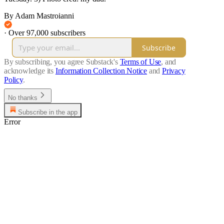
By Adam Mastroianni
·
Over 97,000 subscribers
Subscribe
By subscribing, you agree Substack's
Terms of Use
, and
acknowledge its
Information Collection Notice
and
Privacy
Policy
.
No thanks
Subscribe in the app
Error