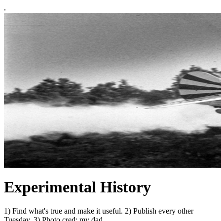
Experimental History
1) Find what's true and make it useful. 2) Publish every other
Tuesday. 3) Photo cred: my dad.