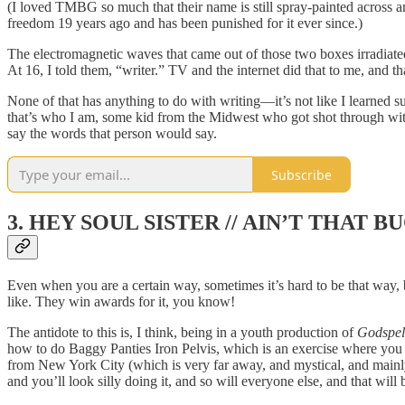
(I loved TMBG so much that their name is still spray-painted across
freedom 19 years ago and has been punished for it ever since.)
The electromagnetic waves that came out of those two boxes irradiat
At 16, I told them, “writer.” TV and the internet did that to me, and 
None of that has anything to do with writing—it’s not like I learned 
that’s who I am, some kid from the Midwest who got shot through with 
say the words that person would say.
Subscribe
3. HEY SOUL SISTER // AIN’T THAT 
Even when you are a certain way, sometimes it’s hard to be that way,
like. They win awards for it, you know!
The antidote to this is, I think, being in a youth production of
Godspel
how to do Baggy Panties Iron Pelvis, which is an exercise where you wa
from New York City (which is very far away, and mystical, and mai
and you’ll look silly doing it, and so will everyone else, and that will b