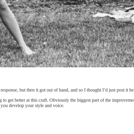
esponse, but then it got out of hand, and so I thought I’d just post it he
 to get better at this craft. Obviously the biggest part of the improvemen
 you develop your style and voice.