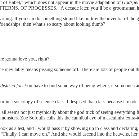
 of Babel,” which does not appear in the movie adaptation of
Godspel
TTERNS, OF PROCESSES.” A decade later, you’ll be a groomsman in 
riting. If you can do something stupid like portray the inventor of the 
 friendships, then what’s so scary about looking dumb?
are gonna love you, right?
ce inevitably means pissing someone off. There are lots of people out th
isliked for
. You have to find some way of being where, if someone cam
r in a sociology of science class. I despised that class because it made
 all seems not just mythically about the god trick of seeing everything 
onsters. Zoe Sofoulis calls this the cannibal eye of masculinist extra-te
ok as a test, and I would pass it by showing up to class and declarin
 “Finally, I can move on.” And she would ascend into the heavens, her 