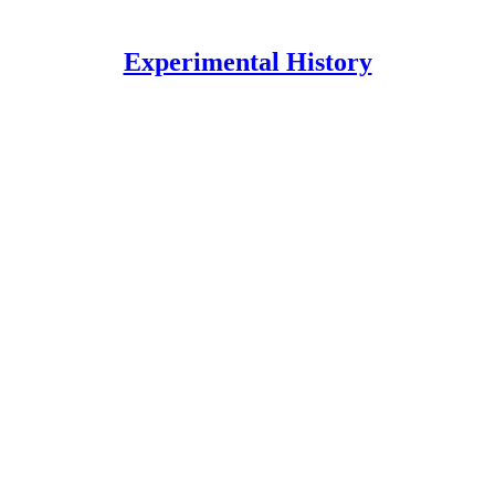
Experimental History