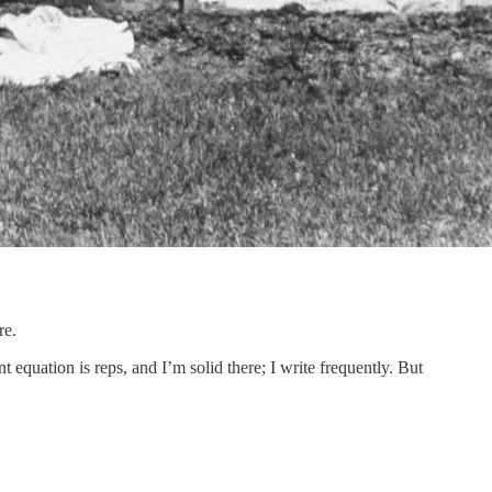
re.
t equation is reps, and I’m solid there; I write frequently. But