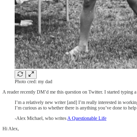
Photo cred: my dad
A reader recently DM’d me this question on Twitter. I started typing a r
I’m a relatively new writer [and] I’m really interested in working
I’m curious as to whether there is anything you’ve done to help
-Alex Michael, who writes
A Questionable Life
Hi Alex,