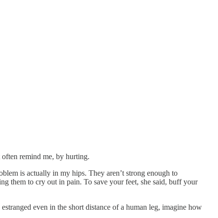
 often remind me, by hurting.
roblem is actually in my hips. They aren’t strong enough to
g them to cry out in pain. To save your feet, she said, buff your
me estranged even in the short distance of a human leg, imagine how