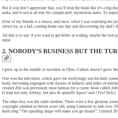
But if you don’t appreciate that, you’ll treat the brain like it’s a big
tasks, and is not at all true for complicated, mysterious tasks. To im
(One of my friends is a clown, and once, when I was watching her pract
clown by, as a kid, coming home one day and discovering my dad’s d
All that is to say: if you want to get better at writing, maybe the best
mine.
2. NOBODY’S BUSINESS BUT THE TU
I grew up in the middle of nowhere in Ohio. Culture doesn’t grow there
One was the television, which gave me terrifyingly not-for-kids conte
body, becoming engorged with dozens of kidneys and miles of intesti
created
Zim
was previously most famous for a comic book called
Joh
(I read not only
Johnny
, but also its spinoffs
Squee!
and
I Feel Sick
.)
The other box was the cable modem. There were a few glorious years i
copyright criminal at eleven years old, using Limewire to nab over 35
them sing “The spiraling shape will make you go insane”; I turned 20 