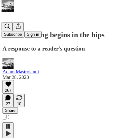
Brain training begins in the hips
Subscribe
Sign in
A response to a reader's question
Adam Mastroianni
Mar 28, 2023
267
27
10
Share