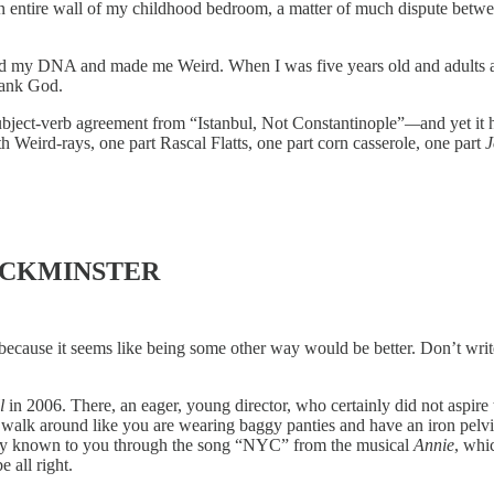
 an entire wall of my childhood bedroom, a matter of much dispute bet
ed my DNA and made me Weird. When I was five years old and adults as
thank God.
subject-verb agreement from “Istanbul, Not Constantinople”
—
and yet it
Weird-rays, one part Rascal Flatts, one part corn casserole, one part
J
BUCKMINSTER
 because it seems like being some other way would be better. Don’t wri
l
in 2006. There, an eager, young director, who certainly did not aspire
lk around like you are wearing baggy panties and have an iron pelvis. Yo
nly known to you through the song “NYC” from the musical
Annie
, whi
e all right.