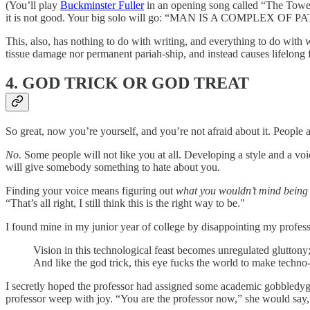
(You’ll play
Buckminster Fuller
in an opening song called “The Tower
it is not good. Your big solo will go: “MAN IS A COMPLEX OF PA
This, also, has nothing to do with writing, and everything to do with w
tissue damage nor permanent pariah-ship, and instead causes lifelong
4. GOD TRICK OR GOD TREAT
So great, now you’re yourself, and you’re not afraid about it. People 
No.
Some people will not like you at all. Developing a style and a voi
will give somebody something to hate about you.
Finding your voice means figuring out
what you wouldn’t mind being d
“That’s all right, I still think this is the right way to be."
I found mine in my junior year of college by disappointing my professo
Vision in this technological feast becomes unregulated gluttony;
And like the god trick, this eye fucks the world to make techno-m
I secretly hoped the professor had assigned some academic gobbledygo
professor weep with joy. “You are the professor now,” she would say,