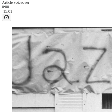
Article voiceover
0:00
-15:01