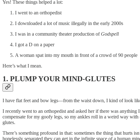
Yes! These things helped a lot:
I went to an orthopedist
I downloaded a lot of music illegally in the early 2000s
I was in a community theater production of
Godspell
I got a D on a paper
A woman spat into my mouth in front of a crowd of 90 people
Here’s what I mean.
1. PLUMP YOUR MIND-GLUTES
I have flat feet and bow legs—from the waist down, I kind of look li
I recently went to an orthopedist and asked her if there was anything 
compensate for my goofy legs, so my ankles roll in a weird way with ev
glutes.
There’s something profound in that: sometimes the thing that hurts isn
hopelessly separated they can get in the infinite space of a human mi