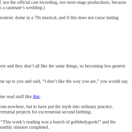
l
, nor the official cast recording, nor most stage productions, because
a castmate’s wedding.)
geodesic dome in a 70s musical, and if this does not cause lasting
ere and they don’t all like the same things, so becoming less generic
e up to you and said, “I don’t like the way you are,” you would say,
 me read stuff like
this
:
from nowhere, but to have put the myth into ordinary practice.
rrestrial projects for excremental second birthing.
g, “This week’s reading was a bunch of gobbledygook!” and the
earthly mission completed.