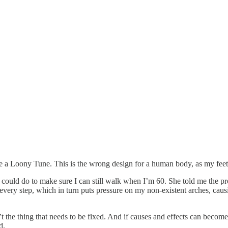
ke a Loony Tune. This is the wrong design for a human body, as my feet
I could do to make sure I can still walk when I’m 60. She told me the p
ery step, which in turn puts pressure on my non-existent arches, causin
’t the thing that needs to be fixed. And if causes and effects can beco
nd.