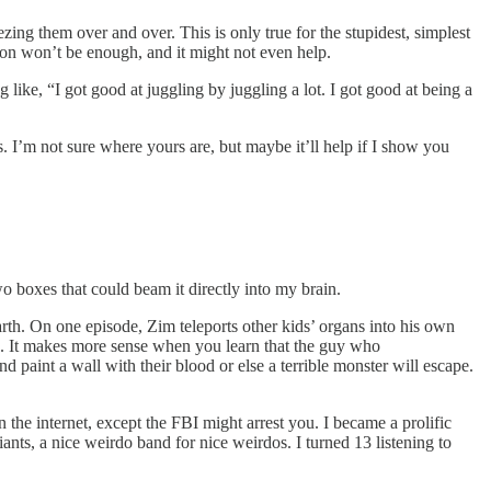
ezing them over and over. This is only true for the stupidest, simplest
tion won’t be enough, and it might not even help.
like, “I got good at juggling by juggling a lot. I got good at being a
es. I’m not sure where yours are, but maybe it’ll help if I show you
o boxes that could beam it directly into my brain.
Earth. On one episode, Zim teleports other kids’ organs into his own
s. It makes more sense when you learn that the guy who
nd paint a wall with their blood or else a terrible monster will escape.
he internet, except the FBI might arrest you. I became a prolific
nts, a nice weirdo band for nice weirdos. I turned 13 listening to