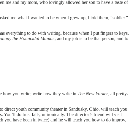
ween me and my mom, who lovingly allowed her son to have a taste of
ked me what I wanted to be when I grew up, I told them, “soldier.”
 has everything to do with writing, because when I put fingers to keys,
ohnny the Homicidal Maniac
, and my job is to be that person, and to
te how you write; write how they write in
The New Yorker
, all pretty-
 to direct youth community theater in Sandusky, Ohio, will teach you
u’ll do trust falls, unironically. The director’s friend will visit
ch you have been in twice) and he will teach you how to do improv,