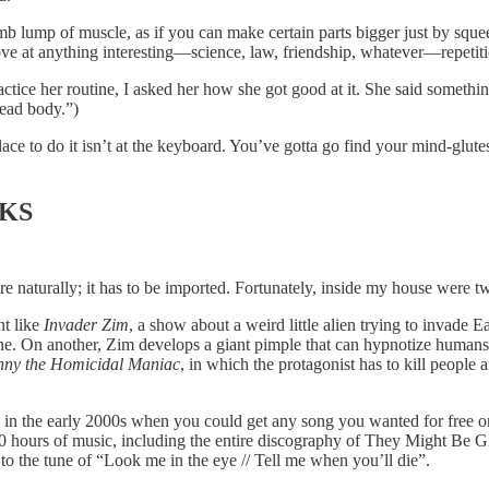
 dumb lump of muscle, as if you can make certain parts bigger just by sque
prove at anything interesting—science, law, friendship, whatever—repeti
ice her routine, I asked her how she got good at it. She said something 
ead body.”)
 place to do it isn’t at the keyboard. You’ve gotta go find your mind-glut
RKS
 naturally; it has to be imported. Fortunately, inside my house were tw
nt like
Invader Zim
, a show about a weird little alien trying to invade 
ne. On another, Zim develops a giant pimple that can hypnotize human
nny the Homicidal Maniac
, in which the protagonist has to kill people a
n the early 2000s when you could get any song you wanted for free on t
0 hours of music, including the entire discography of They Might Be Gia
to the tune of “Look me in the eye // Tell me when you’ll die”.