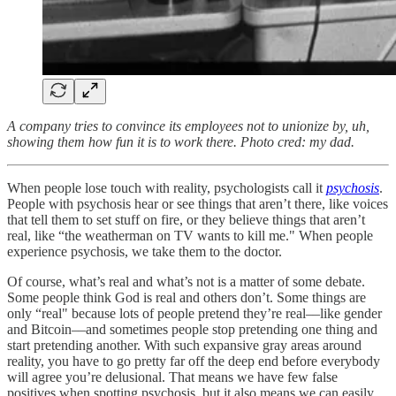
A company tries to convince its employees not to unionize by, uh,
showing them how fun it is to work there. Photo cred: my dad.
When people lose touch with reality, psychologists call it
psychosis
.
People with psychosis hear or see things that aren’t there, like voices
that tell them to set stuff on fire, or they believe things that aren’t
real, like “the weatherman on TV wants to kill me." When people
experience psychosis, we take them to the doctor.
Of course, what’s real and what’s not is a matter of some debate.
Some people think God is real and others don’t. Some things are
only “real" because lots of people pretend they’re real––like gender
and Bitcoin––and sometimes people stop pretending one thing and
start pretending another. With such expansive gray areas around
reality, you have to go pretty far off the deep end before everybody
will agree you’re delusional. That means we have few false
positives when spotting psychosis, but it also means we can easily