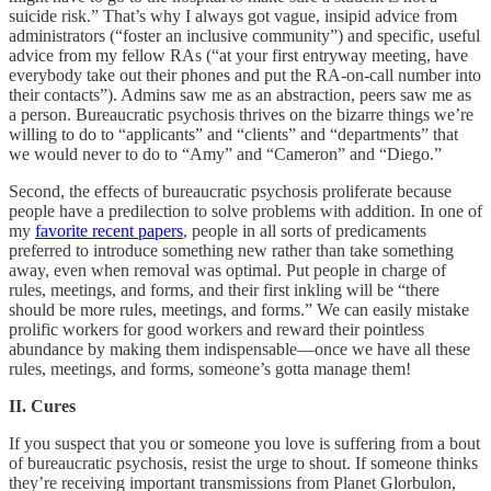
suicide risk.” That’s why I always got vague, insipid advice from
administrators (“foster an inclusive community”) and specific, useful
advice from my fellow RAs (“at your first entryway meeting, have
everybody take out their phones and put the RA-on-call number into
their contacts”). Admins saw me as an abstraction, peers saw me as
a person. Bureaucratic psychosis thrives on the bizarre things we’re
willing to do to “applicants” and “clients” and “departments” that
we would never to do to “Amy” and “Cameron” and “Diego.”
Second, the effects of bureaucratic psychosis proliferate because
people have a predilection to solve problems with addition. In one of
my
favorite recent papers
, people in all sorts of predicaments
preferred to introduce something new rather than take something
away, even when removal was optimal. Put people in charge of
rules, meetings, and forms, and their first inkling will be “there
should be more rules, meetings, and forms.” We can easily mistake
prolific workers for good workers and reward their pointless
abundance by making them indispensable––once we have all these
rules, meetings, and forms, someone’s gotta manage them!
II. Cures
If you suspect that you or someone you love is suffering from a bout
of bureaucratic psychosis, resist the urge to shout. If someone thinks
they’re receiving important transmissions from Planet Glorbulon,