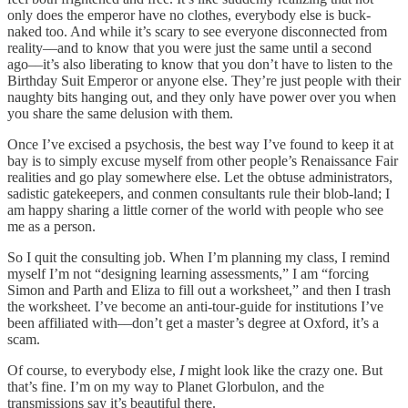
only does the emperor have no clothes, everybody else is buck-
naked too. And while it’s scary to see everyone disconnected from
reality––and to know that you were just the same until a second
ago––it’s also liberating to know that you don’t have to listen to the
Birthday Suit Emperor or anyone else. They’re just people with their
naughty bits hanging out, and they only have power over you when
you share the same delusion with them.
Once I’ve excised a psychosis, the best way I’ve found to keep it at
bay is to simply excuse myself from other people’s Renaissance Fair
realities and go play somewhere else. Let the obtuse administrators,
sadistic gatekeepers, and conmen consultants rule their blob-land; I
am happy sharing a little corner of the world with people who see
me as a person.
So I quit the consulting job. When I’m planning my class, I remind
myself I’m not “designing learning assessments,” I am “forcing
Simon and Parth and Eliza to fill out a worksheet,” and then I trash
the worksheet. I’ve become an anti-tour-guide for institutions I’ve
been affiliated with––don’t get a master’s degree at Oxford, it’s a
scam.
Of course, to everybody else,
I
might look like the crazy one. But
that’s fine. I’m on my way to Planet Glorbulon, and the
transmissions say it’s beautiful there.