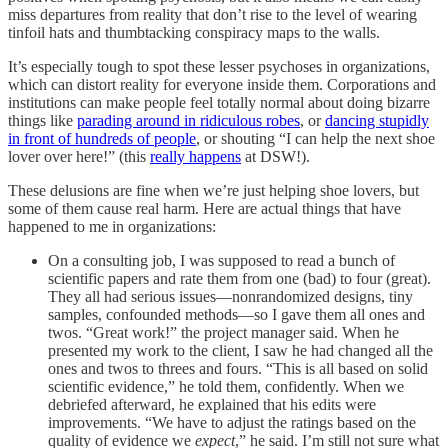
miss departures from reality that don’t rise to the level of wearing
tinfoil hats and thumbtacking conspiracy maps to the walls.
It’s especially tough to spot these lesser psychoses in organizations,
which can distort reality for everyone inside them. Corporations and
institutions can make people feel totally normal about doing bizarre
things like
parading around in ridiculous robes
, or
dancing stupidly
in front of hundreds of people
, or shouting “I can help the next shoe
lover over here!” (this
really happens
at DSW!).
These delusions are fine when we’re just helping shoe lovers, but
some of them cause real harm. Here are actual things that have
happened to me in organizations:
On a consulting job, I was supposed to read a bunch of
scientific papers and rate them from one (bad) to four (great).
They all had serious issues––nonrandomized designs, tiny
samples, confounded methods––so I gave them all ones and
twos. “Great work!” the project manager said. When he
presented my work to the client, I saw he had changed all the
ones and twos to threes and fours. “This is all based on solid
scientific evidence,” he told them, confidently. When we
debriefed afterward, he explained that his edits were
improvements. “We have to adjust the ratings based on the
quality of evidence we
expect
,” he said. I’m still not sure what