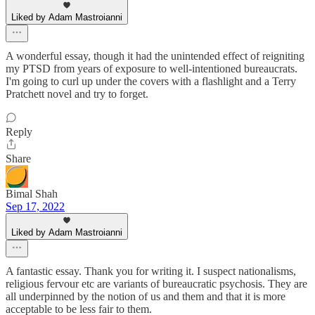
Liked by Adam Mastroianni
A wonderful essay, though it had the unintended effect of reigniting
my PTSD from years of exposure to well-intentioned bureaucrats.
I'm going to curl up under the covers with a flashlight and a Terry
Pratchett novel and try to forget.
Reply
Share
Bimal Shah
Sep 17, 2022
Liked by Adam Mastroianni
A fantastic essay. Thank you for writing it. I suspect nationalisms,
religious fervour etc are variants of bureaucratic psychosis. They are
all underpinned by the notion of us and them and that it is more
acceptable to be less fair to them.