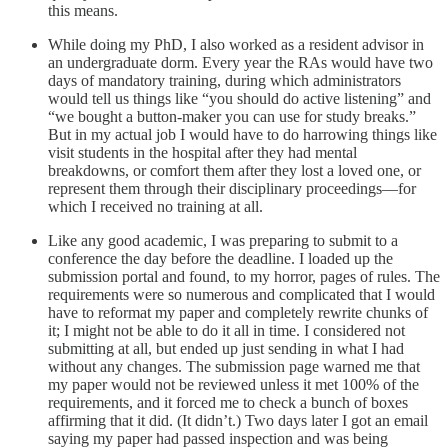
this means.
While doing my PhD, I also worked as a resident advisor in
an undergraduate dorm. Every year the RAs would have two
days of mandatory training, during which administrators
would tell us things like “you should do active listening” and
“we bought a button-maker you can use for study breaks.”
But in my actual job I would have to do harrowing things like
visit students in the hospital after they had mental
breakdowns, or comfort them after they lost a loved one, or
represent them through their disciplinary proceedings––for
which I received no training at all.
Like any good academic, I was preparing to submit to a
conference the day before the deadline. I loaded up the
submission portal and found, to my horror, pages of rules. The
requirements were so numerous and complicated that I would
have to reformat my paper and completely rewrite chunks of
it; I might not be able to do it all in time. I considered not
submitting at all, but ended up just sending in what I had
without any changes. The submission page warned me that
my paper would not be reviewed unless it met 100% of the
requirements, and it forced me to check a bunch of boxes
affirming that it did. (It didn’t.) Two days later I got an email
saying my paper had passed inspection and was being