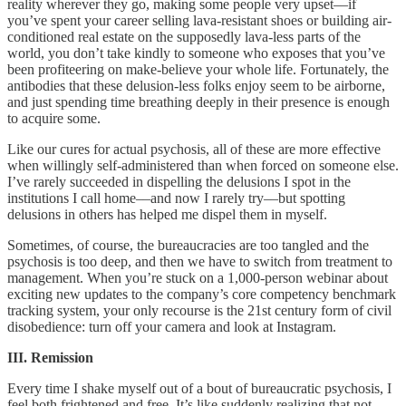
reality wherever they go, making some people very upset––if
you’ve spent your career selling lava-resistant shoes or building air-
conditioned real estate on the supposedly lava-less parts of the
world, you don’t take kindly to someone who exposes that you’ve
been profiteering on make-believe your whole life. Fortunately, the
antibodies that these delusion-less folks enjoy seem to be airborne,
and just spending time breathing deeply in their presence is enough
to acquire some.
Like our cures for actual psychosis, all of these are more effective
when willingly self-administered than when forced on someone else.
I’ve rarely succeeded in dispelling the delusions I spot in the
institutions I call home––and now I rarely try––but spotting
delusions in others has helped me dispel them in myself.
Sometimes, of course, the bureaucracies are too tangled and the
psychosis is too deep, and then we have to switch from treatment to
management. When you’re stuck on a 1,000-person webinar about
exciting new updates to the company’s core competency benchmark
tracking system, your only recourse is the 21st century form of civil
disobedience: turn off your camera and look at Instagram.
III. Remission
Every time I shake myself out of a bout of bureaucratic psychosis, I
feel both frightened and free. It’s like suddenly realizing that not