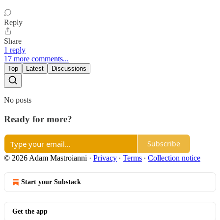
Reply
Share
1 reply
17 more comments...
Top
Latest
Discussions
No posts
Ready for more?
Subscribe
© 2026 Adam Mastroianni
·
Privacy
∙
Terms
∙
Collection notice
Start your Substack
Get the app