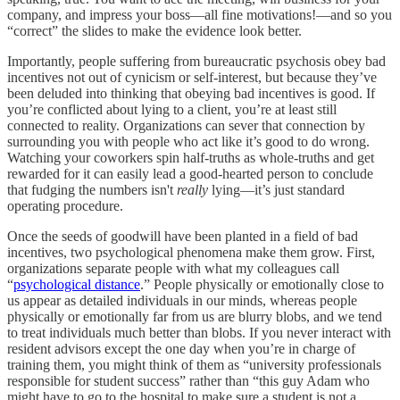
company, and impress your boss––all fine motivations!––and so you
“correct” the slides to make the evidence look better.
Importantly, people suffering from bureaucratic psychosis obey bad
incentives not out of cynicism or self-interest, but because they’ve
been deluded into thinking that obeying bad incentives is good. If
you’re conflicted about lying to a client, you’re at least still
connected to reality. Organizations can sever that connection by
surrounding you with people who act like it’s good to do wrong.
Watching your coworkers spin half-truths as whole-truths and get
rewarded for it can easily lead a good-hearted person to conclude
that fudging the numbers isn't
really
lying––it’s just standard
operating procedure.
Once the seeds of goodwill have been planted in a field of bad
incentives, two psychological phenomena make them grow. First,
organizations separate people with what my colleagues call
“
psychological distance
.” People physically or emotionally close to
us appear as detailed individuals in our minds, whereas people
physically or emotionally far from us are blurry blobs, and we tend
to treat individuals much better than blobs. If you never interact with
resident advisors except the one day when you’re in charge of
training them, you might think of them as “university professionals
responsible for student success” rather than “this guy Adam who
might have to go to the hospital to make sure a student is not a