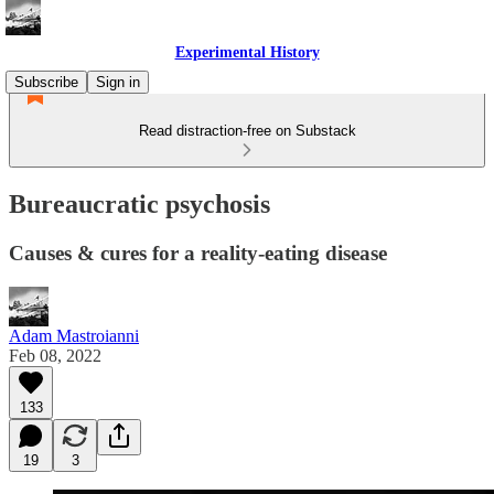
Experimental History
Subscribe
Sign in
Read distraction-free on Substack
Bureaucratic psychosis
Causes & cures for a reality-eating disease
Adam Mastroianni
Feb 08, 2022
133
19
3