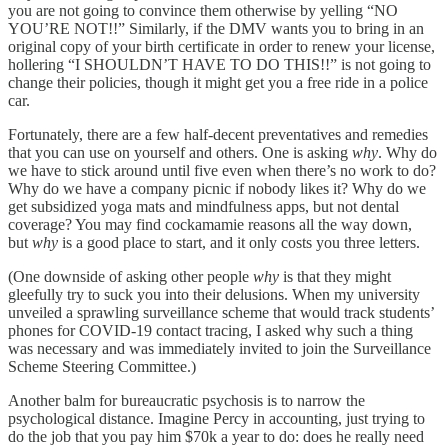
you are not going to convince them otherwise by yelling “NO
YOU’RE NOT!!” Similarly, if the DMV wants you to bring in an
original copy of your birth certificate in order to renew your license,
hollering “I SHOULDN’T HAVE TO DO THIS!!” is not going to
change their policies, though it might get you a free ride in a police
car.
Fortunately, there are a few half-decent preventatives and remedies
that you can use on yourself and others. One is asking
why
. Why do
we have to stick around until five even when there’s no work to do?
Why do we have a company picnic if nobody likes it? Why do we
get subsidized yoga mats and mindfulness apps, but not dental
coverage? You may find cockamamie reasons all the way down,
but
why
is a good place to start, and it only costs you three letters.
(One downside of asking other people
why
is that they might
gleefully try to suck you into their delusions. When my university
unveiled a sprawling surveillance scheme that would track students’
phones for COVID-19 contact tracing, I asked why such a thing
was necessary and was immediately invited to join the Surveillance
Scheme Steering Committee.)
Another balm for bureaucratic psychosis is to narrow the
psychological distance. Imagine Percy in accounting, just trying to
do the job that you pay him $70k a year to do: does he really need