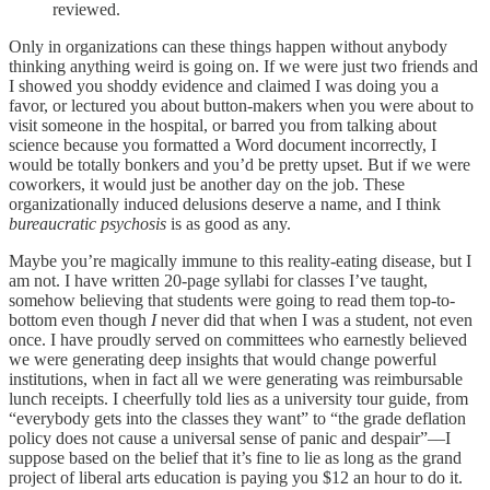
reviewed.
Only in organizations can these things happen without anybody
thinking anything weird is going on. If we were just two friends and
I showed you shoddy evidence and claimed I was doing you a
favor, or lectured you about button-makers when you were about to
visit someone in the hospital, or barred you from talking about
science because you formatted a Word document incorrectly, I
would be totally bonkers and you’d be pretty upset. But if we were
coworkers, it would just be another day on the job. These
organizationally induced delusions deserve a name, and I think
bureaucratic psychosis
is as good as any.
Maybe you’re magically immune to this reality-eating disease, but I
am not. I have written 20-page syllabi for classes I’ve taught,
somehow believing that students were going to read them top-to-
bottom even though
I
never did that when I was a student, not even
once. I have proudly served on committees who earnestly believed
we were generating deep insights that would change powerful
institutions, when in fact all we were generating was reimbursable
lunch receipts. I cheerfully told lies as a university tour guide, from
“everybody gets into the classes they want” to “the grade deflation
policy does not cause a universal sense of panic and despair”––I
suppose based on the belief that it’s fine to lie as long as the grand
project of liberal arts education is paying you $12 an hour to do it.