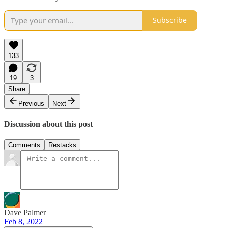
Subscribe
133
19
3
Share
Previous
Next
Discussion about this post
Comments
Restacks
Dave Palmer
Feb 8, 2022