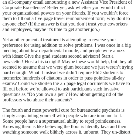
an all-company email announcing a new Assistant Vice President of
Corporate Excellence? Better yet, ask whether you would inflict
your organizational powers on your friends. If you wouldn’t force
them to fill out a five-page travel reimbursement form, why do it to
anyone else? (If the answer is that you don’t trust your coworkers
and employees, maybe it’s time to get another job.)
Yet another potential treatment is attempting to reverse your
preference for using addition to solve problems. I was once in a big
meeting about low departmental morale, and people were abuzz
with ideas: Give the grad students second advisors! Start a
newsletter! Host a trivia night! Maybe these would help, but they all
seemed to assume that we were glum because we just weren’t trying
hard enough. What if instead we didn’t require PhD students to
memorize hundreds of citations in order to pass pointless all-day
exams? Could we shorten the 25-page legal documents we have to
fill out before we’re allowed to ask participants such invasive
questions as “Do you own a pet”? How about getting rid of the
professors who abuse their students?
The fourth and most powerful cure for bureaucratic psychosis is
simply acquainting yourself with people who are immune to it.
Some people have a supernatural ability to repel pointlessness.
Knowing them is like believing the floor is literally lava and then
watching someone walk blithely across it, unburnt. They un-distort