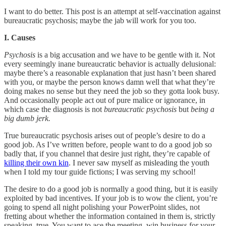
I want to do better. This post is an attempt at self-vaccination against
bureaucratic psychosis; maybe the jab will work for you too.
I. Causes
Psychosis
is a big accusation and we have to be gentle with it. Not
every seemingly inane bureaucratic behavior is actually delusional:
maybe there’s a reasonable explanation that just hasn’t been shared
with you, or maybe the person knows damn well that what they’re
doing makes no sense but they need the job so they gotta look busy.
And occasionally people act out of pure malice or ignorance, in
which case the diagnosis is not
bureaucratic psychosis
but
being a
big dumb jerk.
True bureaucratic psychosis arises out of people’s desire to do a
good job. As I’ve written before, people want to do a good job so
badly that, if you channel that desire just right, they’re capable of
killing their own kin
. I never saw myself as misleading the youth
when I told my tour guide fictions; I was serving my school!
The desire to do a good job is normally a good thing, but it is easily
exploited by bad incentives. If your job is to wow the client, you’re
going to spend all night polishing your PowerPoint slides, not
fretting about whether the information contained in them is, strictly
speaking, true. You want to ace the meeting, win business for your