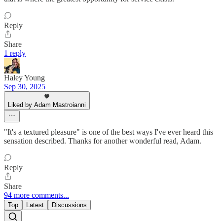
Reply
Share
1 reply
Haley Young
Sep 30, 2025
Liked by Adam Mastroianni
"It's a textured pleasure" is one of the best ways I've ever heard this
sensation described. Thanks for another wonderful read, Adam.
Reply
Share
94 more comments...
Top
Latest
Discussions