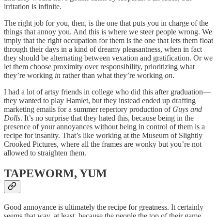
irritation is infinite.
The right job for you, then, is the one that puts you in charge of the
things that annoy you. And this is where we steer people wrong. We
imply that the right occupation for them is the one that lets them float
through their days in a kind of dreamy pleasantness, when in fact
they should be alternating between vexation and gratification. Or we
let them choose proximity over responsibility, prioritizing what
they’re working
in
rather than what they’re working
on
.
I had a lot of artsy friends in college who did this after graduation—
they wanted to play Hamlet, but they instead ended up drafting
marketing emails for a summer repertory production of
Guys and
Dolls
. It’s no surprise that they hated this, because being in the
presence of your annoyances without being in control of them is a
recipe for insanity. That’s like working at the Museum of Slightly
Crooked Pictures, where all the frames are wonky but you’re not
allowed to straighten them.
TAPEWORM, YUM
Good annoyance is ultimately the recipe for greatness. It certainly
seems that way, at least, because the people the top of their game