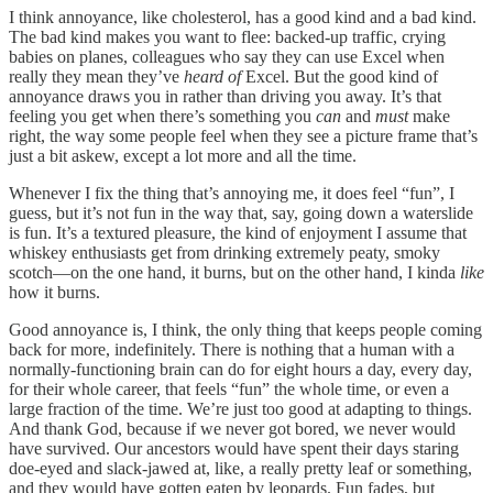
I think annoyance, like cholesterol, has a good kind and a bad kind.
The bad kind makes you want to flee: backed-up traffic, crying
babies on planes, colleagues who say they can use Excel when
really they mean they’ve
heard of
Excel. But the good kind of
annoyance draws you in rather than driving you away. It’s that
feeling you get when there’s something you
can
and
must
make
right, the way some people feel when they see a picture frame that’s
just a bit askew, except a lot more and all the time.
Whenever I fix the thing that’s annoying me, it does feel “fun”, I
guess, but it’s not fun in the way that, say, going down a waterslide
is fun. It’s a textured pleasure, the kind of enjoyment I assume that
whiskey enthusiasts get from drinking extremely peaty, smoky
scotch—on the one hand, it burns, but on the other hand, I kinda
like
how it burns.
Good annoyance is, I think, the only thing that keeps people coming
back for more, indefinitely. There is nothing that a human with a
normally-functioning brain can do for eight hours a day, every day,
for their whole career, that feels “fun” the whole time, or even a
large fraction of the time. We’re just too good at adapting to things.
And thank God, because if we never got bored, we never would
have survived. Our ancestors would have spent their days staring
doe-eyed and slack-jawed at, like, a really pretty leaf or something,
and they would have gotten eaten by leopards. Fun fades, but