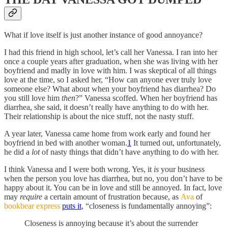
What if love itself is just another instance of good annoyance?
I had this friend in high school, let’s call her Vanessa. I ran into her
once a couple years after graduation, when she was living with her
boyfriend and madly in love with him. I was skeptical of all things
love at the time, so I asked her, “How can anyone ever truly love
someone else? What about when your boyfriend has diarrhea? Do
you still love him
then
?” Vanessa scoffed. When her boyfriend has
diarrhea, she said, it doesn’t really have anything to do with her.
Their relationship is about the nice stuff, not the nasty stuff.
A year later, Vanessa came home from work early and found her
boyfriend in bed with another woman.
1
It turned out, unfortunately,
he did a
lot
of nasty things that didn’t have anything to do with her.
I think Vanessa and I were both wrong. Yes, it
is
your business
when the person you love has diarrhea, but no, you don’t have to be
happy about it. You can be in love and still be annoyed. In fact, love
may
require
a certain amount of frustration because, as
Ava
of
bookbear express
puts it
, “closeness is fundamentally annoying”:
Closeness is annoying because it’s about the surrender