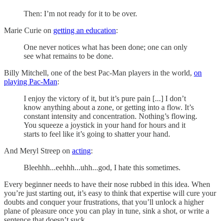
Then: I’m not ready for it to be over.
Marie Curie on
getting an education
:
One never notices what has been done; one can only
see what remains to be done.
Billy Mitchell, one of the best Pac-Man players in the world,
on
playing Pac-Man
:
I enjoy the victory of it, but it’s pure pain [...] I don’t
know anything about a zone, or getting into a flow. It’s
constant intensity and concentration. Nothing’s flowing.
You squeeze a joystick in your hand for hours and it
starts to feel like it’s going to shatter your hand.
And Meryl Streep on
acting
:
Bleehhh...eehhh...uhh...god, I hate this sometimes.
Every beginner needs to have their nose rubbed in this idea. When
you’re just starting out, it’s easy to think that expertise will cure your
doubts and conquer your frustrations, that you’ll unlock a higher
plane of pleasure once you can play in tune, sink a shot, or write a
sentence that doesn’t suck.