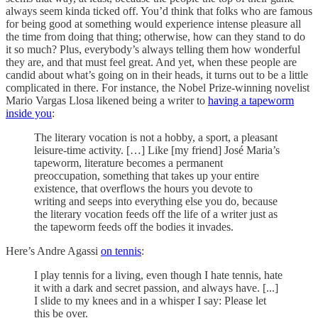
always seem kinda ticked off. You’d think that folks who are famous
for being good at something would experience intense pleasure all
the time from doing that thing; otherwise, how can they stand to do
it so much? Plus, everybody’s always telling them how wonderful
they are, and that must feel great. And yet, when these people are
candid about what’s going on in their heads, it turns out to be a little
complicated in there. For instance, the Nobel Prize-winning novelist
Mario Vargas Llosa likened being a writer to
having a tapeworm
inside you
:
The literary vocation is not a hobby, a sport, a pleasant
leisure-time activity. […] Like [my friend] José Maria’s
tapeworm, literature becomes a permanent
preoccupation, something that takes up your entire
existence, that overflows the hours you devote to
writing and seeps into everything else you do, because
the literary vocation feeds off the life of a writer just as
the tapeworm feeds off the bodies it invades.
Here’s Andre Agassi
on tennis
:
I play tennis for a living, even though I hate tennis, hate
it with a dark and secret passion, and always have. [...]
I slide to my knees and in a whisper I say: Please let
this be over.