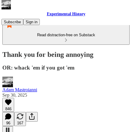
Experimental History
Subscribe
Sign in
Read distraction-free on Substack
Thank you for being annoying
OR: whack 'em if you got 'em
Adam Mastroianni
Sep 30, 2025
846
96
167