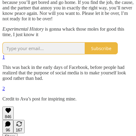
because you’ll get bored and go home. If you find the job, the cause,
and the partner that annoy you in exactly the right way, you’ll never
know peace again. Nor will you want to. Please let it be over, I’m
not ready for it to be over!
Experimental History
is gonna whack those moles for good this
time, I just know it
Subscribe
1
This was back in the early days of Facebook, before people had
realized that the purpose of social media is to make yourself look
good rather than bad.
2
Credit to Ava’s post for inspiring mine.
846
96
167