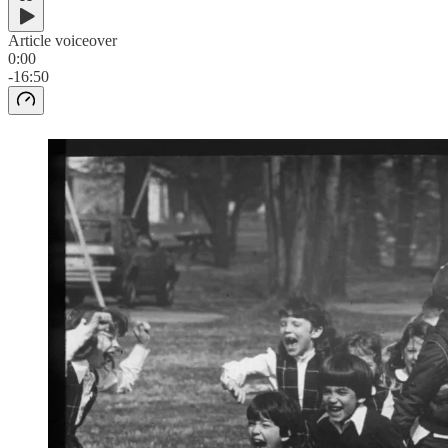
Article voiceover
0:00
-16:50