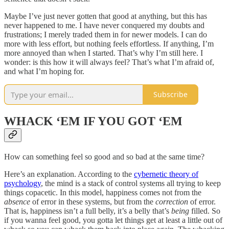
Maybe I’ve just never gotten that good at anything, but this has
never happened to me. I have never conquered my doubts and
frustrations; I merely traded them in for newer models. I can do
more with less effort, but nothing feels effortless. If anything, I’m
more annoyed than when I started. That’s why I’m still here. I
wonder: is this how it will always feel? That’s what I’m afraid of,
and what I’m hoping for.
Subscribe
WHACK ‘EM IF YOU GOT ‘EM
How can something feel so good and so bad at the same time?
Here’s an explanation. According to the
cybernetic theory of
psychology
, the mind is a stack of control systems all trying to keep
things copacetic. In this model, happiness comes not from the
absence
of error in these systems, but from the
correction
of error.
That is, happiness isn’t a full belly, it’s a belly that’s
being
filled. So
if you wanna feel good, you gotta let things get at least a little out of