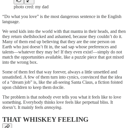
photo cred: my dad
“Do what you love” is the most dangerous sentence in the English
language.
We send kids into the world with that mantra in their heads, and then
they return shellshocked and ashamed, because they couldn’t do it.
Many of them end up believing that they are the one person on
Earth who just doesn’t fit in, the sad sap whose preferences and
talents—whatever they may be! If they even exist!—simply do not
match the opportunities available, like a puzzle piece that got mixed
into the wrong box.
Some of them feel that way forever, always a little unsettled and
unsatisfied. A few of them turn into cynics, convinced that the idea
of a “dream job” is, like the all-seeing Santa Claus, a fiction foisted
upon children to keep them docile.
The problem is that nobody ever tells you what it feels like to love
something. Everybody thinks love feels like perpetual bliss. It
doesn’t. It mainly feels
annoying
.
THAT WHISKEY FEELING