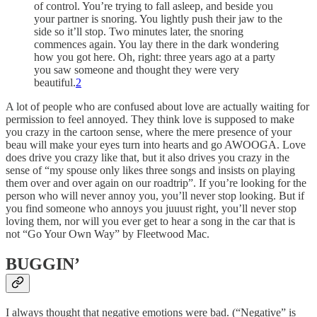
of control. You’re trying to fall asleep, and beside you
your partner is snoring. You lightly push their jaw to the
side so it’ll stop. Two minutes later, the snoring
commences again. You lay there in the dark wondering
how you got here. Oh, right: three years ago at a party
you saw someone and thought they were very
beautiful.
2
A lot of people who are confused about love are actually waiting for
permission to feel annoyed. They think love is supposed to make
you crazy in the cartoon sense, where the mere presence of your
beau will make your eyes turn into hearts and go AWOOGA. Love
does drive you crazy like that, but it also drives you crazy in the
sense of “my spouse only likes three songs and insists on playing
them over and over again on our roadtrip”. If you’re looking for the
person who will never annoy you, you’ll never stop looking. But if
you find someone who annoys you juuust right, you’ll never stop
loving them, nor will you ever get to hear a song in the car that is
not “Go Your Own Way” by Fleetwood Mac.
BUGGIN’
I always thought that negative emotions were bad. (“Negative” is