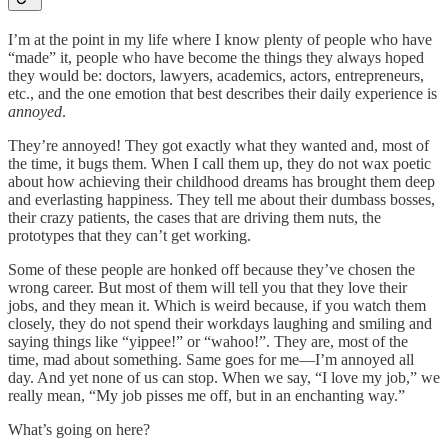
I’m at the point in my life where I know plenty of people who have
“made” it, people who have become the things they always hoped
they would be: doctors, lawyers, academics, actors, entrepreneurs,
etc., and the one emotion that best describes their daily experience is
annoyed
.
They’re annoyed! They got exactly what they wanted and, most of
the time, it bugs them. When I call them up, they do not wax poetic
about how achieving their childhood dreams has brought them deep
and everlasting happiness. They tell me about their dumbass bosses,
their crazy patients, the cases that are driving them nuts, the
prototypes that they can’t get working.
Some of these people are honked off because they’ve chosen the
wrong career. But most of them will tell you that they love their
jobs, and they mean it. Which is weird because, if you watch them
closely, they do not spend their workdays laughing and smiling and
saying things like “yippee!” or “wahoo!”. They are, most of the
time, mad about something. Same goes for me—I’m annoyed all
day. And yet none of us can stop. When we say, “I love my job,” we
really mean, “My job pisses me off, but in an enchanting way.”
What’s going on here?