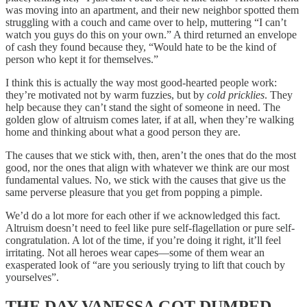
was moving into an apartment, and their new neighbor spotted them
struggling with a couch and came over to help, muttering “I can’t
watch you guys do this on your own.” A third returned an envelope
of cash they found because they, “Would hate to be the kind of
person who kept it for themselves.”
I think this is actually the way most good-hearted people work:
they’re motivated not by warm fuzzies, but by
cold pricklies
. They
help because they can’t stand the sight of someone in need. The
golden glow of altruism comes later, if at all, when they’re walking
home and thinking about what a good person they are.
The causes that we stick with, then, aren’t the ones that do the most
good, nor the ones that align with whatever we think are our most
fundamental values. No, we stick with the causes that give us the
same perverse pleasure that you get from popping a pimple.
We’d do a lot more for each other if we acknowledged this fact.
Altruism doesn’t need to feel like pure self-flagellation or pure self-
congratulation. A lot of the time, if you’re doing it right, it’ll feel
irritating. Not all heroes wear capes—some of them wear an
exasperated look of “are you seriously trying to lift that couch by
yourselves”.
THE DAY VANESSA GOT DUMPED