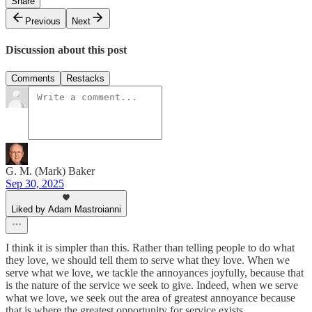
Share
Previous
Next
Discussion about this post
Comments
Restacks
G. M. (Mark) Baker
Sep 30, 2025
Liked by Adam Mastroianni
I think it is simpler than this. Rather than telling people to do what
they love, we should tell them to serve what they love. When we
serve what we love, we tackle the annoyances joyfully, because that
is the nature of the service we seek to give. Indeed, when we serve
what we love, we seek out the area of greatest annoyance because
that is where the greatest opportunity for service exists.