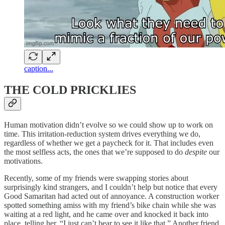
caption...
THE COLD PRICKLIES
Human motivation didn’t evolve so we could show up to work on
time. This irritation-reduction system drives everything
we do,
regardless of whether we get a paycheck for it. That includes even
the most selfless acts, the ones that we’re supposed to do
despite
our
motivations.
Recently, some of my friends were swapping stories about
surprisingly kind strangers, and I couldn’t help but notice that every
Good Samaritan had acted out of annoyance. A construction worker
spotted something amiss with my friend’s bike chain while she was
waiting at a red light, and he came over and knocked it back into
place, telling her, “I just can’t bear to see it like that.” Another friend