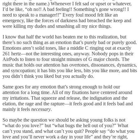
right there in the name.) Whenever I felt sad or upset or whatever,
I’d be like, “oh no!! A bad feeling!! Something’s gone wrong!! I
need to speak to a manager!!” Every foul mood felt like an
emergency, like the forces of darkness had breached the keep and
were killing my dudes and smashing all my nice things.
I know that half the world has beaten me to this realization, but
there’s no such thing as an emotion that’s purely bad or purely good.
Emotions aren’t solid tones, like a middle C ringing out at exactly
261 hertz—not the interesting ones, anyway. Nobody pops in their
AirPods to listen to four straight minutes of G major chords. The
music that holds our attention has overtones, dissonances, dynamics,
and syncopation; it has bits you like less, bits you like more, and bits
you didn’t think you liked but you actually do.
Same goes for any emotion that’s strong enough to hold our
attention for a long time. All of my fixations have centered around
my irritations. That squeeze and release, the indignation and the
elation, the rage and the rapture—it feels good and it feels bad and
mainly it feels
necessary
.
So maybe the question we should be asking young folks is not
“what do you love?” but “what bugs the hell out of you?” What
can’t you stand, and what can’t you quit? People say “do what you
love and you’ll never work a day in your life” and they’re right,