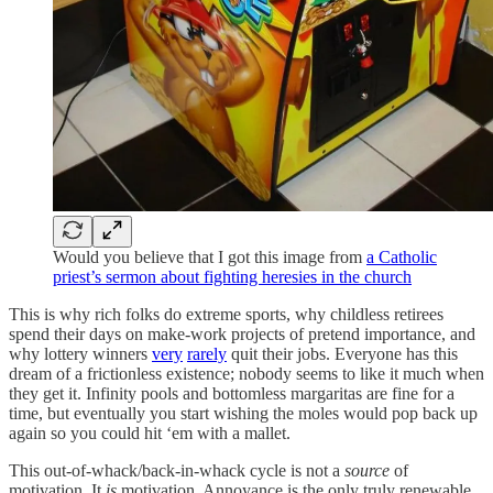
Would you believe that I got this image from
a Catholic
priest’s sermon about fighting heresies in the church
This is why rich folks do extreme sports, why childless retirees
spend their days on make-work projects of pretend importance, and
why lottery winners
very
rarely
quit their jobs. Everyone has this
dream of a frictionless existence; nobody seems to like it much when
they get it. Infinity pools and bottomless margaritas are fine for a
time, but eventually you start wishing the moles would pop back up
again so you could hit ‘em with a mallet.
This out-of-whack/back-in-whack cycle is not a
source
of
motivation. It
is
motivation. Annoyance is the only truly renewable