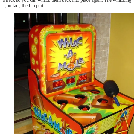
whack so you can whack them back into place again. The whacking
is, in fact, the fun part.