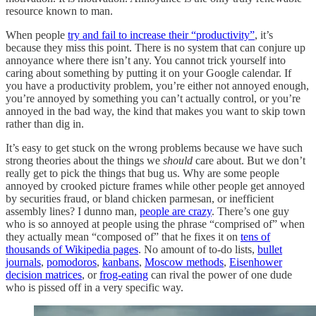
resource known to man.
When people
try and fail to increase their “productivity”
, it’s
because they miss this point. There is no system that can conjure up
annoyance where there isn’t any. You cannot trick yourself into
caring about something by putting it on your Google calendar. If
you have a productivity problem, you’re either not annoyed enough,
you’re annoyed by something you can’t actually control, or you’re
annoyed in the bad way, the kind that makes you want to skip town
rather than dig in.
It’s easy to get stuck on the wrong problems because we have such
strong theories about the things we
should
care about. But we don’t
really get to pick the things that bug us. Why are some people
annoyed by crooked picture frames while other people get annoyed
by securities fraud, or bland chicken parmesan, or inefficient
assembly lines? I dunno man,
people are crazy
. There’s one guy
who is so annoyed at people using the phrase “comprised of” when
they actually mean “composed of” that he fixes it on
tens of
thousands of Wikipedia pages
. No amount of to-do lists,
bullet
journals
,
pomodoros
,
kanbans
,
Moscow methods
,
Eisenhower
decision matrices
, or
frog-eating
can rival the power of one dude
who is pissed off in a very specific way.