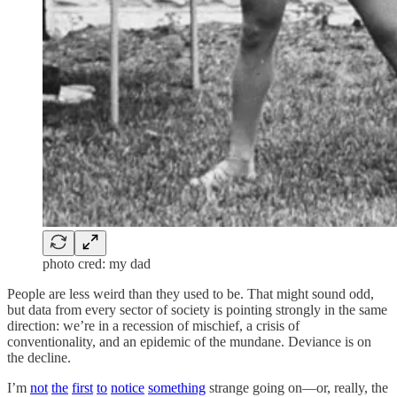
photo cred: my dad
People are less weird than they used to be. That might sound odd,
but data from every sector of society is pointing strongly in the same
direction: we’re in a recession of mischief, a crisis of
conventionality, and an epidemic of the mundane. Deviance is on
the decline.
I’m
not
the
first
to
notice
something
strange going on—or, really, the