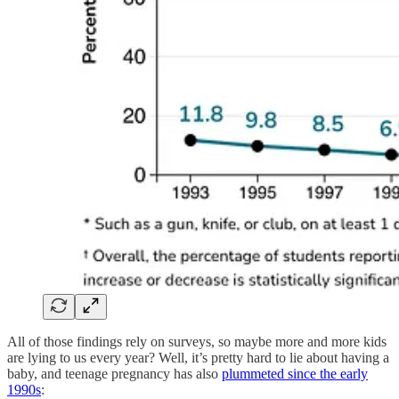
All of those findings rely on surveys, so maybe more and more kids
are lying to us every year? Well, it’s pretty hard to lie about having a
baby, and teenage pregnancy has also
plummeted since the early
1990s
: