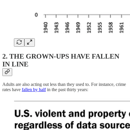
2. THE GROWN-UPS HAVE FALLEN
IN LINE
Adults are also acting out less than they used to. For instance, crime
rates have
fallen by half
in the past thirty years: