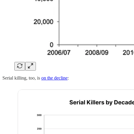
Serial killing, too, is
on the decline
: