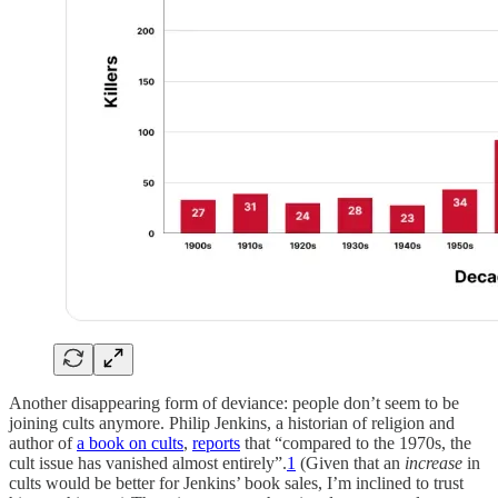
Another disappearing form of deviance: people don’t seem to be
joining cults anymore. Philip Jenkins, a historian of religion and
author of
a book on cults
,
reports
that “compared to the 1970s, the
cult issue has vanished almost entirely”.
1
(Given that an
increase
in
cults would be better for Jenkins’ book sales, I’m inclined to trust