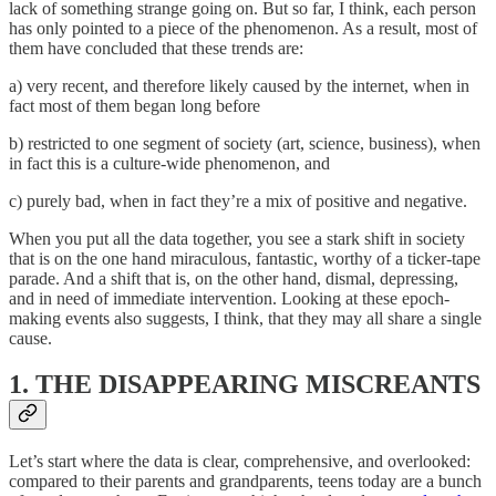
lack of something strange going on. But so far, I think, each person
has only pointed to a piece of the phenomenon. As a result, most of
them have concluded that these trends are:
a) very recent, and therefore likely caused by the internet, when in
fact most of them began long before
b) restricted to one segment of society (art, science, business), when
in fact this is a culture-wide phenomenon, and
c) purely bad, when in fact they’re a mix of positive and negative.
When you put all the data together, you see a stark shift in society
that is on the one hand miraculous, fantastic, worthy of a ticker-tape
parade. And a shift that is, on the other hand, dismal, depressing,
and in need of immediate intervention. Looking at these epoch-
making events also suggests, I think, that they may all share a single
cause.
1. THE DISAPPEARING MISCREANTS
Let’s start where the data is clear, comprehensive, and overlooked:
compared to their parents and grandparents, teens today are a bunch