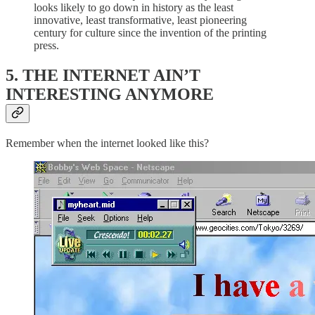
looks likely to go down in history as the least
innovative, least transformative, least pioneering
century for culture since the invention of the printing
press.
5. THE INTERNET AIN’T
INTERESTING ANYMORE
Remember when the internet looked like this?