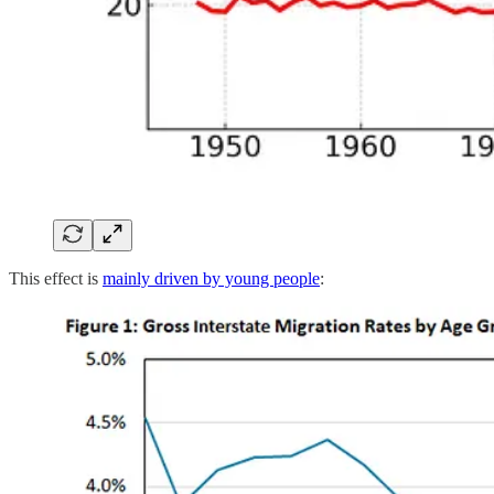
This effect is
mainly driven by young people
: