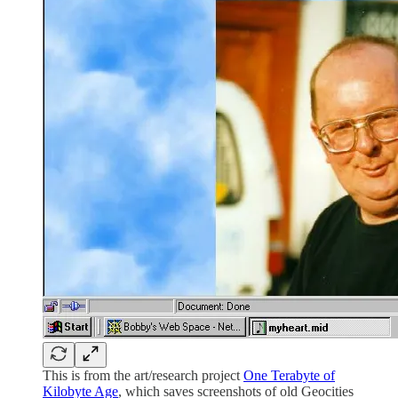
This is from the art/research project
One Terabyte of
Kilobyte Age
, which saves screenshots of old Geocities