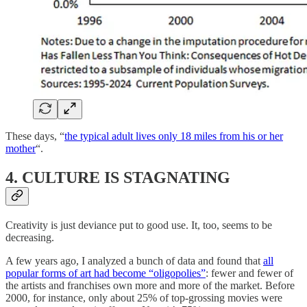
These days, “
the typical adult lives only 18 miles from his or her
mother
“.
4. CULTURE IS STAGNATING
Creativity is just deviance put to good use. It, too, seems to be
decreasing.
A few years ago, I analyzed a bunch of data and found that
all
popular forms of art had become “oligopolies”
: fewer and fewer of
the artists and franchises own more and more of the market. Before
2000, for instance, only about 25% of top-grossing movies were