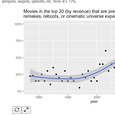
prequels, sequels, spinoffs, etc. Now it’s 75%.