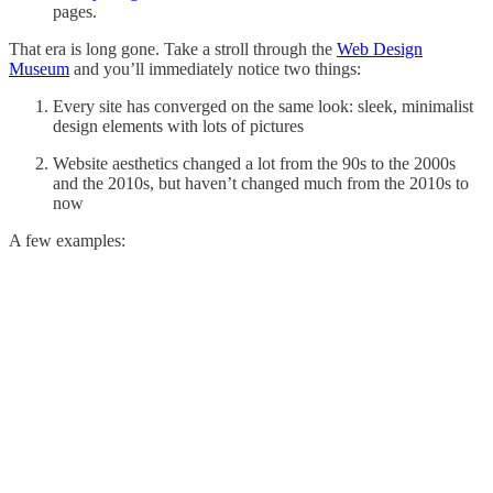
pages.
That era is long gone. Take a stroll through the
Web Design
Museum
and you’ll immediately notice two things:
Every site has converged on the same look: sleek, minimalist
design elements with lots of pictures
Website aesthetics changed a lot from the 90s to the 2000s
and the 2010s, but haven’t changed much from the 2010s to
now
A few examples: