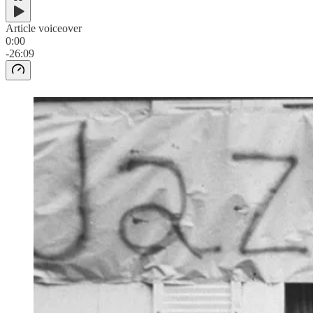
Article voiceover
0:00
-26:09