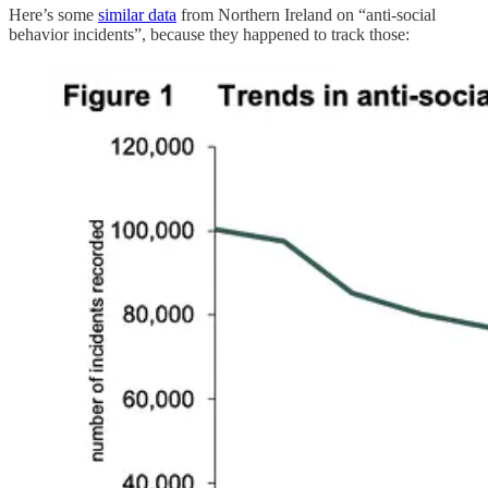
Here’s some
similar data
from Northern Ireland on “anti-social
behavior incidents”, because they happened to track those: