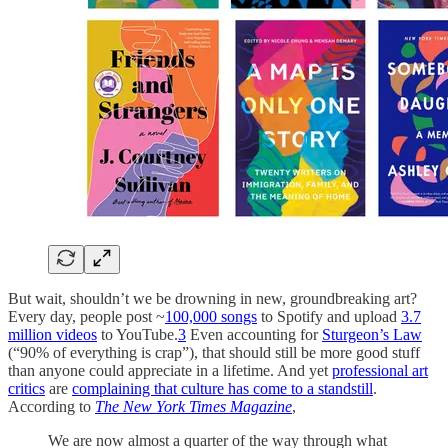
But wait, shouldn’t we be drowning in new, groundbreaking art?
Every day, people post ~
100,000 songs
to Spotify and upload
3.7
million videos
to YouTube.
3
Even accounting for
Sturgeon’s Law
(“90% of everything is crap”), that should still be more good stuff
than anyone could appreciate in a lifetime. And yet
professional art
critics
are
complaining that culture has come to a standstill
.
According to
The New York Times Magazine
,
We are now almost a quarter of the way through what