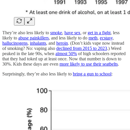
They’re also less likely to
smoke
,
have sex
, or
get in a fight
, less
likely to
abuse painkillers
, and less likely to do
meth
,
ecstasy
,
hallucinogens
,
inhalants
, and
heroin
. (Don’t kids vape now instead
of smoking? No: vaping also
declined from 2015 to 2023
.) Weed
peaked in the late 90s, when
almost 50%
of high schoolers reported
that they had toked up at least once. Now that number is down to
30%. Kids these days are even
more likely to use their seatbelts
.
Surprisingly, they’re also less likely to
bring a gun to school
: