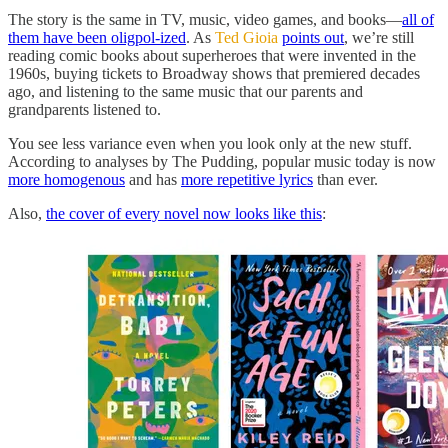
The story is the same in TV, music, video games, and books—
all of
them have been oligpol-ized
. As
Ted Gioia
points out
, we’re still
reading comic books about superheroes that were invented in the
1960s, buying tickets to Broadway shows that premiered decades
ago, and listening to the same music that our parents and
grandparents listened to.
You see less variance even when you look only at the new stuff.
According to analyses by The Pudding, popular music today is now
more homogenous
and has
more repetitive lyrics
than ever.
Also,
the cover of every novel now looks like this
: