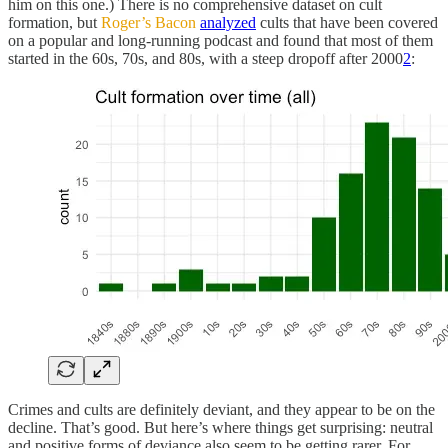
him on this one.) There is no comprehensive dataset on cult
formation, but
Roger’s Bacon
analyzed
cults that have been covered
on a popular and long-running podcast and found that most of them
started in the 60s, 70s, and 80s, with a steep dropoff after 2000
2
:
Crimes and cults are definitely deviant, and they appear to be on the
decline. That’s good. But here’s where things get surprising: neutral
and positive forms of deviance also seem to be getting rarer. For