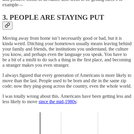
example—
3. PEOPLE ARE STAYING PUT
Moving away from home isn’t necessarily good or bad, but it is
kinda weird. Ditching your hometown usually means leaving behind
your family and friends, the institutions you understand, the culture
you know, and perhaps even the language you speak. You have to
be a bit of a misfit to do such a thing in the first place, and becoming
a stranger makes you even stranger.
I always figured that every generation of Americans is more likely to
move than the last. People used to be born and die in the same zip
code; now they ping-pong across the country, even the whole world.
I was totally wrong about this. Americans have been getting less and
less likely to move
since the mid-1980s
: