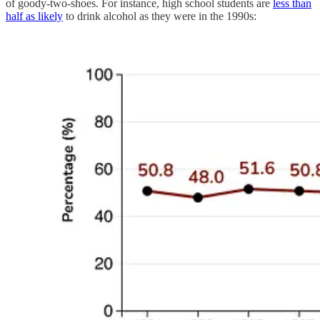
of goody-two-shoes. For instance, high school students are
less than
half as likely
to drink alcohol as they were in the 1990s: