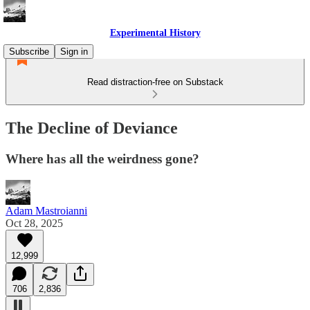
Experimental History
Subscribe
Sign in
Read distraction-free on Substack
The Decline of Deviance
Where has all the weirdness gone?
Adam Mastroianni
Oct 28, 2025
12,999
706
2,836