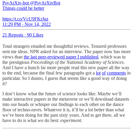
PsyArXiv-bot
@PsyArXivBot
Things could be better
https://t.co/VcU9FKrJuz
11:29 PM · Nov 14, 2022
21 Reposts
·
90 Likes
Total strangers emailed me thoughtful reviews. Tenured professors
sent me ideas. NPR asked for an interview. The paper now has more
views than
the last peer-reviewed paper I published
, which was in
the prestigious
Proceedings of the National Academy of Sciences
.
And I have a hunch far more people read this new paper all the way
to the end, because the final few paragraphs got a
lot
of
comments
in
particular. So I dunno, I guess that seems like a good way of doing
it?
I don’t know what the future of science looks like. Maybe we’ll
make interactive papers in the metaverse or we’ll download datasets
into our heads or whisper our findings to each other on the dance
floor of techno-raves. Whatever it is, it’ll be a lot better than what
we’ve been doing for the past sixty years. And to get there, all we
have to do is what we do best:
experiment
.