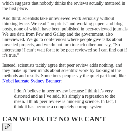
which suggests that nobody thinks the reviews actually mattered in
the first place.
And third: scientists take unreviewed work seriously without
thinking twice. We read “preprints” and working papers and blog
posts, none of which have been published in peer-reviewed journals.
We use data from Pew and Gallup and the government, also
unreviewed. We go to conferences where people give talks about
unvetted projects, and we do not turn to each other and say, “So
interesting! I can’t wait for it to be peer reviewed so I can find out if
it’s true.”
Instead, scientists tacitly agree that peer review adds nothing, and
they make up their minds about scientific work by looking at the
methods and results. Sometimes people say the quiet part loud, like
Nobel laureate Sydney Brenner
:
I don’t believe in peer review because I think it’s very
distorted and as I’ve said, it’s simply a regression to the
mean. I think peer review is hindering science. In fact, I
think it has become a completely corrupt system.
CAN WE FIX IT? NO WE CAN'T