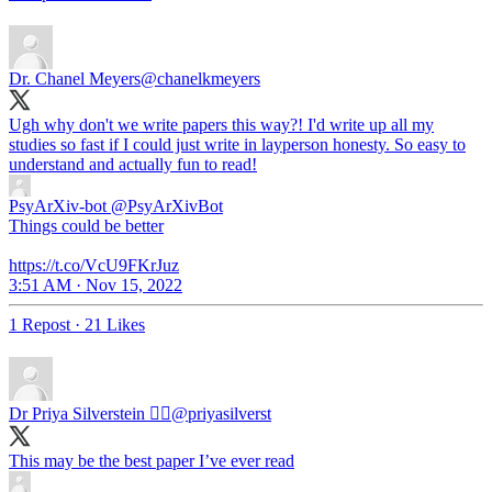
Dr. Chanel Meyers
@chanelkmeyers
Ugh why don't we write papers this way?! I'd write up all my
studies so fast if I could just write in layperson honesty. So easy to
understand and actually fun to read!
PsyArXiv-bot
@PsyArXivBot
Things could be better
https://t.co/VcU9FKrJuz
3:51 AM · Nov 15, 2022
1 Repost
·
21 Likes
Dr Priya Silverstein 🏳️‍🌈
@priyasilverst
This may be the best paper I’ve ever read