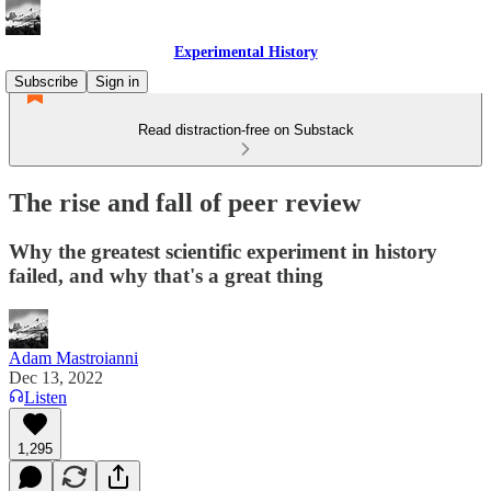
Experimental History
Subscribe
Sign in
Read distraction-free on Substack
The rise and fall of peer review
Why the greatest scientific experiment in history
failed, and why that's a great thing
Adam Mastroianni
Dec 13, 2022
Listen
1,295