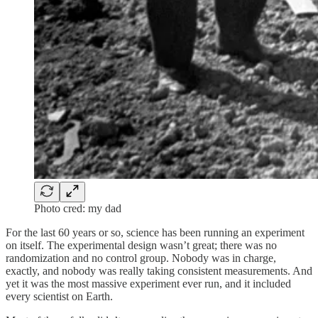
Photo cred: my dad
For the last 60 years or so, science has been running an experiment
on itself. The experimental design wasn’t great; there was no
randomization and no control group. Nobody was in charge,
exactly, and nobody was really taking consistent measurements. And
yet it was the most massive experiment ever run, and it included
every scientist on Earth.