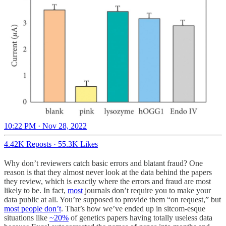
10:22 PM · Nov 28, 2022
4.42K Reposts
·
55.3K Likes
Why don’t reviewers catch basic errors and blatant fraud? One
reason is that they almost never look at the data behind the papers
they review, which is exactly where the errors and fraud are most
likely to be. In fact,
most
journals don’t require you to make your
data public at all. You’re supposed to provide them “on request,” but
most people don’t
. That’s how we’ve ended up in sitcom-esque
situations like
~20%
of genetics papers having totally useless data