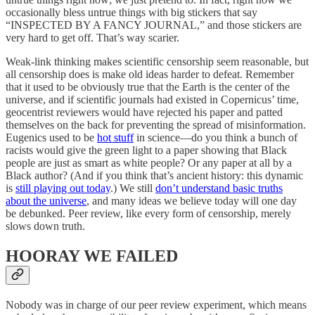
occasionally bless untrue things with big stickers that say
“INSPECTED BY A FANCY JOURNAL,” and those stickers are
very hard to get off. That’s way scarier.
Weak-link thinking makes scientific censorship seem reasonable, but
all censorship does is make old ideas harder to defeat. Remember
that it used to be obviously true that the Earth is the center of the
universe, and if scientific journals had existed in Copernicus’ time,
geocentrist reviewers would have rejected his paper and patted
themselves on the back for preventing the spread of misinformation.
Eugenics used to be
hot stuff
in science—do you think a bunch of
racists would give the green light to a paper showing that Black
people are just as smart as white people? Or any paper at all by a
Black author? (And if you think that’s ancient history: this dynamic
is
still playing out today
.) We still
don’t understand basic truths
about the universe
, and many ideas we believe today will one day
be debunked. Peer review, like every form of censorship, merely
slows down truth.
HOORAY WE FAILED
Nobody was in charge of our peer review experiment, which means