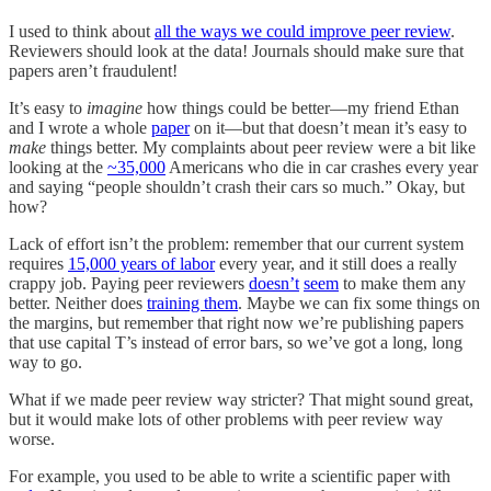
I used to think about
all the ways we could improve peer review
.
Reviewers should look at the data! Journals should make sure that
papers aren’t fraudulent!
It’s easy to
imagine
how things could be better—my friend Ethan
and I wrote a whole
paper
on it—but that doesn’t mean it’s easy to
make
things better. My complaints about peer review were a bit like
looking at the
~35,000
Americans who die in car crashes every year
and saying “people shouldn’t crash their cars so much.” Okay, but
how?
Lack of effort isn’t the problem: remember that our current system
requires
15,000 years of labor
every year, and it still does a really
crappy job. Paying peer reviewers
doesn’t
seem
to make them any
better. Neither does
training them
. Maybe we can fix some things on
the margins, but remember that right now we’re publishing papers
that use capital T’s instead of error bars, so we’ve got a long, long
way to go.
What if we made peer review way stricter? That might sound great,
but it would make lots of other problems with peer review way
worse.
For example, you used to be able to write a scientific paper with