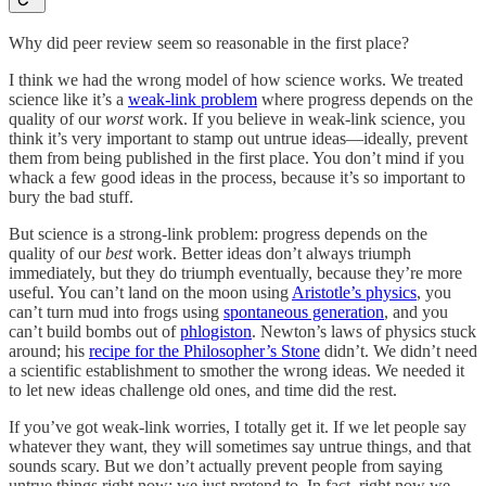
Why did peer review seem so reasonable in the first place?
I think we had the wrong model of how science works. We treated
science like it’s a
weak-link problem
where progress depends on the
quality of our
worst
work. If you believe in weak-link science, you
think it’s very important to stamp out untrue ideas—ideally, prevent
them from being published in the first place. You don’t mind if you
whack a few good ideas in the process, because it’s so important to
bury the bad stuff.
But science is a strong-link problem: progress depends on the
quality of our
best
work.
Better ideas don’t always triumph
immediately, but they do triumph eventually, because they’re more
useful. You can’t land on the moon using
Aristotle’s physics
, you
can’t turn mud into frogs using
spontaneous generation
, and you
can’t build bombs out of
phlogiston
. Newton’s laws of physics stuck
around; his
recipe for the Philosopher’s Stone
didn’t. We didn’t need
a scientific establishment to smother the wrong ideas. We needed it
to let new ideas challenge old ones, and time did the rest.
If you’ve got weak-link worries, I totally get it. If we let people say
whatever they want, they will sometimes say untrue things, and that
sounds scary. But we don’t actually prevent people from saying
untrue things right now; we just pretend to. In fact, right now we