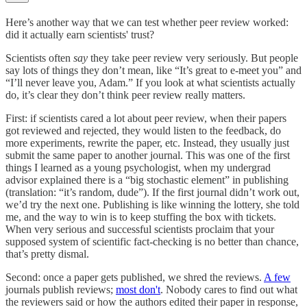
Here’s another way that we can test whether peer review worked:
did it actually earn scientists' trust?
Scientists often
say
they take peer review very seriously. But people
say lots of things they don’t mean, like “It’s great to e-meet you” and
“I’ll never leave you, Adam.” If you look at what scientists actually
do, it’s clear they don’t think peer review really matters.
First: if scientists cared a lot about peer review, when their papers
got reviewed and rejected, they would listen to the feedback, do
more experiments, rewrite the paper, etc. Instead, they usually just
submit the same paper to another journal. This was one of the first
things I learned as a young psychologist, when my undergrad
advisor explained there is a “big stochastic element” in publishing
(translation: “it’s random, dude”). If the first journal didn’t work out,
we’d try the next one. Publishing is like winning the lottery, she told
me, and the way to win is to keep stuffing the box with tickets.
When very serious and successful scientists proclaim that your
supposed system of scientific fact-checking is no better than chance,
that’s pretty dismal.
Second: once a paper gets published, we shred the reviews.
A few
journals publish reviews;
most don't
. Nobody cares to find out what
the reviewers said or how the authors edited their paper in response,