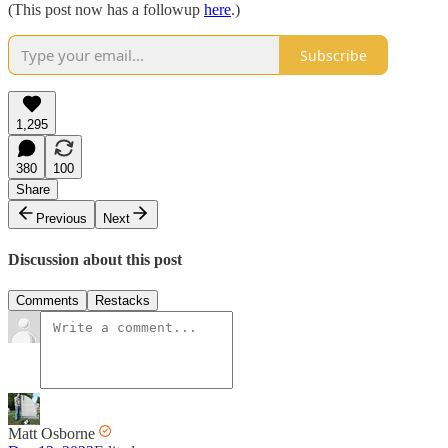
(This post now has a followup
here
.)
Subscribe
1,295
380
100
Share
Previous
Next
Discussion about this post
Comments
Restacks
Matt Osborne