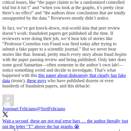
critical issues, like “the paper claims to be a randomized controlled
trial but it isn’t” and “when you look at the graphs, it’s pretty clear
there’s no effect” and “the authors draw conclusions that are totally
unsupported by the data.” Reviewers mostly didn’t notice.
In fact, we’ve got knock-down, real-world data that peer review
doesn’t work: fraudulent papers get published all the time. If
reviewers were doing their job, we’d hear lots of stories like
“Professor Cornelius von Fraud was fired today after trying to
submit a fake paper to a scientific journal.” But we never hear
stories like that. Instead, pretty much every story about fraud
begins
with the paper passing review and being published. Only later does
some good Samaritan—often someone in the author’s own lab!—
notice something weird and decide to investigate. That’s what
happened with this
this paper about dishonesty that clearly has fake
data
(ironic),
these guys
who have published dozens or even
hundreds of fraudulent papers, and this debacle:
Josemari Feliciano
@SeriFeliciano
Wait a second, these are not real error bars … the author literally just
put the letter “T” above the bar graphs 😭