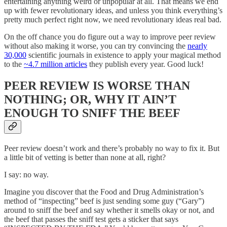
entertaining anything weird or unpopular at all. That means we end
up with fewer revolutionary ideas, and unless you think everything’s
pretty much perfect right now, we need revolutionary ideas real bad.
On the off chance you do figure out a way to improve peer review
without also making it worse, you can try convincing the
nearly
30,000
scientific journals in existence to apply your magical method
to the
~4.7 million articles
they publish every year. Good luck!
PEER REVIEW IS WORSE THAN
NOTHING; OR, WHY IT AIN’T
ENOUGH TO SNIFF THE BEEF
Peer review doesn’t work and there’s probably no way to fix it. But
a little bit of vetting is better than none at all, right?
I say: no way.
Imagine you discover that the Food and Drug Administration’s
method of “inspecting” beef is just sending some guy (“Gary”)
around to sniff the beef and say whether it smells okay or not, and
the beef that passes the sniff test gets a sticker that says