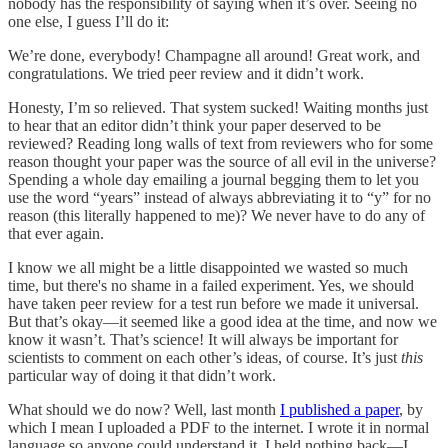
nobody has the responsibility of saying when it’s over. Seeing no
one else, I guess I’ll do it:
We’re done, everybody! Champagne all around! Great work, and
congratulations. We tried peer review and it didn’t work.
Honesty, I’m so relieved. That system sucked! Waiting months just
to hear that an editor didn’t think your paper deserved to be
reviewed? Reading long walls of text from reviewers who for some
reason thought your paper was the source of all evil in the universe?
Spending a whole day emailing a journal begging them to let you
use the word “years” instead of always abbreviating it to “y” for no
reason (this literally happened to me)? We never have to do any of
that ever again.
I know we all might be a little disappointed we wasted so much
time, but there's no shame in a failed experiment. Yes, we should
have taken peer review for a test run before we made it universal.
But that’s okay—it seemed like a good idea at the time, and now we
know it wasn’t. That’s science! It will always be important for
scientists to comment on each other’s ideas, of course. It’s just
this
particular way of doing it that didn’t work.
What should we do now? Well, last month
I published a paper
, by
which I mean I uploaded a PDF to the internet. I wrote it in normal
language so anyone could understand it. I held nothing back—I