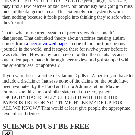
“INSPECTED BY THE FDA.” You’d be pretty angry. Yes, Gary
may find a few batches of bad beef, but obviously he’s going to miss
most of the dangerous meat. This extremely bad system is worse
than nothing because it fools people into thinking they’re safe when
they’re not.
That’s what our current system of peer review does, and it’s
dangerous. That debunked theory about vaccines causing autism
comes from
a peer-reviewed paper
in one of the most prestigious
journals in the world, and it stayed there for
twelve years
before it
was retracted. How many kids haven’t gotten their shots because
one rotten paper made it through peer review and got stamped with
the scientific seal of approval?
If you want to sell a bottle of vitamin C pills in America, you have to
include a disclaimer that says none of the claims on the bottle have
been evaluated by the Food and Drug Administration. Maybe
journals should stamp a similar statement on every paper:
“NOBODY HAS REALLY CHECKED WHETHER THIS
PAPER IS TRUE OR NOT. IT MIGHT BE MADE UP, FOR
ALL WE KNOW.” That would at least give people the appropriate
level of confidence.
SCIENCE MUST BE FREE