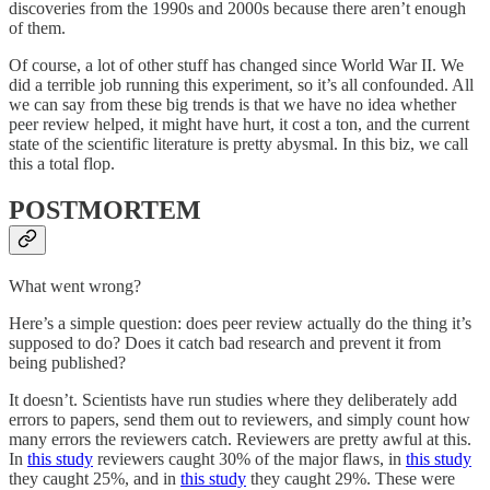
discoveries from the 1990s and 2000s because there aren’t enough
of them.
Of course, a lot of other stuff has changed since World War II. We
did a terrible job running this experiment, so it’s all confounded. All
we can say from these big trends is that we have no idea whether
peer review helped, it might have hurt, it cost a ton, and the current
state of the scientific literature is pretty abysmal. In this biz, we call
this a total flop.
POSTMORTEM
What went wrong?
Here’s a simple question: does peer review actually do the thing it’s
supposed to do? Does it catch bad research and prevent it from
being published?
It doesn’t. Scientists have run studies where they deliberately add
errors to papers, send them out to reviewers, and simply count how
many errors the reviewers catch. Reviewers are pretty awful at this.
In
this study
reviewers caught 30% of the major flaws, in
this study
they caught 25%, and in
this study
they caught 29%. These were