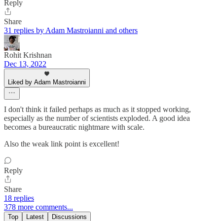
Reply
Share
31 replies by Adam Mastroianni and others
Rohit Krishnan
Dec 13, 2022
Liked by Adam Mastroianni
I don't think it failed perhaps as much as it stopped working,
especially as the number of scientists exploded. A good idea
becomes a bureaucratic nightmare with scale.
Also the weak link point is excellent!
Reply
Share
18 replies
378 more comments...
Top
Latest
Discussions