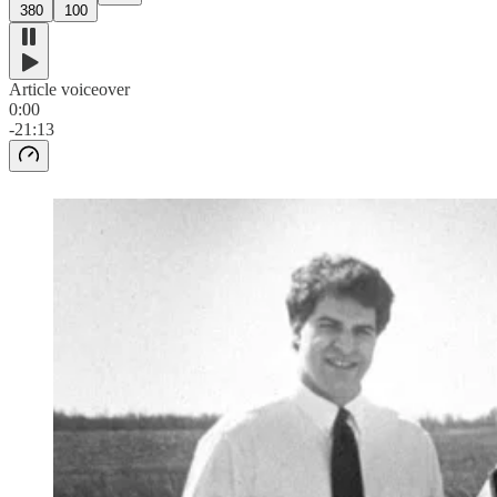
380
100
Article voiceover
0:00
-21:13