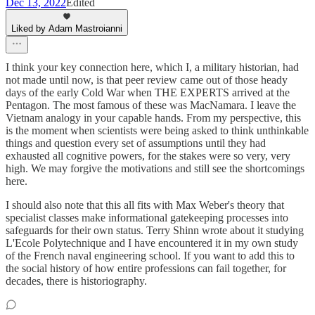
Dec 13, 2022
Edited
Liked by Adam Mastroianni
I think your key connection here, which I, a military historian, had
not made until now, is that peer review came out of those heady
days of the early Cold War when THE EXPERTS arrived at the
Pentagon. The most famous of these was MacNamara. I leave the
Vietnam analogy in your capable hands. From my perspective, this
is the moment when scientists were being asked to think unthinkable
things and question every set of assumptions until they had
exhausted all cognitive powers, for the stakes were so very, very
high. We may forgive the motivations and still see the shortcomings
here.
I should also note that this all fits with Max Weber's theory that
specialist classes make informational gatekeeping processes into
safeguards for their own status. Terry Shinn wrote about it studying
L'Ecole Polytechnique and I have encountered it in my own study
of the French naval engineering school. If you want to add this to
the social history of how entire professions can fail together, for
decades, there is historiography.