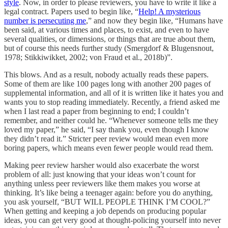
style
. Now, in order to please reviewers, you have to write it like a
legal contract. Papers used to begin like, “
Help! A mysterious
number is persecuting me
,” and now they begin like, “Humans have
been said, at various times and places, to exist, and even to have
several qualities, or dimensions, or things that are true about them,
but of course this needs further study (Smergdorf & Blugensnout,
1978; Stikkiwikket, 2002; von Fraud et al., 2018b)”.
This blows. And as a result, nobody actually reads these papers.
Some of them are like 100 pages long with another 200 pages of
supplemental information, and all of it is written like it hates you and
wants you to stop reading immediately. Recently, a friend asked me
when I last read a paper from beginning to end; I couldn’t
remember, and neither could he. “Whenever someone tells me they
loved my paper,” he said, “I say thank you, even though I know
they didn’t read it.” Stricter peer review would mean even more
boring papers, which means even fewer people would read them.
Making peer review harsher would also exacerbate the worst
problem of all: just knowing that your ideas won’t count for
anything unless peer reviewers like them makes you worse at
thinking. It’s like being a teenager again: before you do anything,
you ask yourself, “BUT WILL PEOPLE THINK I’M COOL?”
When getting and keeping a job depends on producing popular
ideas, you can get very good at thought-policing yourself into never