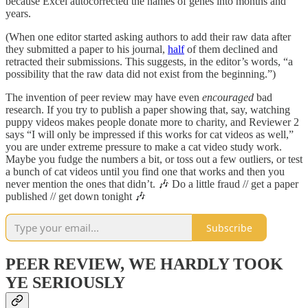
because Excel autocorrected the names of genes into months and
years.
(When one editor started asking authors to add their raw data after
they submitted a paper to his journal,
half
of them declined and
retracted their submissions. This suggests, in the editor’s words, “a
possibility that the raw data did not exist from the beginning.”)
The invention of peer review may have even
encouraged
bad
research. If you try to publish a paper showing that, say, watching
puppy videos makes people donate more to charity, and Reviewer 2
says “I will only be impressed if this works for cat videos as well,”
you are under extreme pressure to make a cat video study work.
Maybe you fudge the numbers a bit, or toss out a few outliers, or test
a bunch of cat videos until you find one that works and then you
never mention the ones that didn’t. 🎶 Do a little fraud // get a paper
published // get down tonight 🎶
Subscribe
PEER REVIEW, WE HARDLY TOOK
YE SERIOUSLY