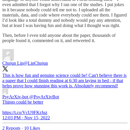
even admitted that I forgot why I ran one of the studies. I put jokes
in it because nobody could tell me not to. I uploaded all the
materials, data, and code where everybody could see them. I figured
I’d look like a total dummy and nobody would pay any attention,
but at least I was having fun and doing what I thought was right.
Then, before I even told anyone about the paper, thousands of
people found it, commented on it, and retweeted it.
Chujun Lin
@LinChujun
This is how fun and genuine science could be! Can't believe there is
a paper that I could finish reading at 6:30 am laying in bed - if that
helps prove how stunning this work is. Absolutely recommend!
PsyArXiv-bot
@PsyArXivBot
Things could be better
https://t.co/VcU9FKrJuz
12:03 PM · Nov 15, 2022
2 Reposts
·
10 Likes