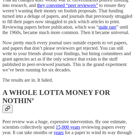
into research, and
they convened “peer reviewers”
to ensure they
weren’t wasting their money on foolish proposals. That funding
turned into a deluge of papers, and journals that previously struggled
to fill their pages now struggled to pick which articles to print.
Reviewing papers before publication, which was “
quite rare
” until
the 1960s, became much more common. Then it became universal.
Now pretty much every journal uses outside experts to vet papers,
and papers that don’t please reviewers get rejected. You can still
write to your friends about your findings, but hiring committees and
grant agencies act as if the only science that exists is the stuff
published in peer-reviewed journals. This is the grand experiment
we’ve been running for six decades.
The results are in. It failed.
A WHOLE LOTTA MONEY FOR
NOTHIN’
Peer review was a huge, expensive intervention. By one estimate,
scientists collectively spend
15,000 years
reviewing papers every
year. It can take months or
years
for a paper to wind its way through