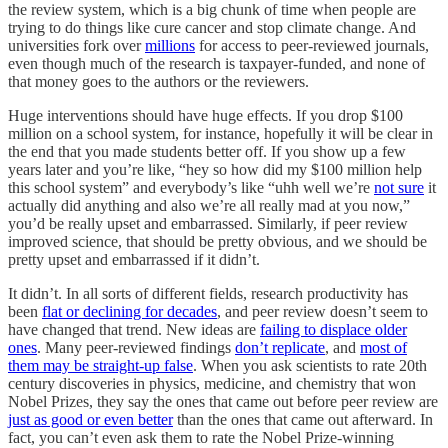
the review system, which is a big chunk of time when people are
trying to do things like cure cancer and stop climate change. And
universities fork over
millions
for access to peer-reviewed journals,
even though much of the research is taxpayer-funded, and none of
that money goes to the authors or the reviewers.
Huge interventions should have huge effects. If you drop $100
million on a school system, for instance, hopefully it will be clear in
the end that you made students better off. If you show up a few
years later and you’re like, “hey so how did my $100 million help
this school system” and everybody’s like “uhh well we’re
not sure
it
actually did anything and also we’re all really mad at you now,”
you’d be really upset and embarrassed. Similarly, if peer review
improved science, that should be pretty obvious, and we should be
pretty upset and embarrassed if it didn’t.
It didn’t. In all sorts of different fields, research productivity has
been
flat or declining for decades
, and peer review doesn’t seem to
have changed that trend. New ideas are
failing to displace older
ones
. Many peer-reviewed findings
don’t replicate
, and
most of
them may be straight-up false
. When you ask scientists to rate 20th
century discoveries in physics, medicine, and chemistry that won
Nobel Prizes, they say the ones that came out before peer review are
just as good or even better
than the ones that came out afterward. In
fact, you can’t even ask them to rate the Nobel Prize-winning