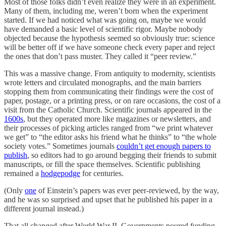
Most of those folks didn’t even realize they were in an experiment.
Many of them, including me, weren’t born when the experiment
started. If we had noticed what was going on, maybe we would
have demanded a basic level of scientific rigor. Maybe nobody
objected because the hypothesis seemed so obviously true: science
will be better off if we have someone check every paper and reject
the ones that don’t pass muster. They called it “peer review.”
This was a massive change. From antiquity to modernity, scientists
wrote letters and circulated monographs, and the main barriers
stopping them from communicating their findings were the cost of
paper, postage, or a printing press, or on rare occasions, the cost of a
visit from the Catholic Church. Scientific journals appeared in the
1600s
, but they operated more like magazines or newsletters, and
their processes of picking articles ranged from “we print whatever
we get” to “the editor asks his friend what he thinks” to “the whole
society votes.” Sometimes journals
couldn’t get enough papers to
publish
, so editors had to go around begging their friends to submit
manuscripts, or fill the space themselves. Scientific publishing
remained a
hodgepodge
for centuries.
(Only
one
of Einstein’s papers was ever peer-reviewed, by the way,
and he was so surprised and upset that he published his paper in a
different journal instead.)
That all changed after World War II. Governments poured funding