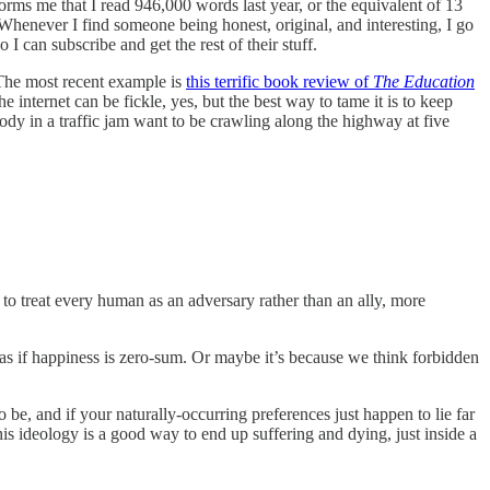
nforms me that I read 946,000 words last year, or the equivalent of 13
Whenever I find someone being honest, original, and interesting, I go
o I can subscribe and get the rest of their stuff.
 The most recent example is
this terrific book review of
The Education
The internet can be fickle, yes, but the best way to tame it is to keep
ody in a traffic jam want to be crawling along the highway at five
e to treat every human as an adversary rather than an ally, more
as if happiness is zero-sum. Or maybe it’s because we think forbidden
o be, and if your naturally-occurring preferences just happen to lie far
his ideology is a good way to end up suffering and dying, just inside a