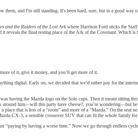
llow them, and I'm still standing. It's been hard, sure, but in a good w
es and the Raiders of the Lost Ark
where Harrison Ford sticks the Staff
 it reveals the final resting place of the Ark of the Covenant. Which is 
re of it, give it money, and you’ll get more of it.
hing digital. Early on, we decided that we’d rather pay for the interne
t was having the Mazda logo on the Solo cups. Then it meant sitting t
ck around him—will this party have cheese?, you’re wondering—but he’
in a place that is less of a “room” and more of a “Mazda.” On the seat 
Mazda CX-3, a sensible crossover SUV that can fit the whole family fo
meant “paying by having a worse time.” Now we go through endless cycle