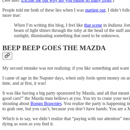
(See also:
Excuse me but why are you eating so many frogs
.)
People told me both of these lies when I was
starting out
, I didn’t fo
more true:
When I’m writing this blog, I feel like
that scene
in
Indiana Jon
beam of light shines through the ruby at the head of the staff and
sunlight, illuminating something that used to be unknown.
BEEP BEEP GOES THE MAZDA
My second mistake was not realizing: if you like something and want mo
I came of age in the Napster days, when only fools spent money on anyt
time, and at first, it was!
It was like having a big party sponsored by Mazda, and all that mean
good cars!” the Mazda man bellows at you. You try to crane your ne
shouting about
Bongo Brawnies
. You realize the party is happening 
to grab one, but you can’t, because you don’t have hands. You are a 
Which is to say, we didn’t realize that “paying with our attention” 
dying as soon as you find it.