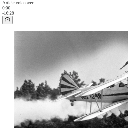
Article voiceover
0:00
-16:28