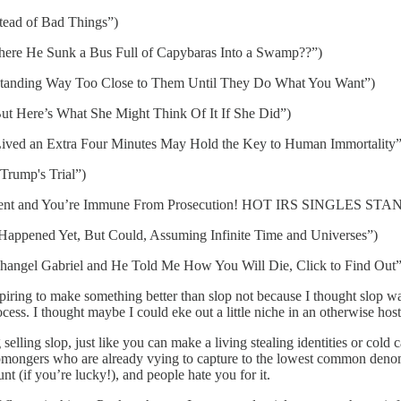
tead of Bad Things”)
 where He Sunk a Bus Full of Capybaras Into a Swamp??”)
Standing Way Too Close to Them Until They Do What You Want”)
But Here’s What She Might Think Of It If She Did”)
 Lived an Extra Four Minutes May Hold the Key to Human Immortality”
Trump's Trial”)
 Agent and You’re Immune From Prosecution! HOT IRS SINGLES S
 Happened Yet, But Could, Assuming Infinite Time and Universes”)
rchangel Gabriel and He Told Me How You Will Die, Click to Find Out”
 aspiring to make something better than slop not because I thought slop
cess. I thought maybe I could eke out a little niche in an otherwise hos
selling slop, just like you can make a living stealing identities or cold c
lopmongers who are already vying to capture to the lowest common deno
t (if you’re lucky!), and people hate you for it.