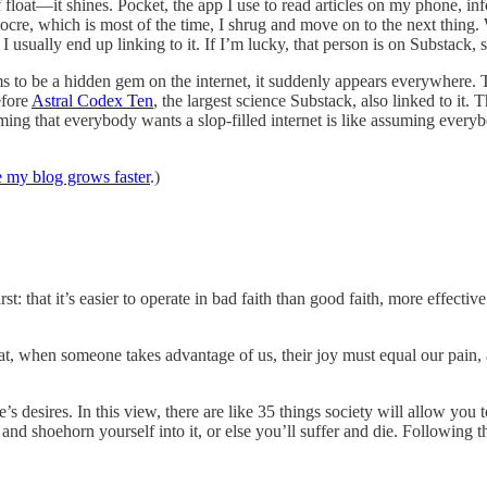
ff float—it shines. Pocket, the app I use to read articles on my phone, i
re, which is most of the time, I shrug and move on to the next thing. 
 I usually end up linking to it. If I’m lucky, that person is on Substack, s
s to be a hidden gem on the internet, it suddenly appears everywhere.
efore
Astral Codex Ten
, the largest science Substack, also linked to it. 
ing that everybody wants a slop-filled internet is like assuming everyb
 my blog grows faster
.)
t: that it’s easier to operate in bad faith than good faith, more effectiv
t, when someone takes advantage of us, their joy must equal our pain, 
 desires. In this view, there are like 35 things society will allow you t
nd shoehorn yourself into it, or else you’ll suffer and die. Following t