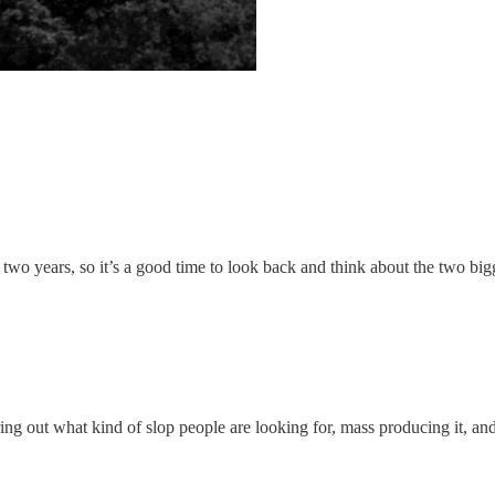
 two years, so it’s a good time to look back and think about the two big
ing out what kind of slop people are looking for, mass producing it, and