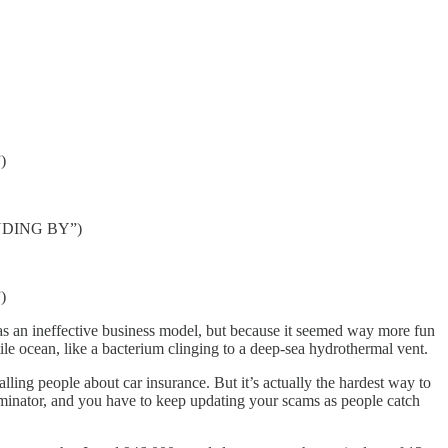
)
TANDING BY”)
)
 was an ineffective business model, but because it seemed way more fun
tile ocean, like a bacterium clinging to a deep-sea hydrothermal vent.
alling people about car insurance. But it’s actually the hardest
way to
minator, and you have to keep updating your scams as people catch