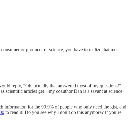
y consumer or producer of science, you have to realize that most
 would reply, “Oh, actually that answered most of my questions!”
as scientific articles get—my coauthor Dan is a savant at science-
ch information for the 99.9% of people who only need the gist, and
00
to read it! Do you see why I don’t do this anymore? If you’re