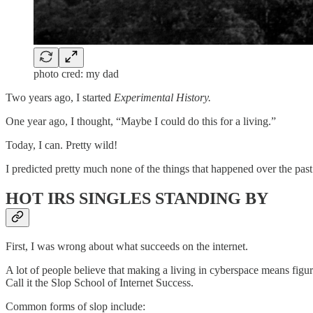
photo cred: my dad
Two years ago, I started
Experimental History.
One year ago, I thought, “Maybe I could do this for a living.”
Today, I can. Pretty wild!
I predicted pretty much none of the things that happened over the past
HOT IRS SINGLES STANDING BY
First, I was wrong about what succeeds on the internet.
A lot of people believe that making a living in cyberspace means figur
Call it the Slop School of Internet Success.
Common forms of slop include: