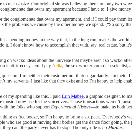
lace to metastasize. Our original sin was believing there are only two w
the conglomerate that owns my apartment because I have to; I give money 
 for the conglomerate that owns my apartment, and if I could pay them le
 fix the problems we cause by the other money we spend. (“So sorry th
 is spending money in the way that, in the long run, makes the world mo
it. I don’t know how to accomplish that with, say, real estate, but it’s p
ing on wacko ideas about the universe that maybe aren't so wacko after
er scientific ecosystem. I pay
Aella
, the sex-worker-cum-data-scientist, 
question. I’m neither their customer nor their sugar daddy. I'm their...
t my servants. I just like that they exist and so I’m happy to help enable 
 of my spending like this. I paid
Erin Mabee
, a graphic designer, to 
e music I now use for the voiceovers. Those transactions weren’t ransom
e with the folks who support
Experimental History
—to make us both bett
h thing as free booze, so I’m happy to bring a six pack. Everybody’s we
ople who are good at moving their bodies get the dance floor going, th
they can, the party never has to stop. The only rule is
no Mazdas
.