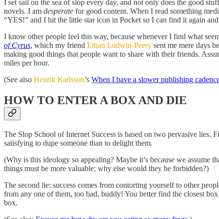
I set sail on the sea of slop every day, and not only does the good stu
novels. I am
desperate
for good content. When I read something medioc
“YES!” and I hit the little star icon in Pocket so I can find it again and
I know other people feel this way, because whenever I find what seem
of Cyrus
, which my friend
Ethan Ludwin-Peery
sent me mere days b
making good things that people want to share with their friends. Assum
miles per hour.
(See also
Henrik Karlsson
’s
When I have a slower publishing cadence
HOW TO ENTER A BOX AND DIE
The Slop School of Internet Success is based on two pervasive lies. Firs
satisfying to dupe someone than to delight them.
(Why is this ideology so appealing? Maybe it’s because we assume tha
things must be more valuable; why else would they be forbidden?)
The second lie: success comes from contorting yourself to other people’s
from any one of them, too bad, buddy! You better find the closest box a
box.