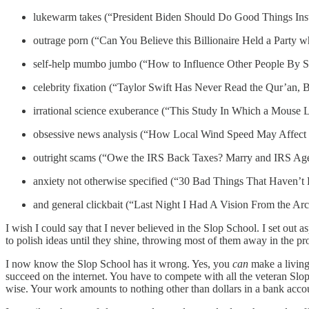
lukewarm takes (“President Biden Should Do Good Things Ins
outrage porn (“Can You Believe this Billionaire Held a Party
self-help mumbo jumbo (“How to Influence Other People By 
celebrity fixation (“Taylor Swift Has Never Read the Qur’an, 
irrational science exuberance (“This Study In Which a Mouse
obsessive news analysis (“How Local Wind Speed May Affect 
outright scams (“Owe the IRS Back Taxes? Marry and IRS
anxiety not otherwise specified (“30 Bad Things That Haven’t
and general clickbait (“Last Night I Had A Vision From the A
I wish I could say that I never believed in the Slop School. I set out
to polish ideas until they shine, throwing most of them away in the pro
I now know the Slop School has it wrong. Yes, you
can
make a living 
succeed on the internet. You have to compete with all the veteran S
wise. Your work amounts to nothing other than dollars in a bank accoun