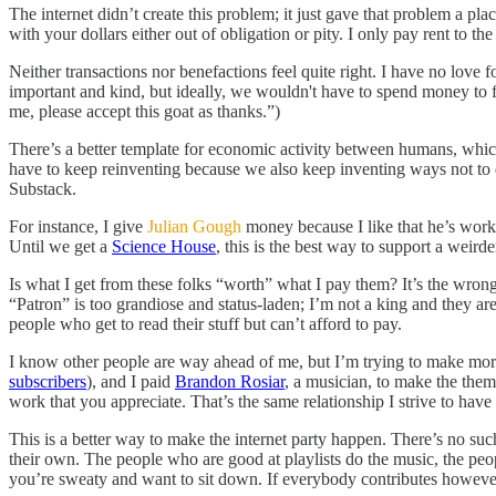
The internet didn’t create this problem; it just gave that problem a p
with your dollars either out of obligation or pity. I only pay rent to 
Neither transactions nor benefactions feel quite right. I have no love
important and kind, but ideally, we wouldn't have to spend money to
me, please accept this goat as thanks.”)
There’s a better template for economic activity between humans, which
have to keep reinventing because we also keep inventing ways not to do 
Substack.
For instance, I give
Julian Gough
money because I like that he’s work
Until we get a
Science House
, this is the best way to support a weird
Is what I get from these folks “worth” what I pay them? It’s the wrong 
“Patron” is too grandiose and status-laden; I’m not a king and they aren’
people who get to read their stuff but can’t afford to pay.
I know other people are way ahead of me, but I’m trying to make more
subscribers
), and I paid
Brandon Rosiar
, a musician, to make the them
work that you appreciate. That’s the same relationship I strive to hav
This is a better way to make the internet party happen. There’s no suc
their own. The people who are good at playlists do the music, the pe
you’re sweaty and want to sit down. If everybody contributes however 