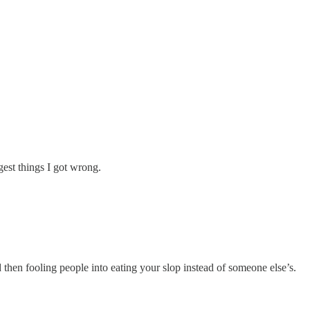
gest things I got wrong.
 then fooling people into eating your slop instead of someone else’s.