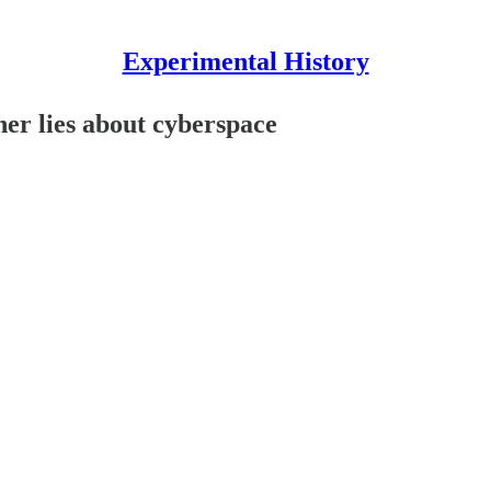
Experimental History
her lies about cyberspace