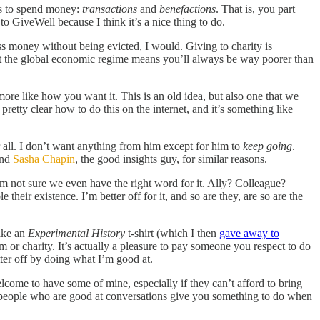
ays to spend money:
transactions
and
benefactions
. That is, you part
to GiveWell because I think it’s a nice thing to do.
ss money without being evicted, I would. Giving to charity is
at the global economic regime means you’ll always be way poorer than
re like how you want it. This is an old idea, but also one that we
retty clear how to do this on the internet, and it’s something like
 all. I don’t want anything from him except for him to
keep going
.
and
Sasha Chapin
, the good insights guy, for similar reasons.
I’m not sure we even have the right word for it. Ally? Colleague?
their existence. I’m better off for it, and so are they, are so are the
make an
Experimental History
t-shirt (which I then
gave away to
 or charity. It’s actually a pleasure to pay someone you respect to do
er off by doing what I’m good at.
lcome to have some of mine, especially if they can’t afford to bring
e people who are good at conversations give you something to do when