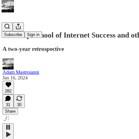
The Slop School of Internet Success and ot
Subscribe
Sign in
A two-year retrospective
Adam Mastroianni
Jan 16, 2024
282
31
30
Share