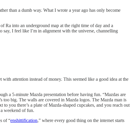
ay rather than a dumb way. What I wrote a year ago has only become
 of Ra into an underground map at the right time of day and a
to say, I feel like I’m in alignment with the universe, channelling
t with attention instead of money. This seemed like a good idea at the
hrough a 5-minute Mazda presentation before having fun. “Mazdas are
s too big. The walls are covered in Mazda logos. The Mazda man is
next to you there’s a plate of Mazda-shaped cupcakes, and you reach out
r a weekend of fun.
s of “
enshittification
,” where every good thing on the internet starts