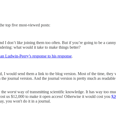
 the top five most-viewed posts:
and I don’t like joining them too often. But if you’re going to be a cann
ndering: what would it take to make things better?
an Ludwin-Peery’s response to his response
.
id, I would send them a link to the blog version. Most of the time, they
the journal version. And the journal version is pretty much as readable 
e the
worst
way of transmitting scientific knowledge. It has way too mu
r cost us $12,000 to make it open access! Otherwise it would cost you
$2
ay, you won't do it in a journal.