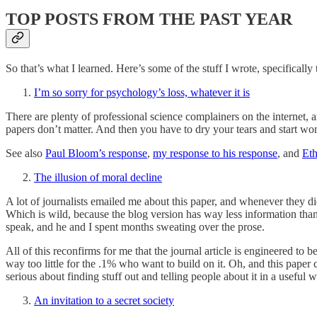
TOP POSTS FROM THE PAST YEAR
So that’s what I learned. Here’s some of the stuff I wrote, specifically
I’m so sorry for psychology’s loss, whatever it is
There are plenty of professional science complainers on the internet, 
papers don’t matter. And then you have to dry your tears and start wo
See also
Paul Bloom’s response
,
my response to his response
, and
Eth
The illusion of moral decline
A lot of journalists emailed me about this paper, and whenever they d
Which is wild, because the blog version has way less information than 
speak, and he and I spent months sweating over the prose.
All of this reconfirms for me that the journal article is engineered to b
way too little for the .1% who want to build on it. Oh, and this pape
serious about finding stuff out and telling people about it in a useful w
An invitation to a secret society