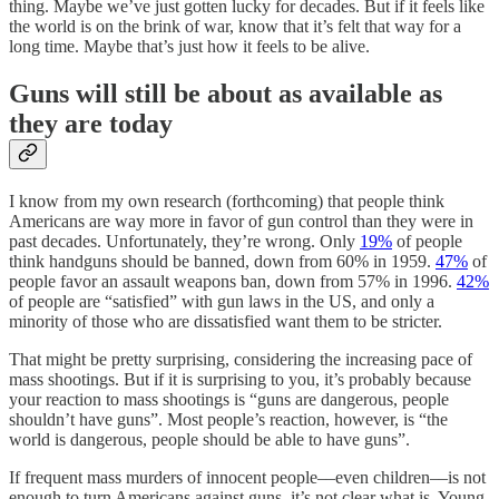
thing. Maybe we’ve just gotten lucky for decades. But if it feels like
the world is on the brink of war, know that it’s felt that way for a
long time. Maybe that’s just how it feels to be alive.
Guns will still be about as available as
they are today
I know from my own research (forthcoming) that people think
Americans are way more in favor of gun control than they were in
past decades. Unfortunately, they’re wrong. Only
19%
of people
think handguns should be banned, down from 60% in 1959.
47%
of
people favor an assault weapons ban, down from 57% in 1996.
42%
of people are “satisfied” with gun laws in the US, and only a
minority of those who are dissatisfied want them to be stricter.
That might be pretty surprising, considering the increasing pace of
mass shootings. But if it is surprising to you, it’s probably because
your reaction to mass shootings is “guns are dangerous, people
shouldn’t have guns”. Most people’s reaction, however, is “the
world is dangerous, people should be able to have guns”.
If frequent mass murders of innocent people––even children––is not
enough to turn Americans against guns, it’s not clear what is. Young