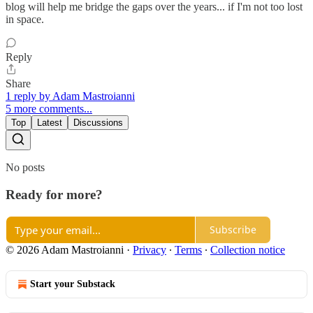
blog will help me bridge the gaps over the years... if I'm not too lost
in space.
Reply
Share
1 reply by Adam Mastroianni
5 more comments...
Top
Latest
Discussions
No posts
Ready for more?
Subscribe
© 2026 Adam Mastroianni
·
Privacy
∙
Terms
∙
Collection notice
Start your Substack