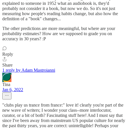
explained to someone in 1952 what an audiobook is, they'd
probably not consider it a book, but now we do. So it's not just
measuring how people's reading habits change, but also how the
definition of a "book" changes...
The other predictions are more meaningful, but where are your
probability estimates? How are we supposed to grade you on
accuracy in 30 years? :P
Reply
Share
1 reply by Adam Mastroianni
Tina
Jan 6, 2022
"clubs play us trance from france:" love it! clearly you're part of the
new wave of writers; I wonder your class--more interlocutor,
curator, or a bit of both? Fascinating stuff here! And I must say that
since I've been away from mainstream US popular culture for nearly
the past thirty years, you are correct: unintelligible! Perhaps your