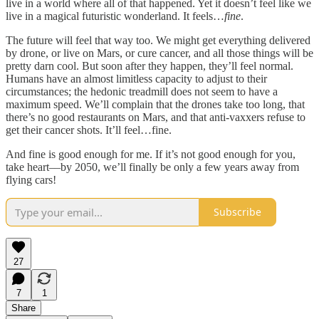
live in a world where all of that happened. Yet it doesn’t feel like we
live in a magical futuristic wonderland. It feels…
fine
.
The future will feel that way too. We might get everything delivered
by drone, or live on Mars, or cure cancer, and all those things will be
pretty darn cool. But soon after they happen, they’ll feel normal.
Humans have an almost limitless capacity to adjust to their
circumstances; the hedonic treadmill does not seem to have a
maximum speed. We’ll complain that the drones take too long, that
there’s no good restaurants on Mars, and that anti-vaxxers refuse to
get their cancer shots. It’ll feel…fine.
And fine is good enough for me. If it’s not good enough for you,
take heart––by 2050, we’ll finally be only a few years away from
flying cars!
Subscribe
27
7
1
Share