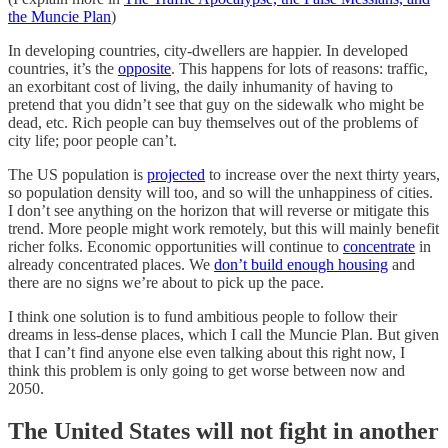
the Muncie Plan
)
In developing countries, city-dwellers are happier. In developed
countries, it’s the
opposite
. This happens for lots of reasons: traffic,
an exorbitant cost of living, the daily inhumanity of having to
pretend that you didn’t see that guy on the sidewalk who might be
dead, etc. Rich people can buy themselves out of the problems of
city life; poor people can’t.
The US population is
projected
to increase over the next thirty years,
so population density will too, and so will the unhappiness of cities.
I don’t see anything on the horizon that will reverse or mitigate this
trend. More people might work remotely, but this will mainly benefit
richer folks. Economic opportunities will continue to
concentrate
in
already concentrated places. We
don’t build enough housing
and
there are no signs we’re about to pick up the pace.
I think one solution is to fund ambitious people to follow their
dreams in less-dense places, which I call the Muncie Plan. But given
that I can’t find anyone else even talking about this right now, I
think this problem is only going to get worse between now and
2050.
The United States will not fight in another