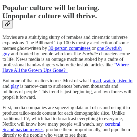
Popular culture will be boring.
Unpopular culture will thrive.
Movies are a stultifying slurry of remakes and cinematic universe
expansions. The Billboard Top 100 is mostly a collection of sonic
memes ghostwritten by
30-person committees
or
one Swedish
guy
and fronted by people who look like
Fortnite
characters come
to life. News media is an outrage machine stoked by a cadre of
professional hand-wringers who write insipid articles like
“Where
Have All the Grown-Ups Gone?"
But none of that matters to me. Most of what I
read
,
watch
,
listen to
,
and
play
is narrow-cast to audiences between thousands and
millions of people. This trend is just beginning, and two forces will
propel it forward.
First, media companies are squeezing data out of us and using it to
produce tailor-made content for each demographic slice. Unlike
traditional TV, which had to broadcast everything to everyone,
Netflix will know how many people will watch, say,
cerebral
Scandinavian movies
, produce them proportionally, and pipe them
directly to the people who want to see them.