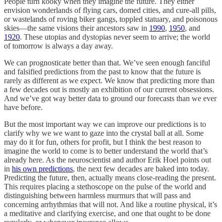
People turn kooky when they imagine the future. They either
envision wonderlands of flying cars, domed cities, and cure-all pills,
or wastelands of roving biker gangs, toppled statuary, and poisonous
skies––the same visions their ancestors saw in
1990
,
1950
, and
1920
. These utopias and dystopias never seem to arrive; the world
of tomorrow is always a day away.
We can prognosticate better than that. We’ve seen enough fanciful
and falsified predictions from the past to know that the future is
rarely as different as we expect. We know that predicting more than
a few decades out is mostly an exhibition of our current obsessions.
And we’ve got way better data to ground our forecasts than we ever
have before.
But the most important way we can improve our predictions is to
clarify why we we want to gaze into the crystal ball at all. Some
may do it for fun, others for profit, but I think the best reason to
imagine the world to come is to better understand the world that’s
already here. As the neuroscientist and author Erik Hoel points out
in
his own predictions
, the next few decades are baked into today.
Predicting the future, then, actually means close-reading the present.
This requires placing a stethoscope on the pulse of the world and
distinguishing between harmless murmurs that will pass and
concerning arrhythmias that will not. And like a routine physical, it’s
a meditative and clarifying exercise, and one that ought to be done