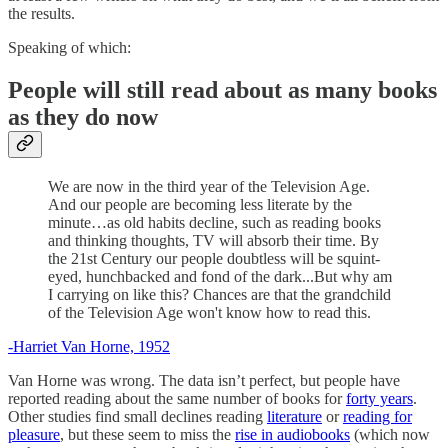
the results.
Speaking of which:
People will still read about as many books
as they do now
We are now in the third year of the Television Age.
And our people are becoming less literate by the
minute…as old habits decline, such as reading books
and thinking thoughts, TV will absorb their time. By
the 21st Century our people doubtless will be squint-
eyed, hunchbacked and fond of the dark...But why am
I carrying on like this? Chances are that the grandchild
of the Television Age won't know how to read this.
-Harriet Van Horne, 1952
Van Horne was wrong. The data isn’t perfect, but people have
reported reading about the same number of books for
forty years
.
Other studies find small declines reading
literature
or
reading for
pleasure
, but these seem to miss the
rise in audiobooks
(which now