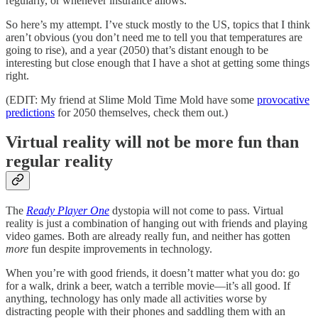
regularly, or whenever insurance allows.
So here’s my attempt. I’ve stuck mostly to the US, topics that I think
aren’t obvious (you don’t need me to tell you that temperatures are
going to rise), and a year (2050) that’s distant enough to be
interesting but close enough that I have a shot at getting some things
right.
(EDIT: My friend at Slime Mold Time Mold have some
provocative
predictions
for 2050 themselves, check them out.)
Virtual reality will not be more fun than
regular reality
The
Ready Player One
dystopia will not come to pass. Virtual
reality is just a combination of hanging out with friends and playing
video games. Both are already really fun, and neither has gotten
more
fun despite improvements in technology.
When you’re with good friends, it doesn’t matter what you do: go
for a walk, drink a beer, watch a terrible movie––it’s all good. If
anything, technology has only made all activities worse by
distracting people with their phones and saddling them with an