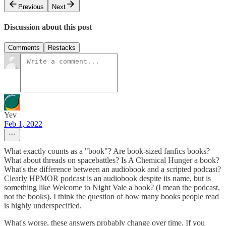
Previous
Next
Discussion about this post
Comments
Restacks
Yev
Feb 1, 2022
What exactly counts as a "book"? Are book-sized fanfics books?
What about threads on spacebattles? Is A Chemical Hunger a book?
What's the difference between an audiobook and a scripted podcast?
Clearly HPMOR podcast is an audiobook despite its name, but is
something like Welcome to Night Vale a book? (I mean the podcast,
not the books). I think the question of how many books people read
is highly underspecified.
What's worse, these answers probably change over time. If you