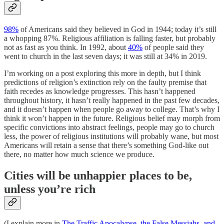
98%
of Americans said they believed in God in 1944; today it’s still
a whopping 87%. Religious affiliation is falling faster, but probably
not as fast as you think. In 1992, about
40%
of people said they
went to church in the last seven days; it was still at 34% in 2019.
I’m working on a post exploring this more in depth, but I think
predictions of religion’s extinction rely on the faulty premise that
faith recedes as knowledge progresses. This hasn’t happened
throughout history, it hasn’t really happened in the past few decades,
and it doesn’t happen when people go away to college. That’s why I
think it won’t happen in the future. Religious belief may morph from
specific convictions into abstract feelings, people may go to church
less, the power of religious institutions will probably wane, but most
Americans will retain a sense that there’s something God-like out
there, no matter how much science we produce.
Cities will be unhappier places to be,
unless you’re rich
(I explain more in
The Traffic Apocalypse, the False Messiahs, and