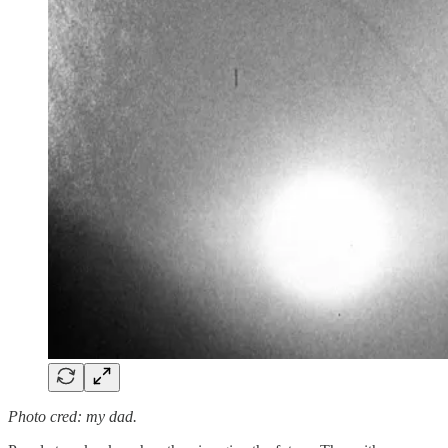
Photo cred: my dad.