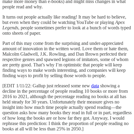
make more money than e-books) and might miss changes in what
people read and why.
It turns out people actually like reading! It may be hard to believe,
but even when they could be watching YouTube or playing
Apex
Legends
, people sometimes prefer to look at a bunch of words typed
onto sheets of paper.
Part of this may come from the surprising and under-appreciated
amount of innovation in the written word. Love them or hate them,
Malcolm Gladwell, J.K. Rowling, and Dan Brown perfected their
respective genres and spawned legions of imitators, some of whom
are pretty good. That’s why I’m optimistic that people will keep
finding ways to make words interesting, and companies will keep
finding ways to profit by selling those words to people.
[EDIT 1/11/22: Gallup just released some new
data
showing a
decline in the percentage of people reading 10 books or more from
2016 to 2021, although the percentage reading no books at all has
held steady for 30 years. Unfortunately their measure gives no
insight into how much time people actually spend reading––the
question asks how many books they read in full or in part, regardless
of how long the books are or how far they got. Anyway, I would
rephrase this prediction: I think the proportion of people reading no
books at all will be less than 25% in 2050.]