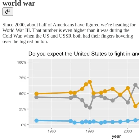
world war
Since 2000, about half of Americans have figured we’re heading for
World War III. That number is even higher than it was during the
Cold War, when the US and USSR both had their fingers hovering
over the big red button.