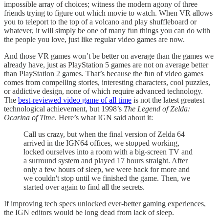
impossible array of choices; witness the modern agony of three
friends trying to figure out which movie to watch. When VR allows
you to teleport to the top of a volcano and play shuffleboard or
whatever, it will simply be one of many fun things you can do with
the people you love, just like regular video games are now.
And those VR games won’t be better on average than the games we
already have, just as PlayStation 5 games are not on average better
than PlayStation 2 games. That’s because the fun of video games
comes from compelling stories, interesting characters, cool puzzles,
or addictive design, none of which require advanced technology.
The
best-reviewed video game of all time
is not the latest greatest
technological achievement, but 1998’s
The Legend of Zelda:
Ocarina of Time
. Here’s what IGN said about it:
Call us crazy, but when the final version of Zelda 64
arrived in the IGN64 offices, we stopped working,
locked ourselves into a room with a big-screen TV and
a surround system and played 17 hours straight. After
only a few hours of sleep, we were back for more and
we couldn't stop until we finished the game. Then, we
started over again to find all the secrets.
If improving tech specs unlocked ever-better gaming experiences,
the IGN editors would be long dead from lack of sleep.