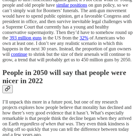
people and old people have
similar positions
on gun policy, so we
can’t simply wait for Boomers’ funerals. The anti-gun movement
would have to upend public opinion, get a favorable Congress and
president in office, and then survive inevitable legal challenges with
a Supreme Court that currently has a young and healthy
conservative supermajority. Then they’d have to somehow round up
the
393 million guns
in the US from the
32%
of Americans who
own at least one. I don’t see any realistic scenario in which this
happens in the next 30 years. Instead, the proportion of gun owners
will
continue
to shrink but the size of their arsenals will continue to
grow, a trend that will probably get us to 450 million guns by 2050.
People in 2050 will say that people were
nicer in 2022
I’ll unpack this more in a future post, but one of my research
projects explores how people believe that morality has declined and
how there’s very good evidence that it hasn’t. What’s especially
remarkable is that people think the decline began when they arrived
on Earth
regardless of when that was
. They even think kindness is
dying off so quickly that you can tell the difference between today
and a few years ago.