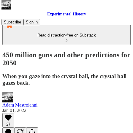
Experimental History
Subscribe
Sign in
Read distraction-free on Substack
450 million guns and other predictions for
2050
When you gaze into the crystal ball, the crystal ball
gazes back.
Adam Mastroianni
Jan 01, 2022
27