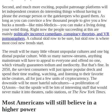
Second, and much more exciting, populist patronage platforms will
let independent creators do interesting things without having to
please the average person or the gatekeepers who guard them. As
long as you can convince a few thousand people to give you a few
bucks a month––like mini-Medicis––you can make a living doing
your weird thing. Right now the people succeeding at this are
mainly
politically incorrect comedians, conspiracy theorists, and VR
pornographers
. A cultural skid row to be sure, but skid row is where
most cool new trends start.
The result will be many little vibrant unpopular cultures and one big
dismal popular culture. With so many narrow-streams, anything
mainstream will have to appeal to everyone and offend no one,
which virtually guarantees tedium and mediocrity. But that’s fine. In
2050, the savviest consumers will just ignore popular dreck and
spend their time reading, watching, and listening to their favorite
niche creators, all for just a few units of cryptocurrency. The
downside will be more hateful subcultures––a proliferation of
QAnons––but the upside will be lots of interesting stuff that would
never make it into theaters, radio stations, or
The New York Times
.
Most Americans will still believe in a
higher power