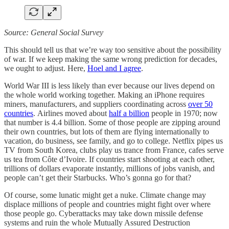
Source: General Social Survey
This should tell us that we’re way too sensitive about the possibility
of war. If we keep making the same wrong prediction for decades,
we ought to adjust. Here,
Hoel and I agree
.
World War III is less likely than ever because our lives depend on
the whole world working together. Making an iPhone requires
miners, manufacturers, and suppliers coordinating across
over 50
countries
. Airlines moved about
half a billion
people in 1970; now
that number is 4.4 billion. Some of those people are zipping around
their own countries, but lots of them are flying internationally to
vacation, do business, see family, and go to college. Netflix pipes us
TV from South Korea, clubs play us trance from France, cafes serve
us tea from Côte d’Ivoire. If countries start shooting at each other,
trillions of dollars evaporate instantly, millions of jobs vanish, and
people can’t get their Starbucks. Who’s gonna go for that?
Of course, some lunatic might get a nuke. Climate change may
displace millions of people and countries might fight over where
those people go. Cyberattacks may take down missile defense
systems and ruin the whole Mutually Assured Destruction