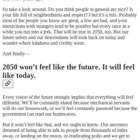
So take a look around. Do you think people in general are nice? Is
your life full of neighborliness and respect? I bet it’s a mix. Probably
most of the people you know are great, a few are bad, and your
interactions with strangers tend to be positive but every once in a
while you run into a jerk. That will be true in 2050, too. But our
future selves and our descendants will look back on today and
wonder where kindness and civility went.
And finally––
2050 won’t feel like the future. It will feel
like today.
Every vision of the future strongly implies that everything will feel
different. We’ll be constantly elated because mechanical servants
will do our housework, or we’ll feel constantly paranoid because the
government can read our brainwaves.
But it won’t feel like that, and we ought to know. Our ancestors
dreamed of being able to talk to people from thousands of miles
away, or landing on the moon, or eradicating polio and we get to