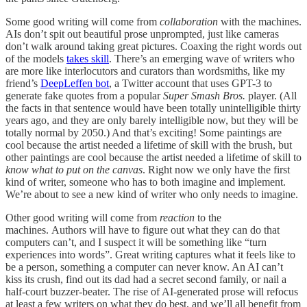
Some good writing will come from
collaboration
with the machines.
AIs don’t spit out beautiful prose unprompted, just like cameras
don’t walk around taking great pictures. Coaxing the right words out
of the models
takes skill
. There’s an emerging wave of writers who
are more like interlocutors and curators than wordsmiths, like my
friend’s
DeepLeffen bot
, a Twitter account that uses GPT-3 to
generate fake quotes from a popular
Super Smash Bros.
player. (All
the facts in that sentence would have been totally unintelligible thirty
years ago, and they are only barely intelligible now, but they will be
totally normal by 2050.) And that’s exciting! Some paintings are
cool because the artist needed a lifetime of skill with the brush, but
other paintings are cool because the artist needed a lifetime of skill to
know what to put on the canvas
. Right now we only have the first
kind of writer, someone who has to both imagine and implement.
We’re about to see a new kind of writer who only needs to imagine.
Other good writing will come from
reaction
to the
machines. Authors will have to figure out what they can do that
computers can’t, and I suspect it will be something like “turn
experiences into words”. Great writing captures what it feels like to
be a person, something a computer can never know. An AI can’t
kiss its crush, find out its dad had a secret second family, or nail a
half-court buzzer-beater. The rise of AI-generated prose will refocus
at least a few writers on what they do best, and we’ll all benefit from