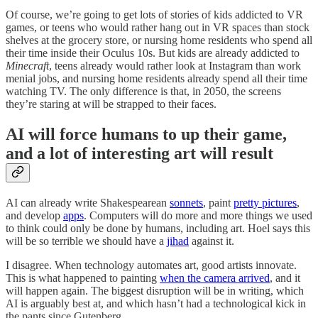
Of course, we’re going to get lots of stories of kids addicted to VR
games, or teens who would rather hang out in VR spaces than stock
shelves at the grocery store, or nursing home residents who spend all
their time inside their Oculus 10s. But kids are already addicted to
Minecraft
, teens already would rather look at Instagram than work
menial jobs, and nursing home residents already spend all their time
watching TV. The only difference is that, in 2050, the screens
they’re staring at will be strapped to their faces.
AI will force humans to up their game,
and a lot of interesting art will result
AI can already write Shakespearean
sonnets
, paint
pretty pictures
,
and develop
apps
. Computers will do more and more things we used
to think could only be done by humans, including art. Hoel says this
will be so terrible we should have a
jihad
against it.
I disagree. When technology automates art, good artists innovate.
This is what happened to painting
when the camera arrived
, and it
will happen again. The biggest disruption will be in writing, which
AI is arguably best at, and which hasn’t had a technological kick in
the pants since Gutenberg.