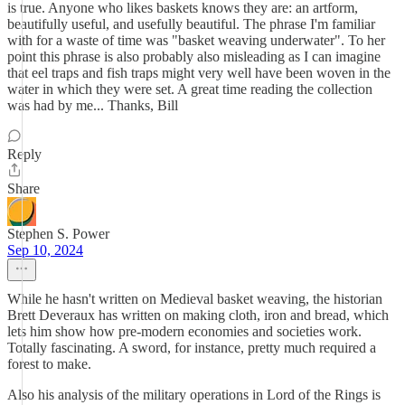
is true. Anyone who likes baskets knows they are: an artform,
beautifully useful, and usefully beautiful. The phrase I'm familiar
with for a waste of time was "basket weaving underwater". To her
point this phrase is also probably also misleading as I can imagine
that eel traps and fish traps might very well have been woven in the
water in which they were set. A great time reading the collection
was had by me... Thanks, Bill
Reply
Share
Stephen S. Power
Sep 10, 2024
While he hasn't written on Medieval basket weaving, the historian
Brett Deveraux has written on making cloth, iron and bread, which
lets him show how pre-modern economies and societies work.
Totally fascinating. A sword, for instance, pretty much required a
forest to make.
Also his analysis of the military operations in Lord of the Rings is