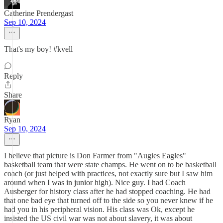
Catherine Prendergast
Sep 10, 2024
That's my boy! #kvell
Reply
Share
Ryan
Sep 10, 2024
I believe that picture is Don Farmer from "Augies Eagles"
basketball team that were state champs. He went on to be basketball
coach (or just helped with practices, not exactly sure but I saw him
around when I was in junior high). Nice guy. I had Coach
Ausberger for history class after he had stopped coaching. He had
that one bad eye that turned off to the side so you never knew if he
had you in his peripheral vision. His class was Ok, except he
insisted the US civil war was not about slavery, it was about