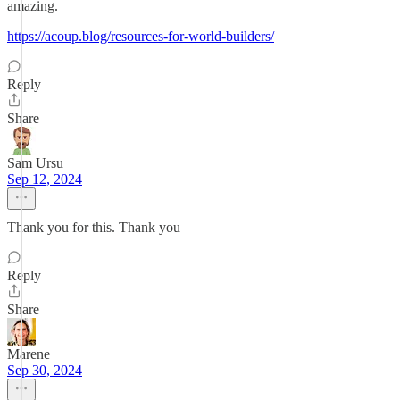
amazing.
https://acoup.blog/resources-for-world-builders/
Reply
Share
Sam Ursu
Sep 12, 2024
Thank you for this. Thank you
Reply
Share
Marene
Sep 30, 2024