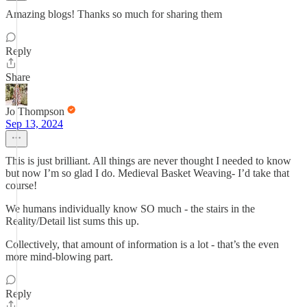
Amazing blogs! Thanks so much for sharing them
Reply
Share
Jo Thompson
Sep 13, 2024
This is just brilliant. All things are never thought I needed to know
but now I’m so glad I do. Medieval Basket Weaving- I’d take that
course!
We humans individually know SO much - the stairs in the
Reality/Detail list sums this up.
Collectively, that amount of information is a lot - that’s the even
more mind-blowing part.
Reply