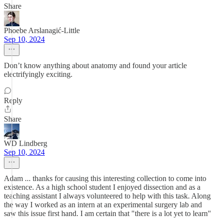
Share
Phoebe Arslanagić-Little
Sep 10, 2024
Don’t know anything about anatomy and found your article
electrifyingly exciting.
Reply
Share
WD Lindberg
Sep 10, 2024
Adam ... thanks for causing this interesting collection to come into
existence. As a high school student I enjoyed dissection and as a
teaching assistant I always volunteered to help with this task. Along
the way I worked as an intern at an experimental surgery lab and
saw this issue first hand. I am certain that "there is a lot yet to learn"