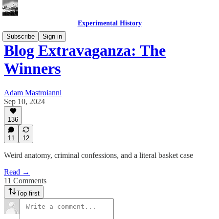
Experimental History
Subscribe
Sign in
Blog Extravaganza: The
Winners
Adam Mastroianni
Sep 10, 2024
136
11
12
Weird anatomy, criminal confessions, and a literal basket case
Read →
11 Comments
Top first