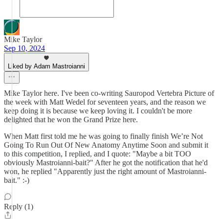
Mike Taylor
Sep 10, 2024
Liked by Adam Mastroianni
Mike Taylor here. I've been co-writing Sauropod Vertebra Picture of
the week with Matt Wedel for seventeen years, and the reason we
keep doing it is because we keep loving it. I couldn't be more
delighted that he won the Grand Prize here.
When Matt first told me he was going to finally finish We’re Not
Going To Run Out Of New Anatomy Anytime Soon and submit it
to this competition, I replied, and I quote: "Maybe a bit TOO
obviously Mastroianni-bait?" After he got the notification that he'd
won, he replied "Apparently just the right amount of Mastroianni-
bait." :-)
Reply (1)