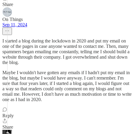
Share
On Things
Sep 11, 2024
I started a blog during the lockdown in 2020 and put my email on
one of the pages in case anyone wanted to contact me. Then, many
spammers began emailing me constantly, telling me I should build a
website through their company. I got overwhelmed and shut down
the blog.
Maybe I wouldn't have gotten any emails if I hadn't put my email in
the blog, but maybe I would have anyway. I can't remember. I'm
sure that four years later, if I started a blog again, I would figure out
a way so that readers could only comment on my blogs and not
email me. However, I don't have as much motivation or time to write
one as I had in 2020.
Reply
Share