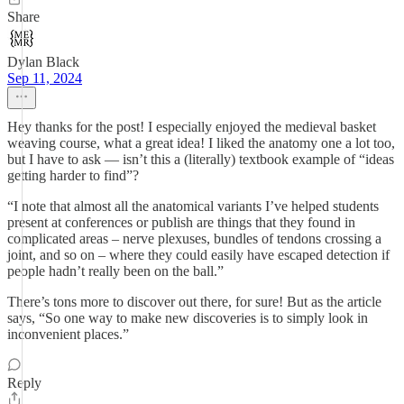
Share
Dylan Black
Sep 11, 2024
Hey thanks for the post! I especially enjoyed the medieval basket
weaving course, what a great idea! I liked the anatomy one a lot too,
but I have to ask — isn’t this a (literally) textbook example of “ideas
getting harder to find”?
“I note that almost all the anatomical variants I’ve helped students
present at conferences or publish are things that they found in
complicated areas – nerve plexuses, bundles of tendons crossing a
joint, and so on – where they could easily have escaped detection if
people hadn’t really been on the ball.”
There’s tons more to discover out there, for sure! But as the article
says, “So one way to make new discoveries is to simply look in
inconvenient places.”
Reply