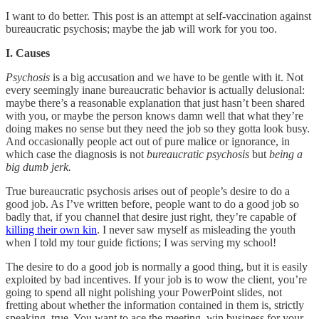
I want to do better. This post is an attempt at self-vaccination against
bureaucratic psychosis; maybe the jab will work for you too.
I. Causes
Psychosis
is a big accusation and we have to be gentle with it. Not
every seemingly inane bureaucratic behavior is actually delusional:
maybe there’s a reasonable explanation that just hasn’t been shared
with you, or maybe the person knows damn well that what they’re
doing makes no sense but they need the job so they gotta look busy.
And occasionally people act out of pure malice or ignorance, in
which case the diagnosis is not
bureaucratic psychosis
but
being a
big dumb jerk.
True bureaucratic psychosis arises out of people’s desire to do a
good job. As I’ve written before, people want to do a good job so
badly that, if you channel that desire just right, they’re capable of
killing their own kin
. I never saw myself as misleading the youth
when I told my tour guide fictions; I was serving my school!
The desire to do a good job is normally a good thing, but it is easily
exploited by bad incentives. If your job is to wow the client, you’re
going to spend all night polishing your PowerPoint slides, not
fretting about whether the information contained in them is, strictly
speaking, true. You want to ace the meeting, win business for your