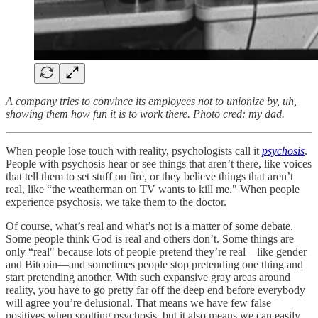
A company tries to convince its employees not to unionize by, uh,
showing them how fun it is to work there. Photo cred: my dad.
When people lose touch with reality, psychologists call it
psychosis
.
People with psychosis hear or see things that aren’t there, like voices
that tell them to set stuff on fire, or they believe things that aren’t
real, like “the weatherman on TV wants to kill me." When people
experience psychosis, we take them to the doctor.
Of course, what’s real and what’s not is a matter of some debate.
Some people think God is real and others don’t. Some things are
only “real" because lots of people pretend they’re real––like gender
and Bitcoin––and sometimes people stop pretending one thing and
start pretending another. With such expansive gray areas around
reality, you have to go pretty far off the deep end before everybody
will agree you’re delusional. That means we have few false
positives when spotting psychosis, but it also means we can easily