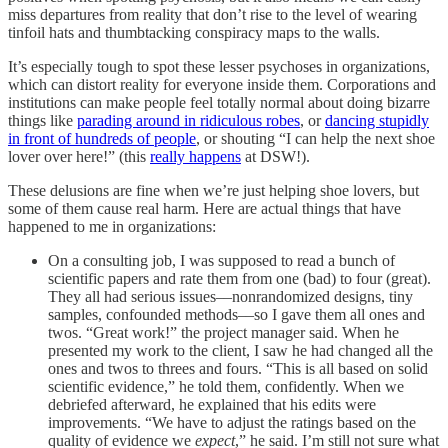
miss departures from reality that don’t rise to the level of wearing
tinfoil hats and thumbtacking conspiracy maps to the walls.
It’s especially tough to spot these lesser psychoses in organizations,
which can distort reality for everyone inside them. Corporations and
institutions can make people feel totally normal about doing bizarre
things like
parading around in ridiculous robes
, or
dancing stupidly
in front of hundreds of people
, or shouting “I can help the next shoe
lover over here!” (this
really happens
at DSW!).
These delusions are fine when we’re just helping shoe lovers, but
some of them cause real harm. Here are actual things that have
happened to me in organizations:
On a consulting job, I was supposed to read a bunch of
scientific papers and rate them from one (bad) to four (great).
They all had serious issues––nonrandomized designs, tiny
samples, confounded methods––so I gave them all ones and
twos. “Great work!” the project manager said. When he
presented my work to the client, I saw he had changed all the
ones and twos to threes and fours. “This is all based on solid
scientific evidence,” he told them, confidently. When we
debriefed afterward, he explained that his edits were
improvements. “We have to adjust the ratings based on the
quality of evidence we
expect
,” he said. I’m still not sure what