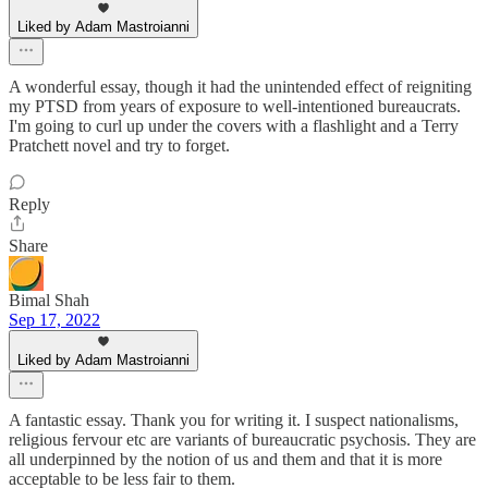
Liked by Adam Mastroianni
A wonderful essay, though it had the unintended effect of reigniting
my PTSD from years of exposure to well-intentioned bureaucrats.
I'm going to curl up under the covers with a flashlight and a Terry
Pratchett novel and try to forget.
Reply
Share
Bimal Shah
Sep 17, 2022
Liked by Adam Mastroianni
A fantastic essay. Thank you for writing it. I suspect nationalisms,
religious fervour etc are variants of bureaucratic psychosis. They are
all underpinned by the notion of us and them and that it is more
acceptable to be less fair to them.