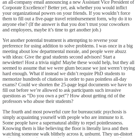
an all-company email announcing a new Assistant Vice President of
Corporate Excellence? Better yet, ask whether you would inflict
your organizational powers on your friends. If you wouldn’t force
them to fill out a five-page travel reimbursement form, why do it to
anyone else? (If the answer is that you don’t trust your coworkers
and employees, maybe it’s time to get another job.)
Yet another potential treatment is attempting to reverse your
preference for using addition to solve problems. I was once in a big
meeting about low departmental morale, and people were abuzz
with ideas: Give the grad students second advisors! Start a
newsletter! Host a trivia night! Maybe these would help, but they all
seemed to assume that we were glum because we just weren’t trying
hard enough. What if instead we didn’t require PhD students to
memorize hundreds of citations in order to pass pointless all-day
exams? Could we shorten the 25-page legal documents we have to
fill out before we’re allowed to ask participants such invasive
questions as “Do you own a pet”? How about getting rid of the
professors who abuse their students?
The fourth and most powerful cure for bureaucratic psychosis is
simply acquainting yourself with people who are immune to it.
Some people have a supernatural ability to repel pointlessness.
Knowing them is like believing the floor is literally lava and then
watching someone walk blithely across it, unburnt. They un-distort