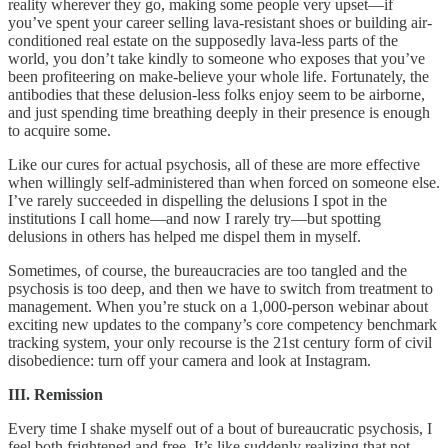
reality wherever they go, making some people very upset––if
you’ve spent your career selling lava-resistant shoes or building air-
conditioned real estate on the supposedly lava-less parts of the
world, you don’t take kindly to someone who exposes that you’ve
been profiteering on make-believe your whole life. Fortunately, the
antibodies that these delusion-less folks enjoy seem to be airborne,
and just spending time breathing deeply in their presence is enough
to acquire some.
Like our cures for actual psychosis, all of these are more effective
when willingly self-administered than when forced on someone else.
I’ve rarely succeeded in dispelling the delusions I spot in the
institutions I call home––and now I rarely try––but spotting
delusions in others has helped me dispel them in myself.
Sometimes, of course, the bureaucracies are too tangled and the
psychosis is too deep, and then we have to switch from treatment to
management. When you’re stuck on a 1,000-person webinar about
exciting new updates to the company’s core competency benchmark
tracking system, your only recourse is the 21st century form of civil
disobedience: turn off your camera and look at Instagram.
III. Remission
Every time I shake myself out of a bout of bureaucratic psychosis, I
feel both frightened and free. It’s like suddenly realizing that not