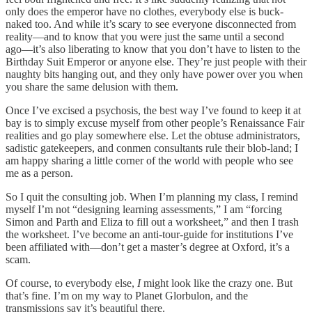
only does the emperor have no clothes, everybody else is buck-
naked too. And while it’s scary to see everyone disconnected from
reality––and to know that you were just the same until a second
ago––it’s also liberating to know that you don’t have to listen to the
Birthday Suit Emperor or anyone else. They’re just people with their
naughty bits hanging out, and they only have power over you when
you share the same delusion with them.
Once I’ve excised a psychosis, the best way I’ve found to keep it at
bay is to simply excuse myself from other people’s Renaissance Fair
realities and go play somewhere else. Let the obtuse administrators,
sadistic gatekeepers, and conmen consultants rule their blob-land; I
am happy sharing a little corner of the world with people who see
me as a person.
So I quit the consulting job. When I’m planning my class, I remind
myself I’m not “designing learning assessments,” I am “forcing
Simon and Parth and Eliza to fill out a worksheet,” and then I trash
the worksheet. I’ve become an anti-tour-guide for institutions I’ve
been affiliated with––don’t get a master’s degree at Oxford, it’s a
scam.
Of course, to everybody else,
I
might look like the crazy one. But
that’s fine. I’m on my way to Planet Glorbulon, and the
transmissions say it’s beautiful there.