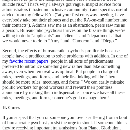
suicide risk.” That’s why I always got vague, insipid advice from
administrators (“foster an inclusive community”) and specific, useful
advice from my fellow RAs (“at your first entryway meeting, have
everybody take out their phones and put the RA-on-call number into
their contacts”). Admins saw me as an abstraction, peers saw me as
a person. Bureaucratic psychosis thrives on the bizarre things we’re
willing to do to “applicants” and “clients” and “departments” that
we would never to do to “Amy” and “Cameron” and “Diego.”
Second, the effects of bureaucratic psychosis proliferate because
people have a predilection to solve problems with addition. In one of
my
favorite recent papers
, people in all sorts of predicaments
preferred to introduce something new rather than take something
away, even when removal was optimal. Put people in charge of
rules, meetings, and forms, and their first inkling will be “there
should be more rules, meetings, and forms.” We can easily mistake
prolific workers for good workers and reward their pointless
abundance by making them indispensable––once we have all these
rules, meetings, and forms, someone’s gotta manage them!
II. Cures
If you suspect that you or someone you love is suffering from a bout
of bureaucratic psychosis, resist the urge to shout. If someone thinks
they’re receiving important transmissions from Planet Glorbulon,