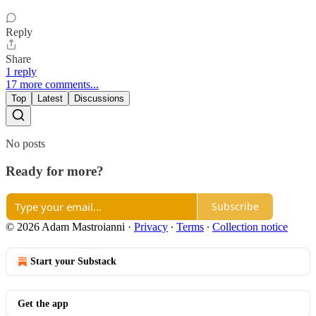
Reply
Share
1 reply
17 more comments...
Top
Latest
Discussions
No posts
Ready for more?
Subscribe
© 2026 Adam Mastroianni
·
Privacy
∙
Terms
∙
Collection notice
Start your Substack
Get the app