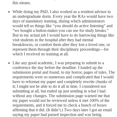
this means.
While doing my PhD, I also worked as a resident advisor in
an undergraduate dorm. Every year the RAs would have two
days of mandatory training, during which administrators
would tell us things like “you should do active listening” and
“we bought a button-maker you can use for study breaks.”
But in my actual job I would have to do harrowing things like
visit students in the hospital after they had mental
breakdowns, or comfort them after they lost a loved one, or
represent them through their disciplinary proceedings––for
which I received no training at all.
Like any good academic, I was preparing to submit to a
conference the day before the deadline. I loaded up the
submission portal and found, to my horror, pages of rules. The
requirements were so numerous and complicated that I would
have to reformat my paper and completely rewrite chunks of
it; I might not be able to do it all in time. I considered not
submitting at all, but ended up just sending in what I had
without any changes. The submission page warned me that
my paper would not be reviewed unless it met 100% of the
requirements, and it forced me to check a bunch of boxes
affirming that it did. (It didn’t.) Two days later I got an email
saying my paper had passed inspection and was being