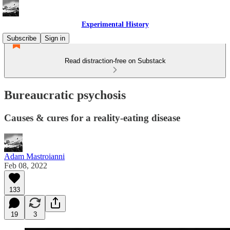
Experimental History
Subscribe
Sign in
Read distraction-free on Substack
Bureaucratic psychosis
Causes & cures for a reality-eating disease
Adam Mastroianni
Feb 08, 2022
133
19
3