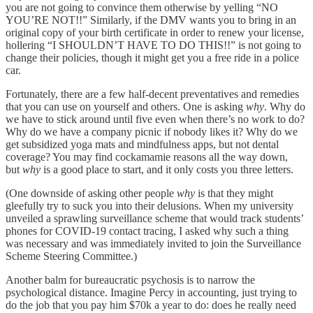
you are not going to convince them otherwise by yelling “NO
YOU’RE NOT!!” Similarly, if the DMV wants you to bring in an
original copy of your birth certificate in order to renew your license,
hollering “I SHOULDN’T HAVE TO DO THIS!!” is not going to
change their policies, though it might get you a free ride in a police
car.
Fortunately, there are a few half-decent preventatives and remedies
that you can use on yourself and others. One is asking
why
. Why do
we have to stick around until five even when there’s no work to do?
Why do we have a company picnic if nobody likes it? Why do we
get subsidized yoga mats and mindfulness apps, but not dental
coverage? You may find cockamamie reasons all the way down,
but
why
is a good place to start, and it only costs you three letters.
(One downside of asking other people
why
is that they might
gleefully try to suck you into their delusions. When my university
unveiled a sprawling surveillance scheme that would track students’
phones for COVID-19 contact tracing, I asked why such a thing
was necessary and was immediately invited to join the Surveillance
Scheme Steering Committee.)
Another balm for bureaucratic psychosis is to narrow the
psychological distance. Imagine Percy in accounting, just trying to
do the job that you pay him $70k a year to do: does he really need