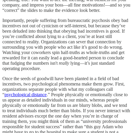
company, and impress your boss––all fine motivations!––and so you
“correct” the slides to make the evidence look better.
Importantly, people suffering from bureaucratic psychosis obey bad
incentives not out of cynicism or self-interest, but because they’ve
been deluded into thinking that obeying bad incentives is good. If
you’re conflicted about lying to a client, you’re at least still
connected to reality. Organizations can sever that connection by
surrounding you with people who act like it’s good to do wrong.
Watching your coworkers spin half-truths as whole-truths and get
rewarded for it can easily lead a good-hearted person to conclude
that fudging the numbers isn't
really
lying––it’s just standard
operating procedure.
Once the seeds of goodwill have been planted in a field of bad
incentives, two psychological phenomena make them grow. First,
organizations separate people with what my colleagues call
“
psychological distance
.” People physically or emotionally close to
us appear as detailed individuals in our minds, whereas people
physically or emotionally far from us are blurry blobs, and we tend
to treat individuals much better than blobs. If you never interact with
resident advisors except the one day when you’re in charge of
training them, you might think of them as “university professionals
responsible for student success” rather than “this guy Adam who
might have to go to the hospital to make sure a student is not a