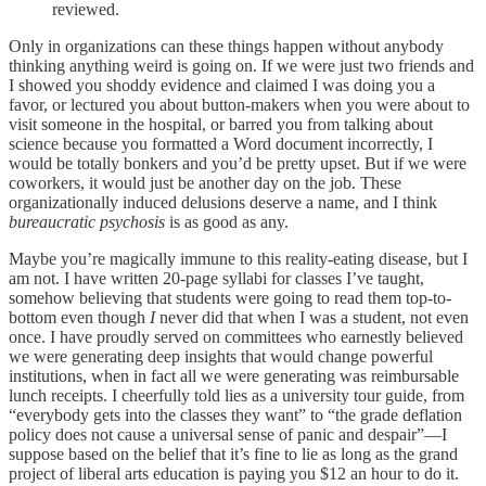
reviewed.
Only in organizations can these things happen without anybody
thinking anything weird is going on. If we were just two friends and
I showed you shoddy evidence and claimed I was doing you a
favor, or lectured you about button-makers when you were about to
visit someone in the hospital, or barred you from talking about
science because you formatted a Word document incorrectly, I
would be totally bonkers and you’d be pretty upset. But if we were
coworkers, it would just be another day on the job. These
organizationally induced delusions deserve a name, and I think
bureaucratic psychosis
is as good as any.
Maybe you’re magically immune to this reality-eating disease, but I
am not. I have written 20-page syllabi for classes I’ve taught,
somehow believing that students were going to read them top-to-
bottom even though
I
never did that when I was a student, not even
once. I have proudly served on committees who earnestly believed
we were generating deep insights that would change powerful
institutions, when in fact all we were generating was reimbursable
lunch receipts. I cheerfully told lies as a university tour guide, from
“everybody gets into the classes they want” to “the grade deflation
policy does not cause a universal sense of panic and despair”––I
suppose based on the belief that it’s fine to lie as long as the grand
project of liberal arts education is paying you $12 an hour to do it.