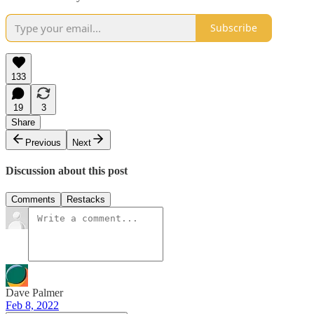
Subscribe
133
19
3
Share
Previous
Next
Discussion about this post
Comments
Restacks
Dave Palmer
Feb 8, 2022