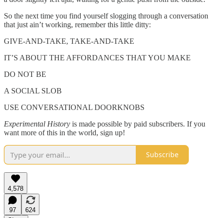
So the next time you find yourself slogging through a conversation
that just ain’t working, remember this little ditty:
GIVE-AND-TAKE, TAKE-AND-TAKE
IT’S ABOUT THE AFFORDANCES THAT YOU MAKE
DO NOT BE
A SOCIAL SLOB
USE CONVERSATIONAL DOORKNOBS
Experimental History
is made possible by paid subscribers. If you
want more of this in the world, sign up!
Subscribe
4,578
97
624