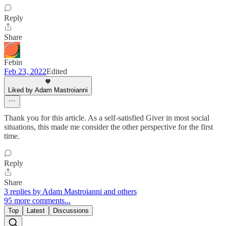
Reply
Share
Febin
Feb 23, 2022
Edited
Liked by Adam Mastroianni
Thank you for this article. As a self-satisfied Giver in most social
situations, this made me consider the other perspective for the first
time.
Reply
Share
3 replies by Adam Mastroianni and others
95 more comments...
Top
Latest
Discussions