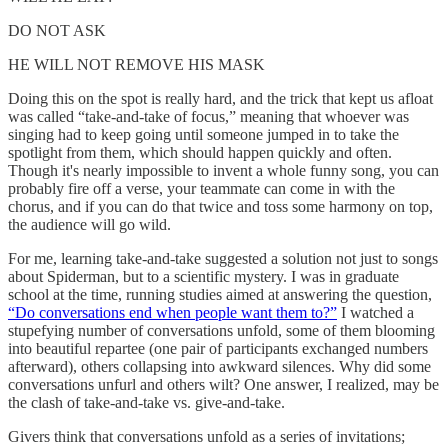
DO NOT ASK
HE WILL NOT REMOVE HIS MASK
Doing this on the spot is really hard, and the trick that kept us afloat
was called “take-and-take of focus,” meaning that whoever was
singing had to keep going until someone jumped in to take the
spotlight from them, which should happen quickly and often.
Though it's nearly impossible to invent a whole funny song, you can
probably fire off a verse, your teammate can come in with the
chorus, and if you can do that twice and toss some harmony on top,
the audience will go wild.
For me, learning take-and-take suggested a solution not just to songs
about Spiderman, but to a scientific mystery. I was in graduate
school at the time, running studies aimed at answering the question,
“Do conversations end when people want them to?”
I watched a
stupefying number of conversations unfold, some of them blooming
into beautiful repartee (one pair of participants exchanged numbers
afterward), others collapsing into awkward silences. Why did some
conversations unfurl and others wilt? One answer, I realized, may be
the clash of take-and-take vs. give-and-take.
Givers think that conversations unfold as a series of invitations;