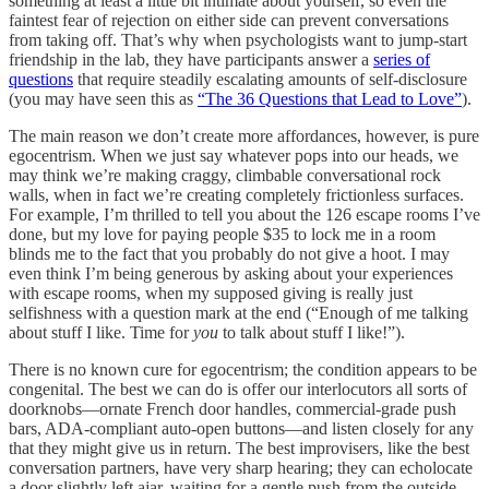
something at least a little bit intimate about yourself, so even the
faintest fear of rejection on either side can prevent conversations
from taking off. That’s why when psychologists want to jump-start
friendship in the lab, they have participants answer a
series of
questions
that require steadily escalating amounts of self-disclosure
(you may have seen this as
“The 36 Questions that Lead to Love”
).
The main reason we don’t create more affordances, however, is pure
egocentrism. When we just say whatever pops into our heads, we
may think we’re making craggy, climbable conversational rock
walls, when in fact we’re creating completely frictionless surfaces.
For example, I’m thrilled to tell you about the 126 escape rooms I’ve
done, but my love for paying people $35 to lock me in a room
blinds me to the fact that you probably do not give a hoot. I may
even think I’m being generous by asking about your experiences
with escape rooms, when my supposed giving is really just
selfishness with a question mark at the end (“Enough of me talking
about stuff I like. Time for
you
to talk about stuff I like!”).
There is no known cure for egocentrism; the condition appears to be
congenital. The best we can do is offer our interlocutors all sorts of
doorknobs––ornate French door handles, commercial-grade push
bars, ADA-compliant auto-open buttons––and listen closely for any
that they might give us in return. The best improvisers, like the best
conversation partners, have very sharp hearing; they can echolocate
a door slightly left ajar, waiting for a gentle push from the outside.