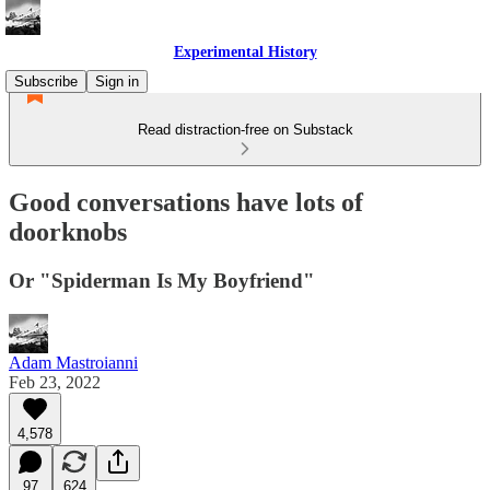
Experimental History
Subscribe
Sign in
Read distraction-free on Substack
Good conversations have lots of
doorknobs
Or "Spiderman Is My Boyfriend"
Adam Mastroianni
Feb 23, 2022
4,578
97
624