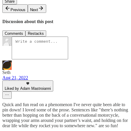
Share
Previous
Next
Discussion about this post
Comments
Restacks
Seth
Aug 21, 2022
Liked by Adam Mastroianni
Quick and fun read on a phenomenon I've never quite been able to
pin down! I loved some of the prose. Sentences like "there’s nothing
better than hopping on the back of a conversational motorcycle,
wrapping your arms around your partner’s waist, and holding on for
dear life while they rocket you to somewhere new." are so fun!