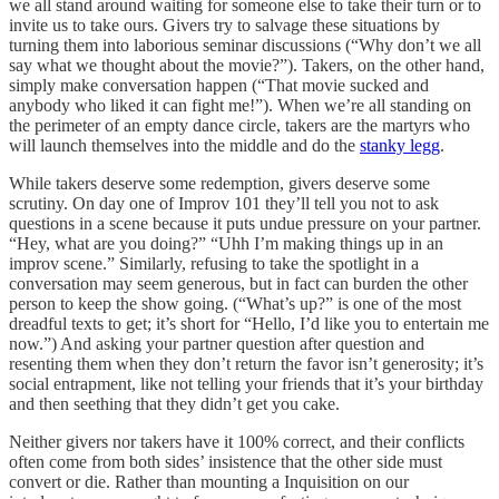
we all stand around waiting for someone else to take their turn or to
invite us to take ours. Givers try to salvage these situations by
turning them into laborious seminar discussions (“Why don’t we all
say what we thought about the movie?”). Takers, on the other hand,
simply make conversation happen (“That movie sucked and
anybody who liked it can fight me!”). When we’re all standing on
the perimeter of an empty dance circle, takers are the martyrs who
will launch themselves into the middle and do the
stanky legg
.
While takers deserve some redemption, givers deserve some
scrutiny. On day one of Improv 101 they’ll tell you not to ask
questions in a scene because it puts undue pressure on your partner.
“Hey, what are you doing?” “Uhh I’m making things up in an
improv scene.” Similarly, refusing to take the spotlight in a
conversation may seem generous, but in fact can burden the other
person to keep the show going. (“What’s up?” is one of the most
dreadful texts to get; it’s short for “Hello, I’d like you to entertain me
now.”) And asking your partner question after question and
resenting them when they don’t return the favor isn’t generosity; it’s
social entrapment, like not telling your friends that it’s your birthday
and then seething that they didn’t get you cake.
Neither givers nor takers have it 100% correct, and their conflicts
often come from both sides’ insistence that the other side must
convert or die. Rather than mounting a Inquisition on our