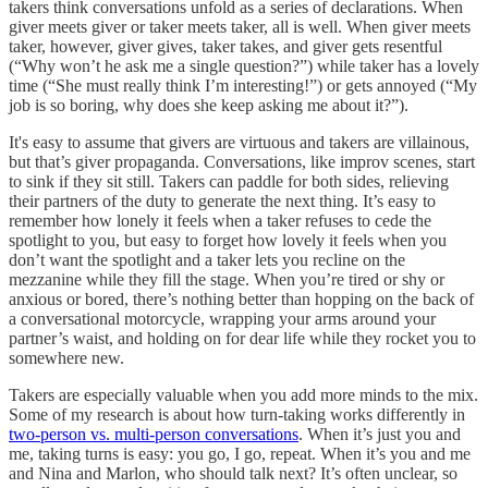
takers think conversations unfold as a series of declarations. When
giver meets giver or taker meets taker, all is well. When giver meets
taker, however, giver gives, taker takes, and giver gets resentful
(“Why won’t he ask me a single question?”) while taker has a lovely
time (“She must really think I’m interesting!”) or gets annoyed (“My
job is so boring, why does she keep asking me about it?”).
It's easy to assume that givers are virtuous and takers are villainous,
but that’s giver propaganda. Conversations, like improv scenes, start
to sink if they sit still. Takers can paddle for both sides, relieving
their partners of the duty to generate the next thing. It’s easy to
remember how lonely it feels when a taker refuses to cede the
spotlight to you, but easy to forget how lovely it feels when you
don’t want the spotlight and a taker lets you recline on the
mezzanine while they fill the stage. When you’re tired or shy or
anxious or bored, there’s nothing better than hopping on the back of
a conversational motorcycle, wrapping your arms around your
partner’s waist, and holding on for dear life while they rocket you to
somewhere new.
Takers are especially valuable when you add more minds to the mix.
Some of my research is about how turn-taking works differently in
two-person vs. multi-person conversations
. When it’s just you and
me, taking turns is easy: you go, I go, repeat. When it’s you and me
and Nina and Marlon, who should talk next? It’s often unclear, so