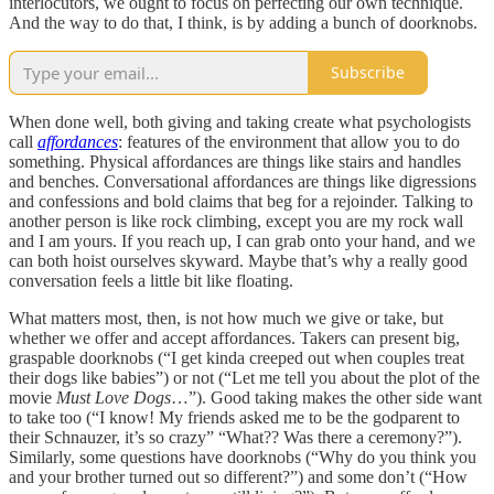
interlocutors, we ought to focus on perfecting our own technique.
And the way to do that, I think, is by adding a bunch of doorknobs.
Subscribe
When done well, both giving and taking create what psychologists
call
affordances
: features of the environment that allow you to do
something. Physical affordances are things like stairs and handles
and benches. Conversational affordances are things like digressions
and confessions and bold claims that beg for a rejoinder. Talking to
another person is like rock climbing, except you are my rock wall
and I am yours. If you reach up, I can grab onto your hand, and we
can both hoist ourselves skyward. Maybe that’s why a really good
conversation feels a little bit like floating.
What matters most, then, is not how much we give or take, but
whether we offer and accept affordances. Takers can present big,
graspable doorknobs (“I get kinda creeped out when couples treat
their dogs like babies”) or not (“Let me tell you about the plot of the
movie
Must Love Dogs
…”). Good taking makes the other side want
to take too (“I know! My friends asked me to be the godparent to
their Schnauzer, it’s so crazy” “What?? Was there a ceremony?”).
Similarly, some questions have doorknobs (“Why do you think you
and your brother turned out so different?”) and some don’t (“How