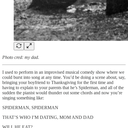
Photo cred: my dad.
I used to perform in an improvised musical comedy show where we
could burst into song at any time. You’d be doing a scene about, say,
bringing your boyfriend to Thanksgiving for the first time and
having to explain to your parents that he’s Spiderman, and all of the
sudden the pianist would thunder out some chords and now you’re
singing something like:
SPIDERMAN, SPIDERMAN
THAT’S WHO I’M DATING, MOM AND DAD
WILL HE EAT?