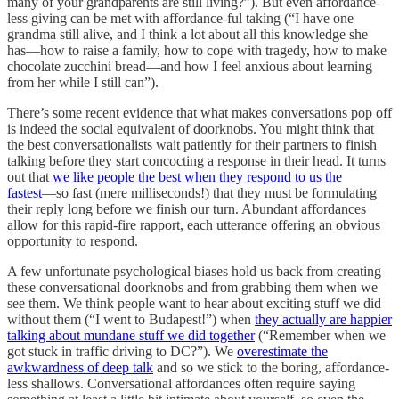
many of your grandparents are still living?”). But even affordance-
less giving can be met with affordance-ful taking (“I have one
grandma still alive, and I think a lot about all this knowledge she
has––how to raise a family, how to cope with tragedy, how to make
chocolate zucchini bread––and how I feel anxious about learning
from her while I still can”).
There’s some recent evidence that what makes conversations pop off
is indeed the social equivalent of doorknobs. You might think that
the best conversationalists wait patiently for their partners to finish
talking before they start concocting a response in their head. It turns
out that
we like people the best when they respond to us the
fastest
––so fast (mere milliseconds!) that they must be formulating
their reply long before we finish our turn. Abundant affordances
allow for this rapid-fire rapport, each utterance offering an obvious
opportunity to respond.
A few unfortunate psychological biases hold us back from creating
these conversational doorknobs and from grabbing them when we
see them. We think people want to hear about exciting stuff we did
without them (“I went to Budapest!”) when
they actually are happier
talking about mundane stuff we did together
(“Remember when we
got stuck in traffic driving to DC?”). We
overestimate the
awkwardness of deep talk
and so we stick to the boring, affordance-
less shallows. Conversational affordances often require saying