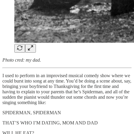
Photo cred: my dad.
I used to perform in an improvised musical comedy show where we
could burst into song at any time. You’d be doing a scene about, say,
bringing your boyfriend to Thanksgiving for the first time and
having to explain to your parents that he’s Spiderman, and all of the
sudden the pianist would thunder out some chords and now you’re
singing something like:
SPIDERMAN, SPIDERMAN
THAT’S WHO I’M DATING, MOM AND DAD
WILL HE EAT?