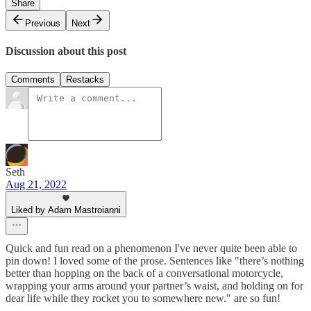
Share
Previous
Next
Discussion about this post
Comments
Restacks
Seth
Aug 21, 2022
Liked by Adam Mastroianni
Quick and fun read on a phenomenon I've never quite been able to
pin down! I loved some of the prose. Sentences like "there’s nothing
better than hopping on the back of a conversational motorcycle,
wrapping your arms around your partner’s waist, and holding on for
dear life while they rocket you to somewhere new." are so fun!