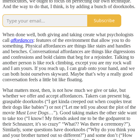
interlocutors, we ought to focus on perfecting our own technique.
And the way to do that, I think, is by adding a bunch of doorknobs.
Subscribe
When done well, both giving and taking create what psychologists
call
affordances
: features of the environment that allow you to do
something. Physical affordances are things like stairs and handles
and benches. Conversational affordances are things like digressions
and confessions and bold claims that beg for a rejoinder. Talking to
another person is like rock climbing, except you are my rock wall
and I am yours. If you reach up, I can grab onto your hand, and we
can both hoist ourselves skyward. Maybe that’s why a really good
conversation feels a little bit like floating.
What matters most, then, is not how much we give or take, but
whether we offer and accept affordances. Takers can present big,
graspable doorknobs (“I get kinda creeped out when couples treat
their dogs like babies”) or not (“Let me tell you about the plot of the
movie
Must Love Dogs
…”). Good taking makes the other side want
to take too (“I know! My friends asked me to be the godparent to
their Schnauzer, it’s so crazy” “What?? Was there a ceremony?”).
Similarly, some questions have doorknobs (“Why do you think you
and your brother turned out so different?”) and some don’t (“How