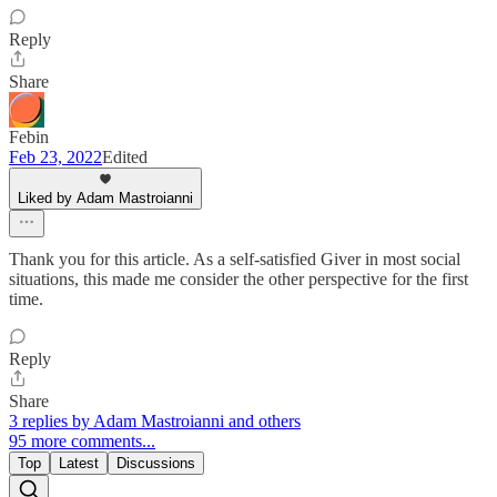
Reply
Share
Febin
Feb 23, 2022
Edited
Liked by Adam Mastroianni
Thank you for this article. As a self-satisfied Giver in most social
situations, this made me consider the other perspective for the first
time.
Reply
Share
3 replies by Adam Mastroianni and others
95 more comments...
Top
Latest
Discussions