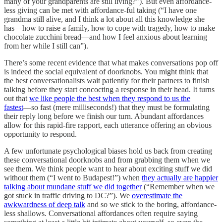
many of your grandparents are still living?”). But even affordance-
less giving can be met with affordance-ful taking (“I have one
grandma still alive, and I think a lot about all this knowledge she
has––how to raise a family, how to cope with tragedy, how to make
chocolate zucchini bread––and how I feel anxious about learning
from her while I still can”).
There’s some recent evidence that what makes conversations pop off
is indeed the social equivalent of doorknobs. You might think that
the best conversationalists wait patiently for their partners to finish
talking before they start concocting a response in their head. It turns
out that
we like people the best when they respond to us the
fastest
––so fast (mere milliseconds!) that they must be formulating
their reply long before we finish our turn. Abundant affordances
allow for this rapid-fire rapport, each utterance offering an obvious
opportunity to respond.
A few unfortunate psychological biases hold us back from creating
these conversational doorknobs and from grabbing them when we
see them. We think people want to hear about exciting stuff we did
without them (“I went to Budapest!”) when
they actually are happier
talking about mundane stuff we did together
(“Remember when we
got stuck in traffic driving to DC?”). We
overestimate the
awkwardness of deep talk
and so we stick to the boring, affordance-
less shallows. Conversational affordances often require saying