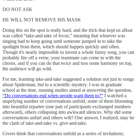
DO NOT ASK
HE WILL NOT REMOVE HIS MASK
Doing this on the spot is really hard, and the trick that kept us afloat
was called “take-and-take of focus,” meaning that whoever was
singing had to keep going until someone jumped in to take the
spotlight from them, which should happen quickly and often.
Though it's nearly impossible to invent a whole funny song, you can
probably fire off a verse, your teammate can come in with the
chorus, and if you can do that twice and toss some harmony on top,
the audience will go wild.
For me, learning take-and-take suggested a solution not just to songs
about Spiderman, but to a scientific mystery. I was in graduate
school at the time, running studies aimed at answering the question,
“Do conversations end when people want them to?”
I watched a
stupefying number of conversations unfold, some of them blooming
into beautiful repartee (one pair of participants exchanged numbers
afterward), others collapsing into awkward silences. Why did some
conversations unfurl and others wilt? One answer, I realized, may be
the clash of take-and-take vs. give-and-take.
Givers think that conversations unfold as a series of invitations;