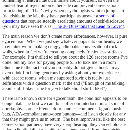
something at least a little bit intimate about yourself, so even the
faintest fear of rejection on either side can prevent conversations
from taking off. That’s why when psychologists want to jump-start
friendship in the lab, they have participants answer a
series of
questions
that require steadily escalating amounts of self-disclosure
(you may have seen this as
“The 36 Questions that Lead to Love”
).
The main reason we don’t create more affordances, however, is pure
egocentrism. When we just say whatever pops into our heads, we
may think we’re making craggy, climbable conversational rock
walls, when in fact we’re creating completely frictionless surfaces.
For example, I’m thrilled to tell you about the 126 escape rooms I’ve
done, but my love for paying people $35 to lock me in a room
blinds me to the fact that you probably do not give a hoot. I may
even think I’m being generous by asking about your experiences
with escape rooms, when my supposed giving is really just
selfishness with a question mark at the end (“Enough of me talking
about stuff I like. Time for
you
to talk about stuff I like!”).
There is no known cure for egocentrism; the condition appears to be
congenital. The best we can do is offer our interlocutors all sorts of
doorknobs––ornate French door handles, commercial-grade push
bars, ADA-compliant auto-open buttons––and listen closely for any
that they might give us in return. The best improvisers, like the best
conversation partners, have very sharp hearing; they can echolocate
a door slightly left ajar, waiting for a gentle push from the outside.