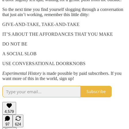
So the next time you find yourself slogging through a conversation
that just ain’t working, remember this little ditty:
GIVE-AND-TAKE, TAKE-AND-TAKE
IT’S ABOUT THE AFFORDANCES THAT YOU MAKE
DO NOT BE
A SOCIAL SLOB
USE CONVERSATIONAL DOORKNOBS
Experimental History
is made possible by paid subscribers. If you
want more of this in the world, sign up!
Subscribe
4,579
97
624