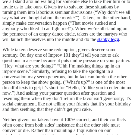
we all stand around waiting for someone else to take their turn or to
invite us to take ours. Givers try to salvage these situations by
turning them into laborious seminar discussions (“Why don’t we all
say what we thought about the movie?”). Takers, on the other hand,
simply make conversation happen (“That movie sucked and
anybody who liked it can fight me!”). When we’re all standing on
the perimeter of an empty dance circle, takers are the martyrs who
will launch themselves into the middle and do the
stanky legg
.
While takers deserve some redemption, givers deserve some
scrutiny. On day one of Improv 101 they’ll tell you not to ask
questions in a scene because it puts undue pressure on your partner.
“Hey, what are you doing?” “Uhh I’m making things up in an
improv scene.” Similarly, refusing to take the spotlight in a
conversation may seem generous, but in fact can burden the other
person to keep the show going. (“What’s up?” is one of the most
dreadful texts to get; it’s short for “Hello, I’d like you to entertain me
now.”) And asking your partner question after question and
resenting them when they don’t return the favor isn’t generosity; it’s
social entrapment, like not telling your friends that it’s your birthday
and then seething that they didn’t get you cake.
Neither givers nor takers have it 100% correct, and their conflicts
often come from both sides’ insistence that the other side must
convert or die. Rather than mounting a Inquisition on our