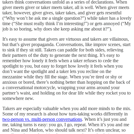
takers think conversations unfold as a series of declarations. When
giver meets giver or taker meets taker, all is well. When giver meets
taker, however, giver gives, taker takes, and giver gets resentful
(“Why won’t he ask me a single question?”) while taker has a lovely
time (“She must really think I’m interesting!”) or gets annoyed (“My
job is so boring, why does she keep asking me about it?”).
It's easy to assume that givers are virtuous and takers are villainous,
but that’s giver propaganda. Conversations, like improv scenes, start
to sink if they sit still. Takers can paddle for both sides, relieving
their partners of the duty to generate the next thing. It’s easy to
remember how lonely it feels when a taker refuses to cede the
spotlight to you, but easy to forget how lovely it feels when you
don’t want the spotlight and a taker lets you recline on the
mezzanine while they fill the stage. When you’re tired or shy or
anxious or bored, there’s nothing better than hopping on the back of
a conversational motorcycle, wrapping your arms around your
partner’s waist, and holding on for dear life while they rocket you to
somewhere new.
Takers are especially valuable when you add more minds to the mix.
Some of my research is about how turn-taking works differently in
two-person vs. multi-person conversations
. When it’s just you and
me, taking turns is easy: you go, I go, repeat. When it’s you and me
and Nina and Marlon, who should talk next? It’s often unclear, so