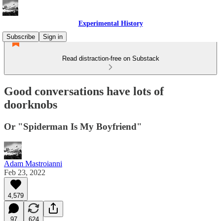
Experimental History
Subscribe
Sign in
Read distraction-free on Substack
Good conversations have lots of
doorknobs
Or "Spiderman Is My Boyfriend"
Adam Mastroianni
Feb 23, 2022
4,579
97
624