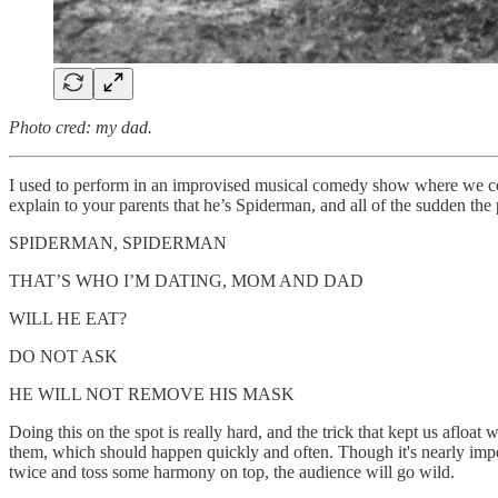
Photo cred: my dad.
I used to perform in an improvised musical comedy show where we coul
explain to your parents that he’s Spiderman, and all of the sudden th
SPIDERMAN, SPIDERMAN
THAT’S WHO I’M DATING, MOM AND DAD
WILL HE EAT?
DO NOT ASK
HE WILL NOT REMOVE HIS MASK
Doing this on the spot is really hard, and the trick that kept us aflo
them, which should happen quickly and often. Though it's nearly impo
twice and toss some harmony on top, the audience will go wild.