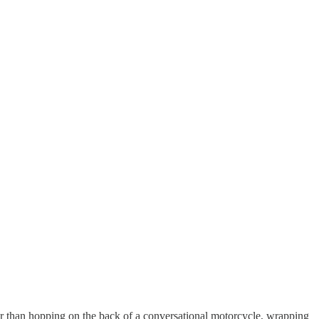
er than hopping on the back of a conversational motorcycle, wrapping