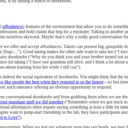
hink, is by adding a bunch of doorknobs.
ll
affordances
: features of the environment that allow you to do somethi
nfessions and bold claims that beg for a rejoinder. Talking to another 
t ourselves skyward. Maybe that’s why a really good conversation feels a
 we offer and accept affordances. Takers can present big, graspable do
ve Dogs
…”). Good taking makes the other side want to take too (“I know
have doorknobs (“Why do you think you and your brother turned out so
ance-ful taking (“I have one grandma still alive, and I think a lot abou
 about learning from her while I still can”).
ndeed the social equivalent of doorknobs. You might think that the best 
e like people the best when they respond to us the fastest
––so fast (mer
port, each utterance offering an obvious opportunity to respond.
hese conversational doorknobs and from grabbing them when we see them
 about mundane stuff we did together
(“Remember when we got stuck in t
nal affordances often require saying something at least a little bit intim
sts want to jump-start friendship in the lab, they have participants an
ad to Love”
).
 egocentrism. When we just say whatever pops into our heads, we may t