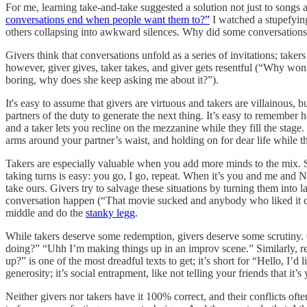
For me, learning take-and-take suggested a solution not just to songs 
conversations end when people want them to?”
I watched a stupefying
others collapsing into awkward silences. Why did some conversations u
Givers think that conversations unfold as a series of invitations; taker
however, giver gives, taker takes, and giver gets resentful (“Why won’
boring, why does she keep asking me about it?”).
It's easy to assume that givers are virtuous and takers are villainous, bu
partners of the duty to generate the next thing. It’s easy to remember 
and a taker lets you recline on the mezzanine while they fill the stag
arms around your partner’s waist, and holding on for dear life while
Takers are especially valuable when you add more minds to the mix. 
taking turns is easy: you go, I go, repeat. When it’s you and me and Ni
take ours. Givers try to salvage these situations by turning them int
conversation happen (“That movie sucked and anybody who liked it can
middle and do the
stanky legg
.
While takers deserve some redemption, givers deserve some scrutiny. O
doing?” “Uhh I’m making things up in an improv scene.” Similarly, ref
up?” is one of the most dreadful texts to get; it’s short for “Hello, I
generosity; it’s social entrapment, like not telling your friends that it
Neither givers nor takers have it 100% correct, and their conflicts oft