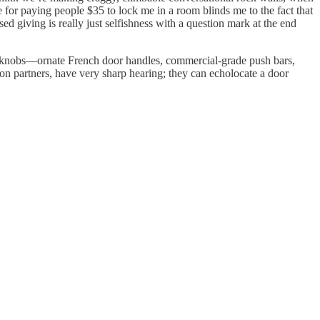
e for paying people $35 to lock me in a room blinds me to the fact that
giving is really just selfishness with a question mark at the end
doorknobs––ornate French door handles, commercial-grade push bars,
ion partners, have very sharp hearing; they can echolocate a door