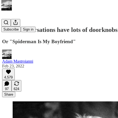
Good conversations have lots of doorknobs
Subscribe
Sign in
Or "Spiderman Is My Boyfriend"
Adam Mastroianni
Feb 23, 2022
4,579
97
624
Share