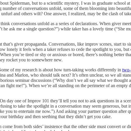
about Spiderman, but to a scientific mystery. I was in graduate school a
 number of conversations unfold, some of them blooming into beautiful
nfurl and others wilt? One answer, I realized, may be the clash of tak
s think conversations unfold as a series of declarations. When giver meet
t he ask me a single question?”) while taker has a lovely time (“She mus
t that’s giver propaganda. Conversations, like improv scenes, start to sink
how lonely it feels when a taker refuses to cede the spotlight to you, bu
e. When you’re tired or shy or anxious or bored, there’s nothing better
 they rocket you to somewhere new.
Some of my research is about how turn-taking works differently in
two-
na and Marlon, who should talk next? It’s often unclear, so we all stand
o laborious seminar discussions (“Why don’t we all say what we thought
 fight me!”). When we’re all standing on the perimeter of an empty dan
n day one of Improv 101 they’ll tell you not to ask questions in a sce
using to take the spotlight in a conversation may seem generous, but i
’d like you to entertain me now.”) And asking your partner question after 
’s your birthday and then seething that they didn’t get you cake.
en come from both sides’ insistence that the other side must convert or 