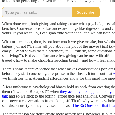
to focus on perfecting our own technique. And the way to do that, I t
Subscribe
When done well, both giving and taking create what psychologists ca
benches. Conversational affordances are things like digressions and co
yours. If you reach up, I can grab onto your hand, and we can both hois
What matters most, then, is not how much we give or take, but whether
babies”) or not (“Let me tell you about the plot of the movie
Must Lo
crazy” “What?? Was there a ceremony?”). Similarly, some questions 
still living?”). But even affordance-less giving can be met with afford
tragedy, how to make chocolate zucchini bread––and how I feel anxious
There’s some recent evidence that what makes conversations pop off is i
before they start concocting a response in their head. It turns out that
w
we finish our turn. Abundant affordances allow for this rapid-fire rap
A few unfortunate psychological biases hold us back from creating t
them (“I went to Budapest!”) when
they actually are happier talking
talk
and so we stick to the boring, affordance-less shallows. Conversatio
can prevent conversations from taking off. That’s why when psychologi
self-disclosure (you may have seen this as
“The 36 Questions that Le
The main reason we don’t create more affordances, however, is pure