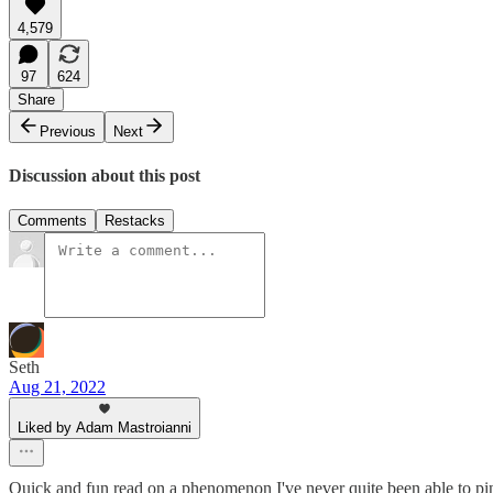
4,579
97
624
Share
Previous
Next
Discussion about this post
Comments
Restacks
Seth
Aug 21, 2022
Liked by Adam Mastroianni
Quick and fun read on a phenomenon I've never quite been able to pin