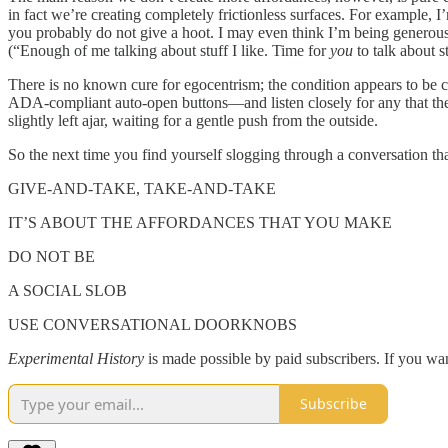
in fact we’re creating completely frictionless surfaces. For example, I
you probably do not give a hoot. I may even think I’m being generous
(“Enough of me talking about stuff I like. Time for
you
to talk about st
There is no known cure for egocentrism; the condition appears to be c
ADA-compliant auto-open buttons––and listen closely for any that they
slightly left ajar, waiting for a gentle push from the outside.
So the next time you find yourself slogging through a conversation that 
GIVE-AND-TAKE, TAKE-AND-TAKE
IT’S ABOUT THE AFFORDANCES THAT YOU MAKE
DO NOT BE
A SOCIAL SLOB
USE CONVERSATIONAL DOORKNOBS
Experimental History
is made possible by paid subscribers. If you wan
Subscribe