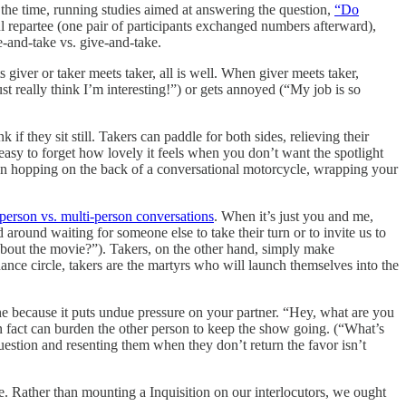
t the time, running studies aimed at answering the question,
“Do
 repartee (one pair of participants exchanged numbers afterward),
e-and-take vs. give-and-take.
s giver or taker meets taker, all is well. When giver meets taker,
t really think I’m interesting!”) or gets annoyed (“My job is so
 if they sit still. Takers can paddle for both sides, relieving their
t easy to forget how lovely it feels when you don’t want the spotlight
 than hopping on the back of a conversational motorcycle, wrapping your
person vs. multi-person conversations
. When it’s just you and me,
 around waiting for someone else to take their turn or to invite us to
 about the movie?”). Takers, on the other hand, simply make
ce circle, takers are the martyrs who will launch themselves into the
ne because it puts undue pressure on your partner. “Hey, what are you
n fact can burden the other person to keep the show going. (“What’s
question and resenting them when they don’t return the favor isn’t
die. Rather than mounting a Inquisition on our interlocutors, we ought