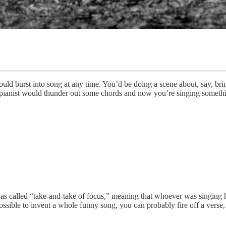
d burst into song at any time. You’d be doing a scene about, say, brin
e pianist would thunder out some chords and now you’re singing somethi
at was called “take-and-take of focus,” meaning that whoever was singing
ssible to invent a whole funny song, you can probably fire off a verse,