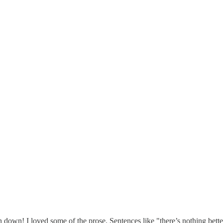
 down! I loved some of the prose. Sentences like "there’s nothing bett