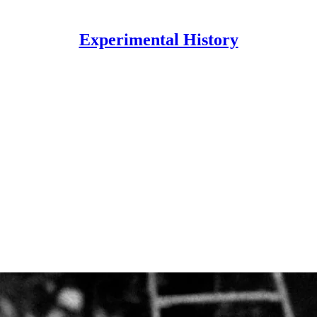
Experimental History