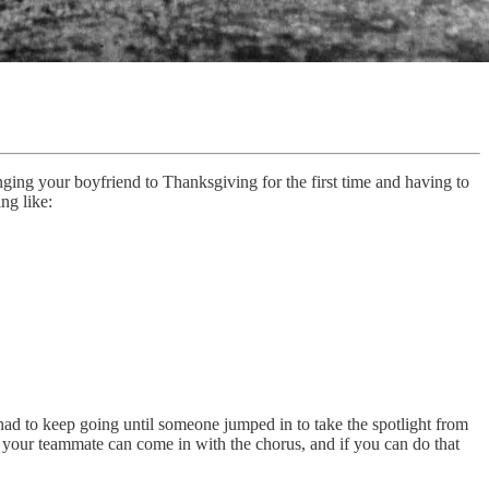
ging your boyfriend to Thanksgiving for the first time and having to
ng like:
 had to keep going until someone jumped in to take the spotlight from
 your teammate can come in with the chorus, and if you can do that