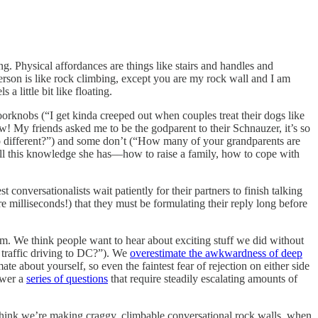
ng. Physical affordances are things like stairs and handles and
person is like rock climbing, except you are my rock wall and I am
 little bit like floating.
orknobs (“I get kinda creeped out when couples treat their dogs like
! My friends asked me to be the godparent to their Schnauzer, it’s so
 different?”) and some don’t (“How many of your grandparents are
t all this knowledge she has––how to raise a family, how to cope with
conversationalists wait patiently for their partners to finish talking
e milliseconds!) that they must be formulating their reply long before
. We think people want to hear about exciting stuff we did without
raffic driving to DC?”). We
overestimate the awkwardness of deep
ate about yourself, so even the faintest fear of rejection on either side
swer a
series of questions
that require steadily escalating amounts of
hink we’re making craggy, climbable conversational rock walls, when