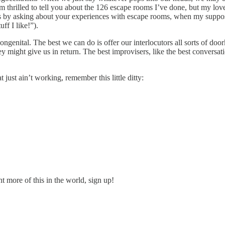
’m thrilled to tell you about the 126 escape rooms I’ve done, but my lov
 by asking about your experiences with escape rooms, when my supposed 
uff I like!”).
ongenital. The best we can do is offer our interlocutors all sorts of 
 might give us in return. The best improvisers, like the best conversat
just ain’t working, remember this little ditty:
t more of this in the world, sign up!