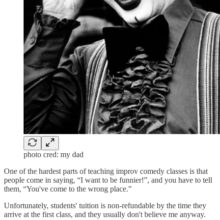
photo cred: my dad
One of the hardest parts of teaching improv comedy classes is that
people come in saying, “I want to be funnier!”, and you have to tell
them, “You've come to the wrong place.”
Unfortunately, students' tuition is non-refundable by the time they
arrive at the first class, and they usually don't believe me anyway.