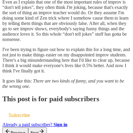
Even as I explain that one of the most important rules of improv is
“don't tell jokes”, they often think
I'm
joking, because that's exactly
the sort of thing an improv teacher would do. Or they assume I'm
doing some kind of Zen trick where I somehow cause them to learn
by telling them things that are obviously false. After all, when they
go to see improv shows, everybody's saying funny things and the
audience loves it. So this whole “don't tell jokes” stuff has gotta be
nonsense.
I've been trying to figure out how to explain this for a long time, and
not just to make things easier on my disappointed improv students.
There's a big misunderstanding here that I'd like to clear up, because
I think it would make everyone's lives like 0.5% better. And now I
think I've finally got it.
It goes like this:
There are two kinds of funny, and you want to be
the wrong one.
This post is for paid subscribers
Subscribe
Already a paid subscriber?
Sign in
Previous
Next