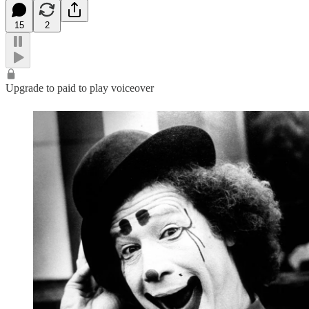
15
2
Upgrade to paid to play voiceover