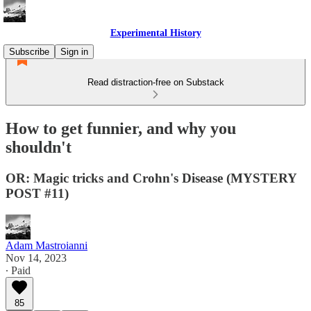
Experimental History
Subscribe
Sign in
Read distraction-free on Substack
How to get funnier, and why you
shouldn't
OR: Magic tricks and Crohn's Disease (MYSTERY
POST #11)
Adam Mastroianni
Nov 14, 2023
∙ Paid
85