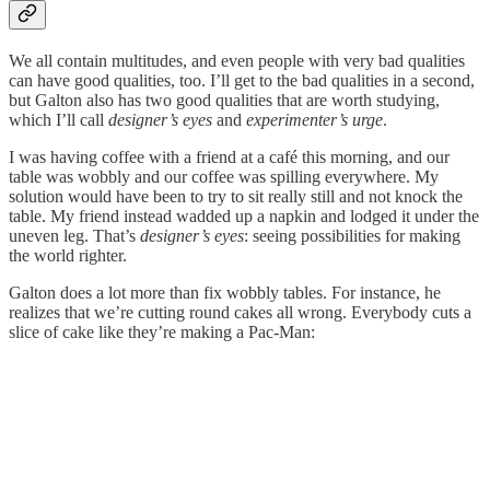
We all contain multitudes, and even people with very bad qualities
can have good qualities, too. I’ll get to the bad qualities in a second,
but Galton also has two good qualities that are worth studying,
which I’ll call
designer’s eyes
and
experimenter’s urge
.
I was having coffee with a friend at a café this morning, and our
table was wobbly and our coffee was spilling everywhere. My
solution would have been to try to sit really still and not knock the
table. My friend instead wadded up a napkin and lodged it under the
uneven leg. That’s
designer’s eyes
: seeing possibilities for making
the world righter.
Galton does a lot more than fix wobbly tables. For instance, he
realizes that we’re cutting round cakes all wrong. Everybody cuts a
slice of cake like they’re making a Pac-Man: