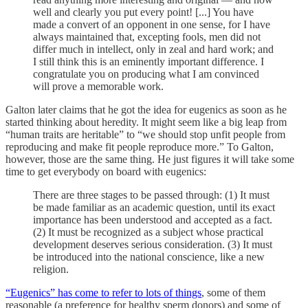
well and clearly you put every point! [...] You have
made a convert of an opponent in one sense, for I have
always maintained that, excepting fools, men did not
differ much in intellect, only in zeal and hard work; and
I still think this is an eminently important difference. I
congratulate you on producing what I am convinced
will prove a memorable work.
Galton later claims that he got the idea for eugenics as soon as he
started thinking about heredity. It might seem like a big leap from
“human traits are heritable” to “we should stop unfit people from
reproducing and make fit people reproduce more.” To Galton,
however, those are the same thing. He just figures it will take some
time to get everybody on board with eugenics:
There are three stages to be passed through: (1) It must
be made familiar as an academic question, until its exact
importance has been understood and accepted as a fact.
(2) It must be recognized as a subject whose practical
development deserves serious consideration. (3) It must
be introduced into the national conscience, like a new
religion.
“Eugenics” has come to refer to lots of things
, some of them
reasonable (a preference for healthy sperm donors) and some of