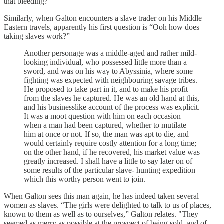
that bleeding?”
Similarly, when Galton encounters a slave trader on his Middle
Eastern travels, apparently his first question is “Ooh how does
taking slaves work?”
Another personage was a middle-aged and rather mild-
looking individual, who possessed little more than a
sword, and was on his way to Abyssinia, where some
fighting was expected with neighbouring savage tribes.
He proposed to take part in it, and to make his profit
from the slaves he captured. He was an old hand at this,
and his businesslike account of the process was explicit.
It was a moot question with him on each occasion
when a man had been captured, whether to mutilate
him at once or not. If so, the man was apt to die, and
would certainly require costly attention for a long time;
on the other hand, if he recovered, his market value was
greatly increased. I shall have a little to say later on of
some results of the particular slave- hunting expedition
which this worthy person went to join.
When Galton sees this man again, he has indeed taken several
women as slaves. “The girls were delighted to talk to us of places,
known to them as well as to ourselves,” Galton relates. "They
seemed as merry as possible at the prospect of being sold, and of