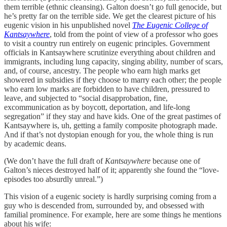
them terrible (ethnic cleansing). Galton doesn’t go full genocide, but
he’s pretty far on the terrible side. We get the clearest picture of his
eugenic vision in his unpublished novel
The Eugenic College of
Kantsaywhere
, told from the point of view of a professor who goes
to visit a country run entirely on eugenic principles. Government
officials in Kantsaywhere scrutinize everything about children and
immigrants, including lung capacity, singing ability, number of scars,
and, of course, ancestry. The people who earn high marks get
showered in subsidies if they choose to marry each other; the people
who earn low marks are forbidden to have children, pressured to
leave, and subjected to “social disapprobation, fine,
excommunication as by boycott, deportation, and life-long
segregation” if they stay and have kids. One of the great pastimes of
Kantsaywhere is, uh, getting a family composite photograph made.
And if that’s not dystopian enough for you, the whole thing is run
by academic deans.
(We don’t have the full draft of
Kantsaywhere
because one of
Galton’s nieces destroyed half of it; apparently she found the “love-
episodes too absurdly unreal.”)
This vision of a eugenic society is hardly surprising coming from a
guy who is descended from, surrounded by, and obsessed with
familial prominence. For example, here are some things he mentions
about his wife: