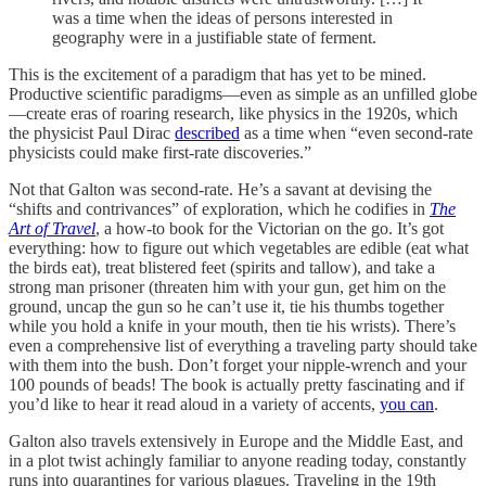
was a time when the ideas of persons interested in
geography were in a justifiable state of ferment.
This is the excitement of a paradigm that has yet to be mined.
Productive scientific paradigms—even as simple as an unfilled globe
—create eras of roaring research, like physics in the 1920s, which
the physicist Paul Dirac
described
as a time when “even second-rate
physicists could make first-rate discoveries.”
Not that Galton was second-rate. He’s a savant at devising the
“shifts and contrivances” of exploration, which he codifies in
The
Art of Travel
, a how-to book for the Victorian on the go. It’s got
everything: how to figure out which vegetables are edible (eat what
the birds eat), treat blistered feet (spirits and tallow), and take a
strong man prisoner (threaten him with your gun, get him on the
ground, uncap the gun so he can’t use it, tie his thumbs together
while you hold a knife in your mouth, then tie his wrists). There’s
even a comprehensive list of everything a traveling party should take
with them into the bush. Don’t forget your nipple-wrench and your
100 pounds of beads! The book is actually pretty fascinating and if
you’d like to hear it read aloud in a variety of accents,
you can
.
Galton also travels extensively in Europe and the Middle East, and
in a plot twist achingly familiar to anyone reading today, constantly
runs into quarantines for various plagues. Traveling in the 19th