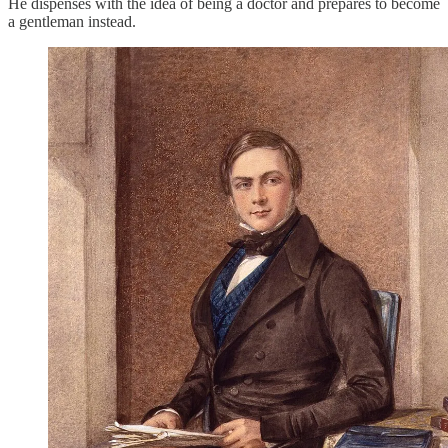
He dispenses with the idea of being a doctor and prepares to become
a gentleman instead.