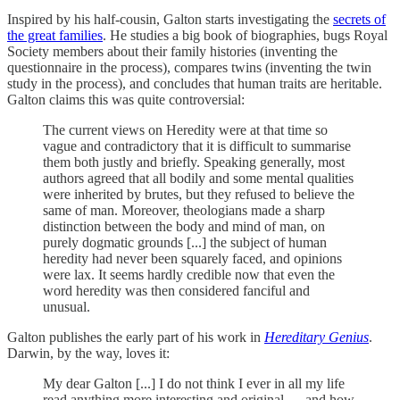
Inspired by his half-cousin, Galton starts investigating the
secrets of
the great families
. He studies a big book of biographies, bugs Royal
Society members about their family histories (inventing the
questionnaire in the process), compares twins (inventing the twin
study in the process), and concludes that human traits are heritable.
Galton claims this was quite controversial:
The current views on Heredity were at that time so
vague and contradictory that it is difficult to summarise
them both justly and briefly. Speaking generally, most
authors agreed that all bodily and some mental qualities
were inherited by brutes, but they refused to believe the
same of man. Moreover, theologians made a sharp
distinction between the body and mind of man, on
purely dogmatic grounds [...] the subject of human
heredity had never been squarely faced, and opinions
were lax. It seems hardly credible now that even the
word heredity was then considered fanciful and
unusual.
Galton publishes the early part of his work in
Hereditary Genius
.
Darwin, by the way, loves it:
My dear Galton [...] I do not think I ever in all my life
read anything more interesting and original — and how