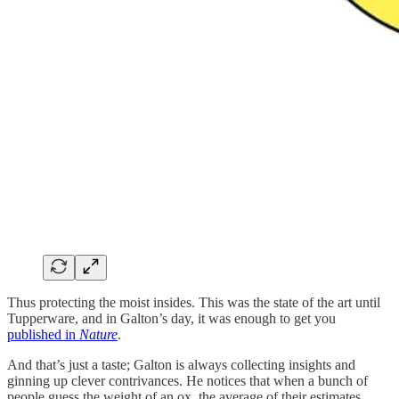
Thus protecting the moist insides. This was the state of the art until
Tupperware, and in Galton’s day, it was enough to get you
published in
Nature
.
And that’s just a taste; Galton is always collecting insights and
ginning up clever contrivances. He notices that when a bunch of
people guess the weight of an ox, the average of their estimates