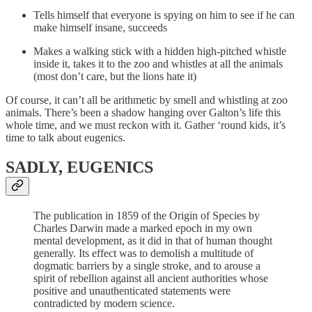
Tells himself that everyone is spying on him to see if he can
make himself insane, succeeds
Makes a walking stick with a hidden high-pitched whistle
inside it, takes it to the zoo and whistles at all the animals
(most don’t care, but the lions hate it)
Of course, it can’t all be arithmetic by smell and whistling at zoo
animals. There’s been a shadow hanging over Galton’s life this
whole time, and we must reckon with it. Gather ‘round kids, it’s
time to talk about eugenics.
SADLY, EUGENICS
The publication in 1859 of the Origin of Species by
Charles Darwin made a marked epoch in my own
mental development, as it did in that of human thought
generally. Its effect was to demolish a multitude of
dogmatic barriers by a single stroke, and to arouse a
spirit of rebellion against all ancient authorities whose
positive and unauthenticated statements were
contradicted by modern science.