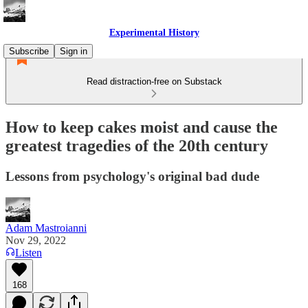
Experimental History
Subscribe
Sign in
Read distraction-free on Substack
How to keep cakes moist and cause the
greatest tragedies of the 20th century
Lessons from psychology's original bad dude
Adam Mastroianni
Nov 29, 2022
Listen
168