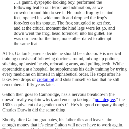
…a gaunt, dyspeptic-looking boy, performed the
following feat to our terror and admiration, as we
crowded round him to see it. He took a frog by its hind
feet, opened his wide mouth and dropped the frog's
fore-feet on his tongue. The frog struggled to get free,
and at the critical moment the hind legs were let go, and
down went the frog, head foremost, into his gullet. He
was our hero for the time; none other dared to attempt
the same feat.
At 16, Galton’s parents decide he should be a doctor. His medical
training consists of following doctors around, mixing up potions,
stitching up busted heads, relocating arms, and pulling teeth. While
apprenticing at a hospital, he supplements his daily training by trying
every medicine on himself in alphabetical order. He stops after he
takes two drops of
croton oil
and shits himself so bad that he still
remembers it fifty years later.
Galton then goes to Cambridge, has a nervous breakdown (he
doesn’t really explain why), and ends up taking a “
poll degree
,” the
1800s equivalent of a gentleman’s C. He’s in good company though;
Charles Darwin did the same thing.
Shortly after Galton graduates, his father dies and leaves him
enough money that it’s clear Galton will never have to work again.