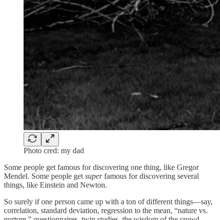
Photo cred: my dad
Some people get famous for discovering one thing, like Gregor
Mendel. Some people get
super
famous for discovering several
things, like Einstein and Newton.
So surely if one person came up with a ton of different things—say,
correlation, standard deviation, regression to the mean, “nature vs.
nurture,” questionnaires, twin studies, the wisdom of the crowd,