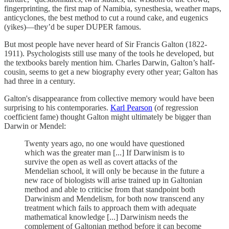
fingerprinting, the first map of Namibia, synesthesia, weather maps,
anticyclones, the best method to cut a round cake, and eugenics
(yikes)—they’d be super DUPER famous.
But most people have never heard of Sir Francis Galton (1822-
1911). Psychologists still use many of the tools he developed, but
the textbooks barely mention him. Charles Darwin, Galton’s half-
cousin, seems to get a new biography every other year; Galton has
had three in a century.
Galton's disappearance from collective memory would have been
surprising to his contemporaries.
Karl Pearson
(of regression
coefficient fame) thought Galton might ultimately be bigger than
Darwin or Mendel:
Twenty years ago, no one would have questioned
which was the greater man [...] If Darwinism is to
survive the open as well as covert attacks of the
Mendelian school, it will only be because in the future a
new race of biologists will arise trained up in Galtonian
method and able to criticise from that standpoint both
Darwinism and Mendelism, for both now transcend any
treatment which fails to approach them with adequate
mathematical knowledge [...] Darwinism needs the
complement of Galtonian method before it can become