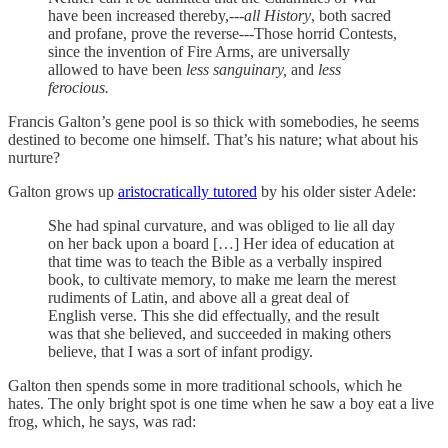
have been increased thereby,---
all History
, both sacred
and profane, prove the reverse---Those horrid Contests,
since the invention of Fire Arms, are universally
allowed to have been
less sanguinary,
and
less
ferocious.
Francis Galton’s gene pool is so thick with somebodies, he seems
destined to become one himself. That’s his nature; what about his
nurture?
Galton grows up
aristocratically tutored
by his older sister Adele:
She had spinal curvature, and was obliged to lie all day
on her back upon a board […] Her idea of education at
that time was to teach the Bible as a verbally inspired
book, to cultivate memory, to make me learn the merest
rudiments of Latin, and above all a great deal of
English verse. This she did effectually, and the result
was that she believed, and succeeded in making others
believe, that I was a sort of infant prodigy.
Galton then spends some in more traditional schools, which he
hates. The only bright spot is one time when he saw a boy eat a live
frog, which, he says, was rad: