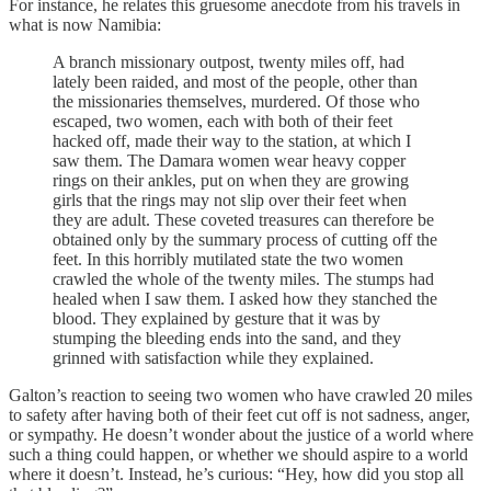
For instance, he relates this gruesome anecdote from his travels in
what is now Namibia:
A branch missionary outpost, twenty miles off, had
lately been raided, and most of the people, other than
the missionaries themselves, murdered. Of those who
escaped, two women, each with both of their feet
hacked off, made their way to the station, at which I
saw them. The Damara women wear heavy copper
rings on their ankles, put on when they are growing
girls that the rings may not slip over their feet when
they are adult. These coveted treasures can therefore be
obtained only by the summary process of cutting off the
feet. In this horribly mutilated state the two women
crawled the whole of the twenty miles. The stumps had
healed when I saw them. I asked how they stanched the
blood. They explained by gesture that it was by
stumping the bleeding ends into the sand, and they
grinned with satisfaction while they explained.
Galton’s reaction to seeing two women who have crawled 20 miles
to safety after having both of their feet cut off is not sadness, anger,
or sympathy. He doesn’t wonder about the justice of a world where
such a thing could happen, or whether we should aspire to a world
where it doesn’t. Instead, he’s curious: “Hey, how did you stop all