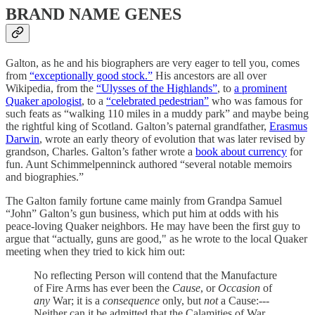
BRAND NAME GENES
Galton, as he and his biographers are very eager to tell you, comes
from
“exceptionally good stock.”
His ancestors are all over
Wikipedia, from the
“Ulysses of the Highlands”
, to
a prominent
Quaker apologist
, to a
“celebrated pedestrian”
who was famous for
such feats as “walking 110 miles in a muddy park” and maybe being
the rightful king of Scotland. Galton’s paternal grandfather,
Erasmus
Darwin
, wrote an early theory of evolution that was later revised by
grandson, Charles. Galton’s father wrote a
book about currency
for
fun. Aunt Schimmelpenninck authored “several notable memoirs
and biographies.”
The Galton family fortune came mainly from Grandpa Samuel
“John” Galton’s gun business, which put him at odds with his
peace-loving Quaker neighbors. He may have been the first guy to
argue that “actually, guns are good," as he wrote to the local Quaker
meeting when they tried to kick him out:
No reflecting Person will contend that the Manufacture
of Fire Arms has ever been the
Cause
, or
Occasion
of
any
War; it is a
consequence
only, but
not
a Cause:---
Neither can it be admitted that the Calamities of War