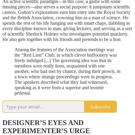
An active scientific paradigm—in this case, a globe with some
missing pieces—also serves a social purpose: it jumpstarts scientific
careers. Galton’s explorations earn him entry into the Royal Society
and the British Association, crowning him as a man of science. He
spends the rest of his life hanging out with smart chaps, dabbling in
every discipline known to man, giving lectures, and serving as a sort
of scientific Sherlock Holmes who investigates potential quackery.
He also gets together with his friends and pretends to be a lion:
Among the features of the Association meetings was
the “Red Lion” Club, in which clever buffoonery was
freely indulged [...] The governing idea was that its
members were really lions, acquainted with one
another, who had met by chance, during their prowls, in
a town where strange proceedings were in progress.
The speakers described what they had witnessed,
speaking as it were from a superior and leonine
pedestal.
Subscribe
DESIGNER’S EYES AND
EXPERIMENTER’S URGE