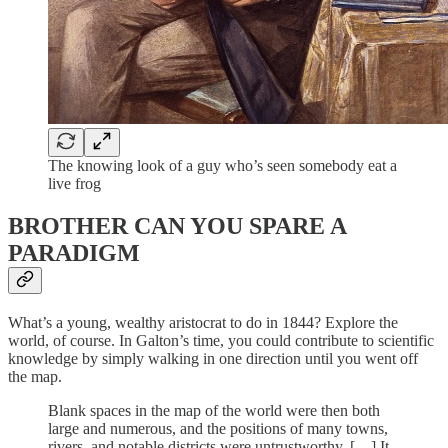
The knowing look of a guy who’s seen somebody eat a
live frog
BROTHER CAN YOU SPARE A
PARADIGM
What’s a young, wealthy aristocrat to do in 1844? Explore the
world, of course. In Galton’s time, you could contribute to scientific
knowledge by simply walking in one direction until you went off
the map.
Blank spaces in the map of the world were then both
large and numerous, and the positions of many towns,
rivers, and notable districts were untrustworthy. […] It