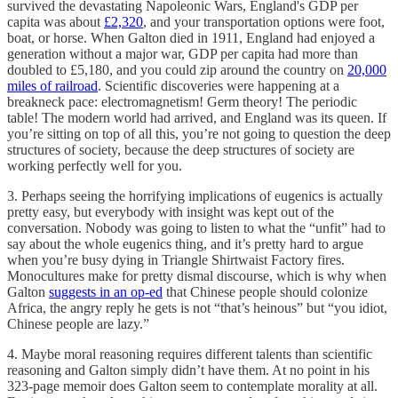
survived the devastating Napoleonic Wars, England's GDP per
capita was about
£2,320
, and your transportation options were foot,
boat, or horse. When Galton died in 1911, England had enjoyed a
generation without a major war, GDP per capita had more than
doubled to £5,180, and you could zip around the country on
20,000
miles of railroad
. Scientific discoveries were happening at a
breakneck pace: electromagnetism! Germ theory! The periodic
table! The modern world had arrived, and England was its queen. If
you’re sitting on top of all this, you’re not going to question the deep
structures of society, because the deep structures of society are
working perfectly well for you.
3. Perhaps seeing the horrifying implications of eugenics is actually
pretty easy, but everybody with insight was kept out of the
conversation. Nobody was going to listen to what the “unfit” had to
say about the whole eugenics thing, and it’s pretty hard to argue
when you’re busy dying in Triangle Shirtwaist Factory fires.
Monocultures make for pretty dismal discourse, which is why when
Galton
suggests in an op-ed
that Chinese people should colonize
Africa, the angry reply he gets is not “that’s heinous” but “you idiot,
Chinese people are lazy.”
4. Maybe moral reasoning requires different talents than scientific
reasoning and Galton simply didn’t have them. At no point in his
323-page memoir does Galton seem to contemplate morality at all.