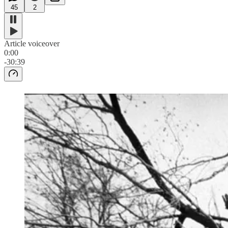
45
2
Article voiceover
0:00
-30:39