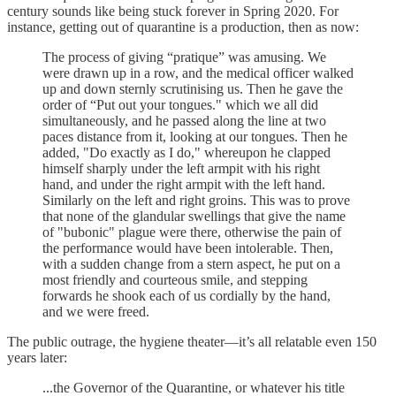
century sounds like being stuck forever in Spring 2020. For
instance, getting out of quarantine is a production, then as now:
The process of giving “pratique” was amusing. We
were drawn up in a row, and the medical officer walked
up and down sternly scrutinising us. Then he gave the
order of “Put out your tongues." which we all did
simultaneously, and he passed along the line at two
paces distance from it, looking at our tongues. Then he
added, "Do exactly as I do," whereupon he clapped
himself sharply under the left armpit with his right
hand, and under the right armpit with the left hand.
Similarly on the left and right groins. This was to prove
that none of the glandular swellings that give the name
of "bubonic" plague were there, otherwise the pain of
the performance would have been intolerable. Then,
with a sudden change from a stern aspect, he put on a
most friendly and courteous smile, and stepping
forwards he shook each of us cordially by the hand,
and we were freed.
The public outrage, the hygiene theater—it’s all relatable even 150
years later:
...the Governor of the Quarantine, or whatever his title