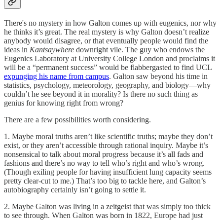
There's no mystery in how Galton comes up with eugenics, nor why
he thinks it’s great. The real mystery is why
Galton doesn’t realize
anybody would disagree, or that eventually people would find the
ideas in
Kantsaywhere
downright vile. The guy who endows the
Eugenics Laboratory at University College London and proclaims it
will be a “permanent success” would be flabbergasted to find UCL
expunging his name from campus
. Galton saw beyond his time in
statistics, psychology, meteorology, geography, and biology—why
couldn’t he see beyond it in morality? Is there no such thing as
genius for knowing right from wrong?
There are a few possibilities worth considering.
1. Maybe moral truths aren’t like scientific truths; maybe they don’t
exist, or they aren’t accessible through rational inquiry. Maybe it’s
nonsensical to talk about moral progress because it’s all fads and
fashions and there’s no way to tell who’s right and who’s wrong.
(Though exiling people for having insufficient lung capacity seems
pretty clear-cut to me.) That’s too big to tackle here, and Galton’s
autobiography certainly isn’t going to settle it.
2. Maybe Galton was living in a zeitgeist that was simply too thick
to see through. When Galton was born in 1822, Europe had just