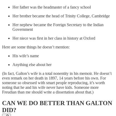
Her father was the headmaster of a fancy school
Her brother became the head of Trinity College, Cambridge
Her nephew became the Foreign Secretary to the Indian
Government
Her niece was first in her class in history at Oxford
Here are some things he doesn’t mention:
His wife’s name
Anything else about her
(In fact, Galton’s wife is a total nonentity in his memoir. He doesn’t
even remark on her death in 1897, 14 years before his own. For
someone so obsessed with smart people reproducing, it’s worth
noting that he and his wife never have kids. Someone more
Freudian than me should write a dissertation about that.)
CAN WE DO BETTER THAN GALTON
DID?