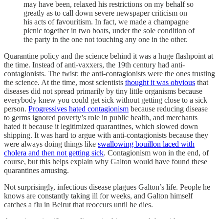
may have been, relaxed his restrictions on my behalf so
greatly as to call down severe newspaper criticism on
his acts of favouritism. In fact, we made a champagne
picnic together in two boats, under the sole condition of
the party in the one not touching any one in the other.
Quarantine policy and the science behind it was a huge flashpoint at
the time. Instead of anti-vaxxers, the 19th century had anti-
contagionists. The twist: the anti-contagionists were the ones trusting
the science. At the time, most scientists
thought it was obvious
that
diseases did not spread primarily by tiny little organisms because
everybody knew you could get sick without getting close to a sick
person.
Progressives hated contagionism
because reducing disease
to germs ignored poverty’s role in public health, and merchants
hated it because it legitimized quarantines, which slowed down
shipping. It was hard to argue with anti-contagionists because they
were always doing things like
swallowing bouillon laced with
cholera and then not getting sick
. Contagionism won in the end, of
course, but this helps explain why Galton would have found these
quarantines amusing.
Not surprisingly, infectious disease plagues Galton’s life. People he
knows are constantly taking ill for weeks, and Galton himself
catches a flu in Beirut that reoccurs until he dies.