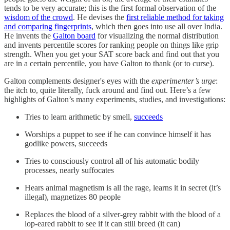
tends to be very accurate; this is the first formal observation of the
wisdom of the crowd
. He devises the
first reliable method for taking
and comparing fingerprints
, which then goes into use all over India.
He invents the
Galton board
for visualizing the normal distribution
and invents percentile scores for ranking people on things like grip
strength. When you get your SAT score back and find out that you
are in a certain percentile, you have Galton to thank (or to curse).
Galton complements designer's eyes with the
experimenter’s urge
:
the itch to, quite literally, fuck around and find out. Here’s a few
highlights of Galton’s many experiments, studies, and investigations:
Tries to learn arithmetic by smell,
succeeds
Worships a puppet to see if he can convince himself it has
godlike powers, succeeds
Tries to consciously control all of his automatic bodily
processes, nearly suffocates
Hears animal magnetism is all the rage, learns it in secret (it’s
illegal), magnetizes 80 people
Replaces the blood of a silver-grey rabbit with the blood of a
lop-eared rabbit to see if it can still breed (it can)