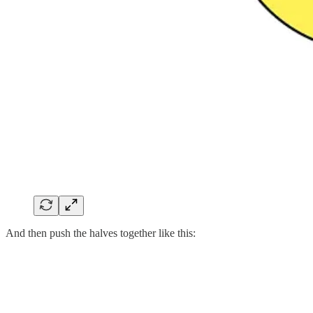
And then push the halves together like this: