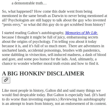
a demonstrable truth…
So, what happened? How come this dude went from being
mentioned in the same breath as Darwin to never being mentioned at
all? Psychologists are still happy to talk about the guy who invented
“penis envy,” so what did
this
guy do to get scrubbed from history?
I started reading Galton’s autobiography,
Memories of My Life
,
because I thought it might be full of juicy, embarrassing secrets
about the origins of psychology. I’m telling you about it today
because it is, and it’s full of so much more. There are adventures in
uncharted lands, accidental poisonings, brushes with pandemics,
some dabbling in vivisection, self-induced madness, a dash of blood
and gore, and some poo humor for the lads. And, ultimately, a
chance to wonder whether moral truth exists and how to find it.
A BIG HONKIN’ DISCLAIMER
Like most people in history, Galton did and said many things we
would find despicable today. But Galton is especially bad. (It’s hard
to do worse than inventing eugenics.) Reviewing his autobiography
is an attempt to learn from history, not an endorsement of its content.