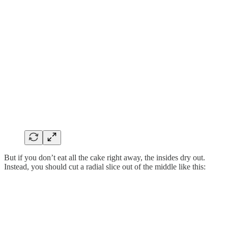
But if you don’t eat all the cake right away, the insides dry out.
Instead, you should cut a radial slice out of the middle like this: