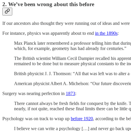
2. We’ve been wrong about this before
If our ancestors also thought they were running out of ideas and wer
For instance, physics was apparently about to end
in the 1890s
:
Max Planck later remembered a professor telling him that during 
which, for example, geometry has had already for centuries.”
The British scientist William Cecil Dampier recalled his appren
remained to be done but to measure physical constants to the i
British physicist J. J. Thomson: “All that was left was to alter
American physicist Albert A. Michelson: “Our future discoveries
Surgery was nearing perfection in
1873
:
There cannot always be fresh fields for conquest by the knife. T
nearly, if not quite, reached these final limits there can be little 
Psychology was on track to wrap up
before 1920
, according to the b
I believe we can write a psychology […] and never go back upon o