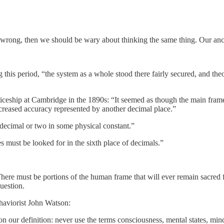
e wrong, then we should be wary about thinking the same thing. Our anc
this period, “the system as a whole stood there fairly secured, and theo
ticeship at Cambridge in the 1890s: “It seemed as though the main framew
ncreased accuracy represented by another decimal place.”
 a decimal or two in some physical constant.”
 must be looked for in the sixth place of decimals.”
here must be portions of the human frame that will ever remain sacred fr
question.
ehaviorist John Watson:
ur definition: never use the terms consciousness, mental states, mind, c