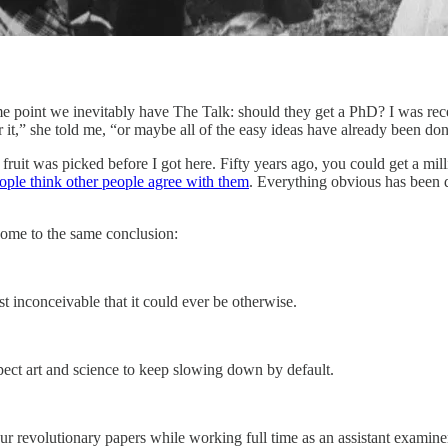
some point we inevitably have The Talk: should they get a PhD? I was re
it,” she told me, “or maybe all of the easy ideas have already been don
fruit was picked before I got here. Fifty years ago, you could get a mill
ople think other people agree with them
. Everything obvious has been d
come to the same conclusion:
t inconceivable that it could ever be otherwise.
xpect art and science to keep slowing down by default.
ur revolutionary papers while working full time as an assistant examine