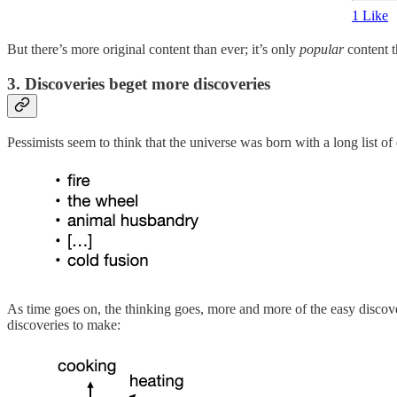
1 Like
But there’s more original content than ever; it’s only
popular
content t
3. Discoveries beget more discoveries
Pessimists seem to think that the universe was born with a long list of 
As time goes on, the thinking goes, more and more of the easy discover
discoveries to make: