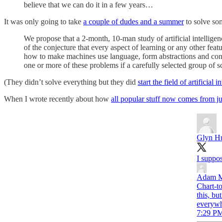
believe that we can do it in a few years…
It was only going to take
a couple of dudes and a summer
to solve som
We propose that a 2-month, 10-man study of artificial intellig
of the conjecture that every aspect of learning or any other feat
how to make machines use language, form abstractions and conc
one or more of these problems if a carefully selected group of s
(They didn’t solve everything but they did
start the field of artificial i
When I wrote recently about how
all popular stuff now comes from ju
Glyn H
I suppos
Adam M
Chart-to
this, bu
everywhe
7:29 PM