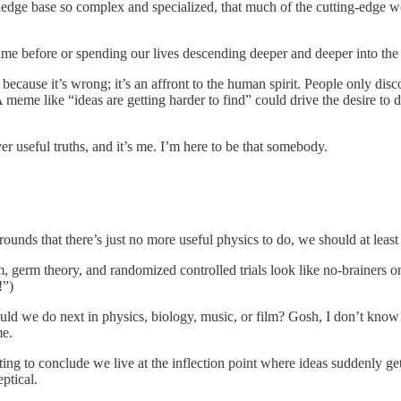
edge base so complex and specialized, that much of the cutting-edge w
e before or spending our lives descending deeper and deeper into the id
t because it’s wrong; it’s an affront to the human spirit. People only di
meme like “ideas are getting harder to find” could drive the desire to d
er useful truths, and it’s me. I’m here to be that somebody.
ounds that there’s just no more useful physics to do, we should at least
m, germ theory, and randomized controlled trials look like no-brainers
!”)
uld we do next in physics, biology, music, or film? Gosh, I don’t know! 
me.
pting to conclude we live at the inflection point where ideas suddenly g
eptical.