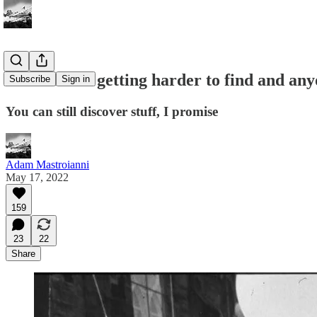
Ideas aren’t getting harder to find and any
Subscribe
Sign in
You can still discover stuff, I promise
Adam Mastroianni
May 17, 2022
159
23
22
Share