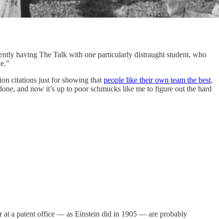
cently having The Talk with one particularly distraught student, who
e.”
ion citations just for showing that
people like their own team the best
,
one, and now it’s up to poor schmucks like me to figure out the hard
r at a patent office — as Einstein did in 1905 — are probably