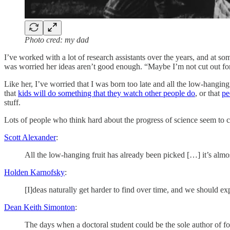
Photo cred: my dad
I’ve worked with a lot of research assistants over the years, and at 
was worried her ideas aren’t good enough. “Maybe I’m not cut out for 
Like her, I’ve worried that I was born too late and all the low-hanging 
that
kids will do something that they watch other people do
, or that
pe
stuff.
Lots of people who think hard about the progress of science seem to 
Scott Alexander
:
All the low-hanging fruit has already been picked […] it’s almos
Holden Karnofsky
:
[I]deas naturally get harder to find over time, and we should e
Dean Keith Simonton
:
The days when a doctoral student could be the sole author of fo