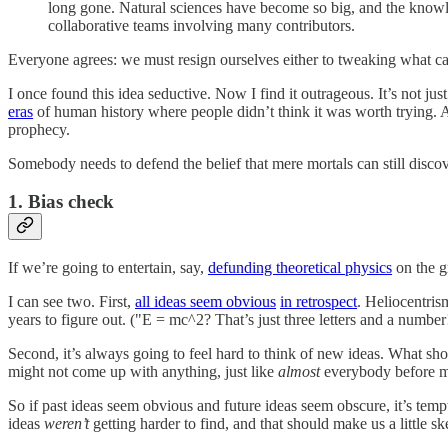
long gone. Natural sciences have become so big, and the knowl
collaborative teams involving many contributors.
Everyone agrees: we must resign ourselves either to tweaking what cam
I once found this idea seductive. Now I find it outrageous. It’s not jus
eras
of human history where people didn’t think it was worth trying. A 
prophecy.
Somebody needs to defend the belief that mere mortals can still discov
1. Bias check
If we’re going to entertain, say,
defunding theoretical physics
on the gr
I can see two. First,
all ideas seem obvious
in retrospect
. Heliocentris
years to figure out. ("E = mc^2? That’s just three letters and a number
Second, it’s always going to feel hard to think of new ideas. What sho
might not come up with anything, just like
almost
everybody before 
So if past ideas seem obvious and future ideas seem obscure, it’s tem
ideas
weren’t
getting harder to find, and that should make us a little sk