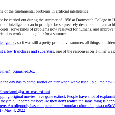
e of the fundamental problems in artificial intelligence:
ence be carried out during the summer of 1956 at Dartmouth College in
ure of intelligence can in principle be so precisely described that a mac
epts, solve kinds of problems now reserved for humans, and improve t
cientists work on it together for a summer.
ntelligence
, so it was still a pretty productive summer, all things consider
st a few franchises and superstars
, one of the responses on Twitter was:
ughes
@SquashedBox
e the day has to come sooner or later when we've used up all the new i
astroianni
@a_m_mastroianni
pping original movies have gone extinct. People have a lot of explanati
t they're all incomplete because they don't realize the same thing is hap
re. An oligopoly has conquered all of popular culture. https://t.co/9o
 · May 4, 2022