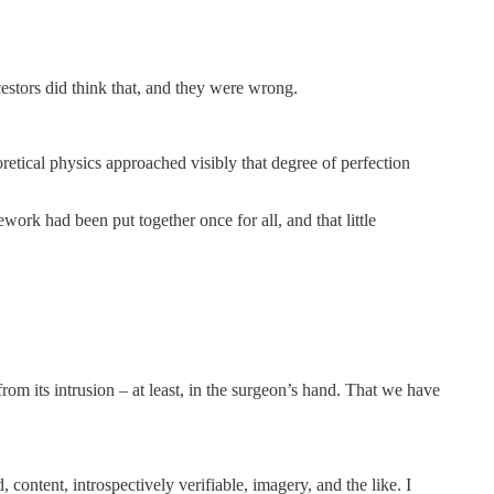
estors did think that, and they were wrong.
retical physics approached visibly that degree of perfection
ork had been put together once for all, and that little
om its intrusion – at least, in the surgeon’s hand. That we have
ontent, introspectively verifiable, imagery, and the like. I