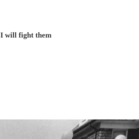
I will fight them