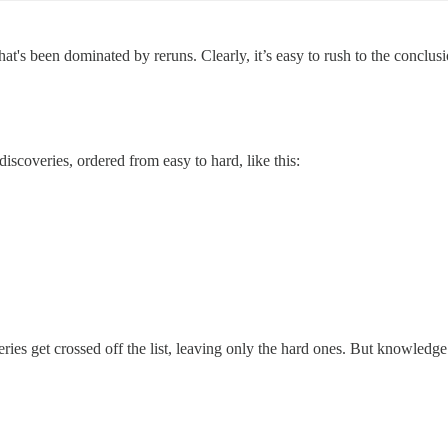
hat's been dominated by reruns. Clearly, it’s easy to rush to the conclus
discoveries, ordered from easy to hard, like this:
ies get crossed off the list, leaving only the hard ones. But knowledge 