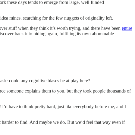
ork these days tends to emerge from large, well-funded
ea mines, searching for the few nuggets of originality left.
scover stuff when they think it’s worth trying, and there have been
entire
iscover back into hiding again, fulfilling its own abominable
 ask: could any cognitive biases be at play here?
 once someone explains them to you, but they took people thousands of
I’d have to think pretty hard, just like everybody before me, and I
et harder to find. And maybe we do. But we’d feel that way even if