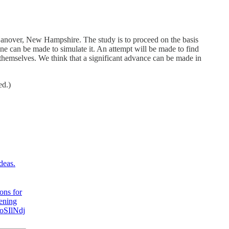
 Hanover, New Hampshire. The study is to proceed on the basis
hine can be made to simulate it. An attempt will be made to find
hemselves. We think that a significant advance can be made in
ed.)
deas.
ons for
pening
VoSIlNdj