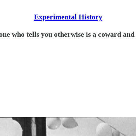
Experimental History
one who tells you otherwise is a coward and 