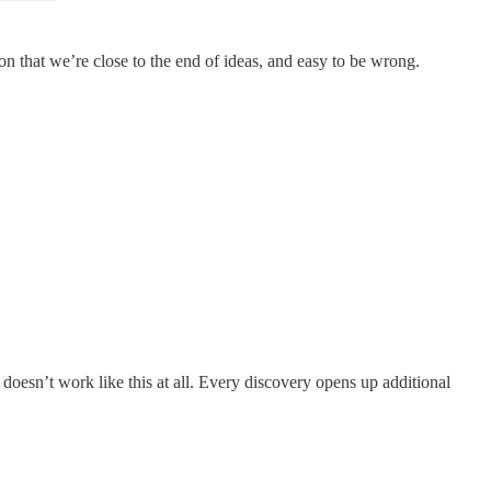
ion that we’re close to the end of ideas, and easy to be wrong.
doesn’t work like this at all. Every discovery opens up additional