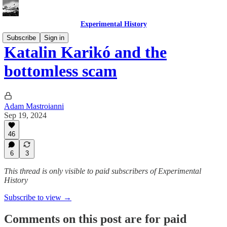
Experimental History
Subscribe
Sign in
Katalin Karikó and the
bottomless scam
Adam Mastroianni
Sep 19, 2024
46
6
3
This thread is only visible to paid subscribers of Experimental
History
Subscribe to view →
Comments on this post are for paid