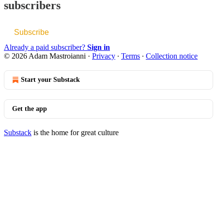
subscribers
Subscribe
Already a paid subscriber?
Sign in
© 2026 Adam Mastroianni
·
Privacy
∙
Terms
∙
Collection notice
Start your Substack
Get the app
Substack
is the home for great culture