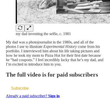
my dad inventing the selfie, c. 1981
My dad was a photojournalist in the 1980s, and all of the
photos I use to illustrate
Experimental History
come from his
portfolio. I interviewed him about his life taking pictures and
how he took my mom to Pizza Hut for their first date because
he “had coupons.” I feel incredibly lucky that he’s my dad, and
I’m excited to introduce him to you.
The full video is for paid subscribers
Subscribe
Already a paid subscriber?
Sign in