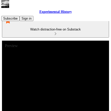
Experimental History
Subscribe
Sign in
Watch distraction-free on Substack
Preview