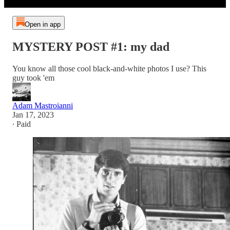
Open in app
MYSTERY POST #1: my dad
You know all those cool black-and-white photos I use? This
guy took 'em
Adam Mastroianni
Jan 17, 2023
∙ Paid