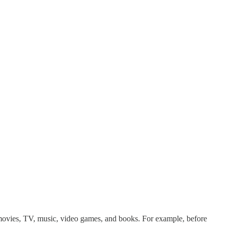
 movies, TV, music, video games, and books. For example, before