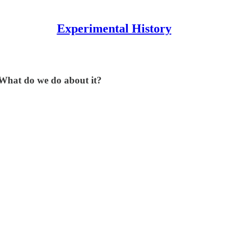
Experimental History
. What do we do about it?