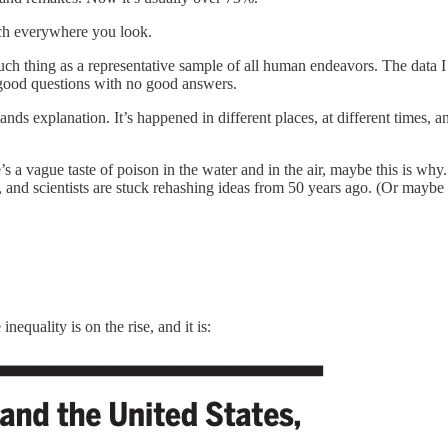
 much everywhere you look.
 such thing as a representative sample of all human endeavors. The data 
l good questions with no good answers.
nds explanation. It’s happened in different places, at different times, an
’s a vague taste of poison in the water and in the air, maybe this is why
e, and scientists are stuck rehashing ideas from 50 years ago. (Or maybe
equality is on the rise, and it is: