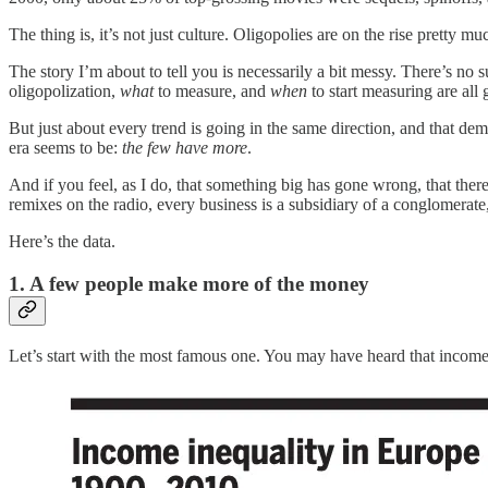
The thing is, it’s not just culture. Oligopolies are on the rise pretty
The story I’m about to tell you is necessarily a bit messy. There’s no
oligopolization,
what
to measure, and
when
to start measuring are al
But just about every trend is going in the same direction, and that dema
era seems to be:
the few have more
.
And if you feel, as I do, that something big has gone wrong, that there
remixes on the radio, every business is a subsidiary of a conglomerat
Here’s the data.
1. A few people make more of the money
Let’s start with the most famous one. You may have heard that income in