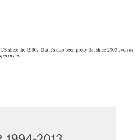
 US since the 1980s. But it’s also been pretty flat since 2000 even as
uperricher.