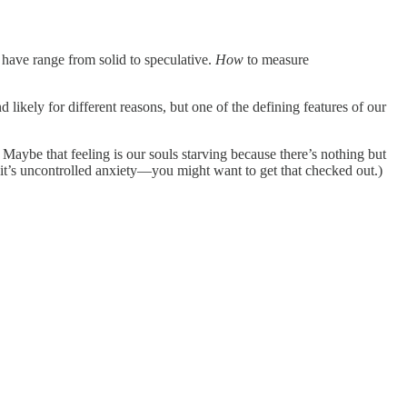
I have range from solid to speculative.
How
to measure
d likely for different reasons, but one of the defining features of our
. Maybe that feeling is our souls starving because there’s nothing but
 it’s uncontrolled anxiety—you might want to get that checked out.)