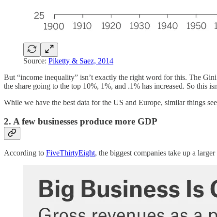
Source:
Piketty & Saez, 2014
But “income inequality” isn’t exactly the right word for this. The Gini
the share going to the top 10%, 1%, and .1% has increased. So this isn’
While we have the best data for the US and Europe, similar things s
2. A few businesses produce more GDP
According to
FiveThirtyEight
, the biggest companies take up a larg