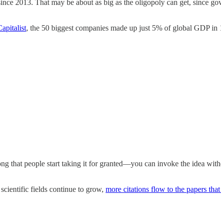
nce 2013. That may be about as big as the oligopoly can get, since g
apitalist
, the 50 biggest companies made up just 5% of global GDP i
ong that people start taking it for granted—you can invoke the idea wit
scientific fields continue to grow,
more citations flow to the papers that