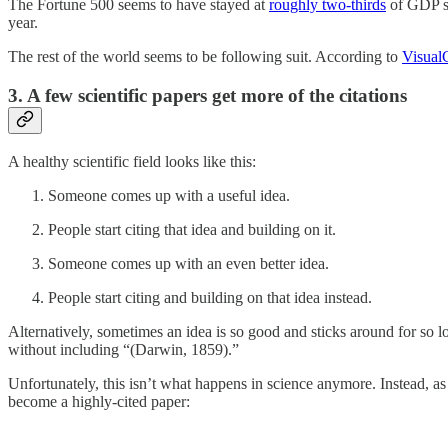
The Fortune 500 seems to have stayed at
roughly two-thirds
of GDP si
year.
The rest of the world seems to be following suit. According to
VisualC
3. A few scientific papers get more of the citations
A healthy scientific field looks like this:
Someone comes up with a useful idea.
People start citing that idea and building on it.
Someone comes up with an even better idea.
People start citing and building on that idea instead.
Alternatively, sometimes an idea is so good and sticks around for so l
without including “(Darwin, 1859).”
Unfortunately, this isn’t what happens in science anymore. Instead, as 
become a highly-cited paper: