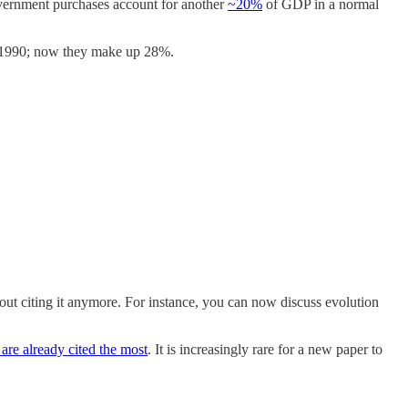
overnment purchases account for another
~20%
of GDP in a normal
n 1990; now they make up 28%.
hout citing it anymore. For instance, you can now discuss evolution
 are already cited the most
. It is increasingly rare for a new paper to