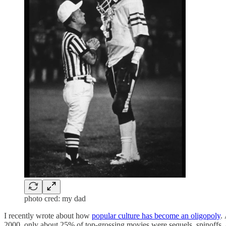
photo cred: my dad
I recently wrote about how
popular culture has become an oligopoly
.
2000, only about 25% of top-grossing movies were sequels, spinoffs,