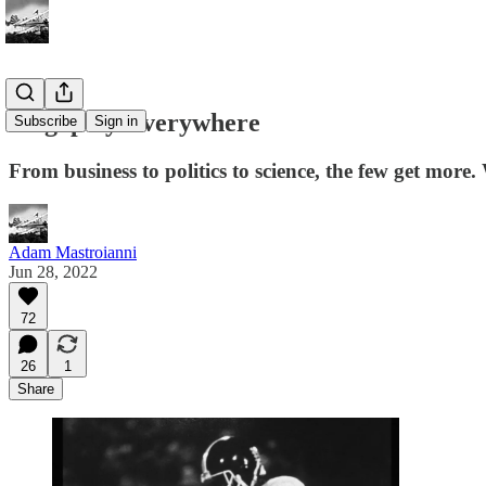
Oligopoly Everywhere
Subscribe
Sign in
From business to politics to science, the few get more
Adam Mastroianni
Jun 28, 2022
72
26
1
Share