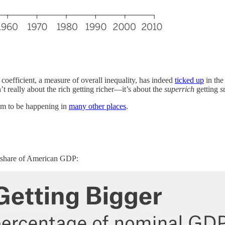
 coefficient, a measure of overall inequality, has indeed
ticked up
in the
t really about the rich getting richer—it’s about the
superrich
getting
s
eem to be happening in
many other places
.
er share of American GDP: