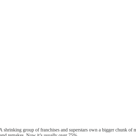
 A shrinking group of franchises and superstars own a bigger chunk of
 and remakes. Now it’s usually over 75%.