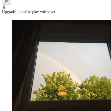
Upgrade to paid to play voiceover