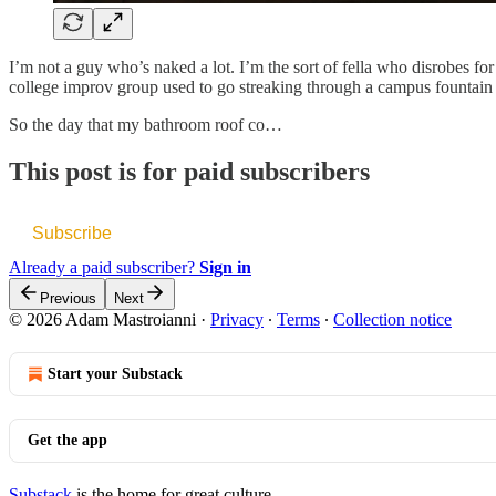
I’m not a guy who’s naked a lot. I’m the sort of fella who disrobes for
college improv group used to go streaking through a campus fountain 
So the day that my bathroom roof co…
This post is for paid subscribers
Subscribe
Already a paid subscriber?
Sign in
Previous
Next
© 2026 Adam Mastroianni
·
Privacy
∙
Terms
∙
Collection notice
Start your Substack
Get the app
Substack
is the home for great culture