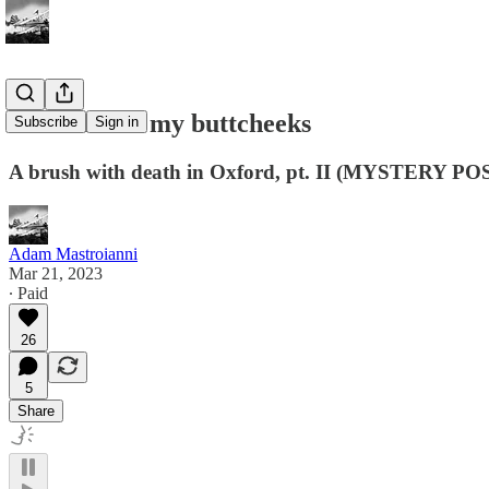
Sunshine on my buttcheeks
Subscribe
Sign in
A brush with death in Oxford, pt. II (MYSTERY PO
Adam Mastroianni
Mar 21, 2023
∙ Paid
26
5
Share