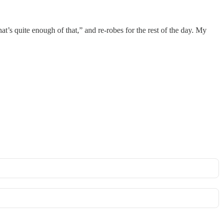
at’s quite enough of that,” and re-robes for the rest of the day. My