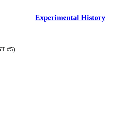
Experimental History
ST #5)