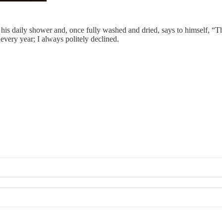
 his daily shower and, once fully washed and dried, says to himself, “Th
every year; I always politely declined.