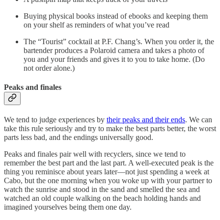
Buying physical books instead of ebooks and keeping them
on your shelf as reminders of what you’ve read
The “Tourist” cocktail at P.F. Chang’s. When you order it, the
bartender produces a Polaroid camera and takes a photo of
you and your friends and gives it to you to take home. (Do
not order alone.)
Peaks and finales
We tend to judge experiences by
their peaks and their ends
. We can
take this rule seriously and try to make the best parts better, the worst
parts less bad, and the endings universally good.
Peaks and finales pair well with recyclers, since we tend to
remember the best part and the last part. A well-executed peak is the
thing you reminisce about years later––not just spending a week at
Cabo, but the one morning when you woke up with your partner to
watch the sunrise and stood in the sand and smelled the sea and
watched an old couple walking on the beach holding hands and
imagined yourselves being them one day.