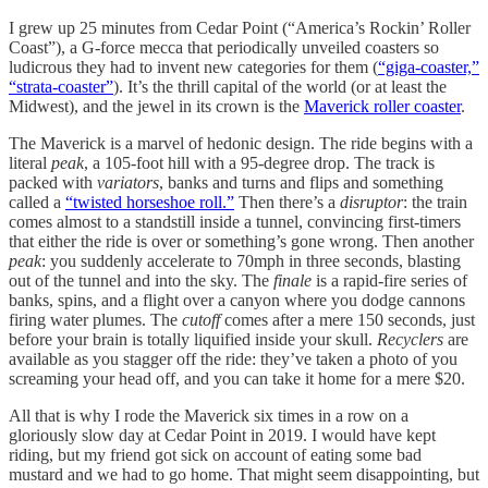
I grew up 25 minutes from Cedar Point (“America’s Rockin’ Roller
Coast”), a G-force mecca that periodically unveiled coasters so
ludicrous they had to invent new categories for them (
“giga-coaster,”
“strata-coaster”
). It’s the thrill capital of the world (or at least the
Midwest), and the jewel in its crown is the
Maverick roller coaster
.
The Maverick is a marvel of hedonic design. The ride begins with a
literal
peak
, a 105-foot hill with a 95-degree drop. The track is
packed with
variators
, banks and turns and flips and something
called a
“twisted horseshoe roll.”
Then there’s a
disruptor
: the train
comes almost to a standstill inside a tunnel, convincing first-timers
that either the ride is over or something’s gone wrong. Then another
peak
: you suddenly accelerate to 70mph in three seconds, blasting
out of the tunnel and into the sky. The
finale
is a rapid-fire series of
banks, spins, and a flight over a canyon where you dodge cannons
firing water plumes. The
cutoff
comes after a mere 150 seconds, just
before your brain is totally liquified inside your skull.
Recyclers
are
available as you stagger off the ride: they’ve taken a photo of you
screaming your head off, and you can take it home for a mere $20.
All that is why I rode the Maverick six times in a row on a
gloriously slow day at Cedar Point in 2019. I would have kept
riding, but my friend got sick on account of eating some bad
mustard and we had to go home. That might seem disappointing, but