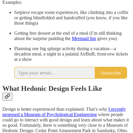
Examples:
Setpiece escape room experiences, like climbing into a coffin
or getting blindfolded and handcuffed (you know, if you like
those things)
Getting free dessert at the end of a meal (I’m still thinking
about the surprise pudding the
Mermaid Inn
gives you)
Planning one big splurge activity during a vacation––a
decadent meal, a night in a palatial AirBnB, front-row tickets
at a show
Subscribe
What Hedonic Design Feels Like
Design is better experienced than explained. That’s why
I recently
proposed a Museum of Psychological Engineering
where people
could go to interact with good design and learn about what makes it
so good. Fortunately, there is something very close to a Museum of
Hedonic Design: Cedar Point Amusement Park in Sandusky, Ohio.