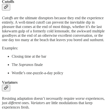
Cutoffs
Cutoffs
are the ultimate disruptors because they end the experience
entirely. A well-timed cutoff can prevent the inevitable dip in
pleasure that comes at the end of most things, whether it’s the last
lukewarm gulp of a formerly cold lemonade, the awkward multiple
goodbyes at the end of an otherwise excellent conversation, or the
one day too many at the beach that leaves you bored and sunburnt.
Examples:
Closing time at the bar
The
Sopranos
finale
Wordle’s one-puzzle-a-day policy
Variators
Resisting adaptation doesn’t necessarily require
worse
experiences,
just
different
ones.
Variators
are little modulations that keep
experiences fresh.