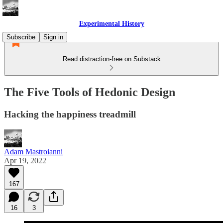
Experimental History
Subscribe
Sign in
Read distraction-free on Substack
The Five Tools of Hedonic Design
Hacking the happiness treadmill
Adam Mastroianni
Apr 19, 2022
167
16
3