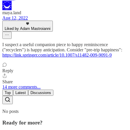
maya.land
Aug 12, 2022
Liked by Adam Mastroianni
I suspect a useful companion piece to happy reminiscence
("recyclers") is happy anticipation. Consider "pre-trip happiness":
https://link.springer.com/article/10.1007/s11482-009-9091-9
Reply
Share
14 more comments...
Top
Latest
Discussions
No posts
Ready for more?