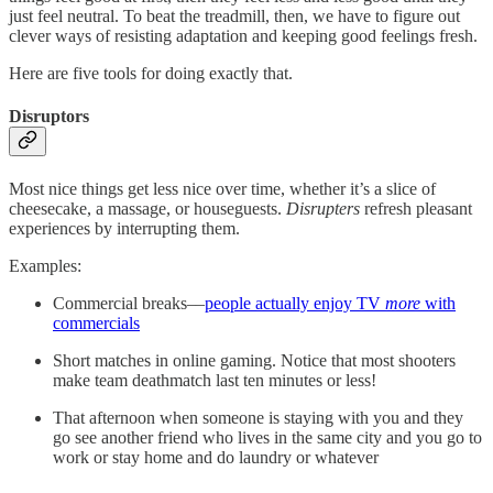
just feel neutral. To beat the treadmill, then, we have to figure out
clever ways of resisting adaptation and keeping good feelings fresh.
Here are five tools for doing exactly that.
Disruptors
Most nice things get less nice over time, whether it’s a slice of
cheesecake, a massage, or houseguests.
Disrupters
refresh pleasant
experiences by interrupting them.
Examples:
Commercial breaks––
people actually enjoy TV
more
with
commercials
Short matches in online gaming. Notice that most shooters
make team deathmatch last ten minutes or less!
That afternoon when someone is staying with you and they
go see another friend who lives in the same city and you go to
work or stay home and do laundry or whatever