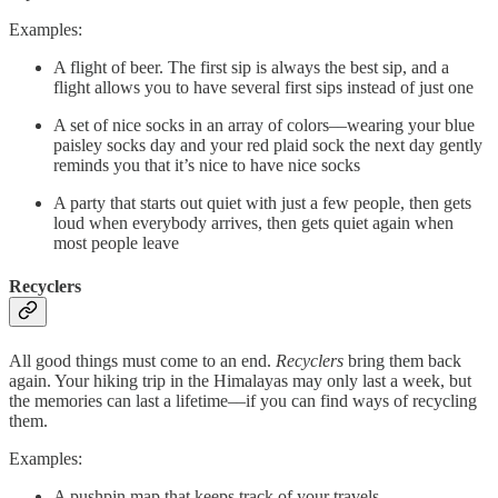
Examples:
A flight of beer. The first sip is always the best sip, and a
flight allows you to have several first sips instead of just one
A set of nice socks in an array of colors––wearing your blue
paisley socks day and your red plaid sock the next day gently
reminds you that it’s nice to have nice socks
A party that starts out quiet with just a few people, then gets
loud when everybody arrives, then gets quiet again when
most people leave
Recyclers
All good things must come to an end.
Recyclers
bring them back
again. Your hiking trip in the Himalayas may only last a week, but
the memories can last a lifetime––if you can find ways of recycling
them.
Examples:
A pushpin map that keeps track of your travels