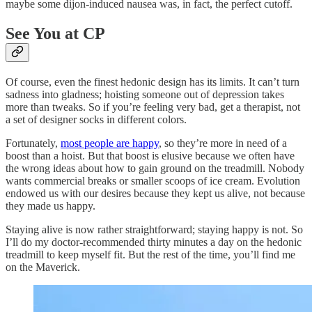
maybe some dijon-induced nausea was, in fact, the perfect cutoff.
See You at CP
Of course, even the finest hedonic design has its limits. It can’t turn
sadness into gladness; hoisting someone out of depression takes
more than tweaks. So if you’re feeling very bad, get a therapist, not
a set of designer socks in different colors.
Fortunately,
most people are happy
, so they’re more in need of a
boost than a hoist. But that boost is elusive because we often have
the wrong ideas about how to gain ground on the treadmill. Nobody
wants commercial breaks or smaller scoops of ice cream. Evolution
endowed us with our desires because they kept us alive, not because
they made us happy.
Staying alive is now rather straightforward; staying happy is not. So
I’ll do my doctor-recommended thirty minutes a day on the hedonic
treadmill to keep myself fit. But the rest of the time, you’ll find me
on the Maverick.