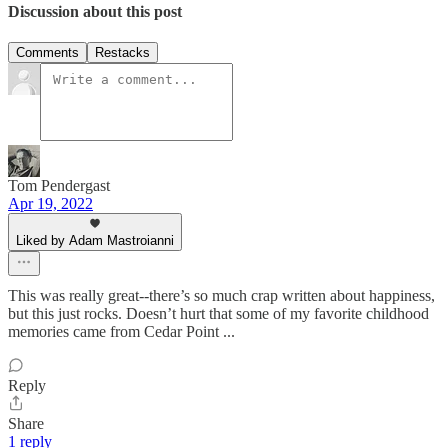
Discussion about this post
Comments
Restacks
Tom Pendergast
Apr 19, 2022
Liked by Adam Mastroianni
This was really great--there’s so much crap written about happiness,
but this just rocks. Doesn’t hurt that some of my favorite childhood
memories came from Cedar Point ...
Reply
Share
1 reply