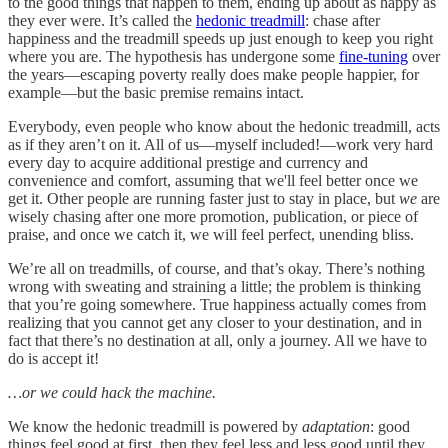
to the good things that happen to them, ending up about as happy as
they ever were. It’s called the
hedonic treadmill
: chase after
happiness and the treadmill speeds up just enough to keep you right
where you are. The hypothesis has undergone some
fine-tuning
over
the years––escaping poverty really does make people happier, for
example––but the basic premise remains intact.
Everybody, even people who know about the hedonic treadmill, acts
as if they aren’t on it. All of us––myself included!––work very hard
every day to acquire additional prestige and currency and
convenience and comfort, assuming that we'll feel better once we
get it. Other people are running faster just to stay in place, but
we
are
wisely chasing after one more promotion, publication, or piece of
praise, and once we catch it, we will feel perfect, unending bliss.
We’re all on treadmills, of course, and that’s okay. There’s nothing
wrong with sweating and straining a little; the problem is thinking
that you’re going somewhere. True happiness actually comes from
realizing that you cannot get any closer to your destination, and in
fact that there’s no destination at all, only a journey. All we have to
do is accept it!
…or we could hack the machine.
We know the hedonic treadmill is powered by
adaptation
: good
things feel good at first, then they feel less and less good until they