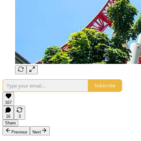
Subscribe
167
16
3
Share
Previous
Next