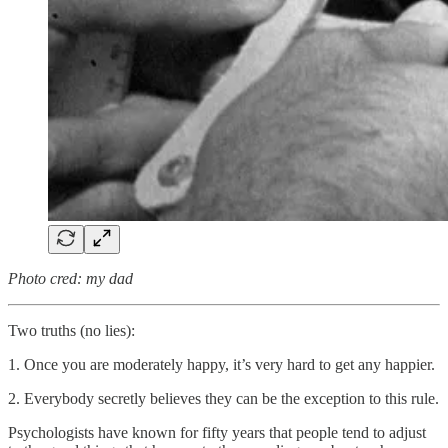
Photo cred: my dad
Two truths (no lies):
1. Once you are moderately happy, it’s very hard to get any happier.
2. Everybody secretly believes they can be the exception to this rule.
Psychologists have known for fifty years that people tend to adjust