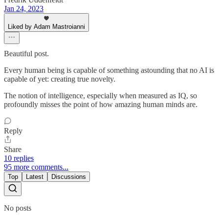
Jan 24, 2023
Liked by Adam Mastroianni
Beautiful post.
Every human being is capable of something astounding that no AI is
capable of yet: creating true novelty.
The notion of intelligence, especially when measured as IQ, so
profoundly misses the point of how amazing human minds are.
Reply
Share
10 replies
95 more comments...
Top
Latest
Discussions
No posts