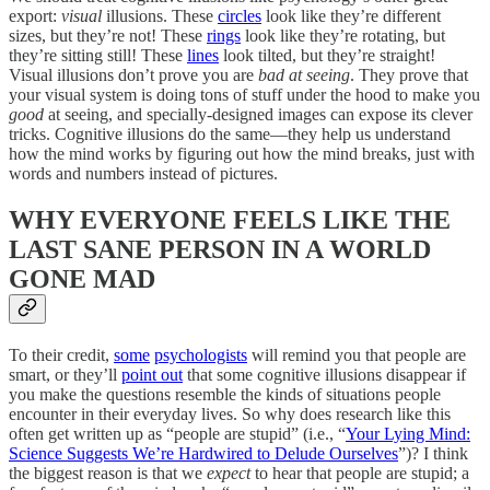
export:
visual
illusions. These
circles
look like they’re different
sizes, but they’re not! These
rings
look like they’re rotating, but
they’re sitting still! These
lines
look tilted, but they’re straight!
Visual illusions don’t prove you are
bad at seeing
. They prove that
your visual system is doing tons of stuff under the hood to make you
good
at seeing, and specially-designed images can expose its clever
tricks. Cognitive illusions do the same—they help us understand
how the mind works by figuring out how the mind breaks, just with
words and numbers instead of pictures.
WHY EVERYONE FEELS LIKE THE
LAST SANE PERSON IN A WORLD
GONE MAD
To their credit,
some
psychologists
will remind you that people are
smart, or they’ll
point out
that some cognitive illusions disappear if
you make the questions resemble the kinds of situations people
encounter in their everyday lives. So why does research like this
often get written up as “people are stupid” (i.e., “
Your Lying Mind:
Science Suggests We’re Hardwired to Delude Ourselves
”)? I think
the biggest reason is that we
expect
to hear that people are stupid; a