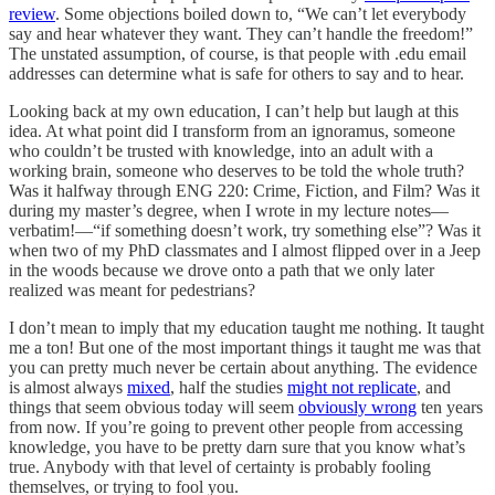
review
. Some objections boiled down to, “We can’t let everybody
say and hear whatever they want. They can’t handle the freedom!”
The unstated assumption, of course, is that people with .edu email
addresses can determine what is safe for others to say and to hear.
Looking back at my own education, I can’t help but laugh at this
idea. At what point did I transform from an ignoramus, someone
who couldn’t be trusted with knowledge, into an adult with a
working brain, someone who deserves to be told the whole truth?
Was it halfway through ENG 220: Crime, Fiction, and Film? Was it
during my master’s degree, when I wrote in my lecture notes—
verbatim!—“if something doesn’t work, try something else”? Was it
when two of my PhD classmates and I almost flipped over in a Jeep
in the woods because we drove onto a path that we only later
realized was meant for pedestrians?
I don’t mean to imply that my education taught me nothing. It taught
me a ton! But one of the most important things it taught me was that
you can pretty much never be certain about anything. The evidence
is almost always
mixed
, half the studies
might not replicate
, and
things that seem obvious today will seem
obviously wrong
ten years
from now. If you’re going to prevent other people from accessing
knowledge, you have to be pretty darn sure that you know what’s
true. Anybody with that level of certainty is probably fooling
themselves, or trying to fool you.