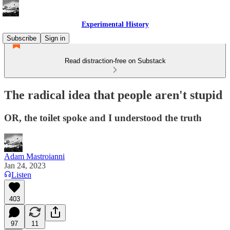
Experimental History
Subscribe
Sign in
Read distraction-free on Substack
The radical idea that people aren't stupid
OR, the toilet spoke and I understood the truth
Adam Mastroianni
Jan 24, 2023
Listen
403
97
11