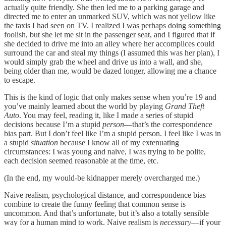
actually quite friendly. She then led me to a parking garage and
directed me to enter an unmarked SUV, which was not yellow like
the taxis I had seen on TV. I realized I was perhaps doing something
foolish, but she let me sit in the passenger seat, and I figured that if
she decided to drive me into an alley where her accomplices could
surround the car and steal my things (I assumed this was her plan), I
would simply grab the wheel and drive us into a wall, and she,
being older than me, would be dazed longer, allowing me a chance
to escape.
This is the kind of logic that only makes sense when you’re 19 and
you’ve mainly learned about the world by playing
Grand Theft
Auto
. You may feel, reading it, like I made a series of stupid
decisions because I’m a stupid
person
—that’s the correspondence
bias part. But I don’t feel like I’m a stupid person. I feel like I was in
a stupid
situation
because I know all of my extenuating
circumstances: I was young and naive, I was trying to be polite,
each decision seemed reasonable at the time, etc.
(In the end, my would-be kidnapper merely overcharged me.)
Naive realism, psychological distance, and correspondence bias
combine to create the funny feeling that common sense is
uncommon. And that’s unfortunate, but it’s also a totally sensible
way for a human mind to work. Naive realism is
necessary
—if your