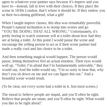
agree to whatever your partner says because it’s improv and you
have to—instead, fall in love with their choices. If they place the
scene in 1830s London, that’s where it should be. If they endow you
as their two-timing girlfriend, what a gift!
When I taught improv classes, this idea was remarkably powerful.
People’s natural inclination is to stomp into scenes and go
“YOU’RE DOING THAT ALL WRONG.” Unfortunately, it’s
pretty boring to watch someone yell at a toilet about how bad they
are at being a toilet. At this point I would pause the scene and
encourage the yelling person to act as if their scene partner had
made a really cool and fun choice to be a toilet.
And then something magical would happen. The person would
pause, letting themselves feel an actual emotion. Their eyes would
well up. “Toilet, I’m afraid that I’m fundamentally unlovable,” they
would say. And the toilet would say, “I’m so sorry to hear that, why
don’t you sit down on me and we can figure this out.” And a
beautiful scene would result.
(To be clear, not
every
scene had a toilet in it. Just most scenes.)
The moral is: believe people are stupid, and you’ll often be right.
Believe that people are smart, and you’ll often be right. What would
you like to be right about?