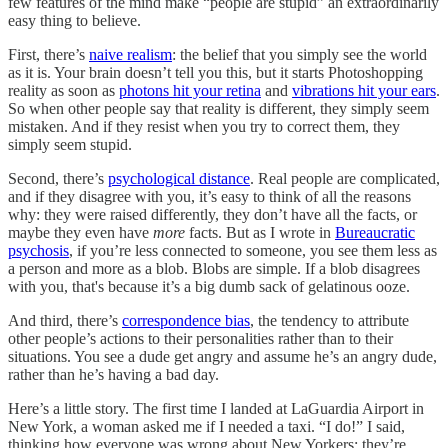
few features of the mind make “people are stupid” an extraordinarily
easy thing to believe.
First, there’s
naive realism
: the belief that you simply see the world
as it is. Your brain doesn’t tell you this, but it starts Photoshopping
reality as soon as
photons hit your retina
and
vibrations hit your ears
.
So when other people say that reality is different, they simply seem
mistaken. And if they resist when you try to correct them, they
simply seem stupid.
Second, there’s
psychological distance
. Real people are complicated,
and if they disagree with you, it’s easy to think of all the reasons
why: they were raised differently, they don’t have all the facts, or
maybe they even have
more
facts. But as I wrote in
Bureaucratic
psychosis
, if you’re less connected to someone, you see them less as
a person and more as a blob. Blobs are simple. If a blob disagrees
with you, that's because it’s a big dumb sack of gelatinous ooze.
And third, there’s
correspondence bias
, the tendency to attribute
other people’s actions to their personalities rather than to their
situations. You see a dude get angry and assume he’s an angry dude,
rather than he’s having a bad day.
Here’s a little story. The first time I landed at LaGuardia Airport in
New York, a woman asked me if I needed a taxi. “I do!” I said,
thinking how everyone was wrong about New Yorkers; they’re