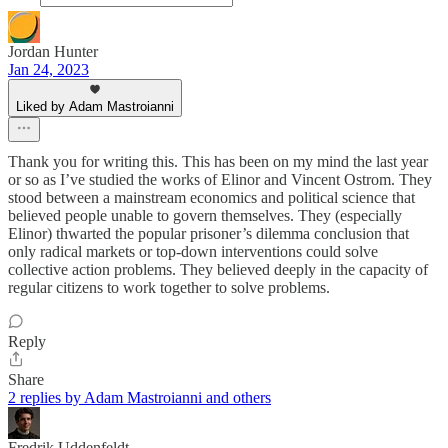
Jordan Hunter
Jan 24, 2023
Liked by Adam Mastroianni
Thank you for writing this. This has been on my mind the last year
or so as I’ve studied the works of Elinor and Vincent Ostrom. They
stood between a mainstream economics and political science that
believed people unable to govern themselves. They (especially
Elinor) thwarted the popular prisoner’s dilemma conclusion that
only radical markets or top-down interventions could solve
collective action problems. They believed deeply in the capacity of
regular citizens to work together to solve problems.
Reply
Share
2 replies by Adam Mastroianni and others
Fredrik Uddenfeldt