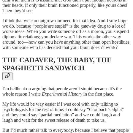
their heads. If only their brain functioned properly, like yours does!
Then they’d see.
I think that we can outgrow our need for that idea. And I sure hope
we do, because “people are stupid” is the gateway drug to a lot of
worse ideas. When you write someone off as a moron, you suspend
diplomatic relations; you declare war. This works the other way
around, too—how can you have anything other than open hostilities
with someone who has decided that your brain doesn’t work?
THE CADAVER, THE BABY, THE
SPAGHETTI SANDWICH
I’m hellbent on arguing that people aren’t stupid because it’s the
whole reason I write
Experimental History
in the first place.
My life would be way easier if I was cool with only talking to
psychologists for the rest of time. I could say “Cronbach’s alpha”
and they could say “partial mediation” and we could laugh and
laugh and wait for the sweet release of death to take us.
But I’d much rather talk to everybody, because I believe that people