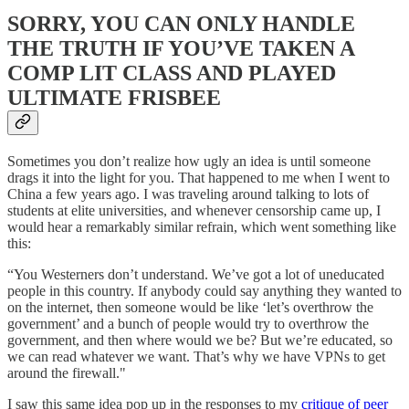
SORRY, YOU CAN ONLY HANDLE
THE TRUTH IF YOU’VE TAKEN A
COMP LIT CLASS AND PLAYED
ULTIMATE FRISBEE
Sometimes you don’t realize how ugly an idea is until someone
drags it into the light for you. That happened to me when I went to
China a few years ago. I was traveling around talking to lots of
students at elite universities, and whenever censorship came up, I
would hear a remarkably similar refrain, which went something like
this:
“You Westerners don’t understand. We’ve got a lot of uneducated
people in this country. If anybody could say anything they wanted to
on the internet, then someone would be like ‘let’s overthrow the
government’ and a bunch of people would try to overthrow the
government, and then where would we be? But we’re educated, so
we can read whatever we want. That’s why we have VPNs to get
around the firewall."
I saw this same idea pop up in the responses to my
critique of peer