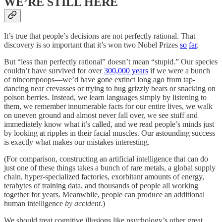
WE’RE STILL HERE
It’s true that people’s decisions are not perfectly rational. That
discovery is so important that it’s won two Nobel Prizes
so
far
.
But “less than perfectly rational” doesn’t mean “stupid.” Our species
couldn’t have survived for over
300,000 years
if we were a bunch
of nincompoops—we’d have gone extinct long ago from tap-
dancing near crevasses or trying to hug grizzly bears or snacking on
poison berries. Instead, we learn languages simply by listening to
them, we remember innumerable facts for our entire lives, we walk
on uneven ground and almost never fall over, we see stuff and
immediately know what it’s called, and we read people’s minds just
by looking at ripples in their facial muscles. Our astounding success
is exactly what makes our mistakes interesting.
(For comparison, constructing an artificial intelligence that can do
just one of these things takes a bunch of rare metals, a global supply
chain, hyper-specialized factories, exorbitant amounts of energy,
terabytes of training data, and thousands of people all working
together for years. Meanwhile, people can produce an additional
human intelligence
by accident
.)
We should treat cognitive illusions like psychology’s other great