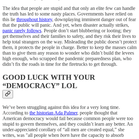
The idea that people are stupid and that only an elite few can handle
the truth has led to some nasty places. Governments have relied on
this lie
throughout history
, downplaying imminent danger out of fear
that the public will panic. And yet, when disaster actually strikes,
panic rarely follows
. People don’t start blubbering or looting; they
get themselves and their families to safety, and they risk their lives to
help total strangers on the way. Misleading the public doesn’t protect
them, it protects the people in charge. Better to keep the masses calm
than to give them any reason to wonder who didn’t build the levees
high enough, who scrapped the pandemic preparedness plan, who
didn’t fix the roads in time for the firetrucks to get through.
GOOD LUCK WITH YOUR
“DEMOCRACY” LOL
We’ve been struggling against this idea for a very long time.
According to
the historian Ada Palmer
, people thought that
American democracy would fail because common people were too
stupid to govern themselves, and they couldn’t learn any better. An
under-appreciated corollary of “all men are created equal,” she
writes, was "all people when
born
have the capacity to absorb