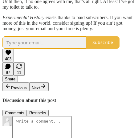
Until then, if no one agrees with me, that’s all right. At least I’ve got
my toilet to talk to.
Experimental History
exists thanks to paid subscribers. If you want
more of this in the world, consider signing up! If you ain’t got
money, just your email and your time is plenty.
Subscribe
403
97
11
Share
Previous
Next
Discussion about this post
Comments
Restacks