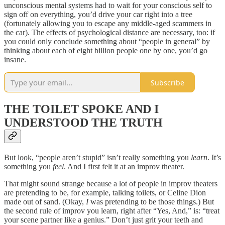
unconscious mental systems had to wait for your conscious self to
sign off on everything, you’d drive your car right into a tree
(fortunately allowing you to escape any middle-aged scammers in
the car). The effects of psychological distance are necessary, too: if
you could only conclude something about “people in general” by
thinking about each of eight billion people one by one, you’d go
insane.
Subscribe
THE TOILET SPOKE AND I
UNDERSTOOD THE TRUTH
But look, “people aren’t stupid” isn’t really something you
learn
. It’s
something you
feel
. And I first felt it at an improv theater.
That might sound strange because a lot of people in improv theaters
are pretending to be, for example, talking toilets, or Celine Dion
made out of sand. (Okay,
I
was pretending to be those things.) But
the second rule of improv you learn, right after “Yes, And,” is: “treat
your scene partner like a genius.” Don’t just grit your teeth and