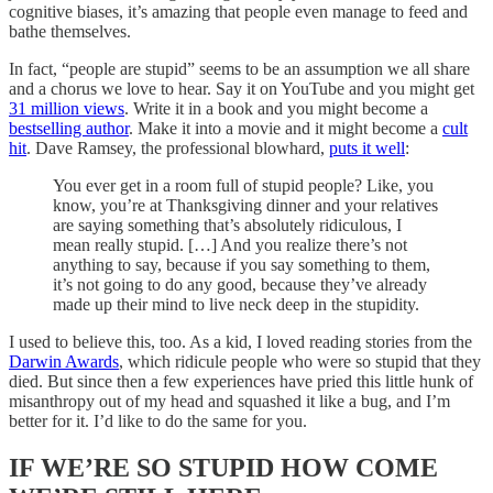
cognitive biases, it’s amazing that people even manage to feed and
bathe themselves.
In fact, “people are stupid” seems to be an assumption we all share
and a chorus we love to hear. Say it on YouTube and you might get
31 million views
. Write it in a book and you might become a
bestselling author
. Make it into a movie and it might become a
cult
hit
. Dave Ramsey, the professional blowhard,
puts it well
:
You ever get in a room full of stupid people? Like, you
know, you’re at Thanksgiving dinner and your relatives
are saying something that’s absolutely ridiculous, I
mean really stupid. […] And you realize there’s not
anything to say, because if you say something to them,
it’s not going to do any good, because they’ve already
made up their mind to live neck deep in the stupidity.
I used to believe this, too. As a kid, I loved reading stories from the
Darwin Awards
, which ridicule people who were so stupid that they
died. But since then a few experiences have pried this little hunk of
misanthropy out of my head and squashed it like a bug, and I’m
better for it. I’d like to do the same for you.
IF WE’RE SO STUPID HOW COME