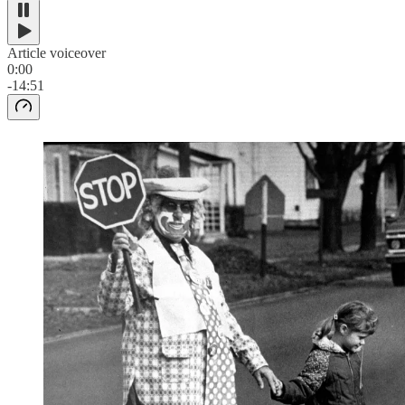
Article voiceover
0:00
-14:51