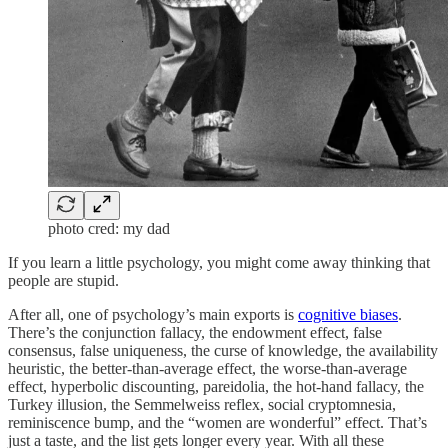
photo cred: my dad
If you learn a little psychology, you might come away thinking that
people are stupid.
After all, one of psychology’s main exports is
cognitive biases
.
There’s the conjunction fallacy, the endowment effect, false
consensus, false uniqueness, the curse of knowledge, the availability
heuristic, the better-than-average effect, the worse-than-average
effect, hyperbolic discounting, pareidolia, the hot-hand fallacy, the
Turkey illusion, the Semmelweiss reflex, social cryptomnesia,
reminiscence bump, and the “women are wonderful” effect. That’s
just a taste, and the list gets longer every year. With all these