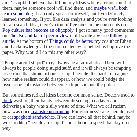
aren’t stupid. I believe that if I put my ideas where anyone can find
them, maybe someone cool will find them, and
maybe we’ll both
learn something
. I can only speak for myself, but I’ve definitely
learned something. If you like data analysis and you're ever looking
for a research idea, there’s a ton of free ones in the comments on
Pop culture has become an oligopoly
. I got so many good comments
on
The rise and fall of peer review
that I wrote a whole
followup
article
. At the bottom of
Things could be better
, my coauthor Ethan
and I acknowledge all the commenters who helped us improve the
paper. Why would I do this any other way?
“People aren’t stupid” may always be a radical idea. There will
always be people doing stupid stuff, and it will always be tempting
to assume that stupid actions = stupid people. It’s hard to imagine
how naive realism could disappear, or how we could bridge the
psychological distance between each person and the public.
But sometimes radical ideas become common sense. Doctors used to
think
washing their hands between dissecting a cadaver and
delivering a baby was a silly waste of time. What we call racism
now was once
mainstream opinion
. For goodness’ sake, people used
to eat
spaghetti sandwiches
. If we can leave all that behind, maybe
we can ditch “people are stupid” too. I hope to speed that day on its
way.