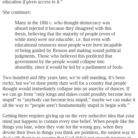
education
if given access to it."
She continues:
Many in the 18th c. who thought democracy was
absurd rejected it because they disagreed with this
thesis, believing that the majority of people (even of
white men)
were not
educable
, i.e. that even with
educational resources most people
were
born
incapable
of being guided by Reason and making sound political
judgments. Those who believed this predicted that
government by the people would collapse into
absurdity, since it would be led by a parliament of fools.
Two hundred and fifty years later, we’re still standing. It’s been
rocky, but we’ve done pretty darn well for a country that people
thought would immediately collapse into an anarchy of dunces. If
we can go from “only kings and dukes could possibly become less
stupid” to “anybody can become less stupid,” maybe we can make it
all the way to “people aren’t fundamentally stupid to begin with.”
Getting there requires giving up on the very seductive idea that your
mind just happens to contain every true belief. When people like the
things you hate, when they vote for the wrong guy, when they
devote their lives to things you think are pointless, the easiest way to
deal with them is to assume that God didn’t put enough neurons in