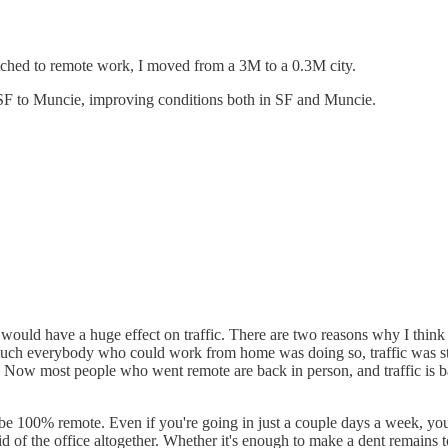
ched to remote work, I moved from a 3M to a 0.3M city.
m SF to Muncie, improving conditions both in SF and Muncie.
ould have a huge effect on traffic. There are two reasons why I think r
 much everybody who could work from home was doing so, traffic was stil
rk. Now most people who went remote are back in person, and traffic is 
o be 100% remote. Even if you're going in just a couple days a week, you 
et rid of the office altogether. Whether it's enough to make a dent remain