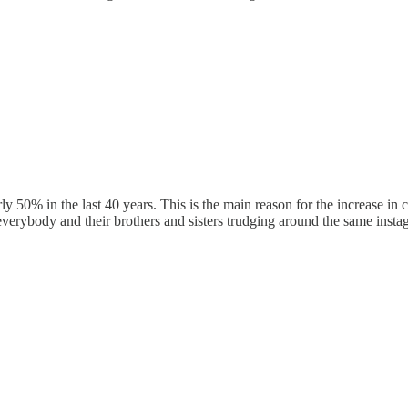
y 50% in the last 40 years. This is the main reason for the increase in 
verybody and their brothers and sisters trudging around the same instagr