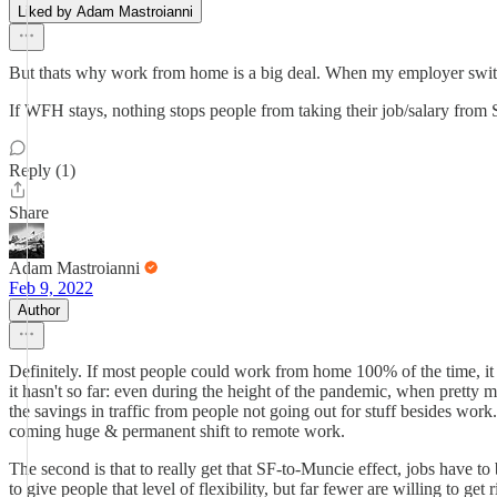
Liked by Adam Mastroianni
But thats why work from home is a big deal. When my employer swit
If WFH stays, nothing stops people from taking their job/salary fro
Reply (1)
Share
Adam Mastroianni
Feb 9, 2022
Author
Definitely. If most people could work from home 100% of the time, it w
it hasn't so far: even during the height of the pandemic, when pretty
the savings in traffic from people not going out for stuff besides wo
coming huge & permanent shift to remote work.
The second is that to really get that SF-to-Muncie effect, jobs have t
to give people that level of flexibility, but far fewer are willing to g