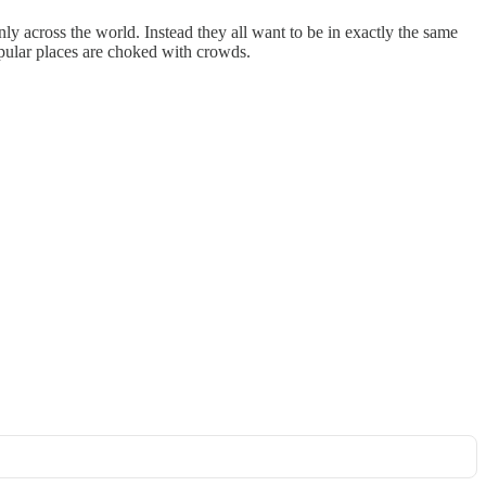
y across the world. Instead they all want to be in exactly the same
popular places are choked with crowds.