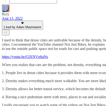
Bary
Aug 13, 2022
Liked by Adam Mastroianni
I used to think that dense cities are unlivable because of the density, 
cities. I recommend the YouTube channel Not Just Bikes, he explains r
to use the outside public space not for roads for cars and parking spo
https://youtu.be/GlXNVnftaNs
When you realize that cars are the problem, not density, everything star
1. People live in dense cities because it provides them with more econ
2. Density makes everything much more walkable. You are more likely
3. Density allows for better transit service, which becomes the defaul
4. Having a nice pedestrian street with trees, places to eat and sociali
I really encourage you to watch some of the videos on Not Just Bikes