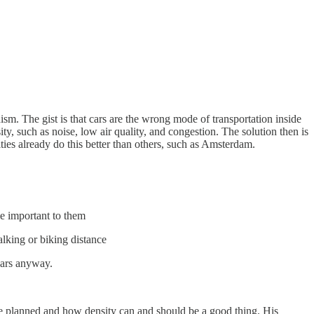
nism. The gist is that cars are the wrong mode of transportation inside
, such as noise, low air quality, and congestion. The solution then is
ties already do this better than others, such as Amsterdam.
le important to them
lking or biking distance
cars anyway.
re planned and how density can and should be a good thing. His