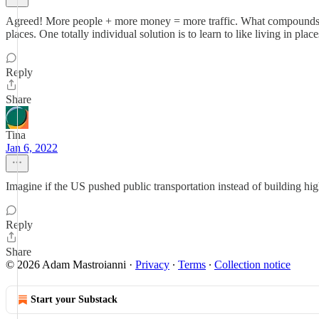
Agreed! More people + more money = more traffic. What compounds the 
places. One totally individual solution is to learn to like living in pl
Reply
Share
Tina
Jan 6, 2022
Imagine if the US pushed public transportation instead of building hi
Reply
Share
© 2026 Adam Mastroianni
·
Privacy
∙
Terms
∙
Collection notice
Start your Substack