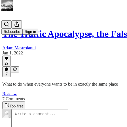
The Traffic Apocalypse, the Fa
Subscribe
Sign in
Adam Mastroianni
Jan 1, 2022
27
7
What to do when everyone wants to be in exactly the same place
Read →
7 Comments
Top first