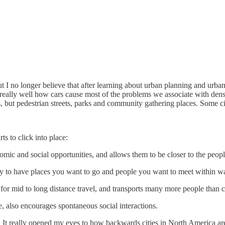
but I no longer believe that after learning about urban planning and urba
eally well how cars cause most of the problems we associate with density
ts, but pedestrian streets, parks and community gathering places. Some ci
ts to click into place:
omic and social opportunities, and allows them to be closer to the peop
 to have places you want to go and people you want to meet within wa
t for mid to long distance travel, and transports many more people than 
ze, also encourages spontaneous social interactions.
. It really opened my eyes to how backwards cities in North America a