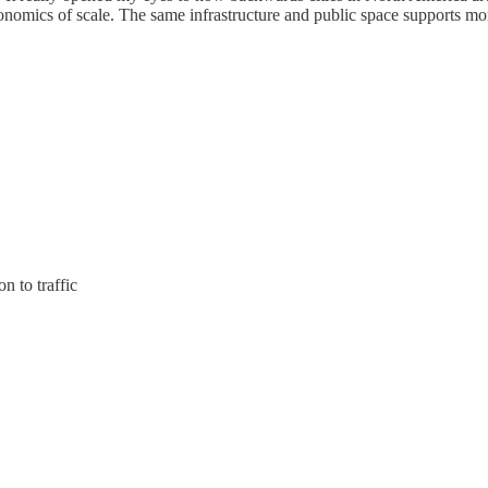
conomics of scale. The same infrastructure and public space supports mo
 to traffic