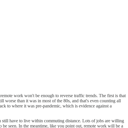
emote work won't be enough to reverse traffic trends. The first is that
l worse than it was in most of the 80s, and that's even counting all
back to where it was pre-pandemic, which is evidence against a
still have to live within commuting distance. Lots of jobs are willing
s to be seen. In the meantime, like you point out, remote work will be a