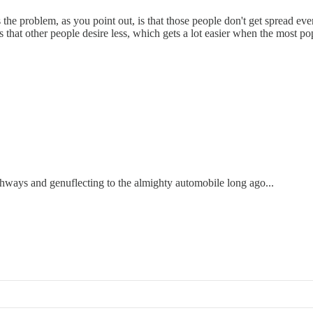
problem, as you point out, is that those people don't get spread evenl
aces that other people desire less, which gets a lot easier when the most 
ghways and genuflecting to the almighty automobile long ago...