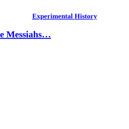
Experimental History
lse Messiahs…