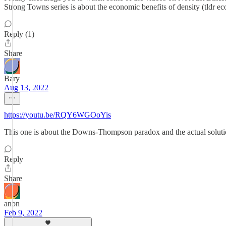
Strong Towns series is about the economic benefits of density (tldr e
Reply (1)
Share
Bary
Aug 13, 2022
https://youtu.be/RQY6WGOoYis
This one is about the Downs-Thompson paradox and the actual solution
Reply
Share
anon
Feb 9, 2022