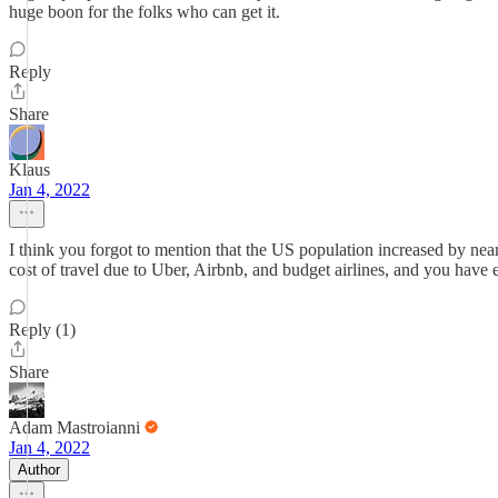
huge boon for the folks who can get it.
Reply
Share
Klaus
Jan 4, 2022
I think you forgot to mention that the US population increased by nearl
cost of travel due to Uber, Airbnb, and budget airlines, and you have e
Reply (1)
Share
Adam Mastroianni
Jan 4, 2022
Author