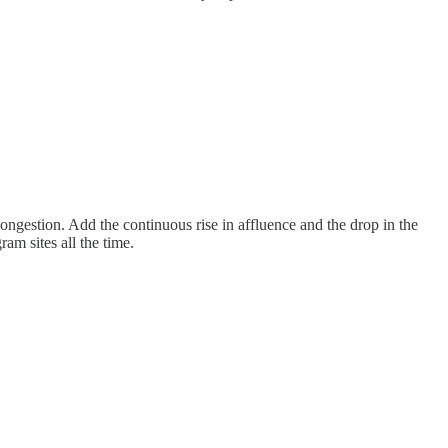
congestion. Add the continuous rise in affluence and the drop in the
am sites all the time.