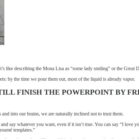
t’s like describing the Mona Lisa as “some lady smiling” or the Great D
kets: by the time we pour them out, most of the liquid is already vapor.
TILL FINISH THE POWERPOINT BY FR
and into our brains, we are naturally inclined not to trust them.
e and say whatever you want, even if it isn’t true. You can say “I love
resumé templates.”