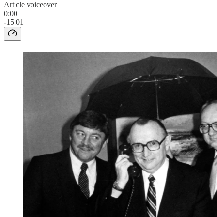
Article voiceover
0:00
-15:01