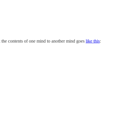
it the contents of one mind to another mind goes
like this
: