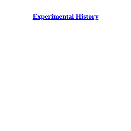
Experimental History