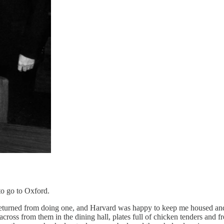
 to go to Oxford.
 returned from doing one, and Harvard was happy to keep me housed and 
cross from them in the dining hall, plates full of chicken tenders and f