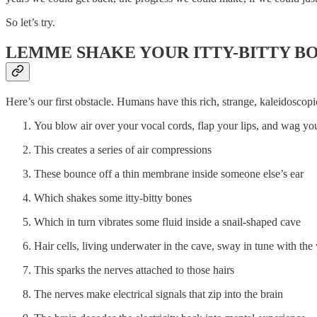
So let’s try.
LEMME SHAKE YOUR ITTY-BITTY B
Here’s our first obstacle. Humans have this rich, strange, kaleidosco
You blow air over your vocal cords, flap your lips, and wag yo
This creates a series of air compressions
These bounce off a thin membrane inside someone else’s ear
Which shakes some itty-bitty bones
Which in turn vibrates some fluid inside a snail-shaped cave
Hair cells, living underwater in the cave, sway in tune with th
This sparks the nerves attached to those hairs
The nerves make electrical signals that zip into the brain