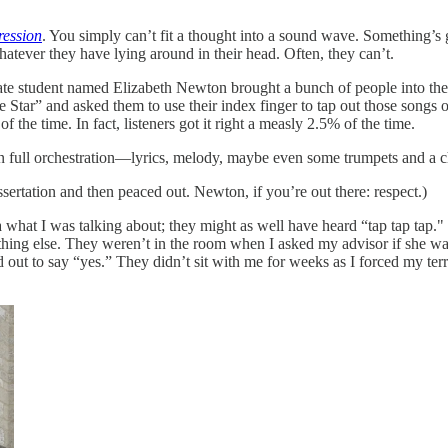
ression
. You simply can’t fit a thought into a sound wave. Something’s g
hatever they have lying around in their head. Often, they can’t.
aduate student named Elizabeth Newton brought a bunch of people into the
tar” and asked them to use their index finger to tap out those songs on
of the time. In fact, listeners got it right a measly 2.5% of the time.
 full orchestration—lyrics, melody, maybe even some trumpets and a choir
ertation and then peaced out. Newton, if you’re out there: respect.)
what I was talking about; they might as well have heard “tap tap tap." 
othing else. They weren’t in the room when I asked my advisor if she w
 out to say “yes.” They didn’t sit with me for weeks as I forced my terr