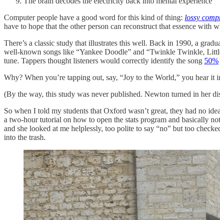
The brain decodes the electricity back into mental experience
Computer people have a good word for this kind of thing:
lossy comp
have to hope that the other person can reconstruct that essence with w
There’s a classic study that illustrates this well. Back in 1990, a gr
well-known songs like “Yankee Doodle” and “Twinkle Twinkle, Little S
tune. Tappers thought listeners would correctly identify the song
50%
Why? When you’re tapping out, say, “Joy to the World,” you hear it in
(By the way, this study was never published. Newton turned in her diss
So when I told my students that Oxford wasn’t great, they had no idea 
a two-hour tutorial on how to open the stats program and basically n
and she looked at me helplessly, too polite to say “no” but too checked
into the trash.