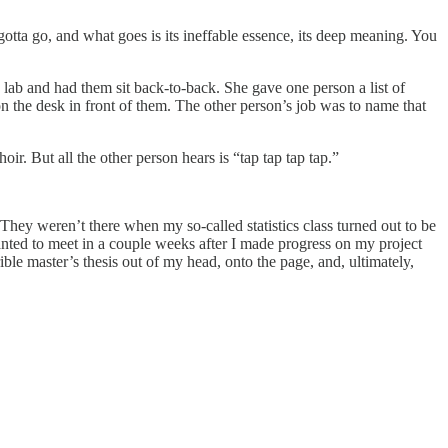
otta go, and what goes is its ineffable essence, its deep meaning. You
 lab and had them sit back-to-back. She gave one person a list of
 the desk in front of them. The other person’s job was to name that
. But all the other person hears is “tap tap tap tap.”
They weren’t there when my so-called statistics class turned out to be
anted to meet in a couple weeks after I made progress on my project
ible master’s thesis out of my head, onto the page, and, ultimately,