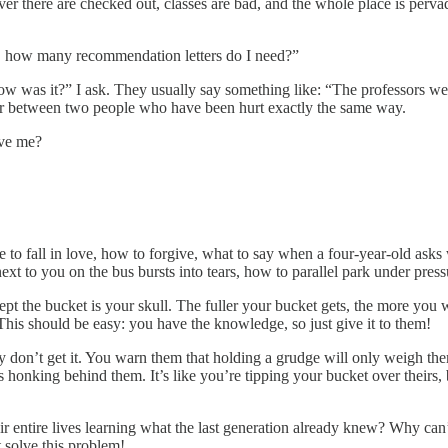
er there are checked out, classes are bad, and the whole place is pervad
o, how many recommendation letters do I need?”
ow was it?” I ask. They usually say something like: “The professors were
ur between two people who have been hurt exactly the same way.
eve me?
ike to fall in love, how to forgive, what to say when a four-year-old as
ext to you on the bus bursts into tears, how to parallel park under press
ept the bucket is your skull. The fuller your bucket gets, the more you wa
. This should be easy: you have the knowledge, so just give it to them!
hey don’t get it. You warn them that holding a grudge will only weigh the
s honking behind them. It’s like you’re tipping your bucket over theirs
 entire lives learning what the last generation already knew? Why can’
 solve this problem!