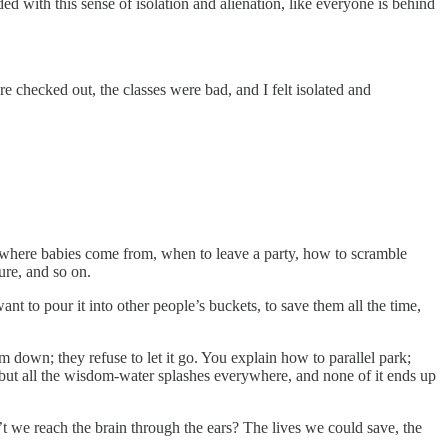
ed with this sense of isolation and alienation, like everyone is behind
 checked out, the classes were bad, and I felt isolated and
ks where babies come from, when to leave a party, how to scramble
ure, and so on.
nt to pour it into other people’s buckets, to save them all the time,
m down; they refuse to let it go. You explain how to parallel park;
, but all the wisdom-water splashes everywhere, and none of it ends up
t we reach the brain through the ears? The lives we could save, the