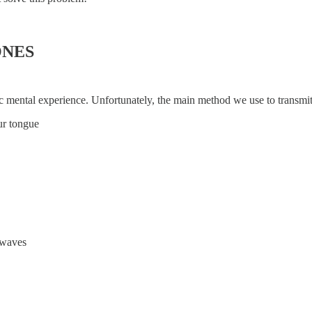
ONES
pic mental experience. Unfortunately, the main method we use to transm
ur tongue
e waves