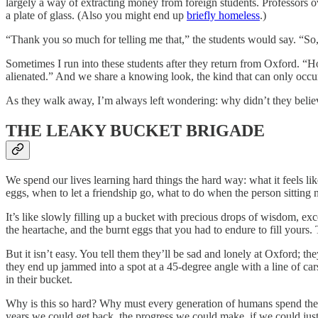
largely a way of extracting money from foreign students. Professors ov
a plate of glass. (Also you might end up
briefly homeless
.)
“Thank you so much for telling me that,” the students would say. “S
Sometimes I run into these students after they return from Oxford. “H
alienated.” And we share a knowing look, the kind that can only occ
As they walk away, I’m always left wondering: why didn’t they beli
THE LEAKY BUCKET BRIGADE
We spend our lives learning hard things the hard way: what it feels l
eggs, when to let a friendship go, what to do when the person sitting n
It’s like slowly filling up a bucket with precious drops of wisdom, exc
the heartache, and the burnt eggs that you had to endure to fill yours
But it isn’t easy. You tell them they’ll be sad and lonely at Oxford; t
they end up jammed into a spot at a 45-degree angle with a line of car
in their bucket.
Why is this so hard? Why must every generation of humans spend their
years we could get back, the progress we could make, if we could just