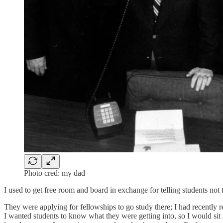
Photo cred: my dad
I used to get free room and board in exchange for telling students not
They were applying for fellowships to go study there; I had recently
I wanted students to know what they were getting into, so I would sit a