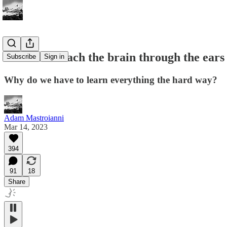
You can't reach the brain through the ears
Subscribe
Sign in
Why do we have to learn everything the hard way?
Adam Mastroianni
Mar 14, 2023
394
91
18
Share