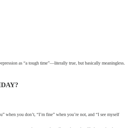
epression as “a tough time”—literally true, but basically meaningless.
IDAY?
 you” when you don’t, “I’m fine” when you’re not, and “I see myself