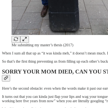
Me submitting my master’s thesis (2017)
When I sum all that up as “it was kinda meh,” it doesn’t mean much. I
So that’s the first thing preventing us from filling up each other’s buc
SORRY YOUR MOM DIED, CAN YOU S
Here’s the second obstacle: even when the words make it past our ears 
It turns out that you can kinda just flap your lips and wag your tongu
working here five years from now” when you are literally googling “