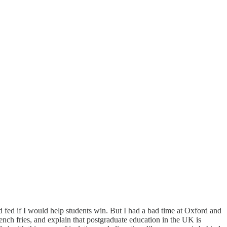
fed if I would help students win. But I had a bad time at Oxford and
rench fries, and explain that postgraduate education in the UK is