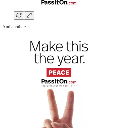
And another: