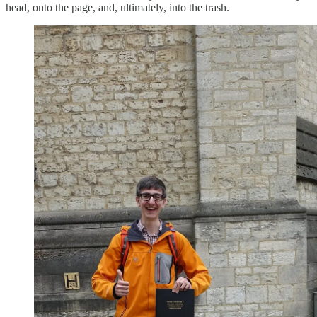
head, onto the page, and, ultimately, into the trash.