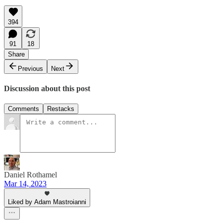
394
91
18
Share
Previous
Next
Discussion about this post
Comments
Restacks
Daniel Rothamel
Mar 14, 2023
Liked by Adam Mastroianni