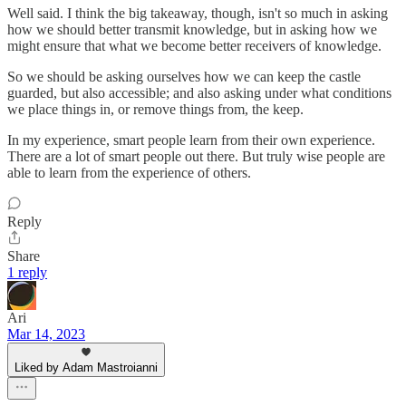
Well said. I think the big takeaway, though, isn't so much in asking
how we should better transmit knowledge, but in asking how we
might ensure that what we become better receivers of knowledge.
So we should be asking ourselves how we can keep the castle
guarded, but also accessible; and also asking under what conditions
we place things in, or remove things from, the keep.
In my experience, smart people learn from their own experience.
There are a lot of smart people out there. But truly wise people are
able to learn from the experience of others.
Reply
Share
1 reply
Ari
Mar 14, 2023
Liked by Adam Mastroianni