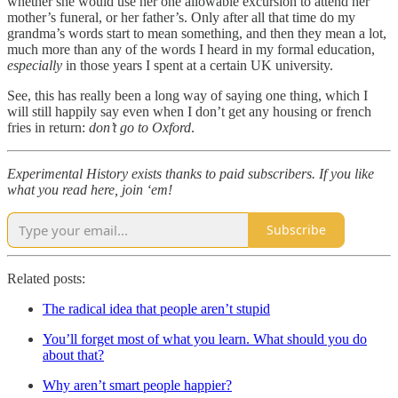
whether she would use her one allowable excursion to attend her
mother’s funeral, or her father’s. Only after all that time do my
grandma’s words start to mean something, and then they mean a lot,
much more than any of the words I heard in my formal education,
especially
in those years I spent at a certain UK university.
See, this has really been a long way of saying one thing, which I
will still happily say even when I don’t get any housing or french
fries in return:
don’t go to Oxford
.
Experimental History exists thanks to paid subscribers. If you like
what you read here, join ‘em!
Subscribe
Related posts:
The radical idea that people aren’t stupid
You’ll forget most of what you learn. What should you do
about that?
Why aren’t smart people happier?