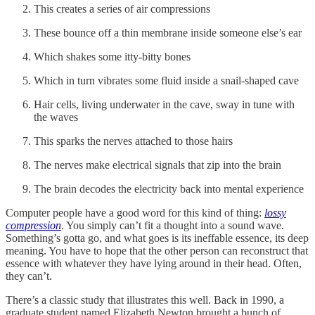
This creates a series of air compressions
These bounce off a thin membrane inside someone else’s ear
Which shakes some itty-bitty bones
Which in turn vibrates some fluid inside a snail-shaped cave
Hair cells, living underwater in the cave, sway in tune with
the waves
This sparks the nerves attached to those hairs
The nerves make electrical signals that zip into the brain
The brain decodes the electricity back into mental experience
Computer people have a good word for this kind of thing:
lossy
compression
. You simply can’t fit a thought into a sound wave.
Something’s gotta go, and what goes is its ineffable essence, its deep
meaning. You have to hope that the other person can reconstruct that
essence with whatever they have lying around in their head. Often,
they can’t.
There’s a classic study that illustrates this well. Back in 1990, a
graduate student named Elizabeth Newton brought a bunch of