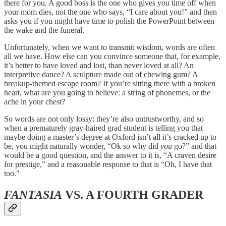
there for you. A good boss is the one who gives you time off when
your mom dies, not the one who says, “I care about you!” and then
asks you if you might have time to polish the PowerPoint between
the wake and the funeral.
Unfortunately, when we want to transmit wisdom, words are often
all we have. How else can you convince someone that, for example,
it’s better to have loved and lost, than never loved at all? An
interpretive dance? A sculpture made out of chewing gum? A
breakup-themed escape room? If you’re sitting there with a broken
heart, what are you going to believe: a string of phonemes, or the
ache in your chest?
So words are not only lossy; they’re also untrustworthy, and so
when a prematurely gray-haired grad student is telling you that
maybe doing a master’s degree at Oxford isn’t all it’s cracked up to
be, you might naturally wonder, “Ok so why did
you
go?” and that
would be a good question, and the answer to it is, “A craven desire
for prestige,” and a reasonable response to that is “Oh, I have that
too."
FANTASIA
VS. A FOURTH GRADER