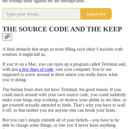
the wrongs done against
me
are unforgivable.
Subscribe
THE SOURCE CODE AND THE KEEP
A final obstacle that stops us from filling each other’s buckets with
wisdom: it might kill us.
If you’re on a Mac, you can open up a program called Terminal and,
with just
a few lines of code
, ruin your computer. You’re not
supposed to screw around in there unless you really know what
you’re doing.
The human brain does not have Terminal, for good reason. If you
could muck around with your own source code, you could suddenly
make your lungs stop working, or destroy your ability to see blue, or
get yourself sexually attracted to birds. That’s why you have to wall
it off, so that neither you nor anyone else can break your brain.
But you can’t simply entomb all of your beliefs—you have to be
able to change
some
things, or else you’d never learn anything.