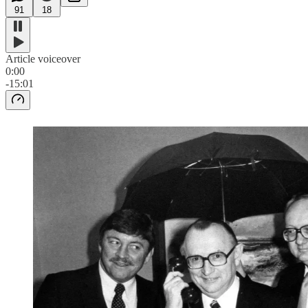
91
18
Article voiceover
0:00
-15:01