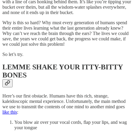
with a line of cars honking behind them. It’s like you’re tipping your
bucket over theirs, but all the wisdom-water splashes everywhere,
and none of it ends up in their bucket.
Why is this so hard? Why must every generation of humans spend
their entire lives learning what the last generation already knew?
Why can’t we reach the brain through the ears? The lives we could
save, the years we could get back, the progress we could make, if
we could just solve this problem!
So let’s try.
LEMME SHAKE YOUR ITTY-BITTY
BONES
Here’s our first obstacle. Humans have this rich, strange,
kaleidoscopic mental experience. Unfortunately, the main method
we use to transmit the contents of one mind to another mind goes
like this
:
You blow air over your vocal cords, flap your lips, and wag
your tongue