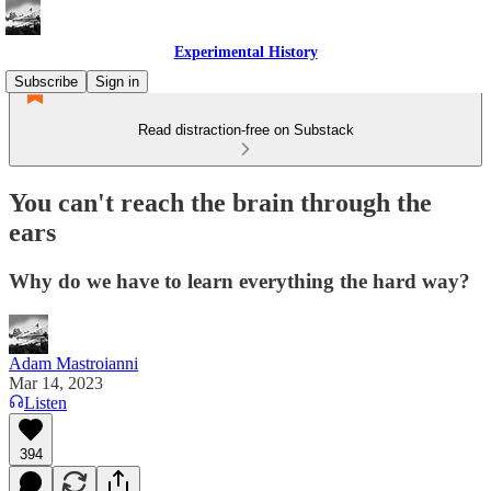
Experimental History
Subscribe
Sign in
Read distraction-free on Substack
You can't reach the brain through the
ears
Why do we have to learn everything the hard way?
Adam Mastroianni
Mar 14, 2023
Listen
394