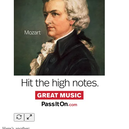
Here’s another: