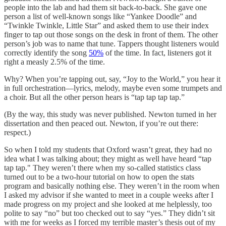
people into the lab and had them sit back-to-back. She gave one
person a list of well-known songs like “Yankee Doodle” and
“Twinkle Twinkle, Little Star” and asked them to use their index
finger to tap out those songs on the desk in front of them. The other
person’s job was to name that tune. Tappers thought listeners would
correctly identify the song
50%
of the time. In fact, listeners got it
right a measly 2.5% of the time.
Why? When you’re tapping out, say, “Joy to the World,” you hear it
in full orchestration—lyrics, melody, maybe even some trumpets and
a choir. But all the other person hears is “tap tap tap tap.”
(By the way, this study was never published. Newton turned in her
dissertation and then peaced out. Newton, if you’re out there:
respect.)
So when I told my students that Oxford wasn’t great, they had no
idea what I was talking about; they might as well have heard “tap
tap tap." They weren’t there when my so-called statistics class
turned out to be a two-hour tutorial on how to open the stats
program and basically nothing else. They weren’t in the room when
I asked my advisor if she wanted to meet in a couple weeks after I
made progress on my project and she looked at me helplessly, too
polite to say “no” but too checked out to say “yes.” They didn’t sit
with me for weeks as I forced my terrible master’s thesis out of my