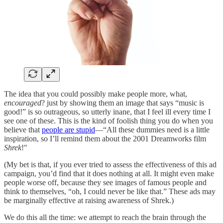
The idea that you could possibly make people more, what,
encouraged
? just by showing them an image that says “music is
good!” is so outrageous, so utterly inane, that I feel ill every time I
see one of these. This is the kind of foolish thing you do when you
believe that
people are stupid
—“All these dummies need is a little
inspiration, so I’ll remind them about the 2001 Dreamworks film
Shrek
!"
(My bet is that, if you ever tried to assess the effectiveness of this ad
campaign, you’d find that it does nothing at all. It might even make
people worse off, because they see images of famous people and
think to themselves, “oh, I could never be like that.” These ads may
be marginally effective at raising awareness of Shrek.)
We do this all the time: we attempt to reach the brain through the