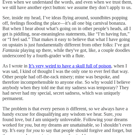
Even when we understand the words, and even when we trust them,
we still have another eject button: we assume they don’t apply to us.
See, inside my head, I’ve ideas flying around, soundbites popping
off, feelings flooding the place—it’s all one big carnival bonanza.
But when I hear about what’s going on in other people’s heads, all I
get is piddling, near-meaningless statements, like “I’m having fun,”
or “I feel sad.” That makes it easy to believe that what I have going
on upstairs is just fundamentally different from other folks: I’ve got
Fantasia
playing up there, while they've got, like, a couple doodles
underscored by a fourth-grader with a flute.
As I wrote in
It’s very weird to have a skull full of poison
, when I
was sad, I kind of thought I was the only one to ever feel that way.
Other people had off-the-rack misery; mine was bespoke, and
therefore incomprehensible to anyone else. So why would I believe
anybody when they told me that my sadness was temporary? They
had never had my
special, secret sadness, which was uniquely
permanent.
The problem is that every person
is
different, so we always have a
handy excuse for disqualifying any wisdom we hear. Sure,
you
found love, but
I
am uniquely unloveable. Following your dreams
worked for
you
, but
my
dreams are unattainable, so I shouldn’t even
try. It’s easy for
you
to say that people should forgive and forget, but