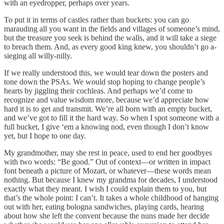
with an eyedropper, perhaps over years.
To put it in terms of castles rather than buckets: you can go
marauding all you want in the fields and villages of someone’s mind,
but the treasure you seek is behind the walls, and it will take a siege
to breach them. And, as every good king knew, you shouldn’t go a-
sieging all willy-nilly.
If we really understood this, we would tear down the posters and
tone down the PSAs. We would stop hoping to change people’s
hearts by jiggling their cochleas. And perhaps we’d come to
recognize and value wisdom more, because we’d appreciate how
hard it is to get and transmit. We’re all born with an empty bucket,
and we’ve got to fill it the hard way. So when I spot someone with a
full bucket, I give ‘em a knowing nod, even though I don’t know
yet, but I hope to one day.
My grandmother, may she rest in peace, used to end her goodbyes
with two words: “Be good.” Out of context—or written in impact
font beneath a picture of Mozart, or whatever—these words mean
nothing. But because I knew my grandma for decades, I understood
exactly what they meant. I wish I could explain them to you, but
that’s the whole point: I can’t. It takes a whole childhood of hanging
out with her, eating bologna sandwiches, playing cards, hearing
about how she left the convent because the nuns made her decide