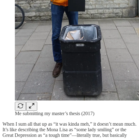
Me submitting my master’s thesis (2017)
When I sum all that up as “it was kinda meh,” it doesn’t mean much.
It’s like describing the Mona Lisa as “some lady smiling” or the
Great Depression as “a tough time”—literally true, but basically