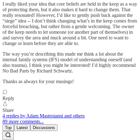
I really liked your idea that core beliefs are held in the keep as a way
of protecting them, but it also makes it hard to change them. That
really resonated! However, I’d like to gently push back against the
“siege” idea -- I don’t think changing what’s in the keep comes from
forceful breaching, but rather from a gentle welcoming. The owner
of the keep needs to let someone (or another part of themselves) in
and survey the area and muck around a bit. One need to want to
change or learn before they are able to.
The way you’re describing this made me think a lot about the
internal family systems (IFS) model of understanding oneself (and
also trauma). I think you might be interested! I’d highly recommend
No Bad Parts by Richard Schwartz.
Thanks as always for your musings!
Reply
Share
4 replies by Adam Mastroianni and others
89 more comments...
Top
Latest
Discussions