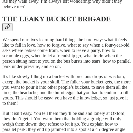
As they walk away, I’m always left wondering: why didn’t they
believe me?
THE LEAKY BUCKET BRIGADE
We spend our lives learning hard things the hard way: what it feels
like to fall in love, how to forgive, what to say when a four-year-old
asks where babies come from, when to leave a party, how to
scramble eggs, when to let a friendship go, what to do when the
person sitting next to you on the bus bursts into tears, how to parallel
park under pressure, and so on.
It’s like slowly filling up a bucket with precious drops of wisdom,
except the bucket is your skull. The fuller your bucket gets, the more
you want to pour it into other people’s buckets, to save them all the
time, the heartache, and the burnt eggs that you had to endure to fill
yours. This should be easy: you have the knowledge, so just give it
to them!
But it isn’t easy. You tell them they’ll be sad and lonely at Oxford;
they don’t get it. You warn them that holding a grudge will only
weigh them down; they refuse to let it go. You explain how to
parallel park; they end up jammed into a spot at a 45-degree angle