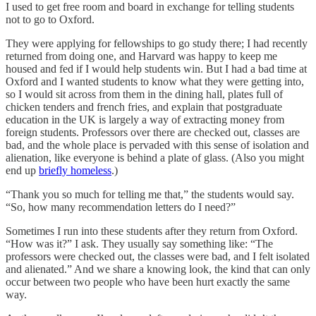
I used to get free room and board in exchange for telling students
not to go to Oxford.
They were applying for fellowships to go study there; I had recently
returned from doing one, and Harvard was happy to keep me
housed and fed if I would help students win. But I had a bad time at
Oxford and I wanted students to know what they were getting into,
so I would sit across from them in the dining hall, plates full of
chicken tenders and french fries, and explain that postgraduate
education in the UK is largely a way of extracting money from
foreign students. Professors over there are checked out, classes are
bad, and the whole place is pervaded with this sense of isolation and
alienation, like everyone is behind a plate of glass. (Also you might
end up
briefly homeless
.)
“Thank you so much for telling me that,” the students would say.
“So, how many recommendation letters do I need?”
Sometimes I run into these students after they return from Oxford.
“How was it?” I ask. They usually say something like: “The
professors were checked out, the classes were bad, and I felt isolated
and alienated.” And we share a knowing look, the kind that can only
occur between two people who have been hurt exactly the same
way.