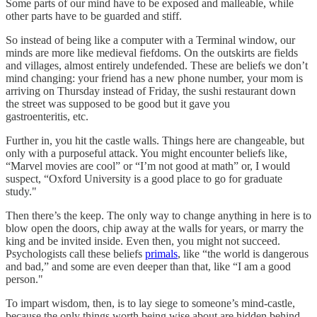
Some parts of our mind have to be exposed and malleable, while
other parts have to be guarded and stiff.
So instead of being like a computer with a Terminal window, our
minds are more like medieval fiefdoms. On the outskirts are fields
and villages, almost entirely undefended. These are beliefs we don’t
mind changing: your friend has a new phone number, your mom is
arriving on Thursday instead of Friday, the sushi restaurant down
the street was supposed to be good but it gave you
gastroenteritis, etc.
Further in, you hit the castle walls. Things here are changeable, but
only with a purposeful attack. You might encounter beliefs like,
“Marvel movies are cool” or “I’m not good at math” or, I would
suspect, “Oxford University is a good place to go for graduate
study."
Then there’s the keep. The only way to change anything in here is to
blow open the doors, chip away at the walls for years, or marry the
king and be invited inside. Even then, you might not succeed.
Psychologists call these beliefs
primals
, like “the world is dangerous
and bad,” and some are even deeper than that, like “I am a good
person."
To impart wisdom, then, is to lay siege to someone’s mind-castle,
because the only things worth being wise about are hidden behind