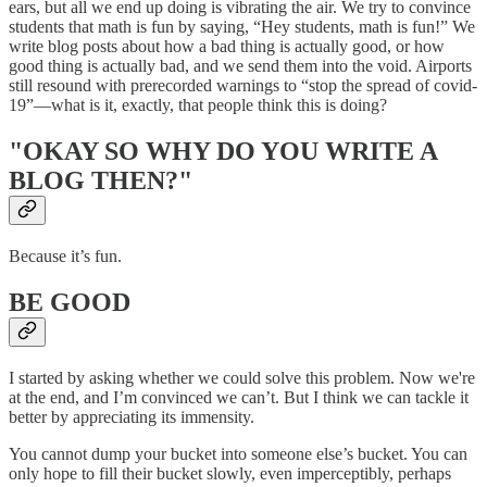
ears, but all we end up doing is vibrating the air. We try to convince
students that math is fun by saying, “Hey students, math is fun!” We
write blog posts about how a bad thing is actually good, or how
good thing is actually bad, and we send them into the void. Airports
still resound with prerecorded warnings to “stop the spread of covid-
19”—what is it, exactly, that people think this is doing?
"OKAY SO WHY DO YOU WRITE A
BLOG THEN?"
Because it’s fun.
BE GOOD
I started by asking whether we could solve this problem. Now we're
at the end, and I’m convinced we can’t. But I think we can tackle it
better by appreciating its immensity.
You cannot dump your bucket into someone else’s bucket. You can
only hope to fill their bucket slowly, even imperceptibly, perhaps