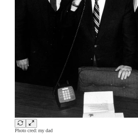
Photo cred: my dad