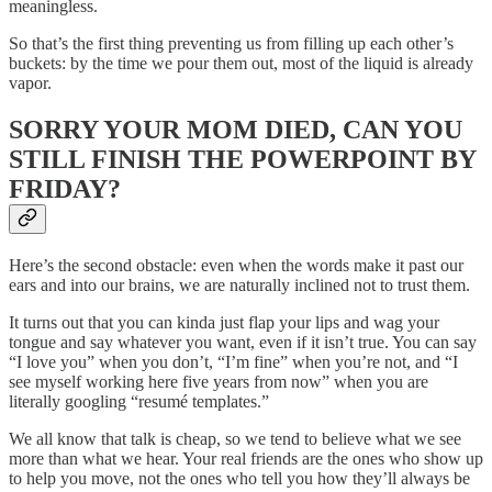
meaningless.
So that’s the first thing preventing us from filling up each other’s
buckets: by the time we pour them out, most of the liquid is already
vapor.
SORRY YOUR MOM DIED, CAN YOU
STILL FINISH THE POWERPOINT BY
FRIDAY?
Here’s the second obstacle: even when the words make it past our
ears and into our brains, we are naturally inclined not to trust them.
It turns out that you can kinda just flap your lips and wag your
tongue and say whatever you want, even if it isn’t true. You can say
“I love you” when you don’t, “I’m fine” when you’re not, and “I
see myself working here five years from now” when you are
literally googling “resumé templates.”
We all know that talk is cheap, so we tend to believe what we see
more than what we hear. Your real friends are the ones who show up
to help you move, not the ones who tell you how they’ll always be