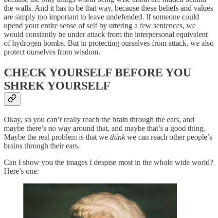
the walls. And it has to be that way, because these beliefs and values
are simply too important to leave undefended. If someone could
upend your entire sense of self by uttering a few sentences, we
would constantly be under attack from the interpersonal equivalent
of hydrogen bombs. But in protecting ourselves from attack, we also
protect ourselves from wisdom.
CHECK YOURSELF BEFORE YOU
SHREK YOURSELF
Okay, so you can’t really reach the brain through the ears, and
maybe there’s no way around that, and maybe that’s a good thing.
Maybe the real problem is that we
think
we can reach other people’s
brains through their ears.
Can I show you the images I despise most in the whole wide world?
Here’s one: