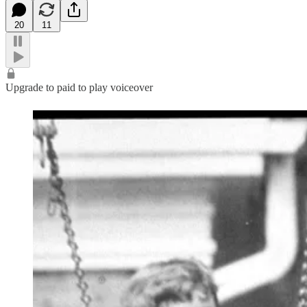
20
11
Upgrade to paid to play voiceover