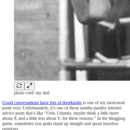
photo cred: my dad
Good conversations have lots of doorknobs
is one of my most-read
posts ever. Unfortunately, it’s one of those namby-pamby internet
advice posts that’s like “Ooh, I dunno, maybe think a little more
about X and a little less about Y, for these reasons.” In the blogging
game, sometimes you gotta stand up straight and
spout baseless
opinions
.