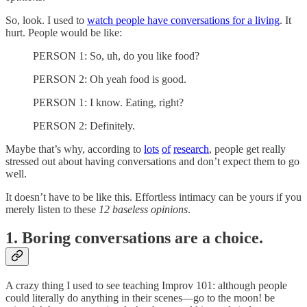
So, look. I used to
watch people have conversations for a living
. It
hurt. People would be like:
PERSON 1: So, uh, do you like food?
PERSON 2: Oh yeah food is good.
PERSON 1: I know. Eating, right?
PERSON 2: Definitely.
Maybe that’s why, according to
lots
of
research
, people get really
stressed out about having conversations and don’t expect them to go
well.
It doesn’t have to be like this. Effortless intimacy can be yours if you
merely listen to these
12 baseless opinions
.
1. Boring conversations are a choice.
A crazy thing I used to see teaching Improv 101: although people
could literally do anything in their scenes—go to the moon! be