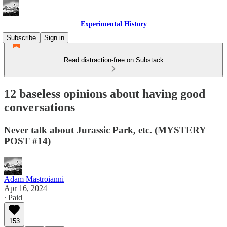
Experimental History
Subscribe
Sign in
Read distraction-free on Substack
12 baseless opinions about having good
conversations
Never talk about Jurassic Park, etc. (MYSTERY
POST #14)
Adam Mastroianni
Apr 16, 2024
∙ Paid
153