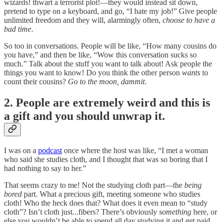
wizards! thwart a terrorist plot!—they would instead sit down,
pretend to type on a keyboard, and go, “I hate my job!” Give people
unlimited freedom and they will, alarmingly often,
choose to have a
bad time
.
So too in conversations. People will be like, “How many cousins do
you have,” and then be like, “Wow this conversation sucks so
much.” Talk about the stuff you want to talk about! Ask people the
things you want to know! Do you think the other person
wants
to
count their cousins?
Go to the moon, dammit
.
2. People are extremely weird and this is
a gift and you should unwrap it.
I was on a
podcast
once where the host was like, “I met a woman
who said she studies cloth, and I thought that was so boring that I
had nothing to say to her.”
That seems crazy to me! Not the studying cloth part—the
being
bored
part. What a precious gift, meeting someone who studies
cloth! Who the heck does that? What does it even mean to “study
cloth”? Isn’t cloth just...fibers? There’s obviously
something
here, or
else you wouldn’t be able to spend all day studying it and get paid