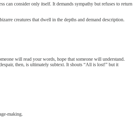
 can consider only itself. It demands sympathy but refuses to return
izarre creatures that dwell in the depths and demand description.
t someone will read your words, hope that someone will understand.
air, then, is ultimately subtext. It shouts “All is lost!” but it
image-making.