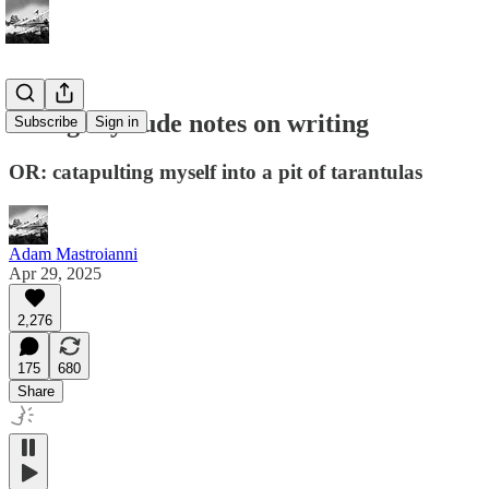
28 slightly rude notes on writing
Subscribe
Sign in
OR: catapulting myself into a pit of tarantulas
Adam Mastroianni
Apr 29, 2025
2,276
175
680
Share