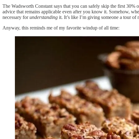
The Wadsworth Constant says that you can safely skip the first 30% of 
advice that remains applicable even after you know it. Somehow, whene
necessary for
understanding
it. It’s like I’m giving someone a tour 
Anyway, this reminds me of my favorite windup of all time: