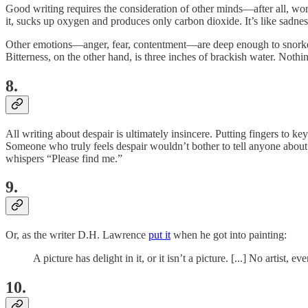
Good writing requires the consideration of other minds—after all, wo
it, sucks up oxygen and produces only carbon dioxide. It’s like sadness,
Other emotions—anger, fear, contentment—are deep enough to snorkel i
Bitterness, on the other hand, is three inches of brackish water. Nothin
8.
All writing about despair is ultimately insincere. Putting fingers to 
Someone who truly feels
despair wouldn’t bother to tell anyone about i
whispers “Please find me.”
9.
Or, as the writer D.H. Lawrence
put it
when he got into painting:
A picture has delight in it, or it isn’t a picture. [...] No artist
10.