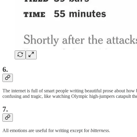
6.
The internet is full of smart people writing beautiful prose about how b
confusing and tragic, like watching Olympic high-jumpers catapult them
7.
All emotions are useful for writing except for
bitterness
.