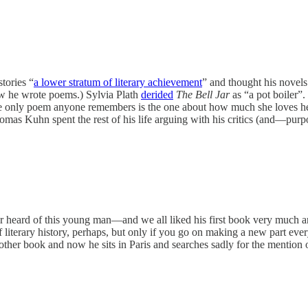
tories “
a lower stratum of literary achievement
” and thought his novel
ow he wrote poems.) Sylvia Plath
derided
The Bell Jar
as “a pot boiler”.
he only poem anyone remembers is the one about how much she loves h
omas Kuhn spent the rest of his life arguing with his critics (and—pur
heard of this young man—and we all liked his first book very much and
of literary history, perhaps, but only if you go on making a new part e
ther book and now he sits in Paris and searches sadly for the mention 