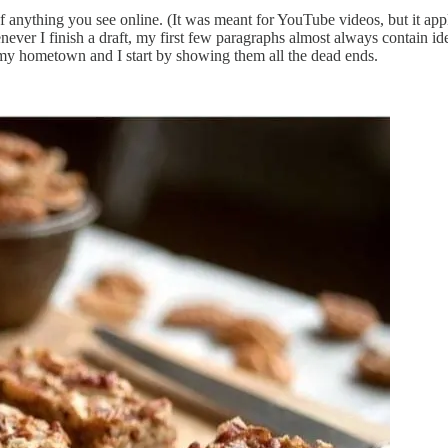
anything you see online. (It was meant for YouTube videos, but it applie
ver I finish a draft, my first few paragraphs almost always contain id
of my hometown and I start by showing them all the dead ends.