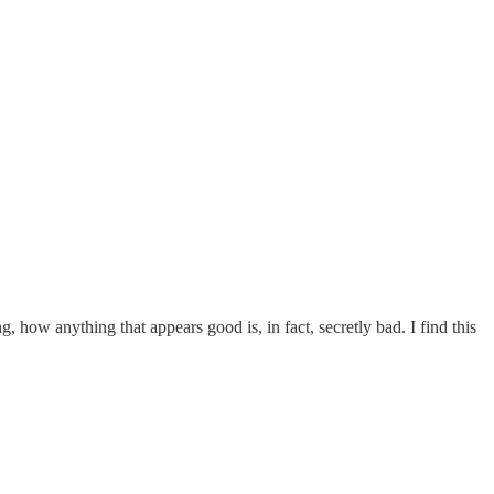
g, how anything that appears good is, in fact, secretly bad. I find this