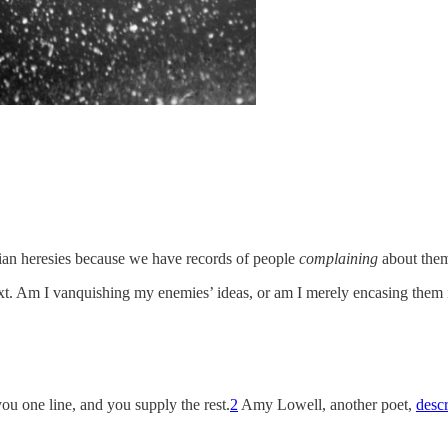
stian heresies because we have records of people
complaining
about the
xt. Am I vanquishing my enemies’ ideas, or am I merely encasing them i
ou one line, and you supply the rest.
2
Amy Lowell, another poet,
desc