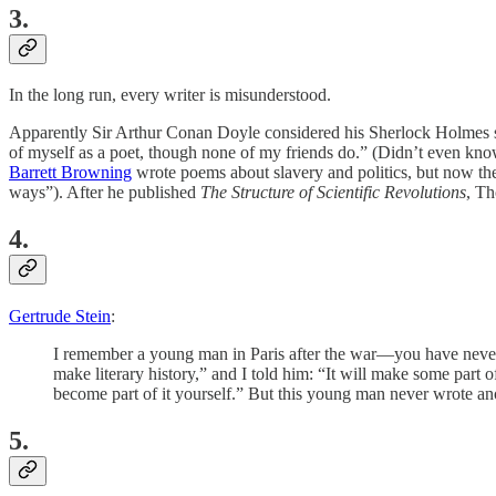
3.
In the long run, every writer is misunderstood.
Apparently Sir Arthur Conan Doyle considered his Sherlock Holmes s
of myself as a poet, though none of my friends do.” (Didn’t even kn
Barrett Browning
wrote poems about slavery and politics, but now t
ways”). After he published
The Structure of Scientific Revolutions
, Th
4.
Gertrude Stein
:
I remember a young man in Paris after the war—you have never 
make literary history,” and I told him: “It will make some part 
become part of it yourself.” But this young man never wrote ano
5.