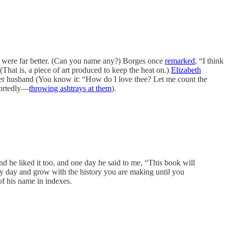
s were far better. (Can you name any?) Borges once
remarked
, “I think
 (That is, a piece of art produced to keep the heat on.)
Elizabeth
er husband (You know it: “How do I love thee? Let me count the
portedly—
throwing ashtrays at them
).
 he liked it too, and one day he said to me, “This book will
very day and grow with the history you are making until you
of his name in indexes.