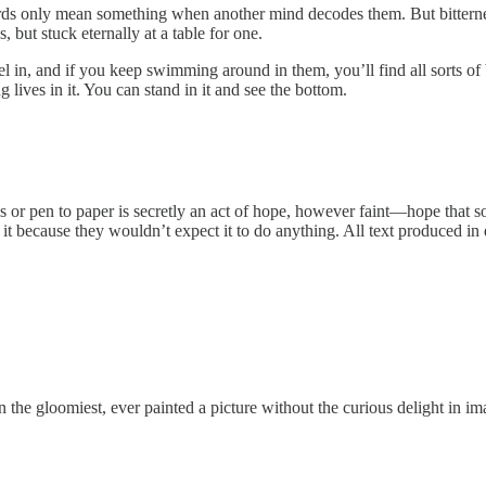
rds only mean something when another mind decodes them. But bitterness
 but stuck eternally at a table for one.
n, and if you keep swimming around in them, you’ll find all sorts of b
g lives in it. You can stand in it and see the bottom.
keys or pen to paper is secretly an act of hope, however faint—hope tha
t because they wouldn’t expect it to do anything. All text produced in desp
, even the gloomiest, ever painted a picture without the curious delight in 