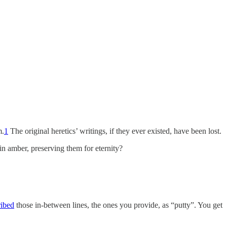
m.
1
The original heretics’ writings, if they ever existed, have been lost.
n amber, preserving them for eternity?
ribed
those in-between lines, the ones you provide, as “putty”. You get