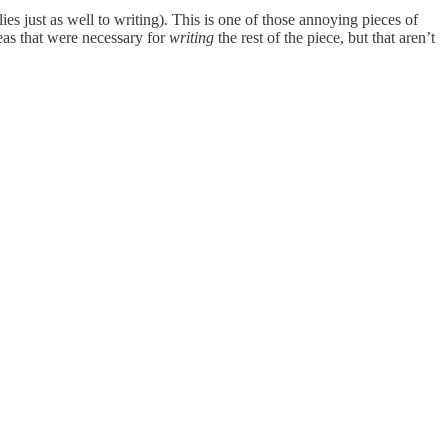
s just as well to writing). This is one of those annoying pieces of
eas that were necessary for
writing
the rest of the piece, but that aren’t