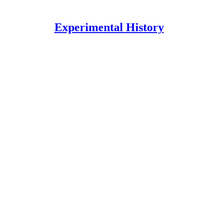
Experimental History