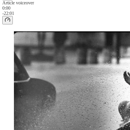
Article voiceover
0:00
-22:01