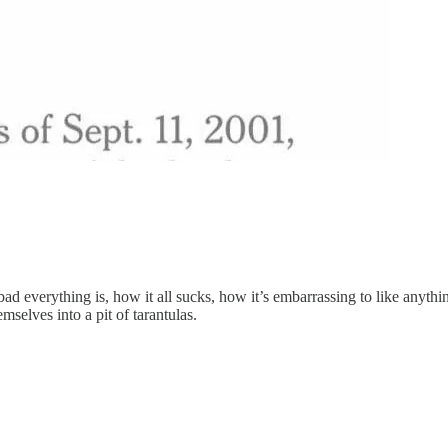
ad everything is, how it all sucks, how it’s embarrassing to like anythin
selves into a pit of tarantulas.