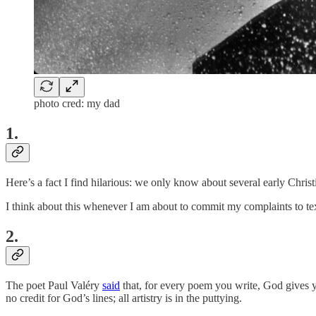
photo cred: my dad
1.
Here’s a fact I find hilarious: we only know about several early Chri
I think about this whenever I am about to commit my complaints to te
2.
The poet Paul Valéry
said
that, for every poem you write, God gives y
no credit for God’s lines; all artistry is in the puttying.