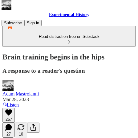
Experimental History
Subscribe
Sign in
Read distraction-free on Substack
Brain training begins in the hips
A response to a reader's question
Adam Mastroianni
Mar 28, 2023
Listen
267
27
10