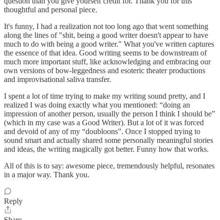
question than you give yourself credit for. Thank you for this
thoughtful and personal piece.
It's funny, I had a realization not too long ago that went something
along the lines of "shit, being a good writer doesn't appear to have
much to do with being a good writer." What you've written captures
the essence of that idea. Good writing seems to be downstream of
much more important stuff, like acknowledging and embracing our
own versions of bow-leggedness and esoteric theater productions
and improvisational saliva transfer.
I spent a lot of time trying to make my writing sound pretty, and I
realized I was doing exactly what you mentioned: “doing an
impression of another person, usually the person I think I should be”
(which in my case was a Good Writer). But a lot of it was forced
and devoid of any of my “doubloons”. Once I stopped trying to
sound smart and actually shared some personally meaningful stories
and ideas, the writing magically got better. Funny how that works.
All of this is to say: awesome piece, tremendously helpful, resonates
in a major way. Thank you.
Reply
Share