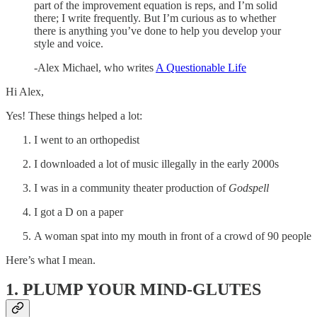
part of the improvement equation is reps, and I’m solid
there; I write frequently. But I’m curious as to whether
there is anything you’ve done to help you develop your
style and voice.
-Alex Michael, who writes
A Questionable Life
Hi Alex,
Yes! These things helped a lot:
I went to an orthopedist
I downloaded a lot of music illegally in the early 2000s
I was in a community theater production of
Godspell
I got a D on a paper
A woman spat into my mouth in front of a crowd of 90 people
Here’s what I mean.
1. PLUMP YOUR MIND-GLUTES