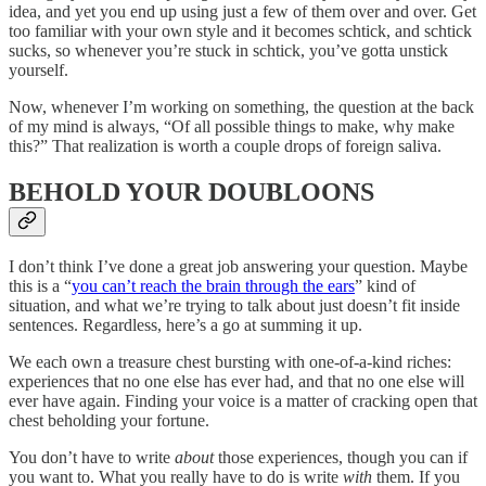
idea, and yet you end up using just a few of them over and over. Get
too familiar with your own style and it becomes schtick, and schtick
sucks, so whenever you’re stuck in schtick, you’ve gotta unstick
yourself.
Now, whenever I’m working on something, the question at the back
of my mind is always, “Of all possible things to make, why make
this?” That realization is worth a couple drops of foreign saliva.
BEHOLD YOUR DOUBLOONS
I don’t think I’ve done a great job answering your question. Maybe
this is a “
you can’t reach the brain through the ears
” kind of
situation, and what we’re trying to talk about just doesn’t fit inside
sentences. Regardless, here’s a go at summing it up.
We each own a treasure chest bursting with one-of-a-kind riches:
experiences that no one else has ever had, and that no one else will
ever have again. Finding your voice is a matter of cracking open that
chest beholding your fortune.
You don’t have to write
about
those experiences, though you can if
you want to. What you really have to do is write
with
them. If you