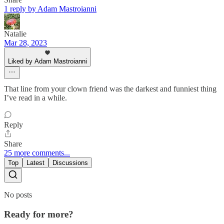
1 reply by Adam Mastroianni
Natalie
Mar 28, 2023
Liked by Adam Mastroianni
That line from your clown friend was the darkest and funniest thing
I’ve read in a while.
Reply
Share
25 more comments...
Top
Latest
Discussions
No posts
Ready for more?