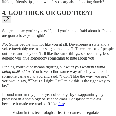
lifelong friendships, then what’s so scary about looking dumb?
4. GOD TRICK OR GOD TREAT
So great, now you’re yourself, and you’re not afraid about it. People
are gonna love you, right?
No.
Some people will not like you at all. Developing a style and a
voice inevitably means pissing someone off. There are lots of people
out there and they don’t all like the same things, so becoming less
generic will give somebody something to hate about you.
Finding your voice means figuring out
what you wouldn’t mind
being disliked for
. You have to find some way of being where, if
someone came up to you and said, “I don’t like the way you are,”
you would say, “That’s all right, I still think this is the right way to
be."
I found mine in my junior year of college by disappointing my
professor in a sociology of science class. I despised that class
because it made me read stuff like
this
:
Vision in this technological feast becomes unregulated