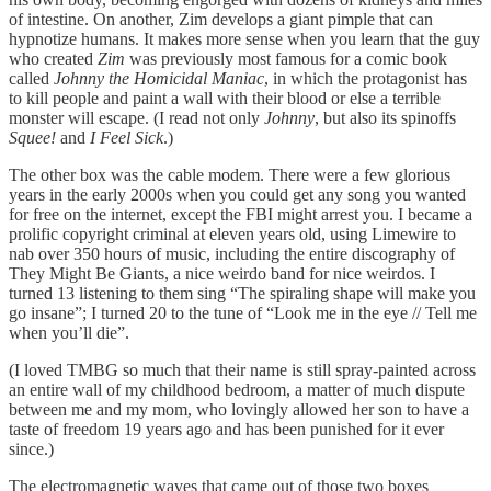
of intestine. On another, Zim develops a giant pimple that can
hypnotize humans. It makes more sense when you learn that the guy
who created
Zim
was previously most famous for a comic book
called
Johnny the Homicidal Maniac
, in which the protagonist has
to kill people and paint a wall with their blood or else a terrible
monster will escape. (I read not only
Johnny
, but also its spinoffs
Squee!
and
I Feel Sick
.)
The other box was the cable modem. There were a few glorious
years in the early 2000s when you could get any song you wanted
for free on the internet, except the FBI might arrest you. I became a
prolific copyright criminal at eleven years old, using Limewire to
nab over 350 hours of music, including the entire discography of
They Might Be Giants, a nice weirdo band for nice weirdos. I
turned 13 listening to them sing “The spiraling shape will make you
go insane”; I turned 20 to the tune of “Look me in the eye // Tell me
when you’ll die”.
(I loved TMBG so much that their name is still spray-painted across
an entire wall of my childhood bedroom, a matter of much dispute
between me and my mom, who lovingly allowed her son to have a
taste of freedom 19 years ago and has been punished for it ever
since.)
The electromagnetic waves that came out of those two boxes