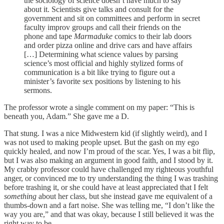
the sociology of science doesn’t have much to say
about it. Scientists give talks and consult for the
government and sit on committees and perform in secret
faculty improv groups and call their friends on the
phone and tape
Marmaduke
comics to their lab doors
and order pizza online and drive cars and have affairs
[…] Determining what science values by parsing
science’s most official and highly stylized forms of
communication is a bit like trying to figure out a
minister’s favorite sex positions by listening to his
sermons.
The professor wrote a single comment on my paper: “This is
beneath you, Adam.” She gave me a D.
That stung. I was a nice Midwestern kid (if slightly weird), and I
was not used to making people upset. But the gash on my ego
quickly healed, and now I’m proud of the scar. Yes, I was a bit flip,
but I was also making an argument in good faith, and I stood by it.
My crabby professor could have challenged my righteous youthful
anger, or convinced me to try understanding the thing I was trashing
before trashing it, or she could have at least appreciated that I felt
something
about her class, but she instead gave me equivalent of a
thumbs-down and a fart noise. She was telling me, “I don’t like the
way you are,” and that was okay, because I still believed it was the
right way to be.