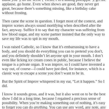
applause, go home. Even when shows are good, they never get
great, because there’s something missing, like a birthday cake
without frosting.
Then came the scene in question. I forget most of the context, and
improv scenes always sound mortifying when described after the
fact, anyway. Suffice it to say that my character was suffering from
low blood sugar, and my scene partner insisted that the only way to
save my life was to spit in my mouth.
I was raised Catholic, so I know that it’s embarrassing to have a
body, and you should do everything you can to pretend you don't,
and you definitely shouldn’t let anyone spit in your mouth. I don’t
even like licking ice cream cones in public, because I believe the
tongue is a private organ. It was improv, so I could have invented a
way out, of course—I could have just died, for instance, which is a
classic way to escape a scene you don’t want to be in.
But the Spirit of Improv whispered in my ear, “Let it happen.” So I
did.
I know it sounds gross, and it was, but it also went on to be the best
show I did in a long time, because I regained a precious sense of
possibility. When you’re making something out of nothing, it’s easy
to forget you can do
anything
. You can use any word, any note, any