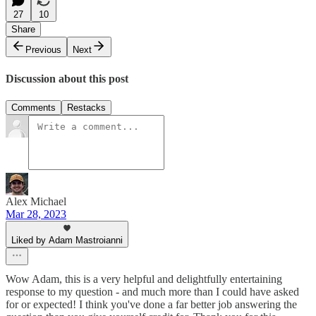
27
10
Share
Previous
Next
Discussion about this post
Comments
Restacks
Alex Michael
Mar 28, 2023
Liked by Adam Mastroianni
Wow Adam, this is a very helpful and delightfully entertaining
response to my question - and much more than I could have asked
for or expected! I think you've done a far better job answering the