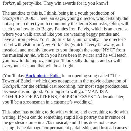
Yorker
, all pretty-like. They win awards for it, you know!
The antidote to this is, I think, being in a youth production of
Godspell
in 2006. There, an eager, young director, who certainly did
not aspire to direct youth community theater in Sandusky, Ohio, will
teach you how to do Baggy Panties Iron Pelvis, which is an exercise
where you walk around like you are wearing baggy panties and
have an iron pelvis. You’ll do trust falls, unironically. The director’s
friend will visit from New York City (which is very far away, and
mystical, and mainly known to you through the song “NYC” from
the musical
Annie
, which you have been in twice) and he will teach
you how to do improv, and you’ll look silly doing it, and so will
everyone else, and that will be all right.
(You’ll play
Buckminster Fuller
in an opening song called “The
Tower of Babel,” which does not appear in the movie adaptation of
Godspell
, nor the official cast recording, nor most stage productions,
because it is not good. Your big solo will go: “MAN IS A
COMPLEX OF PATTERNS, OF PROCESSES.” A decade later,
you’ll be a groomsman in a castmate’s wedding.)
This, also, has nothing to do with writing, and everything to do with
writing. If you can do something stupid like portray the inventor of
the geodesic dome in a 70s musical, and if this does not cause
lasting tissue damage nor permanent pariah-ship, and instead causes