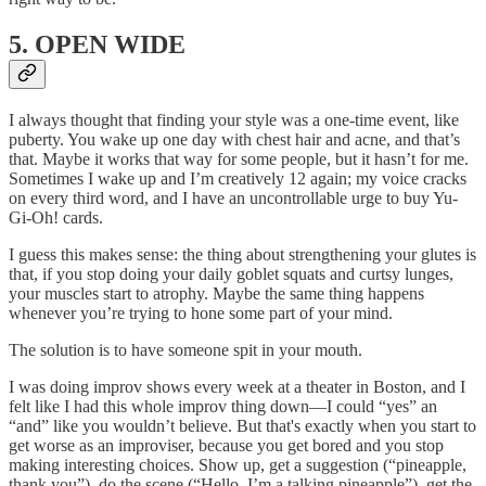
5. OPEN WIDE
I always thought that finding your style was a one-time event, like
puberty. You wake up one day with chest hair and acne, and that’s
that. Maybe it works that way for some people, but it hasn’t for me.
Sometimes I wake up and I’m creatively 12 again; my voice cracks
on every third word, and I have an uncontrollable urge to buy Yu-
Gi-Oh! cards.
I guess this makes sense: the thing about strengthening your glutes is
that, if you stop doing your daily goblet squats and curtsy lunges,
your muscles start to atrophy. Maybe the same thing happens
whenever you’re trying to hone some part of your mind.
The solution is to have someone spit in your mouth.
I was doing improv shows every week at a theater in Boston, and I
felt like I had this whole improv thing down—I could “yes” an
“and” like you wouldn’t believe. But that's exactly when you start to
get worse as an improviser, because you get bored and you stop
making interesting choices. Show up, get a suggestion (“pineapple,
thank you”), do the scene (“Hello, I’m a talking pineapple”), get the