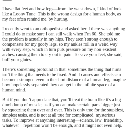
I have flat feet and bow legs—from the waist down, I kind of look
like a Loony Tune. This is the wrong design for a human body, as
my feet often remind me, by hurting.
I recently went to an orthopedist and asked her if there was anything
I could do to make sure I can still walk when I’m 60. She told me
the problem is actually in my hips. They aren’t strong enough to
compensate for my goofy legs, so my ankles roll in a weird way
with every step, which in turn puts pressure on my non-existent
arches, causing them to cry out in pain. To save your feet, she said,
buff your glutes.
There’s something profound in that: sometimes the thing that hurts
isn’t the thing that needs to be fixed. And if causes and effects can
become estranged even in the short distance of a human leg, imagine
how hopelessly separated they can get in the infinite space of a
human mind.
But if you don’t appreciate that, you’ll treat the brain like it’s a big
dumb lump of muscle, as if you can make certain parts bigger just
by squeezing them over and over. This is only true for the stupidest,
simplest tasks, and is not at all true for complicated, mysterious
tasks. To improve at anything interesting—science, law, friendship,
whatever—repetition won’t be enough, and it might not even help.