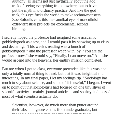
gluttony; all seems not just mythically about the god
trick of seeing everything from nowhere, but to have
put the myth into ordinary practice. And like the god
trick, this eye fucks the world to make techno-monsters.
Zoe Sofoulis calls this the cannibal eye of masculinist
extra-terrestrial projects for excremental second
birthing.
I secretly hoped the professor had assigned some academic
gobbledygook as a test, and I would pass it by showing up to class
and declaring, “This week’s reading was a bunch of
gobbledygook!” and the professor weep with joy. “You are the
professor now,” she would say, “Finally, I can move on.” And she
would ascend into the heavens, her earthly mission completed.
But no: when I got to class, everyone pretended like this was not
only a totally normal thing to read, but that it was insightful and
interesting. In my final paper, I let my feelings rip. "Sociology has
much to say about science, and some of it is useful,” I began. I went
on to point out that sociologists had focused on one tiny sliver of
scientific activity—mainly, journal articles—and so they had missed
most of what scientists actually do:
Scientists, however, do much more than putter around
their labs and ignore emails from undergraduates, but