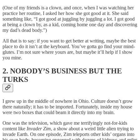
(One of my friends is a clown, and once, when I was watching her
practice her routine, I asked her how she got good at it. She said
something like, “I got good at juggling by juggling a lot. I got good
at being a clown by, as a kid, coming home one day and discovering
my dad’s dead body.”)
All that is to say: if you want to get better at writing, maybe the best
place to do it isn’t at the keyboard. You’ve gotta go find your mind-
glutes. I’m not sure where yours are, but maybe it’ll help if I show
you mine.
2. NOBODY’S BUSINESS BUT THE
TURKS
I grew up in the middle of nowhere in Ohio. Culture doesn’t grow
there naturally; it has to be imported. Fortunately, inside my house
were two boxes that could beam it directly into my brain.
One was the television, which gave me terrifyingly not-for-kids
content like
Invader Zim
, a show about a weird little alien trying to
invade Earth. On one episode, Zim teleports other kids’ organs into
his own body, becoming engorged with dozens of kidneys and miles