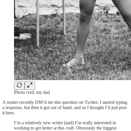
Photo cred: my dad
A reader recently DM’d me this question on Twitter. I started typing
a response, but then it got out of hand, and so I thought I’d just post
it here.
I’m a relatively new writer [and] I’m really interested in
working to get better at this craft. Obviously the biggest