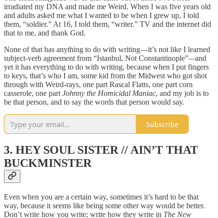
irradiated my DNA and made me Weird. When I was five years old
and adults asked me what I wanted to be when I grew up, I told
them, “soldier.” At 16, I told them, “writer.” TV and the internet did
that to me, and thank God.
None of that has anything to do with writing—it’s not like I learned
subject-verb agreement from “Istanbul, Not Constantinople”
—
and
yet it has everything to do with writing, because when I put fingers
to keys, that’s who I am, some kid from the Midwest who got shot
through with Weird-rays, one part Rascal Flatts, one part corn
casserole, one part
Johnny the Homicidal Maniac
, and my job is to
be that person, and to say the words that person would say.
Subscribe
3. HEY SOUL SISTER // AIN’T THAT
BUCKMINSTER
Even when you are a certain way, sometimes it’s hard to be that
way, because it seems like being some other way would be better.
Don’t write how you write; write how they write in
The New