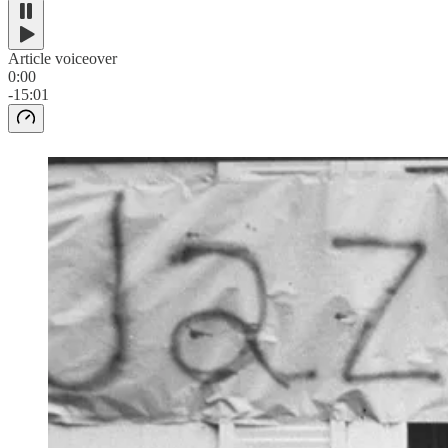
Article voiceover
0:00
-15:01