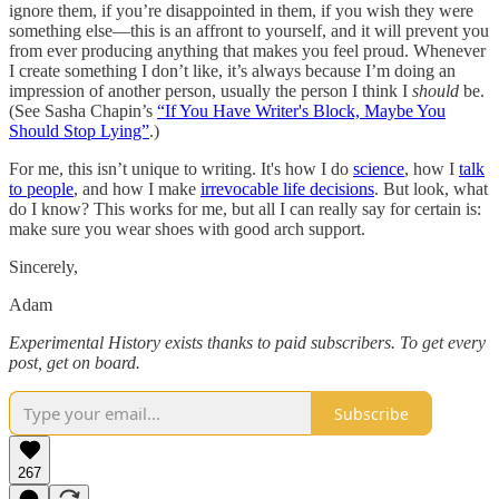
ignore them, if you’re disappointed in them, if you wish they were
something else—this is an affront to yourself, and it will prevent you
from ever producing anything that makes you feel proud. Whenever
I create something I don’t like, it’s always because I’m doing an
impression of another person, usually the person I think I
should
be.
(See Sasha Chapin’s
“If You Have Writer's Block, Maybe You
Should Stop Lying”
.)
For me, this isn’t unique to writing. It's how I do
science
, how I
talk
to people
, and how I make
irrevocable life decisions
. But look, what
do I know? This works for me, but all I can really say for certain is:
make sure you wear shoes with good arch support.
Sincerely,
Adam
Experimental History exists thanks to paid subscribers. To get every
post, get on board.
Subscribe
267