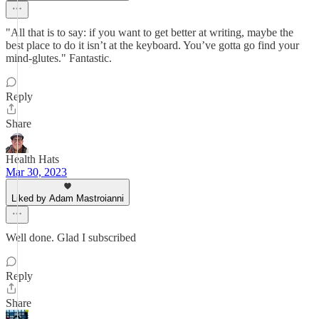
"All that is to say: if you want to get better at writing, maybe the
best place to do it isn’t at the keyboard. You’ve gotta go find your
mind-glutes." Fantastic.
Reply
Share
Health Hats
Mar 30, 2023
Liked by Adam Mastroianni
Well done. Glad I subscribed
Reply
Share