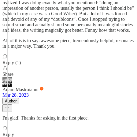
realized I was doing exactly what you mentioned: “doing an
impression of another person, usually the person I think I should be”
(which in my case was a Good Writer). But a lot of it was forced
and devoid of any of my “doubloons”. Once I stopped trying to
sound smart and actually shared some personally meaningful stories
and ideas, the writing magically got better. Funny how that works.
All of this is to say: awesome piece, tremendously helpful, resonates
in a major way. Thank you.
Reply (1)
Share
Adam Mastroianni
Mar 28, 2023
Author
I'm glad! Thanks for asking in the first place.
Reply