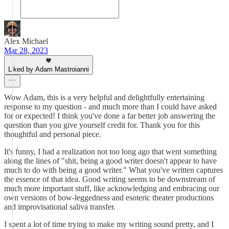
Alex Michael
Mar 28, 2023
Liked by Adam Mastroianni
Wow Adam, this is a very helpful and delightfully entertaining
response to my question - and much more than I could have asked
for or expected! I think you've done a far better job answering the
question than you give yourself credit for. Thank you for this
thoughtful and personal piece.
It's funny, I had a realization not too long ago that went something
along the lines of "shit, being a good writer doesn't appear to have
much to do with being a good writer." What you've written captures
the essence of that idea. Good writing seems to be downstream of
much more important stuff, like acknowledging and embracing our
own versions of bow-leggedness and esoteric theater productions
and improvisational saliva transfer.
I spent a lot of time trying to make my writing sound pretty, and I