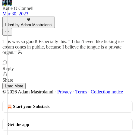
Katie O'Connell
Mar 30, 2023
Liked by Adam Mastroianni
This was so good! Especially this: “ I don’t even like licking ice
cream cones in public, because I believe the tongue is a private
organ.” 🤣
Reply
Share
Load More
© 2026 Adam Mastroianni
·
Privacy
∙
Terms
∙
Collection notice
Start your Substack
Get the app