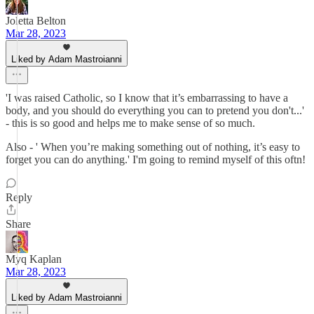
Joletta Belton
Mar 28, 2023
Liked by Adam Mastroianni
'I was raised Catholic, so I know that it’s embarrassing to have a
body, and you should do everything you can to pretend you don't...'
- this is so good and helps me to make sense of so much.
Also - ' When you’re making something out of nothing, it’s easy to
forget you can do anything.' I'm going to remind myself of this oftn!
Reply
Share
Myq Kaplan
Mar 28, 2023
Liked by Adam Mastroianni