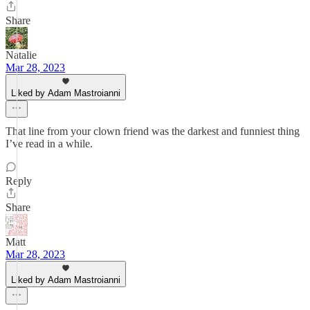
Share
Natalie
Mar 28, 2023
Liked by Adam Mastroianni
That line from your clown friend was the darkest and funniest thing
I’ve read in a while.
Reply
Share
Matt
Mar 28, 2023
Liked by Adam Mastroianni