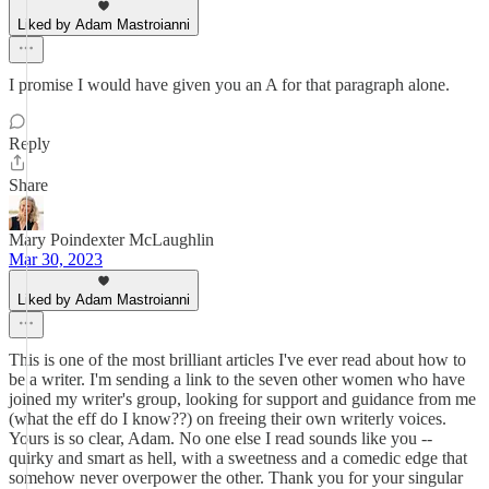
Liked by Adam Mastroianni
I promise I would have given you an A for that paragraph alone.
Reply
Share
Mary Poindexter McLaughlin
Mar 30, 2023
Liked by Adam Mastroianni
This is one of the most brilliant articles I've ever read about how to
be a writer. I'm sending a link to the seven other women who have
joined my writer's group, looking for support and guidance from me
(what the eff do I know??) on freeing their own writerly voices.
Yours is so clear, Adam. No one else I read sounds like you --
quirky and smart as hell, with a sweetness and a comedic edge that
somehow never overpower the other. Thank you for your singular