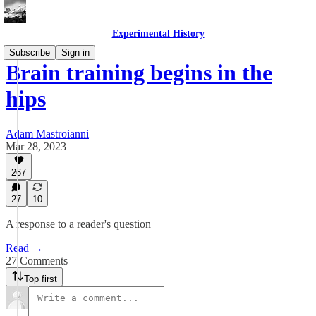
Experimental History
Subscribe
Sign in
Brain training begins in the
hips
Adam Mastroianni
Mar 28, 2023
267
27
10
A response to a reader's question
Read →
27 Comments
Top first