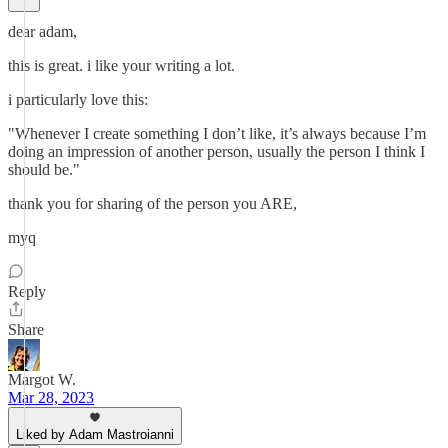
dear adam,
this is great. i like your writing a lot.
i particularly love this:
"Whenever I create something I don’t like, it’s always because I’m
doing an impression of another person, usually the person I think I
should be."
thank you for sharing of the person you ARE,
myq
Reply
Share
Margot W.
Mar 28, 2023
Liked by Adam Mastroianni