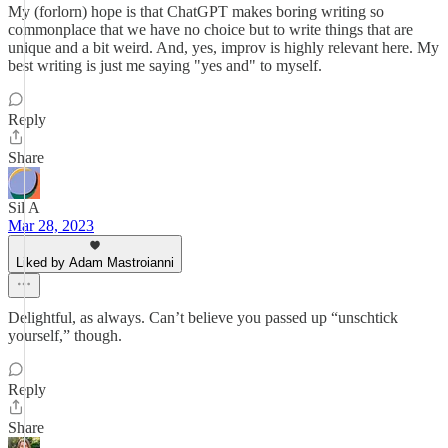
My (forlorn) hope is that ChatGPT makes boring writing so
commonplace that we have no choice but to write things that are
unique and a bit weird. And, yes, improv is highly relevant here. My
best writing is just me saying "yes and" to myself.
Reply
Share
Sil A
Mar 28, 2023
Liked by Adam Mastroianni
Delightful, as always. Can’t believe you passed up “unschtick
yourself,” though.
Reply
Share