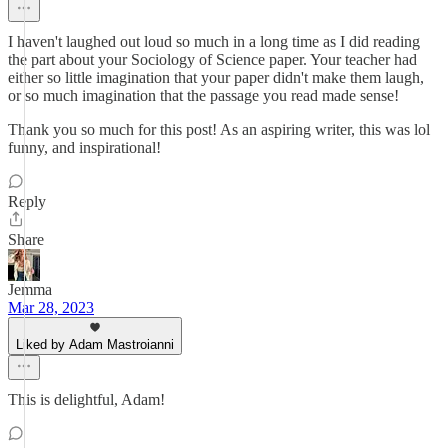
I haven't laughed out loud so much in a long time as I did reading
the part about your Sociology of Science paper. Your teacher had
either so little imagination that your paper didn't make them laugh,
or so much imagination that the passage you read made sense!
Thank you so much for this post! As an aspiring writer, this was lol
funny, and inspirational!
Reply
Share
Jemma
Mar 28, 2023
Liked by Adam Mastroianni
This is delightful, Adam!