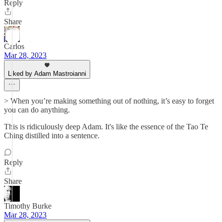
Reply
Share
Carlos
Mar 28, 2023
Liked by Adam Mastroianni
> When you’re making something out of nothing, it’s easy to forget
you can do anything.
This is ridiculously deep Adam. It's like the essence of the Tao Te
Ching distilled into a sentence.
Reply
Share
Timothy Burke
Mar 28, 2023