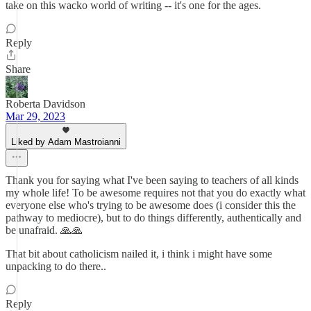
take on this wacko world of writing -- it's one for the ages.
Reply
Share
Roberta Davidson
Mar 29, 2023
Liked by Adam Mastroianni
Thank you for saying what I've been saying to teachers of all kinds
my whole life! To be awesome requires not that you do exactly what
everyone else who's trying to be awesome does (i consider this the
pathway to mediocre), but to do things differently, authentically and
be unafraid. 🙏🙏
That bit about catholicism nailed it, i think i might have some
unpacking to do there..
Reply