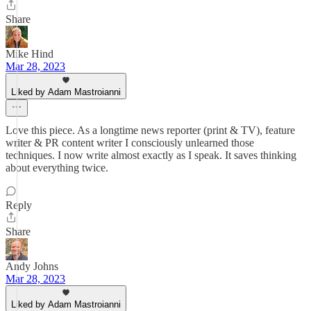
Share
Mike Hind
Mar 28, 2023
Liked by Adam Mastroianni
Love this piece. As a longtime news reporter (print & TV), feature
writer & PR content writer I consciously unlearned those
techniques. I now write almost exactly as I speak. It saves thinking
about everything twice.
Reply
Share
Andy Johns
Mar 28, 2023
Liked by Adam Mastroianni