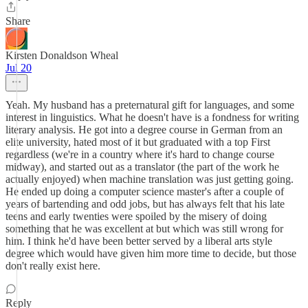
Share
Kirsten Donaldson Wheal
Jul 20
Yeah. My husband has a preternatural gift for languages, and some
interest in linguistics. What he doesn't have is a fondness for writing
literary analysis. He got into a degree course in German from an
elite university, hated most of it but graduated with a top First
regardless (we're in a country where it's hard to change course
midway), and started out as a translator (the part of the work he
actually enjoyed) when machine translation was just getting going.
He ended up doing a computer science master's after a couple of
years of bartending and odd jobs, but has always felt that his late
teens and early twenties were spoiled by the misery of doing
something that he was excellent at but which was still wrong for
him. I think he'd have been better served by a liberal arts style
degree which would have given him more time to decide, but those
don't really exist here.
Reply