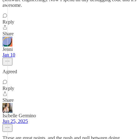
awesome.
Reply
Share
Jenni
Jan 10
Agreed
Reply
Share
Isabelle Germino
Jun 25, 2025
These are great points, and the push and pull between doing