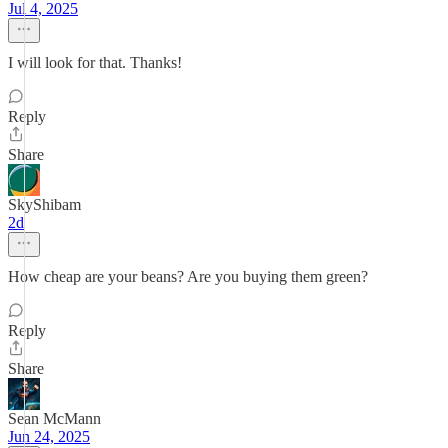
Jul 4, 2025
I will look for that. Thanks!
Reply
Share
SkyShibam
2d
How cheap are your beans? Are you buying them green?
Reply
Share
Sean McMann
Jun 24, 2025