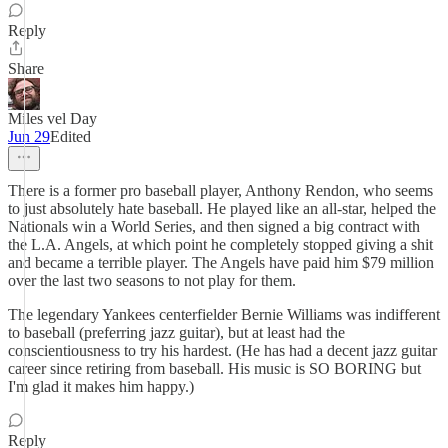
Reply
Share
Miles vel Day
Jun 29
Edited
There is a former pro baseball player, Anthony Rendon, who seems
to just absolutely hate baseball. He played like an all-star, helped the
Nationals win a World Series, and then signed a big contract with
the L.A. Angels, at which point he completely stopped giving a shit
and became a terrible player. The Angels have paid him $79 million
over the last two seasons to not play for them.
The legendary Yankees centerfielder Bernie Williams was indifferent
to baseball (preferring jazz guitar), but at least had the
conscientiousness to try his hardest. (He has had a decent jazz guitar
career since retiring from baseball. His music is SO BORING but
I'm glad it makes him happy.)
Reply