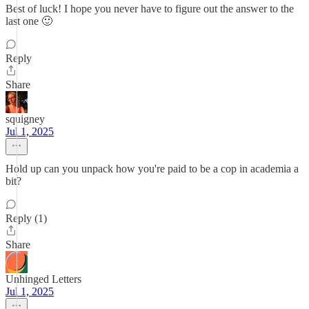
Best of luck! I hope you never have to figure out the answer to the
last one 🙂
Reply
Share
squigney
Jul 1, 2025
Hold up can you unpack how you're paid to be a cop in academia a
bit?
Reply (1)
Share
Unhinged Letters
Jul 1, 2025