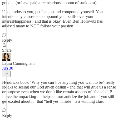
good at (or have paid a tremendous amount of sunk cost).
If so, kudos to you, get that job and compound yourself. You
intentionally choose to compound your skills over your
interest/happiness - and that is okay. Even Ben Horowitz has
advised many to NOT follow your passion.
Reply
Share
Laura Cunningham
Jun 30
Hendricks book “Why you can’t be anything you want to be” really
speaks to seeing our God given design - and that will give us a sense
or purpose even when we don’t like certain aspects of “the job”. But
I love the unpacking - it helps de-romanticize the job and if you still
get excited about it - that “hell yes” inside - is a winning clue.
Reply