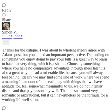
Reply
Share
Simon V.
Jun 25, 2025
Thanks for the critique. I was about to wholeheartedly agree with
Adams post, but you added an important perspective. Depending on
something you enjoy doing to pay your bills is a great way to learn
to hate that very thing, which is a shame. Choosing something
where you have no comparative advantage through sheer talent is
also a great way to lead a miserable life, because you will always
feel behind. Ideally we may find some line of work where we spend
a meaningful amount of time each day with things that we have an
aptitude for, feel somewhat meaningful to us, we do not intensly
dislike and that pay reasonably well. That doesn't sound very
romantic or aspirational, but it can nevertheless be the formula for a
working life well spent.