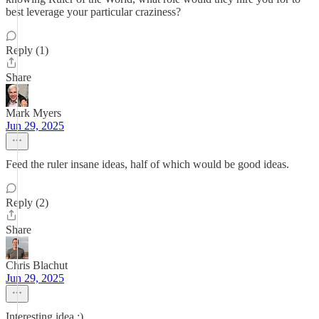
best leverage your particular craziness?
Reply (1)
Share
Mark Myers
Jun 29, 2025
Feed the ruler insane ideas, half of which would be good ideas.
Reply (2)
Share
Chris Blachut
Jun 29, 2025
Interesting idea ;)