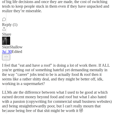
of big life decisions and once they are made, the cost of switching
tends to keep people stuck in them even if they have unpacked and
realize they’re miserable.
Reply (1)
Share
SkinShallow
Jul 30
Edited
I feel that "eat and have a roof" is doing a lot of work there. If ALL
you're getting out of something hateful yet demanding mentally in
the way "career" jobs tend to be is actually food & roof then it
seems like a rather shitty deal, and they might be better off, idk,
working in a supermarket?
LLMs ate the difference between what I used to be good at which
earned decent money beyond food and roof but what I also hated
with a passion (copywriting for commercial small business websites)
and being straightforwardly poor, but I can't really mourn that
because being free of that shit might be worth it 🤣