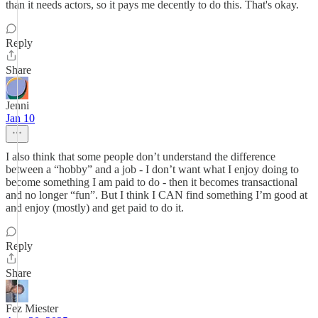
than it needs actors, so it pays me decently to do this. That's okay.
Reply
Share
Jenni
Jan 10
I also think that some people don’t understand the difference
between a “hobby” and a job - I don’t want what I enjoy doing to
become something I am paid to do - then it becomes transactional
and no longer “fun”. But I think I CAN find something I’m good at
and enjoy (mostly) and get paid to do it.
Reply
Share
Fez Miester