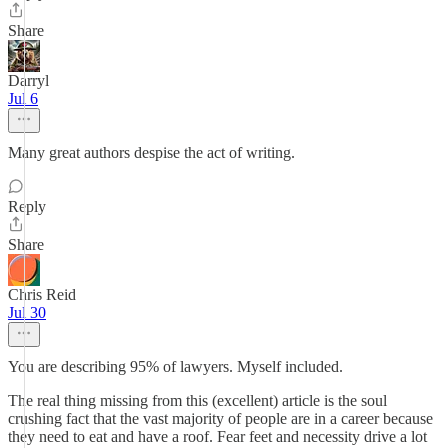
Share
Darryl
Jul 6
Many great authors despise the act of writing.
Reply
Share
Chris Reid
Jul 30
You are describing 95% of lawyers. Myself included.
The real thing missing from this (excellent) article is the soul
crushing fact that the vast majority of people are in a career because
they need to eat and have a roof. Fear feet and necessity drive a lot