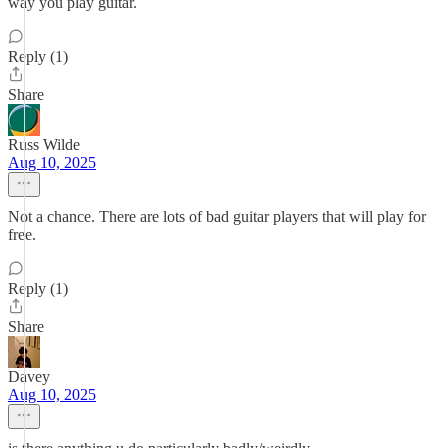
way you play guitar.
Reply (1)
Share
Russ Wilde
Aug 10, 2025
Not a chance. There are lots of bad guitar players that will play for
free.
Reply (1)
Share
Davey
Aug 10, 2025