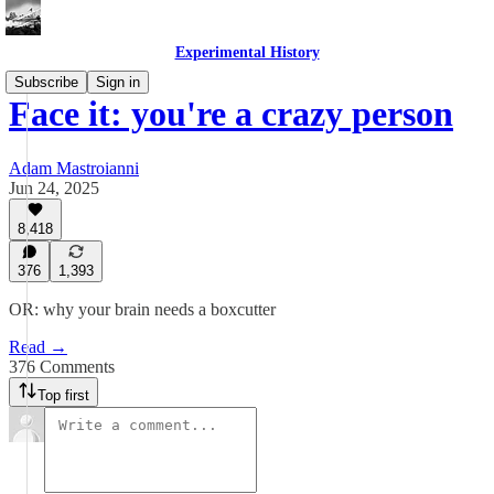
Experimental History
Subscribe
Sign in
Face it: you're a crazy person
Adam Mastroianni
Jun 24, 2025
8,418
376
1,393
OR: why your brain needs a boxcutter
Read →
376 Comments
Top first