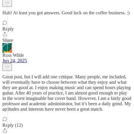
Hah! At least you got answers. Good luck on the coffee business. :)
Reply
Share
Russ Wilde
Jun 24, 2025
Great post, but I will add one critique. Many people, me included,
will eventually have to choose between what they enjoy and what
they are good at. I enjoy making music and can spend hours playing
guitar. After 40 years of practice, I am almost good enough to play
in the worst imaginable bar cover band. However, I am a fairly good
professor and academic administrator, but it’s been a daily grind. My
aptitudes and interests have never been a great match.
Reply (12)