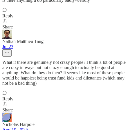
is there anything u do particularly badly/weirdly
Reply
Share
Nathan Matthieu Tang
Jul 23
What if there are genuinely not crazy people? I think a lot of people
are crazy in ways but not crazy enough to actually be good at
anything. What do they do then? It seems like most of these people
would be happiest being trust fund kids and dilettantes (which may
not be a bad thing)
Reply
Share
Nicholas Harpole
Aug 10, 2025