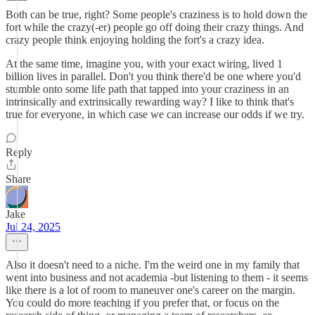
Both can be true, right? Some people's craziness is to hold down the
fort while the crazy(-er) people go off doing their crazy things. And
crazy people think enjoying holding the fort's a crazy idea.
At the same time, imagine you, with your exact wiring, lived 1
billion lives in parallel. Don't you think there'd be one where you'd
stumble onto some life path that tapped into your craziness in an
intrinsically and extrinsically rewarding way? I like to think that's
true for everyone, in which case we can increase our odds if we try.
Reply
Share
Jake
Jul 24, 2025
Also it doesn't need to a niche. I'm the weird one in my family that
went into business and not academia -but listening to them - it seems
like there is a lot of room to maneuver one's career on the margin.
You could do more teaching if you prefer that, or focus on the