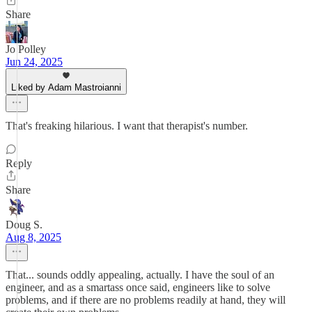
Share
Jo Polley
Jun 24, 2025
Liked by Adam Mastroianni
That's freaking hilarious. I want that therapist's number.
Reply
Share
Doug S.
Aug 8, 2025
That... sounds oddly appealing, actually. I have the soul of an
engineer, and as a smartass once said, engineers like to solve
problems, and if there are no problems readily at hand, they will