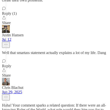
create their own problems.
Reply (1)
Share
Justin Hansen
Jul 12
Well that smartass statement actually explains a lot of my life. Dang
Reply
Share
Chris Blachut
Jun 29, 2025
Haha! Your comment sparks a related question: If there were an all-
knowing Ruler of the World, what role would they hire you for to