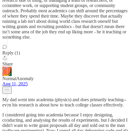
research side of thing, or managing a team of researchers, or
committee work, or supporting student groups, or community
outreach. Probably most academics can shift around the percentages
of where they spend their time. Maybe they discover that actually
running a lab isn't about doing world class research oneself but
writing grants and recruiting postdocs - but that doesn't mean there
isn't some area of the job they end up liking more - be it teaching or
something else.
Reply (1)
Share
NormalAnomaly
Aug 11, 2025
My dad went into academia (physics) and does primarily teaching--
even his research is about how to teach college classes effectively.
I considered going into academia because I enjoy designing,
conducting, and analysing the results of experiments, but I decided I
didn't want to write grant proposals all day and sold out to the man
(software engineering). Now I spend all day debugging code and it's