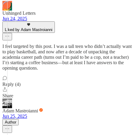
Unhinged Letters
Jun 24, 2025
Liked by Adam Mastroianni
I feel targeted by this post. I was a tall teen who didn’t actually want
to play basketball, and now after a decade of unpacking the
academia career path (turns out I’m paid to be a cop, not a teacher)
I’m starting a coffee business—but at least I have answers to the
opening questions.
Reply (4)
Share
Adam Mastroianni
Jun 25, 2025
Author