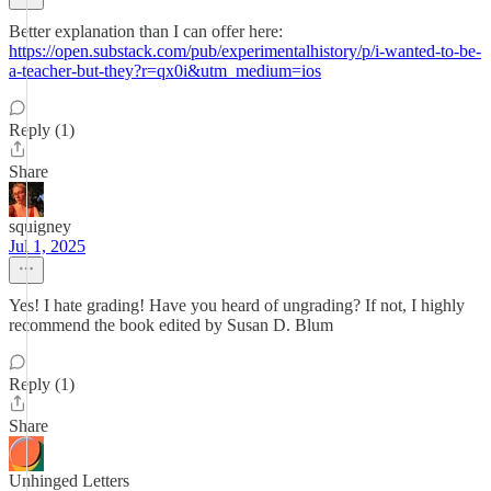
Better explanation than I can offer here:
https://open.substack.com/pub/experimentalhistory/p/i-wanted-to-be-
a-teacher-but-they?r=qx0i&utm_medium=ios
Reply (1)
Share
squigney
Jul 1, 2025
Yes! I hate grading! Have you heard of ungrading? If not, I highly
recommend the book edited by Susan D. Blum
Reply (1)
Share
Unhinged Letters