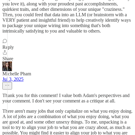
you love it), along with your proudest past accomplishments,
quirkiest traits, and other dimensions of your unique "craziness."
Then, you could feed that data into an LLM (or brainstorm with a
VERY patient and insightful friend) to help creatively identify ways
to package your unique wiring into something that's both
intrinsically satisfying to you and valuable to others.
Reply
Share
Michelle Pham
Jul 3, 2025
Thank you for this comment! I value both Adam's perspectives and
your comment. I don't see your comment as a critique at all.
There aren't many jobs that only capitalize on what you enjoy doing.
A lot of jobs are a combination of what you enjoy doing, what you
are good at, and some other unsexy things. To me, unpacking is a
tool to try to align your job to what you are crazy about, as much as
possible. You might find it easier to align your job to what you are