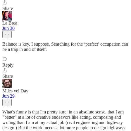
Share
La Brea
Jun 30
Balance is key, I suppose. Searching for the ‘perfect’ occupation can
be a trap in and of itself.
Reply
Share
Miles vel Day
Jun 29
What's funny is that I'm pretty sure, in an absolute sense, that I am
"better" at a lot of creative endeavors like acting, composing and
writing than I am at my actual job (civil engineering and highway
design.) But the world needs a lot more people to design highways