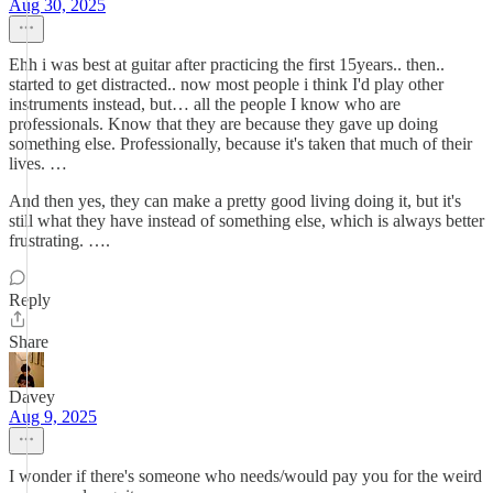
Aug 30, 2025
Ehh i was best at guitar after practicing the first 15years.. then..
started to get distracted.. now most people i think I'd play other
instruments instead, but… all the people I know who are
professionals. Know that they are because they gave up doing
something else. Professionally, because it's taken that much of their
lives. …
And then yes, they can make a pretty good living doing it, but it's
still what they have instead of something else, which is always better
frustrating. ….
Reply
Share
Davey
Aug 9, 2025
I wonder if there's someone who needs/would pay you for the weird