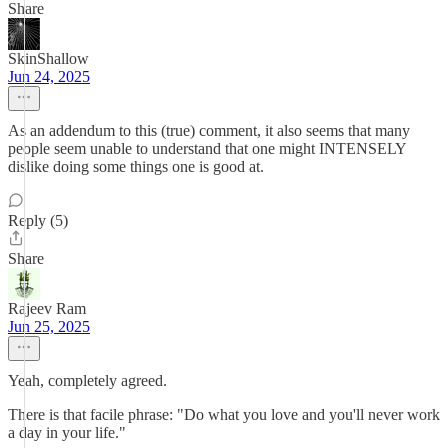
Share
SkinShallow
Jun 24, 2025
As an addendum to this (true) comment, it also seems that many
people seem unable to understand that one might INTENSELY
dislike doing some things one is good at.
Reply (5)
Share
Rajeev Ram
Jun 25, 2025
Yeah, completely agreed.
There is that facile phrase: "Do what you love and you'll never work
a day in your life."