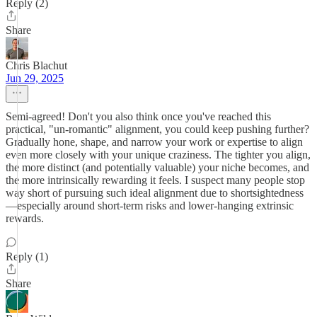
Reply (2)
Share
Chris Blachut
Jun 29, 2025
Semi-agreed! Don't you also think once you've reached this
practical, "un-romantic" alignment, you could keep pushing further?
Gradually hone, shape, and narrow your work or expertise to align
even more closely with your unique craziness. The tighter you align,
the more distinct (and potentially valuable) your niche becomes, and
the more intrinsically rewarding it feels. I suspect many people stop
way short of pursuing such ideal alignment due to shortsightedness
—especially around short-term risks and lower-hanging extrinsic
rewards.
Reply (1)
Share