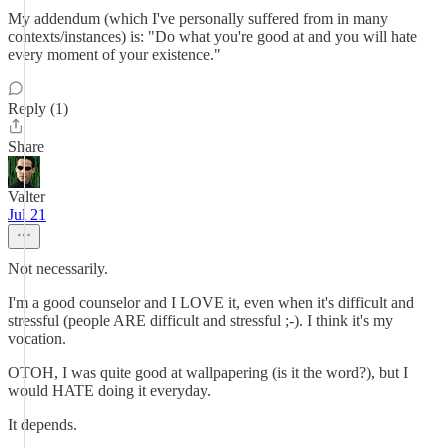
My addendum (which I've personally suffered from in many
contexts/instances) is: "Do what you're good at and you will hate
every moment of your existence."
Reply (1)
Share
Valter
Jul 21
Not necessarily.
I'm a good counselor and I LOVE it, even when it's difficult and
stressful (people ARE difficult and stressful ;-). I think it's my
vocation.
OTOH, I was quite good at wallpapering (is it the word?), but I
would HATE doing it everyday.
It depends.