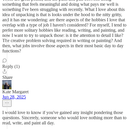
something that feels meaningful and doing what pays me well is
something I've been struggling with recently. What I love about this
idea of unpacking is that is looks under the hood to the nitty gritty,
and it has me wondering: are there aspects of the hobbies I love that
overlap with a type of job I haven't considered? For myself, I tend to
prefer more solitary hobbies like reading, writing, and painting, and
now I want to try to unpack those: is it the attention to detail I like?
The creative problem solving required in writing or painting? And
then, what jobs involve those aspects in their most basic day to day
functions?
Reply (1)
Share
Kate Margaret
Jun 28, 2025
I would love to know if you've gained any insight pondering those
questions. Sincerely, someone who would love nothing more than to
read, write, and paint all day.