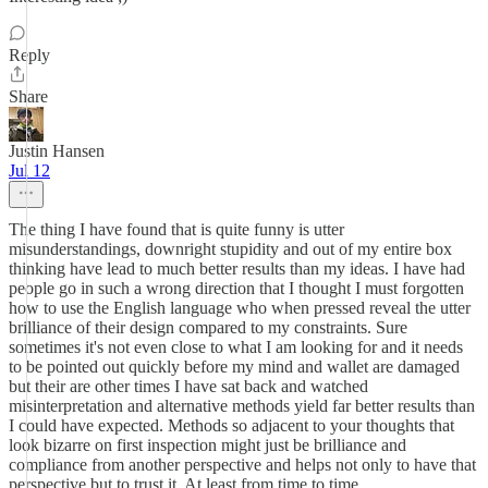
Reply
Share
Justin Hansen
Jul 12
The thing I have found that is quite funny is utter
misunderstandings, downright stupidity and out of my entire box
thinking have lead to much better results than my ideas. I have had
people go in such a wrong direction that I thought I must forgotten
how to use the English language who when pressed reveal the utter
brilliance of their design compared to my constraints. Sure
sometimes it's not even close to what I am looking for and it needs
to be pointed out quickly before my mind and wallet are damaged
but their are other times I have sat back and watched
misinterpretation and alternative methods yield far better results than
I could have expected. Methods so adjacent to your thoughts that
look bizarre on first inspection might just be brilliance and
compliance from another perspective and helps not only to have that
perspective but to trust it. At least from time to time.