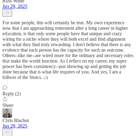
Russ Wilde
Jun 29, 2025
For some people, this will certainly be true. My own experience
now that I am approaching retirement after a long career in higher
education, is that only some people have that unique and crazy
wiring for a niche where they will both excel and find alignment
with what they find truly rewarding. I don't believe that there is any
evidence that each person has the capacity for such an outcome.
Others--like me--are wired more for the ordinary and necessary roles
that make the world function. As I reflect on my career, my super
power has been consistency--just showing up and getting the job
done because that is what life requires of you. And yes, I am a
follwer of the Stoics. ;-)
Reply (2)
Share
Chris Blachut
Jun 29, 2025