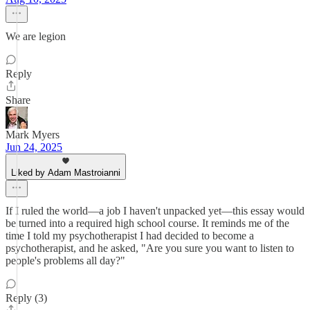
We are legion
Reply
Share
Mark Myers
Jun 24, 2025
Liked by Adam Mastroianni
If I ruled the world—a job I haven't unpacked yet—this essay would
be turned into a required high school course. It reminds me of the
time I told my psychotherapist I had decided to become a
psychotherapist, and he asked, "Are you sure you want to listen to
people's problems all day?"
Reply (3)