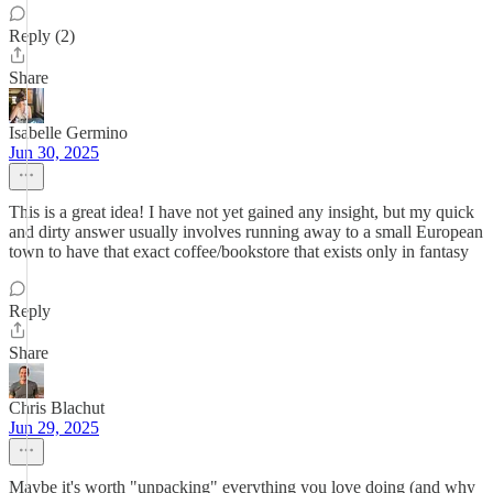
Reply (2)
Share
Isabelle Germino
Jun 30, 2025
This is a great idea! I have not yet gained any insight, but my quick
and dirty answer usually involves running away to a small European
town to have that exact coffee/bookstore that exists only in fantasy
Reply
Share
Chris Blachut
Jun 29, 2025
Maybe it's worth "unpacking" everything you love doing (and why