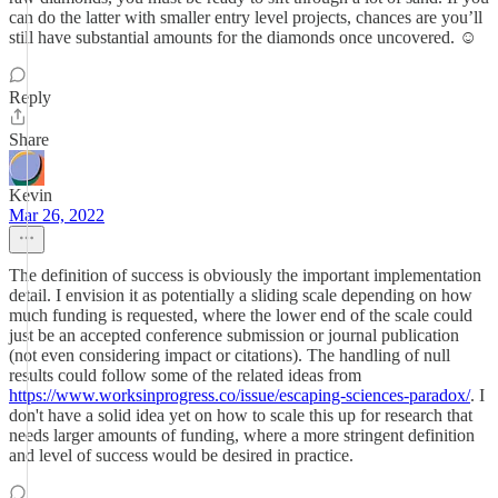
can do the latter with smaller entry level projects, chances are you’ll
still have substantial amounts for the diamonds once uncovered. ☺️
Reply
Share
Kevin
Mar 26, 2022
The definition of success is obviously the important implementation
detail. I envision it as potentially a sliding scale depending on how
much funding is requested, where the lower end of the scale could
just be an accepted conference submission or journal publication
(not even considering impact or citations). The handling of null
results could follow some of the related ideas from
https://www.worksinprogress.co/issue/escaping-sciences-paradox/
. I
don't have a solid idea yet on how to scale this up for research that
needs larger amounts of funding, where a more stringent definition
and level of success would be desired in practice.