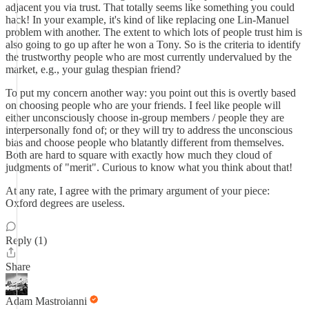
adjacent you via trust. That totally seems like something you could
hack! In your example, it's kind of like replacing one Lin-Manuel
problem with another. The extent to which lots of people trust him is
also going to go up after he won a Tony. So is the criteria to identify
the trustworthy people who are most currently undervalued by the
market, e.g., your gulag thespian friend?
To put my concern another way: you point out this is overtly based
on choosing people who are your friends. I feel like people will
either unconsciously choose in-group members / people they are
interpersonally fond of; or they will try to address the unconscious
bias and choose people who blatantly different from themselves.
Both are hard to square with exactly how much they cloud of
judgments of "merit". Curious to know what you think about that!
At any rate, I agree with the primary argument of your piece:
Oxford degrees are useless.
Reply (1)
Share
Adam Mastroianni