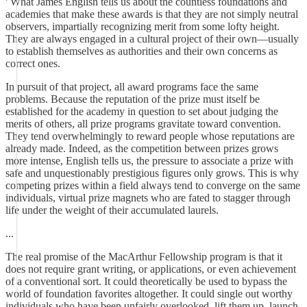
' What James English tells us about the countless foundations and
academies that make these awards is that they are not simply neutral
observers, impartially recognizing merit from some lofty height.
They are always engaged in a cultural project of their own—usually
to establish themselves as authorities and their own concerns as
correct ones.
In pursuit of that project, all award programs face the same
problems. Because the reputation of the prize must itself be
established for the academy in question to set about judging the
merits of others, all prize programs gravitate toward convention.
They tend overwhelmingly to reward people whose reputations are
already made. Indeed, as the competition between prizes grows
more intense, English tells us, the pressure to associate a prize with
safe and unquestionably prestigious figures only grows. This is why
competing prizes within a field always tend to converge on the same
individuals, virtual prize magnets who are fated to stagger through
life under the weight of their accumulated laurels.
...
The real promise of the MacArthur Fellowship program is that it
does not require grant writing, or applications, or even achievement
of a conventional sort. It could theoretically be used to bypass the
world of foundation favorites altogether. It could single out worthy
individuals who have been unfairly overlooked, lift them up, launch