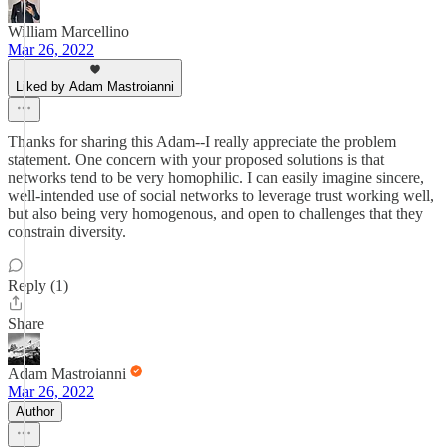
William Marcellino
Mar 26, 2022
Liked by Adam Mastroianni
Thanks for sharing this Adam--I really appreciate the problem
statement. One concern with your proposed solutions is that
networks tend to be very homophilic. I can easily imagine sincere,
well-intended use of social networks to leverage trust working well,
but also being very homogenous, and open to challenges that they
constrain diversity.
Reply (1)
Share
Adam Mastroianni
Mar 26, 2022
Author