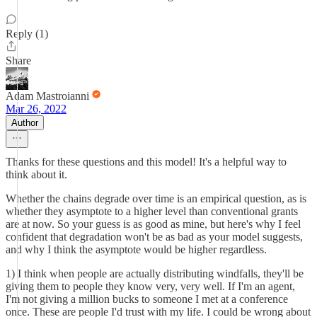
Reply (1)
Share
Adam Mastroianni
Mar 26, 2022
Author
Thanks for these questions and this model! It's a helpful way to
think about it.
Whether the chains degrade over time is an empirical question, as is
whether they asymptote to a higher level than conventional grants
are at now. So your guess is as good as mine, but here's why I feel
confident that degradation won't be as bad as your model suggests,
and why I think the asymptote would be higher regardless.
1) I think when people are actually distributing windfalls, they'll be
giving them to people they know very, very well. If I'm an agent,
I'm not giving a million bucks to someone I met at a conference
once. These are people I'd trust with my life. I could be wrong about