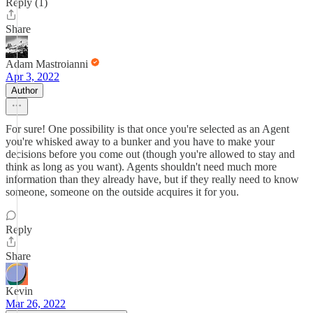
Reply (1)
Share
Adam Mastroianni
Apr 3, 2022
Author
For sure! One possibility is that once you're selected as an Agent
you're whisked away to a bunker and you have to make your
decisions before you come out (though you're allowed to stay and
think as long as you want). Agents shouldn't need much more
information than they already have, but if they really need to know
someone, someone on the outside acquires it for you.
Reply
Share
Kevin
Mar 26, 2022