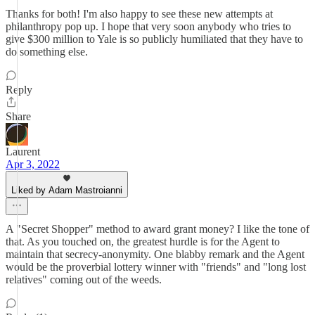
Thanks for both! I'm also happy to see these new attempts at
philanthropy pop up. I hope that very soon anybody who tries to
give $300 million to Yale is so publicly humiliated that they have to
do something else.
Reply
Share
Laurent
Apr 3, 2022
Liked by Adam Mastroianni
A "Secret Shopper" method to award grant money? I like the tone of
that. As you touched on, the greatest hurdle is for the Agent to
maintain that secrecy-anonymity. One blabby remark and the Agent
would be the proverbial lottery winner with "friends" and "long lost
relatives" coming out of the weeds.