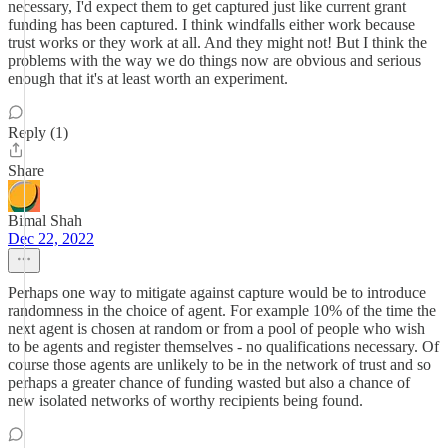
necessary, I'd expect them to get captured just like current grant
funding has been captured. I think windfalls either work because
trust works or they work at all. And they might not! But I think the
problems with the way we do things now are obvious and serious
enough that it's at least worth an experiment.
Reply (1)
Share
Bimal Shah
Dec 22, 2022
Perhaps one way to mitigate against capture would be to introduce
randomness in the choice of agent. For example 10% of the time the
next agent is chosen at random or from a pool of people who wish
to be agents and register themselves - no qualifications necessary. Of
course those agents are unlikely to be in the network of trust and so
perhaps a greater chance of funding wasted but also a chance of
new isolated networks of worthy recipients being found.