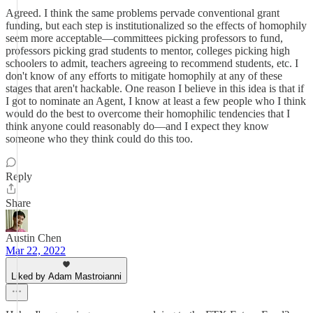
Agreed. I think the same problems pervade conventional grant
funding, but each step is institutionalized so the effects of homophily
seem more acceptable––committees picking professors to fund,
professors picking grad students to mentor, colleges picking high
schoolers to admit, teachers agreeing to recommend students, etc. I
don't know of any efforts to mitigate homophily at any of these
stages that aren't hackable. One reason I believe in this idea is that if
I got to nominate an Agent, I know at least a few people who I think
would do the best to overcome their homophilic tendencies that I
think anyone could reasonably do––and I expect they know
someone who they think could do this too.
Reply
Share
Austin Chen
Mar 22, 2022
Liked by Adam Mastroianni