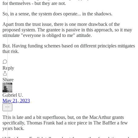
for themselves - but they are not.
So, in a sense, the system does operate... in the shadows.
Apart from the trust issue, there is one more drawback of the
proposed system. The grantee is passive in this approach, so it may
stimulate "everyone is obliged to me" attitude.
But. Having funding schemes based on different principles mitigates
that risk.
Reply
Share
Gabriel U.
May 21, 2023
This is late and a bit superfluous, but, on the MacArthur grants
specifically, Thomas Frank had a nice piece in The Baffler a few
years back.