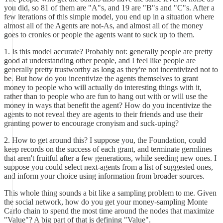
you did, so 81 of them are "A"s, and 19 are "B"s and "C"s. After a
few iterations of this simple model, you end up in a situation where
almost all of the Agents are not-As, and almost all of the money
goes to cronies or people the agents want to suck up to them.
1. Is this model accurate? Probably not: generally people are pretty
good at understanding other people, and I feel like people are
generally pretty trustworthy as long as they're not incentivized not to
be. But how do you incentivize the agents themselves to grant
money to people who will actually do interesting things with it,
rather than to people who are fun to hang out with or will use the
money in ways that benefit the agent? How do you incentivize the
agents to not reveal they are agents to their friends and use their
granting power to encourage cronyism and suck-uping?
2. How to get around this? I suppose you, the Foundation, could
keep records on the success of each grant, and terminate germlines
that aren't fruitful after a few generations, while seeding new ones. I
suppose you could select next-agents from a list of suggested ones,
and inform your choice using information from broader sources.
This whole thing sounds a bit like a sampling problem to me. Given
the social network, how do you get your money-sampling Monte
Carlo chain to spend the most time around the nodes that maximize
"Value"? A big part of that is defining "Value".