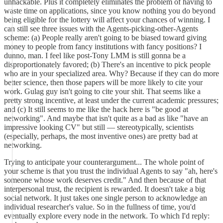
unhackable. Plus it completely eliminates the problem of having to
waste time on applications, since you know nothing you do beyond
being eligible for the lottery will affect your chances of winning. I
can still see three issues with the Agents-picking-other-Agents
scheme: (a) People really aren't going to be biased toward giving
money to people from fancy institutions with fancy positions? I
dunno, man. I feel like post-Tony LMM is still gonna be a
disproportionately favored; (b) There's an incentive to pick people
who are in your specialized area. Why? Because if they can do more
better science, then those papers will be more likely to cite your
work. Gulag guy isn't going to cite your shit. That seems like a
pretty strong incentive, at least under the current academic pressures;
and (c) It still seems to me like the hack here is "be good at
networking". And maybe that isn't quite as a bad as like "have an
impressive looking CV" but still — stereotypically, scientists
(especially, perhaps, the most inventive ones) are pretty bad at
networking.
Trying to anticipate your counterargument... The whole point of
your scheme is that you trust the individual Agents to say "ah, here's
someone whose work deserves credit." And then because of that
interpersonal trust, the recipient is rewarded. It doesn't take a big
social network. It just takes one single person to acknowledge an
individual researcher's value. So in the fullness of time, you'd
eventually explore every node in the network. To which I'd reply: