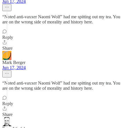
Jun 17, 2024
“Noted anti-vaxxer Naomi Wolf” had me spitting out my tea. You
are on the wrong side of morality and history here.
Reply
Share
Mark Berger
Jun 17, 2024
“Noted anti-vaxxer Naomi Wolf” had me spitting out my tea. You
are on the wrong side of morality and history here.
Reply
Share