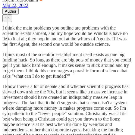
Mar 22, 2022
Author
I think the main problems you outline are problems with the
scientific establishment, and my hope would be Windfalls have no
tie to it at all; they pop in and out at the whims of Agents. If I was
the first Agent, the second one would be outside science.
I think most of the scientific establishment itself exists as one big
funding hack. So long as there are big pots of money that you could
get if you hack hard enough, it makes sense to stick around and try
to get them. I think this encourages a parasitic form of science that
asks "what can I do to get funded?"
I know there's a lot of debate about whether scientific progress has
slowed down since the 70s, but it seems like a massive increase in
investment should have created an indisputably massive leap in
progress. The fact that it didn't suggests that science isn't a system
where dumping more money in makes progress come out. So I'm
sympathetic to the "fewer people" solution. Christianity was at its
best when being a Christian could get you thrown to the lions;
maybe science is at its best when it's done by weirdos and
independents, rather than corporate types. Breaking the funding