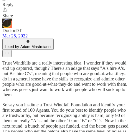
Reply
Share
DoctorDT
Mar 25, 2022
Liked by Adam Mastroianni
Trust Windfalls are a really interesting idea. I wonder if they would
end up captured, though? There's an adage that says "A's hire A's,
but B's hire C's", meaning that people who are good-at-what-they-
do in a general sense have the skills to recognize and admire other
people who are good-at-what-they-do and want to work with them,
whereas posers just want to work with people who will suck up to
them.
So say you institute a Trust Windfall Foundation and identify your
first round of 100 Agents. You do your best to identify people who
are trustworthy, but because recognizing ability is hard, only 90 of
them are really "A"s and the other 10 are "B" or "C"s. Now in the
next round, a bunch of people get funded, and the baton gets passed.
The people who get the batons also have the same level of noise as