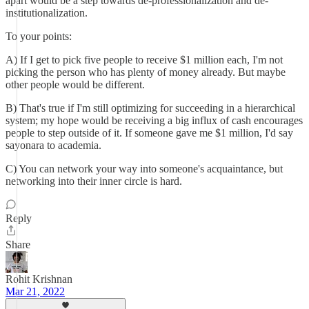
apart would be a step towards de-professionalization and de-
institutionalization.
To your points:
A) If I get to pick five people to receive $1 million each, I'm not
picking the person who has plenty of money already. But maybe
other people would be different.
B) That's true if I'm still optimizing for succeeding in a hierarchical
system; my hope would be receiving a big influx of cash encourages
people to step outside of it. If someone gave me $1 million, I'd say
sayonara to academia.
C) You can network your way into someone's acquaintance, but
networking into their inner circle is hard.
Reply
Share
Rohit Krishnan
Mar 21, 2022