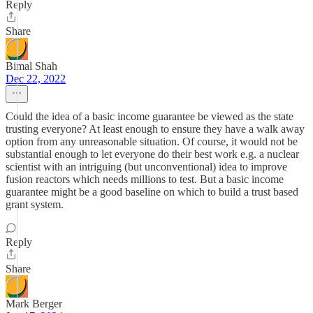
Reply
Share
Bimal Shah
Dec 22, 2022
Could the idea of a basic income guarantee be viewed as the state
trusting everyone? At least enough to ensure they have a walk away
option from any unreasonable situation. Of course, it would not be
substantial enough to let everyone do their best work e.g. a nuclear
scientist with an intriguing (but unconventional) idea to improve
fusion reactors which needs millions to test. But a basic income
guarantee might be a good baseline on which to build a trust based
grant system.
Reply
Share
Mark Berger