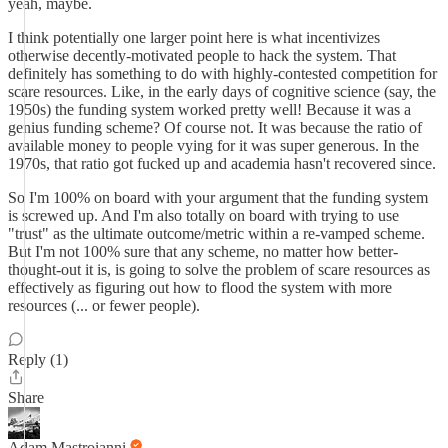
yeah, maybe.
I think potentially one larger point here is what incentivizes
otherwise decently-motivated people to hack the system. That
definitely has something to do with highly-contested competition for
scare resources. Like, in the early days of cognitive science (say, the
1950s) the funding system worked pretty well! Because it was a
genius funding scheme? Of course not. It was because the ratio of
available money to people vying for it was super generous. In the
1970s, that ratio got fucked up and academia hasn't recovered since.
So I'm 100% on board with your argument that the funding system
is screwed up. And I'm also totally on board with trying to use
"trust" as the ultimate outcome/metric within a re-vamped scheme.
But I'm not 100% sure that any scheme, no matter how better-
thought-out it is, is going to solve the problem of scare resources as
effectively as figuring out how to flood the system with more
resources (... or fewer people).
Reply (1)
Share
Adam Mastroianni