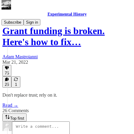
Experimental History
Subscribe
Sign in
Grant funding is broken.
Here's how to fix…
Adam Mastroianni
Mar 21, 2022
75
26
1
Don't replace trust; rely on it.
Read →
26 Comments
Top first