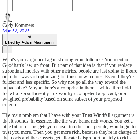
Cody Kommers
Mar 22, 2022
Liked by Adam Mastroianni
What's your argument against doing grant lotteries? You mention
Goodhart's law up front. But part of that idea is that if you replace
suboptimal metrics with other metrics, people are just going to figure
out other ways of optimizing for those new metrics. Even if they're
fuzzier and less specific. So why not go all the way toward the
unhackable? Maybe there's a comprise in there—with a threshold
for who is a sufficiently trustworthy / competent applicant, or a
weighted probability based on some subset of your proposed
criteria.
The main problem that I have with your Trust Windfall argument is
that it sounds, in essence, like the way being rich works. You get a
little bit rich. This gets you closer to other rich people, who begin to
trust you more. Then you get more rich, because they're in charge of
the assets and these assets get allocated disproportionately to rich-