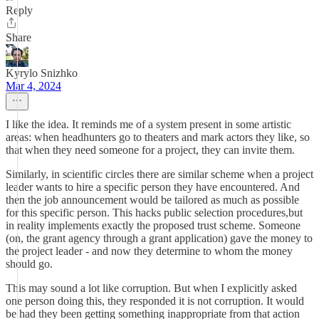
Reply
Share
Kyrylo Snizhko
Mar 4, 2024
I like the idea. It reminds me of a system present in some artistic
areas: when headhunters go to theaters and mark actors they like, so
that when they need someone for a project, they can invite them.
Similarly, in scientific circles there are similar scheme when a project
leader wants to hire a specific person they have encountered. And
then the job announcement would be tailored as much as possible
for this specific person. This hacks public selection procedures,but
in reality implements exactly the proposed trust scheme. Someone
(on, the grant agency through a grant application) gave the money to
the project leader - and now they determine to whom the money
should go.
This may sound a lot like corruption. But when I explicitly asked
one person doing this, they responded it is not corruption. It would
be had they been getting something inappropriate from that action