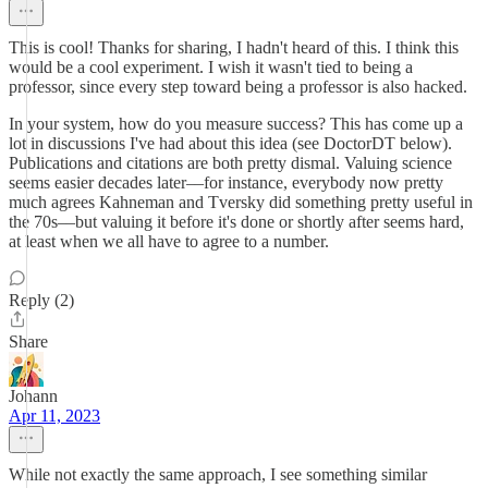
This is cool! Thanks for sharing, I hadn't heard of this. I think this
would be a cool experiment. I wish it wasn't tied to being a
professor, since every step toward being a professor is also hacked.
In your system, how do you measure success? This has come up a
lot in discussions I've had about this idea (see DoctorDT below).
Publications and citations are both pretty dismal. Valuing science
seems easier decades later––for instance, everybody now pretty
much agrees Kahneman and Tversky did something pretty useful in
the 70s––but valuing it before it's done or shortly after seems hard,
at least when we all have to agree to a number.
Reply (2)
Share
Johann
Apr 11, 2023
While not exactly the same approach, I see something similar