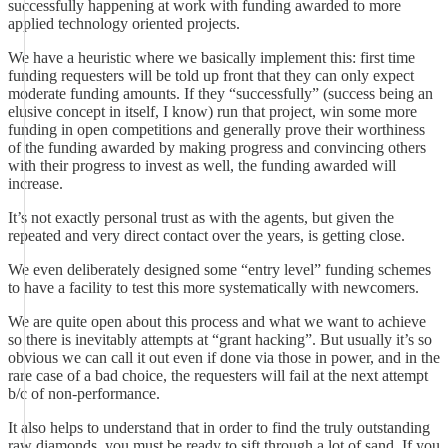
successfully happening at work with funding awarded to more
applied technology oriented projects.
We have a heuristic where we basically implement this: first time
funding requesters will be told up front that they can only expect
moderate funding amounts. If they “successfully” (success being an
elusive concept in itself, I know) run that project, win some more
funding in open competitions and generally prove their worthiness
of the funding awarded by making progress and convincing others
with their progress to invest as well, the funding awarded will
increase.
It’s not exactly personal trust as with the agents, but given the
repeated and very direct contact over the years, is getting close.
We even deliberately designed some “entry level” funding schemes
to have a facility to test this more systematically with newcomers.
We are quite open about this process and what we want to achieve
so there is inevitably attempts at “grant hacking”. But usually it’s so
obvious we can call it out even if done via those in power, and in the
rare case of a bad choice, the requesters will fail at the next attempt
b/c of non-performance.
It also helps to understand that in order to find the truly outstanding
raw diamonds, you must be ready to sift through a lot of sand. If you