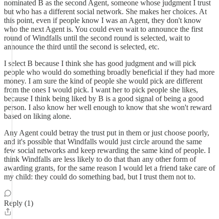
nominated B as the second Agent, someone whose judgment I trust
but who has a different social network. She makes her choices. At
this point, even if people know I was an Agent, they don't know
who the next Agent is. You could even wait to announce the first
round of Windfalls until the second round is selected, wait to
announce the third until the second is selected, etc.
I select B because I think she has good judgment and will pick
people who would do something broadly beneficial if they had more
money. I am sure the kind of people she would pick are different
from the ones I would pick. I want her to pick people she likes,
because I think being liked by B is a good signal of being a good
person. I also know her well enough to know that she won't reward
based on liking alone.
Any Agent could betray the trust put in them or just choose poorly,
and it's possible that Windfalls would just circle around the same
few social networks and keep rewarding the same kind of people. I
think Windfalls are less likely to do that than any other form of
awarding grants, for the same reason I would let a friend take care of
my child: they could do something bad, but I trust them not to.
Reply (1)