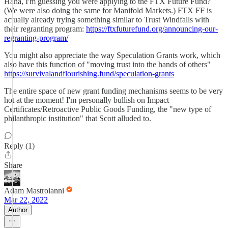
Haha, I'm guessing you were applying to the FTX Future Fund?
(We were also doing the same for Manifold Markets.) FTX FF is
actually already trying something similar to Trust Windfalls with
their regranting program:
https://ftxfuturefund.org/announcing-our-
regranting-program/
You might also appreciate the way Speculation Grants work, which
also have this function of "moving trust into the hands of others"
https://survivalandflourishing.fund/speculation-grants
The entire space of new grant funding mechanisms seems to be very
hot at the moment! I'm personally bullish on Impact
Certificates/Retroactive Public Goods Funding, the "new type of
philanthropic institution" that Scott alluded to.
Reply (1)
Share
Adam Mastroianni
Mar 22, 2022
Author