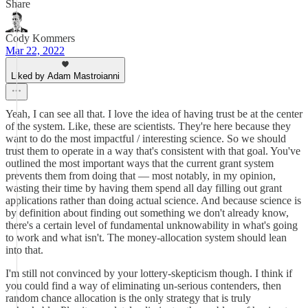
Share
Cody Kommers
Mar 22, 2022
Liked by Adam Mastroianni
Yeah, I can see all that. I love the idea of having trust be at the center
of the system. Like, these are scientists. They're here because they
want to do the most impactful / interesting science. So we should
trust them to operate in a way that's consistent with that goal. You've
outlined the most important ways that the current grant system
prevents them from doing that — most notably, in my opinion,
wasting their time by having them spend all day filling out grant
applications rather than doing actual science. And because science is
by definition about finding out something we don't already know,
there's a certain level of fundamental unknowability in what's going
to work and what isn't. The money-allocation system should lean
into that.
I'm still not convinced by your lottery-skepticism though. I think if
you could find a way of eliminating un-serious contenders, then
random chance allocation is the only strategy that is truly