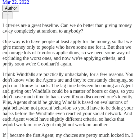
Mar 22, 2022
Author
Lotteries are a great baseline. Can we do better than giving money
away completely at random, to anybody?
One way is to have people at least apply for the money, so that we
give money only to people who have some use for it. But then we
encourage lots of frivolous applications, so we need some way of
excluding the worst ones, and now we're applying criteria, and
pretty soon we're Goodhart'd again.
I think Windfalls are practically unhackable, for a few reasons. You
don't know who the Agents are and they're constantly changing, so
you don't know to hack. The lag time between becoming an Agent
and giving out Windfalls could be a matter of hours or days, so you
don't have much time to hack even if you discovered one's identity.
Plus, Agents should be giving Windfalls based on evaluations of
past behavior, not present behavior, so you'd have to be doing your
hacks before the Windfalls even reached your social network. And
each Agent would have slightly different criteria, so hacks that
would work on one Agent might not work on another.
If I became the first Agent, my choices are pretty much locked in. I