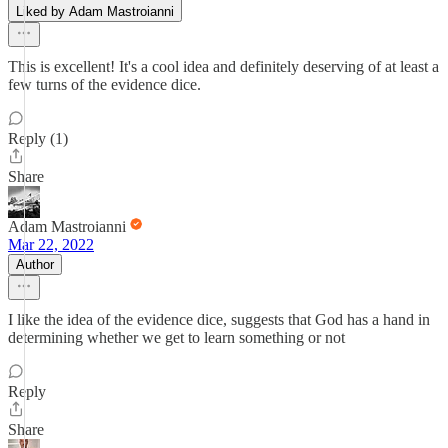
Liked by Adam Mastroianni
This is excellent! It's a cool idea and definitely deserving of at least a
few turns of the evidence dice.
Reply (1)
Share
Adam Mastroianni
Mar 22, 2022
Author
I like the idea of the evidence dice, suggests that God has a hand in
determining whether we get to learn something or not
Reply
Share