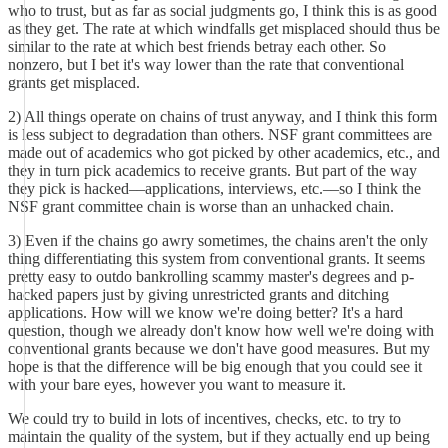
who to trust, but as far as social judgments go, I think this is as good
as they get. The rate at which windfalls get misplaced should thus be
similar to the rate at which best friends betray each other. So
nonzero, but I bet it's way lower than the rate that conventional
grants get misplaced.
2) All things operate on chains of trust anyway, and I think this form
is less subject to degradation than others. NSF grant committees are
made out of academics who got picked by other academics, etc., and
they in turn pick academics to receive grants. But part of the way
they pick is hacked––applications, interviews, etc.––so I think the
NSF grant committee chain is worse than an unhacked chain.
3) Even if the chains go awry sometimes, the chains aren't the only
thing differentiating this system from conventional grants. It seems
pretty easy to outdo bankrolling scammy master's degrees and p-
hacked papers just by giving unrestricted grants and ditching
applications. How will we know we're doing better? It's a hard
question, though we already don't know how well we're doing with
conventional grants because we don't have good measures. But my
hope is that the difference will be big enough that you could see it
with your bare eyes, however you want to measure it.
We could try to build in lots of incentives, checks, etc. to try to
maintain the quality of the system, but if they actually end up being