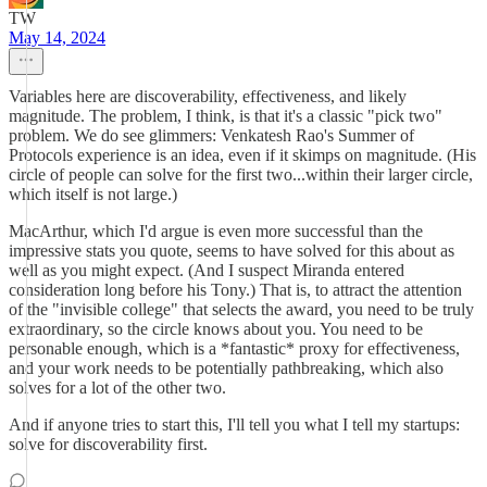
TW
May 14, 2024
Variables here are discoverability, effectiveness, and likely
magnitude. The problem, I think, is that it's a classic "pick two"
problem. We do see glimmers: Venkatesh Rao's Summer of
Protocols experience is an idea, even if it skimps on magnitude. (His
circle of people can solve for the first two...within their larger circle,
which itself is not large.)
MacArthur, which I'd argue is even more successful than the
impressive stats you quote, seems to have solved for this about as
well as you might expect. (And I suspect Miranda entered
consideration long before his Tony.) That is, to attract the attention
of the "invisible college" that selects the award, you need to be truly
extraordinary, so the circle knows about you. You need to be
personable enough, which is a *fantastic* proxy for effectiveness,
and your work needs to be potentially pathbreaking, which also
solves for a lot of the other two.
And if anyone tries to start this, I'll tell you what I tell my startups:
solve for discoverability first.