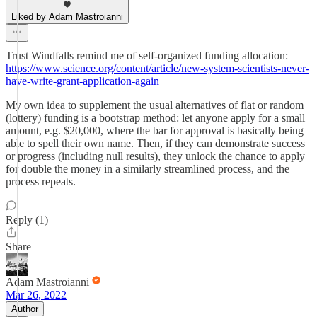
Liked by Adam Mastroianni
Trust Windfalls remind me of self-organized funding allocation:
https://www.science.org/content/article/new-system-scientists-never-
have-write-grant-application-again
My own idea to supplement the usual alternatives of flat or random
(lottery) funding is a bootstrap method: let anyone apply for a small
amount, e.g. $20,000, where the bar for approval is basically being
able to spell their own name. Then, if they can demonstrate success
or progress (including null results), they unlock the chance to apply
for double the money in a similarly streamlined process, and the
process repeats.
Reply (1)
Share
Adam Mastroianni
Mar 26, 2022
Author