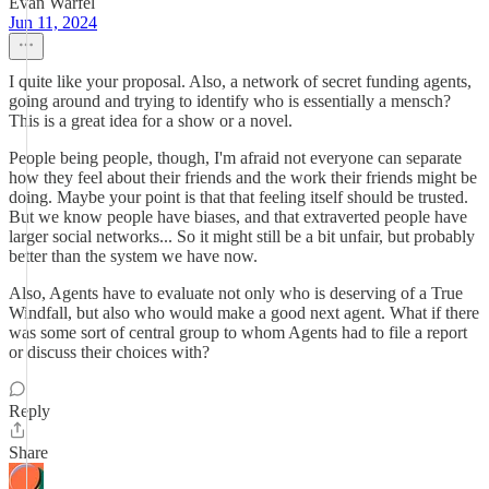
Evan Warfel
Jun 11, 2024
I quite like your proposal. Also, a network of secret funding agents,
going around and trying to identify who is essentially a mensch?
This is a great idea for a show or a novel.
People being people, though, I'm afraid not everyone can separate
how they feel about their friends and the work their friends might be
doing. Maybe your point is that that feeling itself should be trusted.
But we know people have biases, and that extraverted people have
larger social networks... So it might still be a bit unfair, but probably
better than the system we have now.
Also, Agents have to evaluate not only who is deserving of a True
Windfall, but also who would make a good next agent. What if there
was some sort of central group to whom Agents had to file a report
or discuss their choices with?
Reply
Share