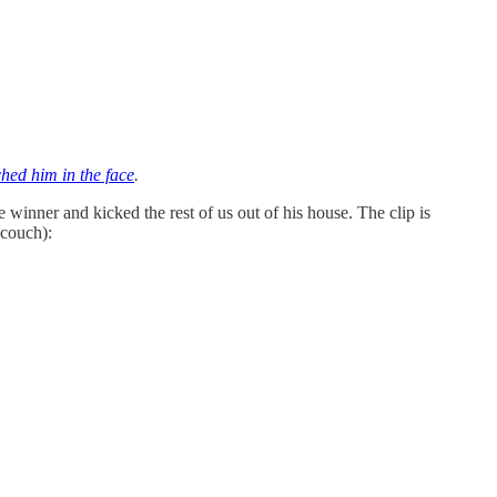
hed him in the face
.
 winner and kicked the rest of us out of his house. The clip is
 couch):