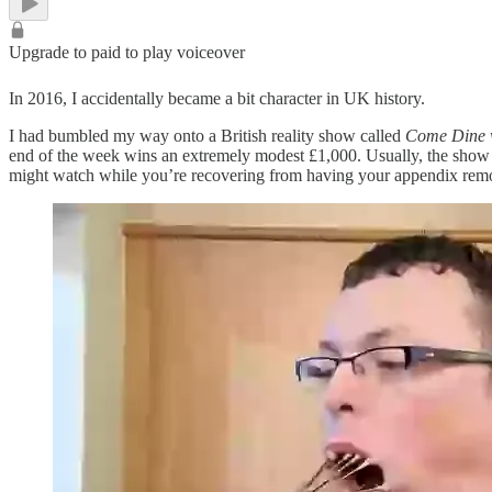
Upgrade to paid to play voiceover
In 2016, I accidentally became a bit character in UK history.
I had bumbled my way onto a British reality show called
Come Dine 
end of the week wins an extremely modest £1,000. Usually, the show 
might watch while you’re recovering from having your appendix rem