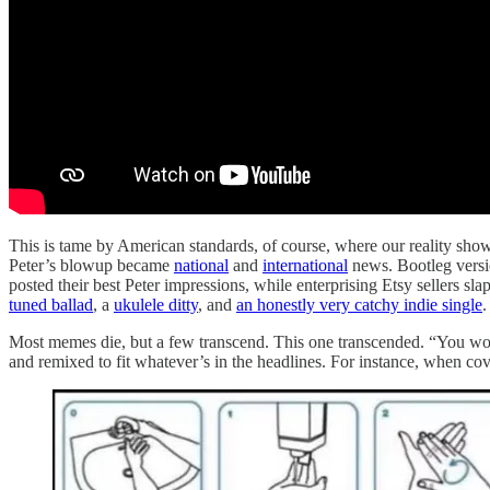
This is tame by American standards, of course, where our reality sho
Peter’s blowup became
national
and
international
news. Bootleg versi
posted their best Peter impressions, while enterprising Etsy sellers sl
tuned ballad
, a
ukulele ditty
, and
an honestly very catchy indie single
.
Most memes die, but a few transcend. This one transcended. “You won
and remixed to fit whatever’s in the headlines. For instance, when cov