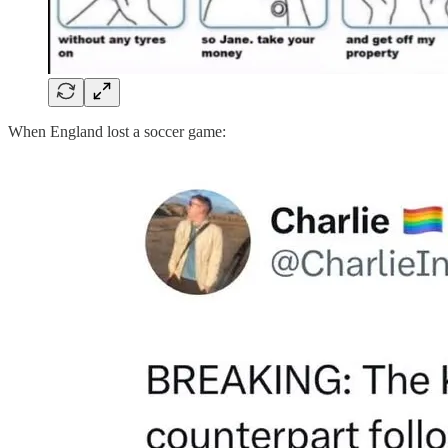
When England lost a soccer game: