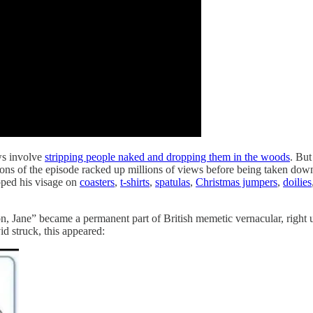
ws involve
stripping people naked and dropping them in the woods
. But
ons of the episode racked up millions of views before being taken dow
apped his visage on
coasters
,
t-shirts
,
spatulas
,
Christmas jumpers
,
doilies
, Jane” became a permanent part of British memetic vernacular, right 
id struck, this appeared: