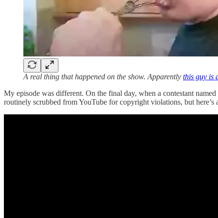
A real thing that happened on the show. Apparently
this guy is
My episode was different. On the final day, when a contestant named Pe
routinely scrubbed from YouTube for copyright violations, but here’s a 