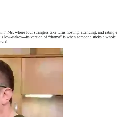
with Me
, where four strangers take turns hosting, attending, and rating 
is low-stakes—its version of “drama” is when someone sticks a whole w
oved.