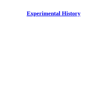
Experimental History