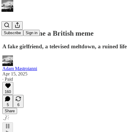
How I became a British meme
Subscribe
Sign in
A fake girlfriend, a televised meltdown, a ruined life
Adam Mastroianni
Apr 15, 2025
∙ Paid
160
5
6
Share