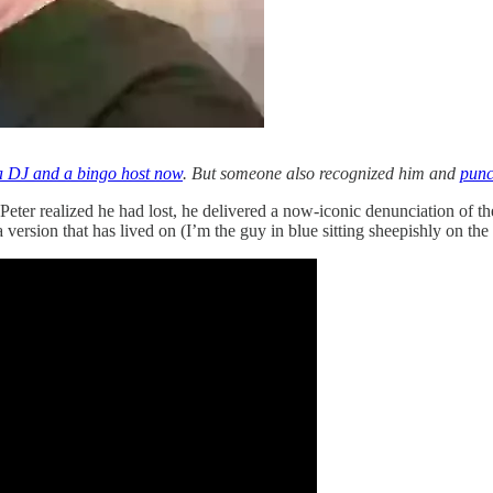
 a DJ and a bingo host now
. But someone also recognized him and
punc
ter realized he had lost, he delivered a now-iconic denunciation of the
version that has lived on (I’m the guy in blue sitting sheepishly on the