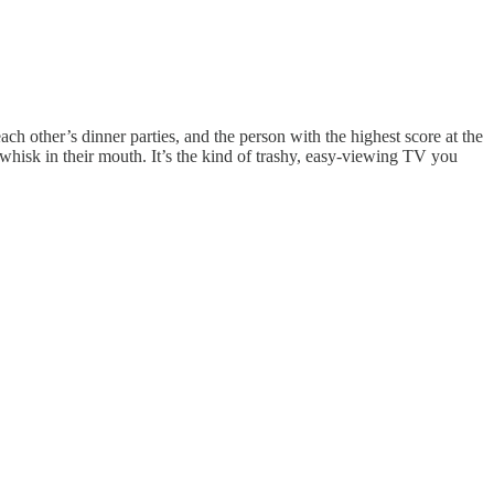
each other’s dinner parties, and the person with the highest score at the
hisk in their mouth. It’s the kind of trashy, easy-viewing TV you