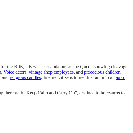
 for the Brits, this was as scandalous as the Queen showing cleavage.
n.
Voice actors
,
vintage shop employees
, and
precocious children
, and
religious candles
. Internet citizens turned his rant into an
auto-
up there with “Keep Calm and Carry On”, destined to be resurrected