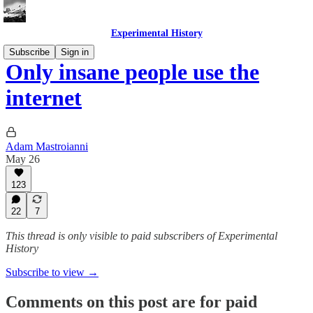
Experimental History
Subscribe
Sign in
Only insane people use the
internet
Adam Mastroianni
May 26
123
22
7
This thread is only visible to paid subscribers of Experimental
History
Subscribe to view →
Comments on this post are for paid