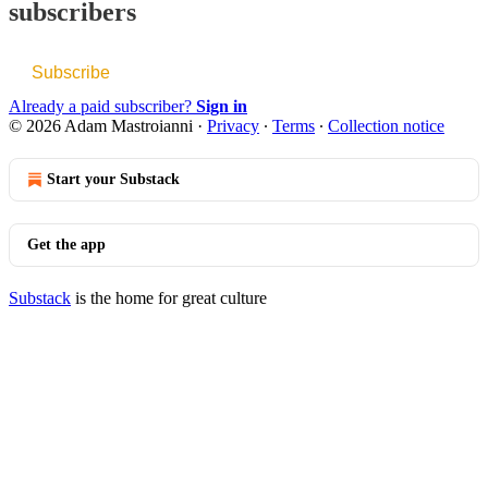
subscribers
Subscribe
Already a paid subscriber?
Sign in
© 2026 Adam Mastroianni
·
Privacy
∙
Terms
∙
Collection notice
Start your Substack
Get the app
Substack
is the home for great culture