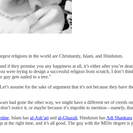
largest religions in the world are Christianity, Islam, and Hinduism.
nd if they promise you any happiness at all, it’s either after you’re dea
you were trying to design a successful religion from scratch, I don’t th
 guy gets nailed to a tree.”
 Let’s assume for the sake of argument that it’s not because they have t
e wars had gone the other way, we might have a different set of creeds 
n’t notice it, or maybe because it’s impolite to mention—namely, that
stine
, Islam has
al-Ash’ari
and
al-Ghazali
, Hinduism has
Adi Shankara
gs at the right time, and it’s all good. The guy with the MDiv degree is 