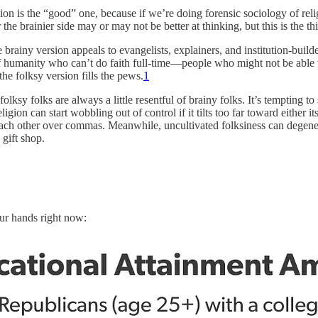
rsion is the “good” one, because if we’re doing forensic sociology of rel
 the brainier side may or may not be better at thinking, but this is the t
e brainy version appeals to evangelists, explainers, and institution-bui
 of humanity who can’t do faith full-time—people who might not be abl
 the folksy version fills the pews.
1
folksy folks are always a little resentful of brainy folks. It’s tempting 
igion can start wobbling out of control if it tilts too far toward either 
 each other over commas. Meanwhile, uncultivated folksiness can degener
 gift shop.
our hands right now: