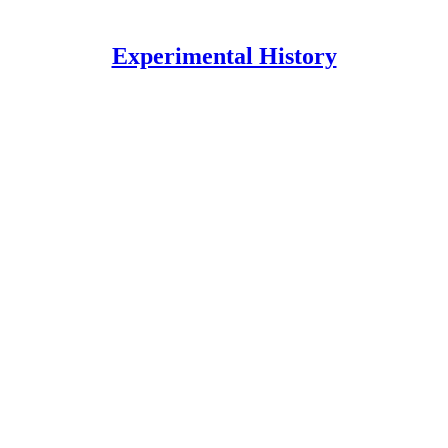
Experimental History