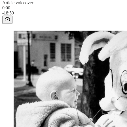
Article voiceover
0:00
-18:59