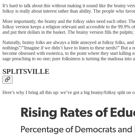
It’s hard to talk about this without making it sound like the brainy ve
folksy is really about interest rather than ability. The people who favor
More importantly, the brainy and the folksy sides need
each other. Th
folksy version keeps a religion relevant and accessible to the 99.9%
and put their dollars in the basket. The brainy version fills the pulpits;
Naturally, brainy folks are always a little annoyed at folksy folks, and 
nothings”/”Imagine if we didn’t have to listen to these nerds!” But a rel
become obsessed with esoterica, to the point where they start killing
sage preaching to no one; pure folksiness is turning the madrasa into a
SPLITSVILLE
Here’s why I bring all this up: we’ve got a big brainy/folksy split on 