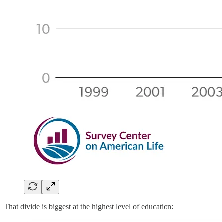
That divide is biggest at the highest level of education: