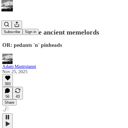
Secrets of the ancient memelords
Subscribe
Sign in
OR: pedants 'n' pinheads
Adam Mastroianni
Nov 25, 2025
393
56
43
Share