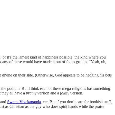
d, or it’s the lamest kind of happiness possible, the kind where you
ink any of these would have made it out of focus groups. “Yeah, uh,
he divine on their side. (Otherwise, God appears to be hedging his bets
on the podium. But I think each of these mega-religions has something
 they all have a
brainy
version and a
folksy
version.
and
Swami Vivekananda
, etc. But if you don’t care for bookish stuff,
just as Christian as the guy who does spirit hands while the praise