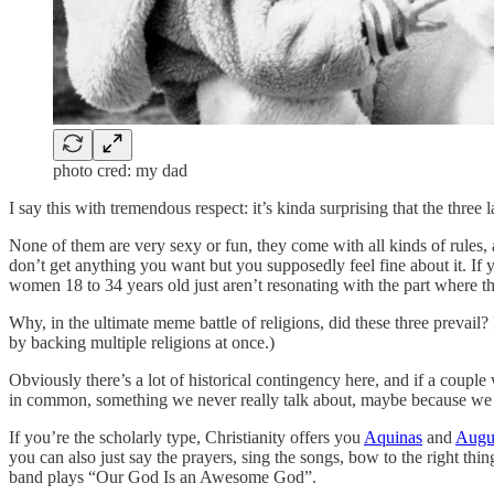
photo cred: my dad
I say this with tremendous respect: it’s kinda surprising that the three 
None of them are very sexy or fun, they come with all kinds of rules, a
don’t get anything you want but you supposedly feel fine about it. If 
women 18 to 34 years old just aren’t resonating with the part where the
Why, in the ultimate meme battle of religions, did these three prevail?
by backing multiple religions at once.)
Obviously there’s a lot of historical contingency here, and if a coupl
in common, something we never really talk about, maybe because we do
If you’re the scholarly type, Christianity offers you
Aquinas
and
Augu
you can also just say the prayers, sing the songs, bow to the right thin
band plays “Our God Is an Awesome God”.