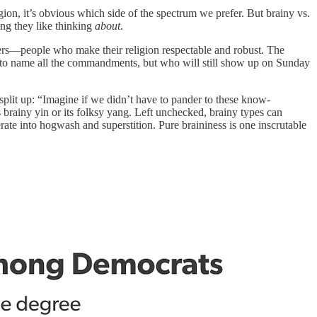
igion, it’s obvious which side of the spectrum we prefer. But brainy vs.
hing they like thinking
about
.
lders—people who make their religion respectable and robust. The
e to name all the commandments, but who will still show up on Sunday
to split up: “Imagine if we didn’t have to pander to these know-
its brainy yin or its folksy yang. Left unchecked, brainy types can
ate into hogwash and superstition. Pure braininess is one inscrutable