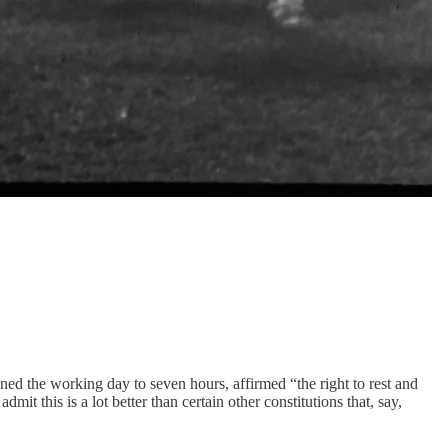
tened the working day to seven hours, affirmed “the right to rest and
it this is a lot better than certain other constitutions that, say,