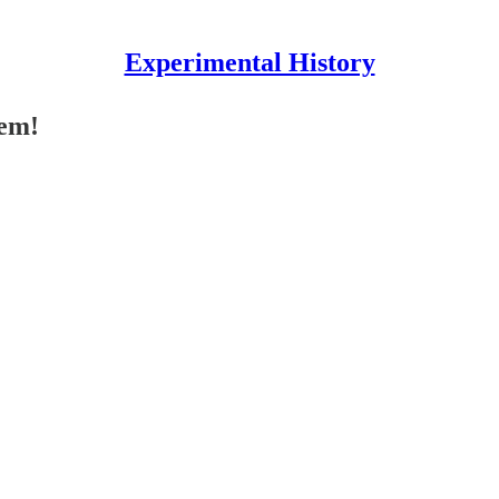
Experimental History
hem!