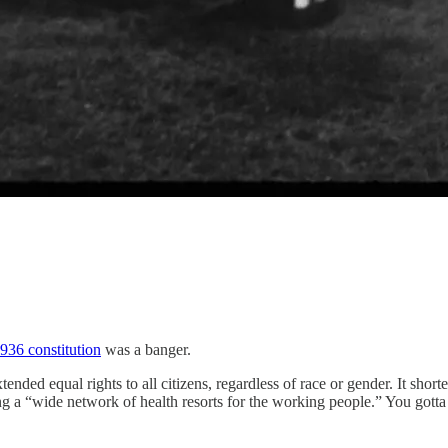
936 constitution
was a banger.
tended equal rights to all citizens, regardless of race or gender. It shor
ng a “wide network of health resorts for the working people.” You gotta adm