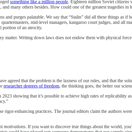
purged
something like a million people
. Eighteen million Soviet citizens
127, and many others besides. How could one of the greatest tragedies i
s and purges palatable. We say that “Stalin” did all these things as if 
rs, quartermasters, mid-level managers, kangaroo court judges, and all m
portion of an atrocity.
they matter. Writing down laws does not endow them with physical force 
e agreed that the problem is the laxness of our rules, and that the solu
ce
researcher degrees of freedom
, the thinking goes, the better our scien
n 2023 showing that it’s possible to achieve high rates of replicability a
ncy.”
ose rigor-enhancing practices. The journal editors claim the authors wer
ght
motivations
. If you want to discover true things about the world, you’
crisis could have played out: someone demonstrates that our sample si