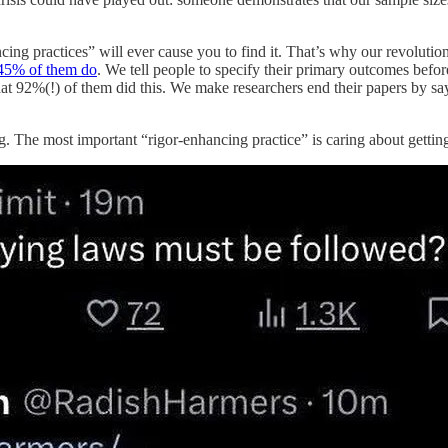
cing practices” will ever cause you to find it. That’s why our revolutio
45% of them do
. We tell people to specify their primary outcomes befor
t 92%(!) of them did this. We make researchers end their papers by sa
ng. The most important “rigor-enhancing practice” is caring about getting