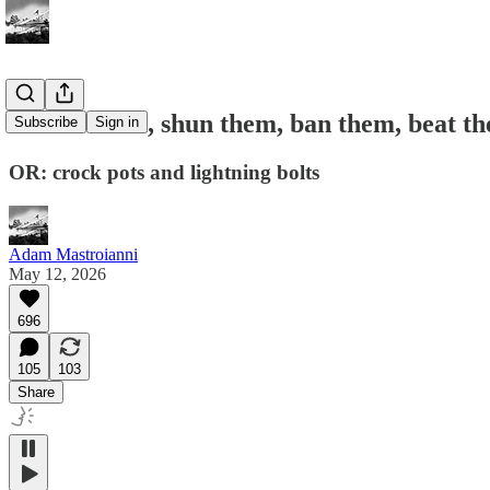
Shame them, shun them, ban them, beat t
Subscribe
Sign in
OR: crock pots and lightning bolts
Adam Mastroianni
May 12, 2026
696
105
103
Share