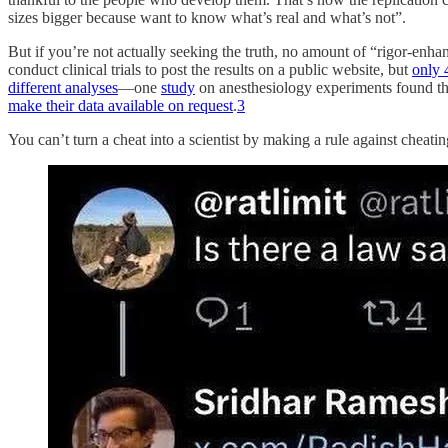
sizes bigger because want to know what’s real and what’s not”.
But if you’re not actually seeking the truth, no amount of “rigor-enhan
conduct clinical trials to post the results on a public website, but
only 
different analyses
—one
study
on anesthesiology experiments found tha
make their data available on request
.
3
You can’t turn a cheat into a scientist by making a rule against cheati