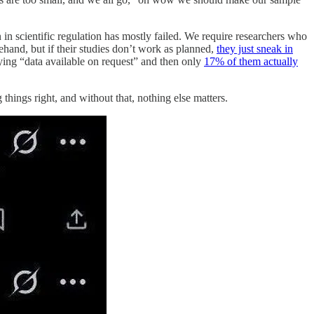
n in scientific regulation has mostly failed. We require researchers who
ehand, but if their studies don’t work as planned,
they just sneak in
ying “data available on request” and then only
17% of them actually
 things right, and without that, nothing else matters.