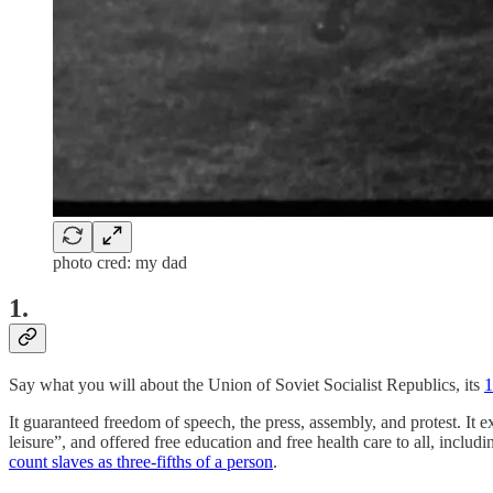
photo cred: my dad
1.
Say what you will about the Union of Soviet Socialist Republics, its
1
It guaranteed freedom of speech, the press, assembly, and protest. It ex
leisure”, and offered free education and free health care to all, includi
count slaves as three-fifths of a person
.