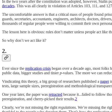
In the two years after the constitution was adopted, however, Stalin 
decades
. This was all clearly in violation of Articles 103, 111, and 
The uncomfortable answer is that a critical mass of people found prison
guards, secretaries, accountants, engineers, architects, doctors, drive
thousands of regular people were willing to commit their own personal 
The lesson here is obvious: rules don’t matter unless people act like 
So why don’t we act like it?
2.
Ever since the
replication crisis
began over a decade ago, most folks hav
public data, bigger studies and tinier
p
-values. The more we can redu
Vindicating this theory, a big group of researchers published a
paper
i
tests, large sample sizes, preregistration and methodological transpare
One year later, the paper was
retracted
because it...failed to follow th
preregistration, and cherry-picked their results.
2
Clearly, we’re not missing the right
regulations
. We’re missing the ri
thankful to the people who develop them. That’s how the replication 