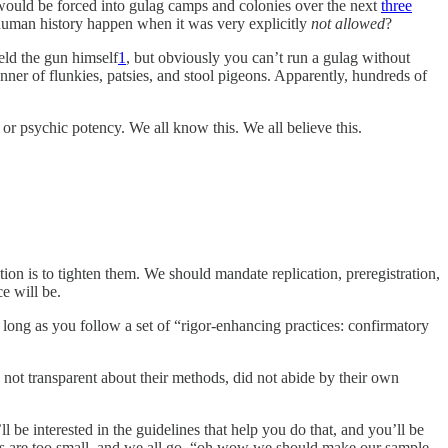
 would be forced into gulag camps and colonies over the next
three
n human history happen when it was very explicitly
not allowed
?
held the gun himself
1
, but obviously you can’t run a gulag without
anner of flunkies, patsies, and stool pigeons. Apparently, hundreds of
or psychic potency. We all know this. We all believe this.
tion is to tighten them. We should mandate replication, preregistration,
ce will be.
s long as you follow a set of “rigor-enhancing practices: confirmatory
e not transparent about their methods, did not abide by their own
ll be interested in the guidelines that help you do that, and you’ll be
zes are too small, and we all go, “oh wow we should make our sample