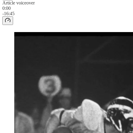
Article voiceover
0:00
-16:45