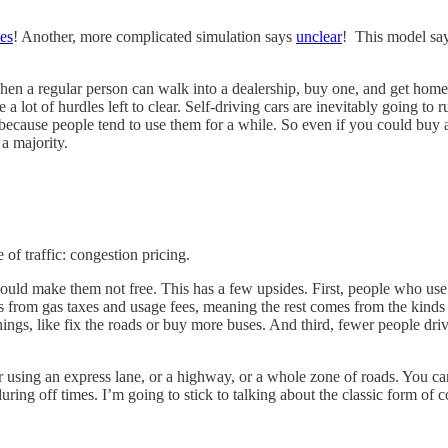
es
! Another, more complicated simulation says
unclear
! This model sa
, when a regular person can walk into a dealership, buy one, and get ho
e a lot of hurdles left to clear. Self-driving cars are inevitably going t
because people tend to use them for a while. So even if you could buy a
a majority.
of traffic: congestion pricing.
should make them not free. This has a few upsides. First, people who us
rom gas taxes and usage fees, meaning the rest comes from the kinds o
ings, like fix the roads or buy more buses. And third, fewer people drive
 using an express lane, or a highway, or a whole zone of roads. You can
ring off times. I’m going to stick to talking about the classic form of 