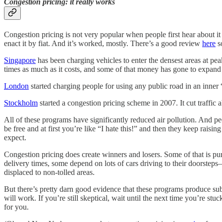
Congestion pricing: it really works
Congestion pricing is not very popular when people first hear about i
enact it by fiat. And it’s worked, mostly. There’s a good review
here
so
Singapore
has been charging vehicles to enter the densest areas at pea
times as much as it costs, and some of that money has gone to expand
London
started charging people for using any public road in an inner
Stockholm
started a congestion pricing scheme in 2007. It cut traffic
All of these programs have significantly reduced air pollution. And p
be free and at first you’re like “I hate this!” and then they keep rais
expect.
Congestion pricing does create winners and losers. Some of that is p
delivery times, some depend on lots of cars driving to their doorsteps
displaced to non-tolled areas.
But there’s pretty darn good evidence that these programs produce sub
will work. If you’re still skeptical, wait until the next time you’re st
for you.