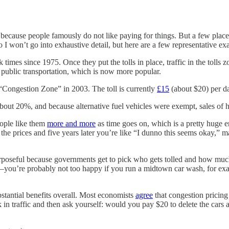
t because people famously do not like paying for things. But a few place
 I won’t go into exhaustive detail, but here are a few representative ex
k times since 1975. Once they put the tolls in place, traffic in the toll
 public transportation, which is now more popular.
 “Congestion Zone” in 2003. The toll is currently
£15
(about $20) per da
 about 20%, and because alternative fuel vehicles were exempt, sales of
eople like them
more and more
as time goes on, which is a pretty huge e
ing the prices and five years later you’re like “I dunno this seems okay,”
urposeful because governments get to pick who gets tolled and how much
––you’re probably not too happy if you run a midtown car wash, for exam
stantial benefits overall. Most economists
agree
that congestion pricing
uck in traffic and then ask yourself: would you pay $20 to delete the cars