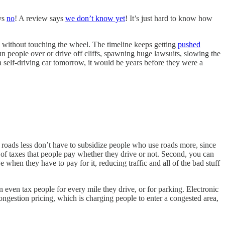
ys
no
! A review says
we don’t know yet
! It’s just hard to know how
me without touching the wheel. The timeline keeps getting
pushed
o run people over or drive off cliffs, spawning huge lawsuits, slowing the
 self-driving car tomorrow, it would be years before they were a
e roads less don’t have to subsidize people who use roads more, since
f taxes that people pay whether they drive or not. Second, you can
 when they have to pay for it, reducing traffic and all of the bad stuff
 even tax people for every mile they drive, or for parking. Electronic
congestion pricing, which is charging people to enter a congested area,