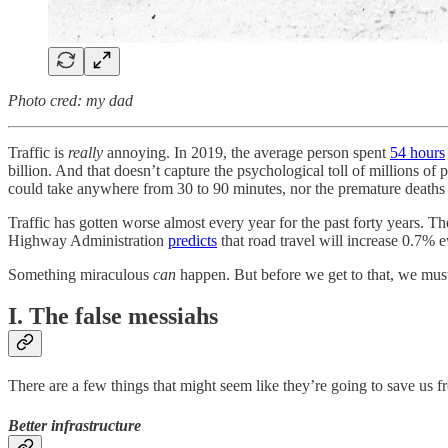
Photo cred: my dad
Traffic is
really
annoying. In 2019, the average person spent
54 hours
billion. And that doesn’t capture the psychological toll of millions o
could take anywhere from 30 to 90 minutes, nor the premature deaths f
Traffic has gotten worse almost every year for the past forty years. 
Highway Administration
predicts
that road travel will increase 0.7%
Something miraculous
can
happen. But before we get to that, we mus
I. The false messiahs
There are a few things that might seem like they’re going to save us f
Better infrastructure