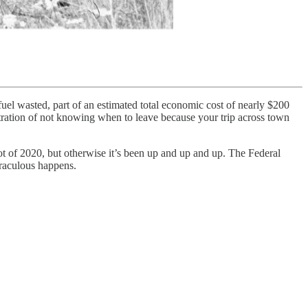
 fuel wasted, part of an estimated total economic cost of nearly $200
ustration of not knowing when to leave because your trip across town
ot of 2020, but otherwise it’s been up and up and up. The Federal
iraculous happens.