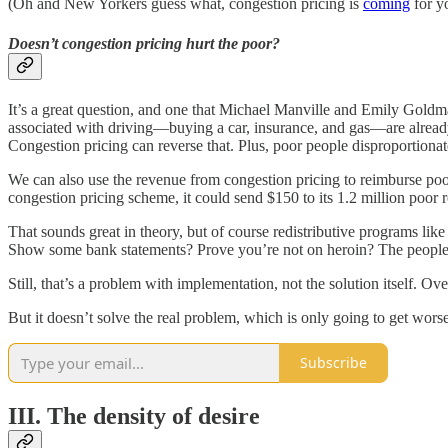
(Oh and New Yorkers guess what, congestion pricing is
coming
for y
Doesn’t congestion pricing hurt the poor?
It’s a great question, and one that Michael Manville and Emily Goldma
associated with driving––buying a car, insurance, and gas––are already 
Congestion pricing can reverse that. Plus, poor people disproportionat
We can also use the revenue from congestion pricing to reimburse po
congestion pricing scheme, it could send $150 to its 1.2 million poor r
That sounds great in theory, but of course redistributive programs l
Show some bank statements? Prove you’re not on heroin? The people w
Still, that’s a problem with implementation, not the solution itself. Ov
But it doesn’t solve the real problem, which is only going to get worse
Subscribe
III. The density of desire