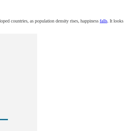
eloped countries, as population density rises, happiness
falls
. It looks