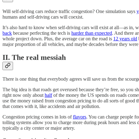
Will self-driving cars reduce traffic congestion? One simulation says
y
humans and self-driving cars will coexist.
It’s also hard to know when self-driving cars will exist at all––as in
back
because perfecting the tech is
harder than expected
. And there ar
whole project down. Plus, the average car on the road is
12 years old
major proportion of all vehicles, and maybe decades before they were 
II. The real messiah
There is one thing that everybody agrees will save us from the scourge 
The big idea is that roads get overused because they’re free, so you 
right now only about
half
of the money the US spends on roads comes f
use the money raised from congestion pricing to do all sorts of good th
that comes with it, like accidents and air pollution.
Congestion pricing comes in lots of
flavors
. You can charge people for
tolling systems allow you to charge more during peak hours and less du
typically a city center or major artery.