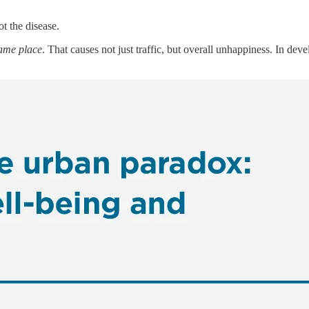
ot the disease.
same place
. That causes not just traffic, but overall unhappiness. In dev