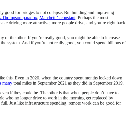
itely good for bridges to not collapse. But building and improving
-Thompson paradox
,
Marchetti’s constant
. Perhaps the most
ake driving more attractive, more people drive, and you’re right back
ay or the other. If you’re really good, you might be able to increase
the system. And if you’re not really good, you could spend billions of
en like this. Even in 2020, when the country spent months locked down
as many
total miles in September 2021 as they did in September 2019.
 even if they could be. The other is that when people don’t have to
ople who no longer drive to work in the morning get replaced by
 full. Just like infrastructure spending, remote work can be good for