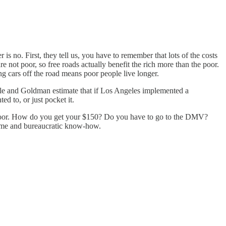
r is no. First, they tell us, you have to remember that lots of the costs
e not poor, so free roads actually benefit the rich more than the poor.
ng cars off the road means poor people live longer.
lle and Goldman estimate that if Los Angeles implemented a
ed to, or just pocket it.
the poor. How do you get your $150? Do you have to go to the DMV?
 time and bureaucratic know-how.