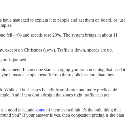
s have managed to explain it to people and get them on board, or just
amples.
s zone fell 44% and speeds rose 20%. The system brings in about 11
y, except on Christmas (aww). Traffic is down, speeds are up.
 hybrids jumped.
ndorsement. If someone starts charging you for something that used to
 maybe it means people benefit from these policies more than they
. While all businesses benefit from shorter and more predictable
ple. And if you don’t design the zones right, traffic can get
 is a good idea, and
some
of them even think it’s the only thing that
 around you? If your answer is yes, then congestion pricing is the plan