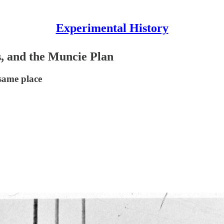
Experimental History
s, and the Muncie Plan
same place