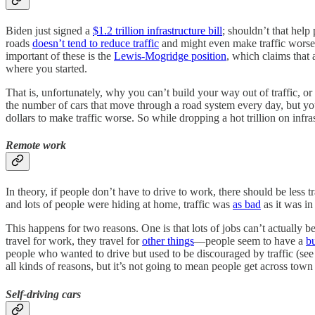
Biden just signed a
$1.2 trillion infrastructure bill
; shouldn’t that help
roads
doesn’t tend to reduce traffic
and might even make traffic worse
important of these is the
Lewis-Mogridge position
, which claims that
where you started.
That is, unfortunately, why you can’t build your way out of traffic, or
the number of cars that move through a road system every day, but you
dollars to make traffic worse. So while dropping a hot trillion on infra
Remote work
In theory, if people don’t have to drive to work, there should be less
and lots of people were hiding at home, traffic was
as bad
as it was i
This happens for two reasons. One is that lots of jobs can’t actually 
travel for work, they travel for
other things
––people seem to have a
b
people who wanted to drive but used to be discouraged by traffic (see 
all kinds of reasons, but it’s not going to mean people get across town 
Self-driving cars