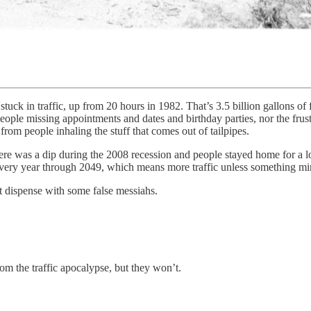
stuck in traffic, up from 20 hours in 1982. That’s 3.5 billion gallons of
f people missing appointments and dates and birthday parties, nor the fr
rom people inhaling the stuff that comes out of tailpipes.
There was a dip during the 2008 recession and people stayed home for a l
 every year through 2049, which means more traffic unless something m
t dispense with some false messiahs.
rom the traffic apocalypse, but they won’t.