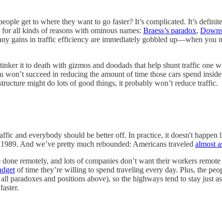
 people get to where they want to go faster? It’s complicated. It’s defin
 for all kinds of reasons with ominous names:
Braess’s paradox
,
Downs
 any gains in traffic efficiency are immediately gobbled up––when you m
 tinker it to death with gizmos and doodads that help shunt traffic one w
 won’t succeed in reducing the amount of time those cars spend inside 
structure might do lots of good things, it probably won’t reduce traffic.
 traffic and everybody should be better off. In practice, it doesn't happ
n 1989. And we’ve pretty much rebounded: Americans traveled
almost 
be done remotely, and lots of companies don’t want their workers remote
udget
of time they’re willing to spend traveling every day. Plus, the pe
all paradoxes and positions above), so the highways tend to stay just as
faster.