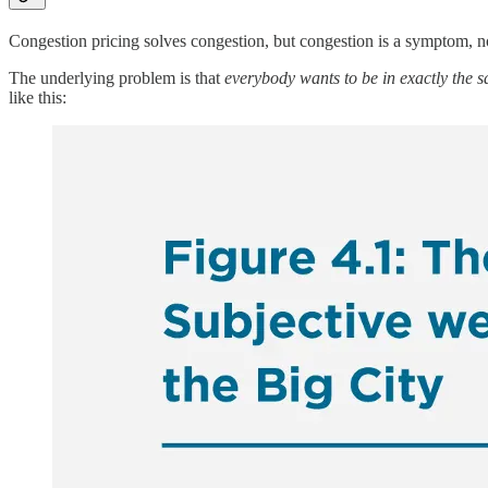
Congestion pricing solves congestion, but congestion is a symptom, n
The underlying problem is that
everybody wants to be in exactly the 
like this: