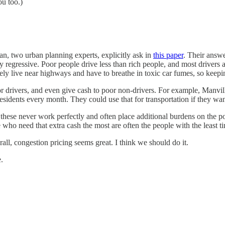
ou too.)
n, two urban planning experts, explicitly ask in
this paper
. Their answe
regressive. Poor people drive less than rich people, and most drivers ar
ely live near highways and have to breathe in toxic car fumes, so keepi
or drivers, and even give cash to poor non-drivers. For example, Manvi
esidents every month. They could use that for transportation if they want
ike these never work perfectly and often place additional burdens on 
ho need that extra cash the most are often the people with the least
erall, congestion pricing seems great. I think we should do it.
.