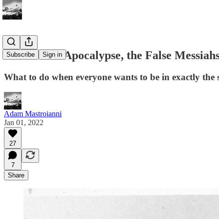
The Traffic Apocalypse, the False Messiah
Subscribe
Sign in
What to do when everyone wants to be in exactly the 
Adam Mastroianni
Jan 01, 2022
27
7
Share