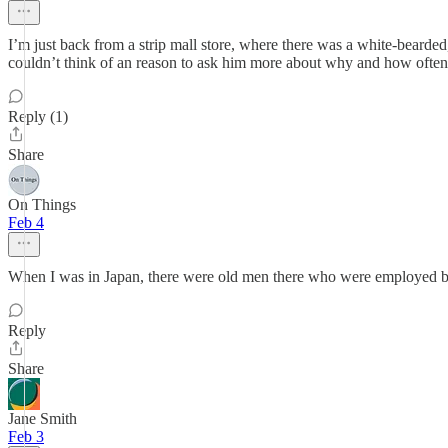
I’m just back from a strip mall store, where there was a white-bearded,
couldn’t think of an reason to ask him more about why and how often 
Reply (1)
Share
On Things
Feb 4
When I was in Japan, there were old men there who were employed by 
Reply
Share
Jane Smith
Feb 3