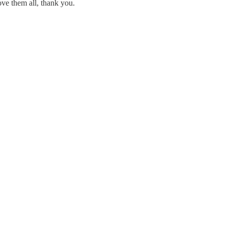
Love them all, thank you.