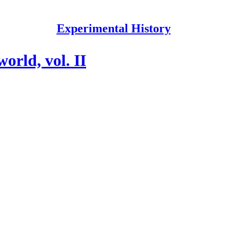
Experimental History
orld, vol. II