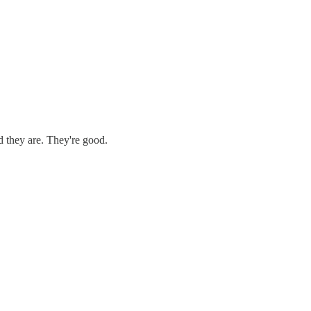
d they are. They're good.