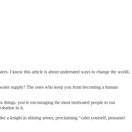
sters. I know this article is about underrated ways to change the world,
our water supply? The ones who keep you from becoming a human
 things, you're encouraging the most motivated people to run
bation in it.
 like a knight in shining armor, proclaiming "calm yourself, peasants!