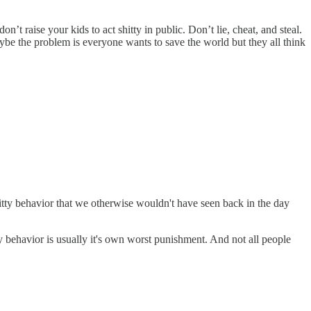
’t raise your kids to act shitty in public. Don’t lie, cheat, and steal.
aybe the problem is everyone wants to save the world but they all think
hitty behavior that we otherwise wouldn't have seen back in the day
tty behavior is usually it's own worst punishment. And not all people