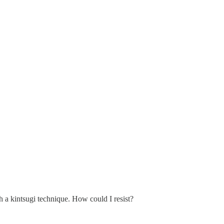
th a kintsugi technique. How could I resist?