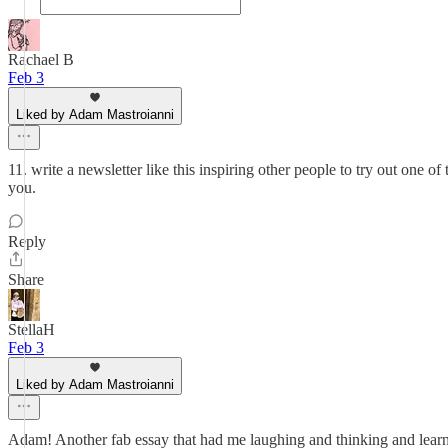
Rachael B
Feb 3
Liked by Adam Mastroianni
11. write a newsletter like this inspiring other people to try out one o
you.
Reply
Share
StellaH
Feb 3
Liked by Adam Mastroianni
Adam! Another fab essay that had me laughing and thinking and learnin