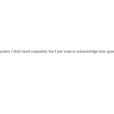
 mystery I don't need explained, but I just want to acknowledge how goo