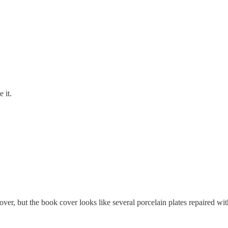
 it.
cover, but the book cover looks like several porcelain plates repaired wi