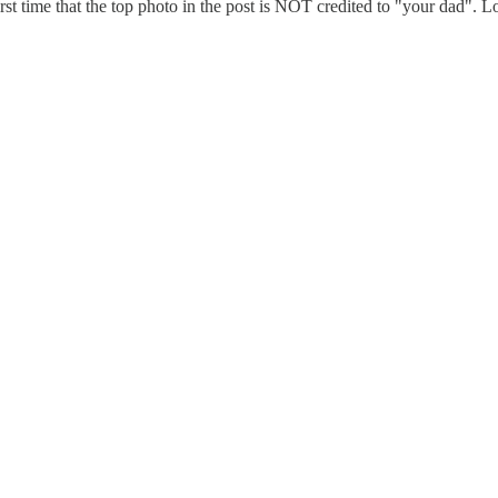
first time that the top photo in the post is NOT credited to "your dad". 