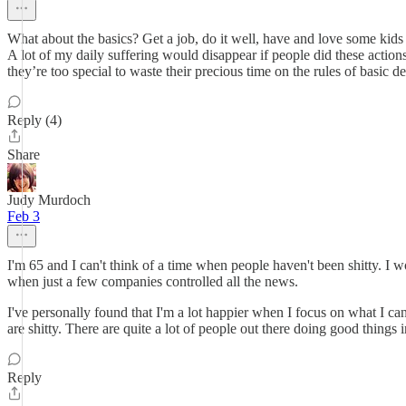
What about the basics? Get a job, do it well, have and love some kids an
A lot of my daily suffering would disappear if people did these action
they’re too special to waste their precious time on the rules of basic d
Reply (4)
Share
Judy Murdoch
Feb 3
I'm 65 and I can't think of a time when people haven't been shitty. I 
when just a few companies controlled all the news.
I've personally found that I'm a lot happier when I focus on what I can 
are shitty. There are quite a lot of people out there doing good things 
Reply