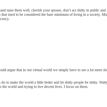
d raise them well, cherish your spouse, don’t act shitty in public and don
s that used to be considered the bare minimum of living in a society. M
ecency.
would argue that in our virtual world we simply have to see a lot more s
do to make the world a little better and let shitty people be shitty. Shi
in the world and trying to live decent lives. I focus on them.