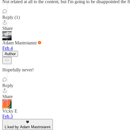
Not related at all to the content, but I'm going to be disappointed the 
Reply (1)
Share
Adam Mastroianni
Feb 4
Author
Hopefully never!
Reply
Share
Vicky E
Feb 3
Liked by Adam Mastroianni