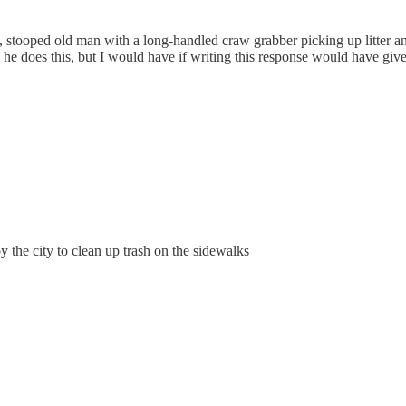
 stooped old man with a long-handled craw grabber picking up litter and 
he does this, but I would have if writing this response would have giv
the city to clean up trash on the sidewalks