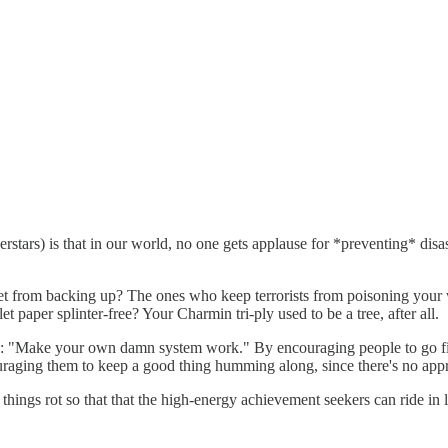
erstars) is that in our world, no one gets applause for *preventing* disa
ilet from backing up? The ones who keep terrorists from poisoning y
 paper splinter-free? Your Charmin tri-ply used to be a tree, after all.
8: "Make your own damn system work." By encouraging people to go fix
raging them to keep a good thing humming along, since there's no appro
t things rot so that that the high-energy achievement seekers can ride in