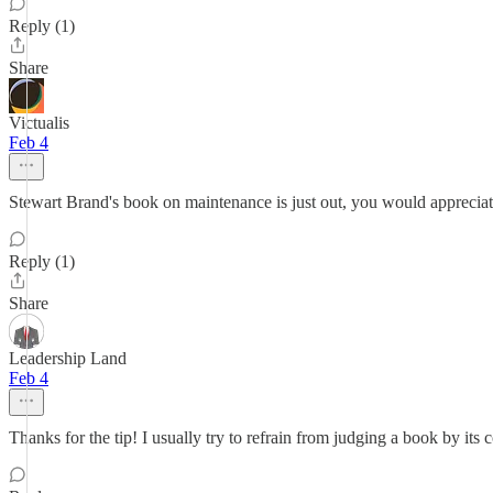
Reply (1)
Share
Victualis
Feb 4
Stewart Brand's book on maintenance is just out, you would appreciate
Reply (1)
Share
Leadership Land
Feb 4
Thanks for the tip! I usually try to refrain from judging a book by its 