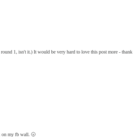
round 1, isn't it.) It would be very hard to love this post more - thank
k on my fb wall. 🌝