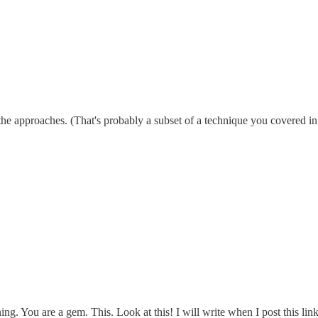
f the approaches. (That's probably a subset of a technique you covered in 
g. You are a gem. This. Look at this! I will write when I post this lin