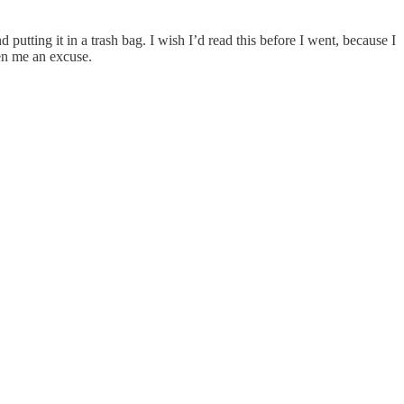
putting it in a trash bag. I wish I’d read this before I went, because I
en me an excuse.