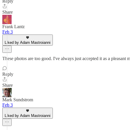
Reply
Share
Frank Lantz
Feb 3
Liked by Adam Mastroianni
These photos are too good. I've always just accepted it as a pleasant
Reply
Share
Mark Sundstrom
Feb 3
Liked by Adam Mastroianni