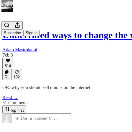
Underrated ways to change the w
Subscribe
Sign in
Adam Mastroianni
Feb 3
814
51
132
OR: why you should sell onions on the internet
Read →
51 Comments
Top first