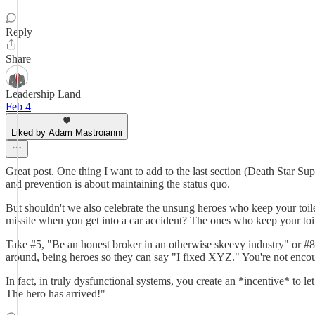
Reply
Share
Leadership Land
Feb 4
Liked by Adam Mastroianni
Great post. One thing I want to add to the last section (Death Star Sup
and prevention is about maintaining the status quo.
But shouldn't we also celebrate the unsung heroes who keep your to
missile when you get into a car accident? The ones who keep your toilet
Take #5, "Be an honest broker in an otherwise skeevy industry" or #
around, being heroes so they can say "I fixed XYZ." You're not encou
In fact, in truly dysfunctional systems, you create an *incentive* to le
The hero has arrived!"