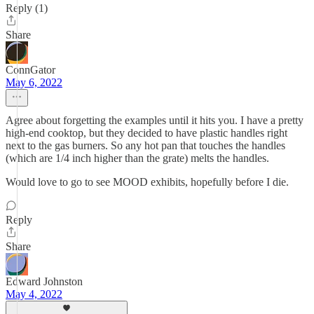
Reply (1)
Share
ConnGator
May 6, 2022
Agree about forgetting the examples until it hits you. I have a pretty
high-end cooktop, but they decided to have plastic handles right
next to the gas burners. So any hot pan that touches the handles
(which are 1/4 inch higher than the grate) melts the handles.
Would love to go to see MOOD exhibits, hopefully before I die.
Reply
Share
Edward Johnston
May 4, 2022