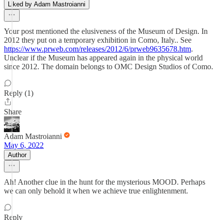
Liked by Adam Mastroianni
Your post mentioned the elusiveness of the Museum of Design. In
2012 they put on a temporary exhibition in Como, Italy.. See
https://www.prweb.com/releases/2012/6/prweb9635678.htm
.
Unclear if the Museum has appeared again in the physical world
since 2012. The domain belongs to OMC Design Studios of Como.
Reply (1)
Share
Adam Mastroianni
May 6, 2022
Author
Ah! Another clue in the hunt for the mysterious MOOD. Perhaps
we can only behold it when we achieve true enlightenment.
Reply