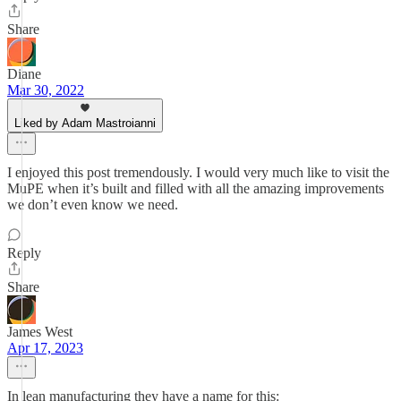
Share
Diane
Mar 30, 2022
Liked by Adam Mastroianni
I enjoyed this post tremendously. I would very much like to visit the
MuPE when it’s built and filled with all the amazing improvements
we don’t even know we need.
Reply
Share
James West
Apr 17, 2023
In lean manufacturing they have a name for this: