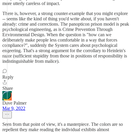
more utterly careless of impact.
There is, however, a strong counter-example that you might explore
-- seems like the kind of thing you'd write about, if you haven't
already: crime and corrections. The panopticon prison model is peak
psychological engineering, as is Crime Prevention Through
Environmental Design. When the question is "how can we
deliberately make people less comfortable in a way that forces
compliance?", suddenly the System cares about psychological
engeering. That's a strong argument for the corrollary to Heinlein's
razor (sufficient stupidity from those in positions of responsibility is
indistinguishable from malice).
Reply
Share
Dave Palmer
Mar 9, 2022
Seen from that point of view, it's a masterpiece. The colors are so
repellent they make reading the individual exhibits almost