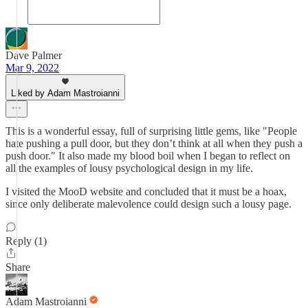
Dave Palmer
Mar 9, 2022
Liked by Adam Mastroianni
This is a wonderful essay, full of surprising little gems, like "People
hate pushing a pull door, but they don’t think at all when they push a
push door." It also made my blood boil when I began to reflect on
all the examples of lousy psychological design in my life.
I visited the MooD website and concluded that it must be a hoax,
since only deliberate malevolence could design such a lousy page.
Reply (1)
Share
Adam Mastroianni