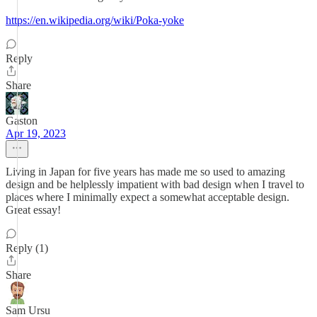
https://en.wikipedia.org/wiki/Poka-yoke
Reply
Share
Gaston
Apr 19, 2023
Living in Japan for five years has made me so used to amazing
design and be helplessly impatient with bad design when I travel to
places where I minimally expect a somewhat acceptable design.
Great essay!
Reply (1)
Share
Sam Ursu