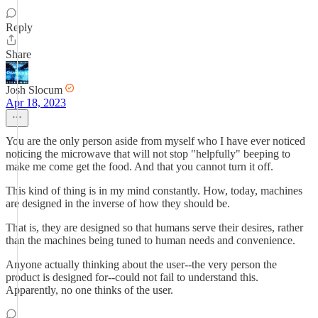
Reply
Share
Josh Slocum
Apr 18, 2023
You are the only person aside from myself who I have ever noticed
noticing the microwave that will not stop "helpfully" beeping to
make me come get the food. And that you cannot turn it off.
This kind of thing is in my mind constantly. How, today, machines
are designed in the inverse of how they should be.
That is, they are designed so that humans serve their desires, rather
than the machines being tuned to human needs and convenience.
Anyone actually thinking about the user--the very person the
product is designed for--could not fail to understand this.
Apparently, no one thinks of the user.