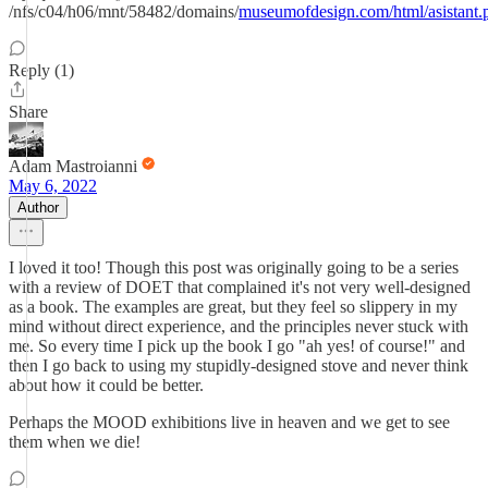
/nfs/c04/h06/mnt/58482/domains/
museumofdesign.com/html/asistant.
Reply (1)
Share
Adam Mastroianni
May 6, 2022
Author
I loved it too! Though this post was originally going to be a series
with a review of DOET that complained it's not very well-designed
as a book. The examples are great, but they feel so slippery in my
mind without direct experience, and the principles never stuck with
me. So every time I pick up the book I go "ah yes! of course!" and
then I go back to using my stupidly-designed stove and never think
about how it could be better.
Perhaps the MOOD exhibitions live in heaven and we get to see
them when we die!