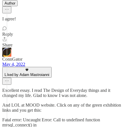
Author
I agree!
Reply
Share
ConnGator
May 4, 2022
Liked by Adam Mastroianni
Excellent essay. I read The Design of Everyday things and it
changed my life. Glad to know I was not alone.
And LOL at MOOD website. Click on any of the green exhibition
links and you get this:
Fatal error: Uncaught Error: Call to undefined function
mysql_connect() in