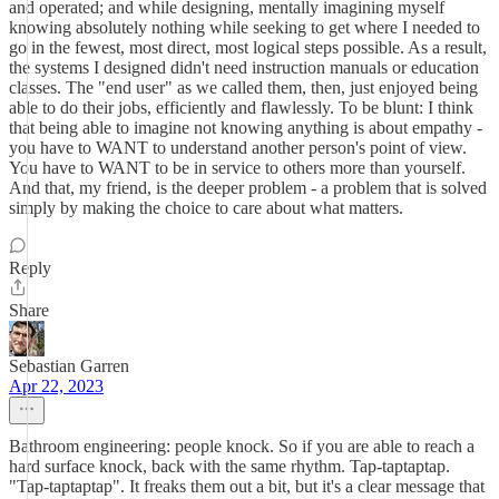
and operated; and while designing, mentally imagining myself
knowing absolutely nothing while seeking to get where I needed to
go in the fewest, most direct, most logical steps possible. As a result,
the systems I designed didn't need instruction manuals or education
classes. The "end user" as we called them, then, just enjoyed being
able to do their jobs, efficiently and flawlessly. To be blunt: I think
that being able to imagine not knowing anything is about empathy -
you have to WANT to understand another person's point of view.
You have to WANT to be in service to others more than yourself.
And that, my friend, is the deeper problem - a problem that is solved
simply by making the choice to care about what matters.
Reply
Share
Sebastian Garren
Apr 22, 2023
Bathroom engineering: people knock. So if you are able to reach a
hard surface knock, back with the same rhythm. Tap-taptaptap.
"Tap-taptaptap". It freaks them out a bit, but it's a clear message that