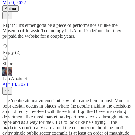
Mar 9, 2022
Author
Right?? It's either gotta be a piece of performance art like the
Museum of Jurassic Technology in LA, or it's defunct but they
prepaid the website for a couple years.
Reply (2)
Share
Leo Abstract
Apr 18, 2023
The 'deliberate malvolence' bit is what I came here to post. Much of
poor design occurs in places where the people making the decisions
aren't directly involved with those hurt. E.g. the Diesel marketing
department, like most marketing departments, exists through internal
hype and as a way for the CEO to look like he's trying -- the
marketers don't really care about the customer or about the profit;
every single public sector example is at least an order of magnitude