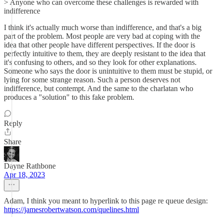
> Anyone who can overcome these challenges is rewarded with
indifference
I think it's actually much worse than indifference, and that's a big
part of the problem. Most people are very bad at coping with the
idea that other people have different perspectives. If the door is
perfectly intuitive to them, they are deeply resistant to the idea that
it's confusing to others, and so they look for other explanations.
Someone who says the door is unintuitive to them must be stupid, or
lying for some strange reason. Such a person deserves not
indifference, but contempt. And the same to the charlatan who
produces a "solution" to this fake problem.
Reply
Share
Dayne Rathbone
Apr 18, 2023
Adam, I think you meant to hyperlink to this page re queue design:
https://jamesrobertwatson.com/quelines.html