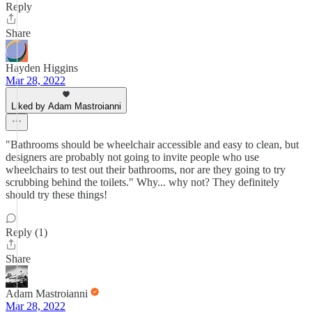
Reply
Share
Hayden Higgins
Mar 28, 2022
Liked by Adam Mastroianni
"Bathrooms should be wheelchair accessible and easy to clean, but
designers are probably not going to invite people who use
wheelchairs to test out their bathrooms, nor are they going to try
scrubbing behind the toilets." Why... why not? They definitely
should try these things!
Reply (1)
Share
Adam Mastroianni
Mar 28, 2022