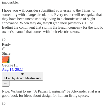
impossible.
I hope you will consider submitting your essay to the Times, or
something with a large circulation. Every reader will recognize that
they have been unconsciously living in a chronic state of slight
annoyance. When they do, they'll grab their pitchforks. I'll be
leading the contingent that storms the Braun company for the idiotic
owner's manual that comes with their electric razors.
Reply
Share
George H.
Aug 14, 2022
Liked by Adam Mastroianni
Nice. Writing to say "A Pattern Language" by Alexander et al is a
good book for ideas about design for human living spaces.