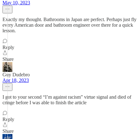
May 10, 2023
Exactly my thought. Bathrooms in Japan are perfect. Perhaps just fly
every American door and bathroom engineer over there for a quick
lesson.
Reply
Share
Guy Dudebro
Apr 18, 2023
I got to your second “I’m against racism” virtue signal and died of
cringe before I was able to finish the article
Reply
Share