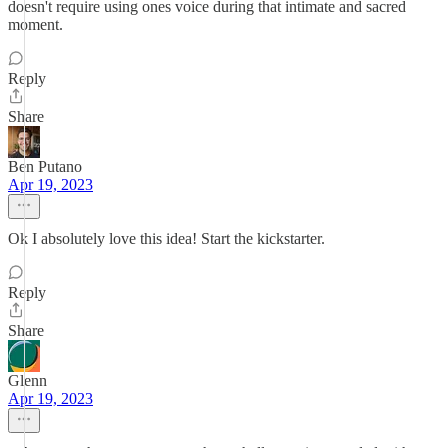
doesn't require using ones voice during that intimate and sacred
moment.
Reply
Share
Ben Putano
Apr 19, 2023
Ok I absolutely love this idea! Start the kickstarter.
Reply
Share
Glenn
Apr 19, 2023