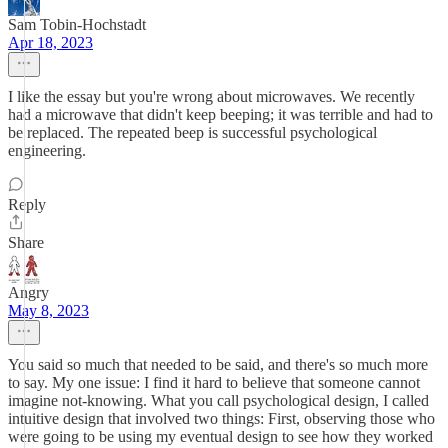
Sam Tobin-Hochstadt
Apr 18, 2023
I like the essay but you're wrong about microwaves. We recently
had a microwave that didn't keep beeping; it was terrible and had to
be replaced. The repeated beep is successful psychological
engineering.
Reply
Share
Angry
May 8, 2023
You said so much that needed to be said, and there's so much more
to say. My one issue: I find it hard to believe that someone cannot
imagine not-knowing. What you call psychological design, I called
intuitive design that involved two things: First, observing those who
were going to be using my eventual design to see how they worked