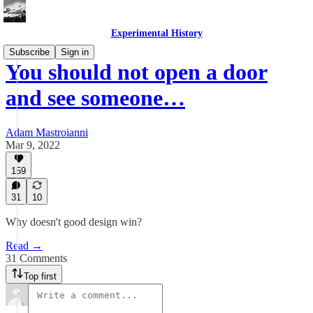
Experimental History
Subscribe
Sign in
You should not open a door
and see someone…
Adam Mastroianni
Mar 9, 2022
159
31
10
Why doesn't good design win?
Read →
31 Comments
Top first