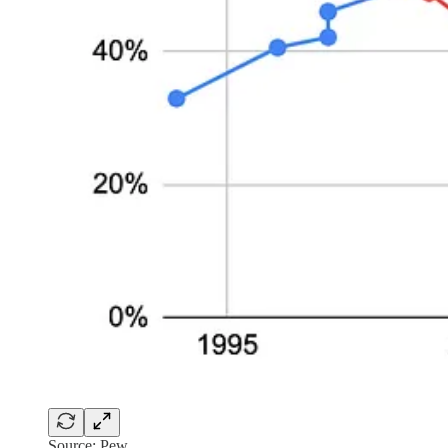
Source: Pew