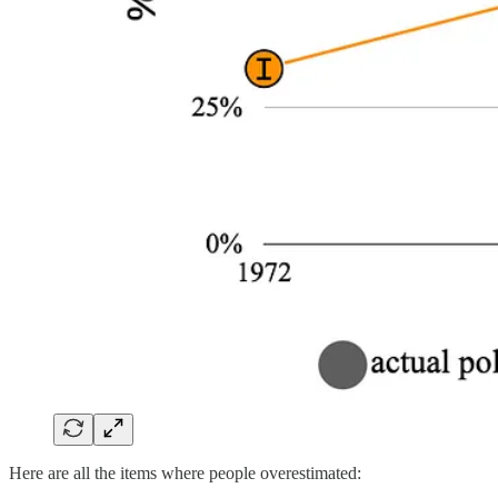
Here are all the items where people overestimated: