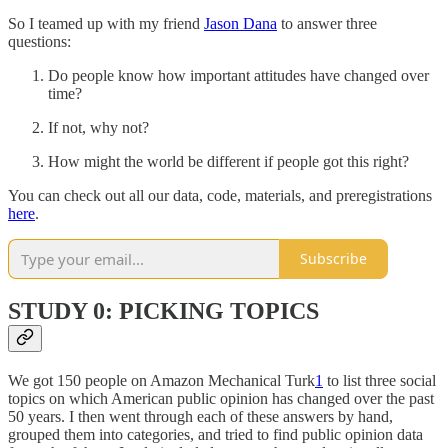
So I teamed up with my friend
Jason Dana
to answer three
questions:
Do people know how important attitudes have changed over
time?
If not, why not?
How might the world be different if people got this right?
You can check out all our data, code, materials, and preregistrations
here
.
Subscribe
STUDY 0: PICKING TOPICS
We got 150 people on Amazon Mechanical Turk
1
to list three social
topics on which American public opinion has changed over the past
50 years. I then went through each of these answers by hand,
grouped them into categories, and tried to find public opinion data