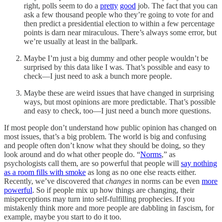
right, polls seem to do a
pretty
good
job. The fact that you can
ask a few thousand people who they’re going to vote for and
then predict a presidential election to within a few percentage
points is darn near miraculous. There’s always some error, but
we’re usually at least in the ballpark.
Maybe I’m just a big dummy and other people wouldn’t be
surprised by this data like I was. That’s possible and easy to
check—I just need to ask a bunch more people.
Maybe these are weird issues that have changed in surprising
ways, but most opinions are more predictable. That’s possible
and easy to check, too—I just need a bunch more questions.
If most people don’t understand how public opinion has changed on
most issues, that’s a big problem. The world is big and confusing
and people often don’t know what they should be doing, so they
look around and do what other people do. “
Norms
,” as
psychologists call them, are so powerful that people will
say nothing
as a room fills with smoke
as long as no one else reacts either.
Recently, we’ve discovered that
changes
in norms can be even
more
powerful
. So if people mix up how things are changing, their
misperceptions may turn into self-fulfilling prophecies. If you
mistakenly think more and more people are dabbling in fascism, for
example, maybe you start to do it too.