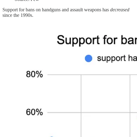
Support for bans on handguns and assault weapons has
decreased
since the 1990s.