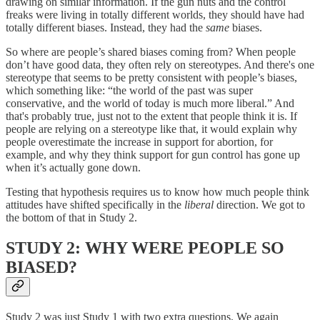
drawing on similar information. If the gun nuts and the control
freaks were living in totally different worlds, they should have had
totally different biases. Instead, they had the
same
biases.
So where are people’s shared biases coming from? When people
don’t have good data, they often rely on stereotypes. And there's one
stereotype that seems to be pretty consistent with people’s biases,
which something like: “the world of the past was super
conservative, and the world of today is much more liberal.” And
that's probably true, just not to the extent that people think it is. If
people are relying on a stereotype like that, it would explain why
people overestimate the increase in support for abortion, for
example, and why they think support for gun control has gone up
when it’s actually gone down.
Testing that hypothesis requires us to know how much people think
attitudes have shifted specifically in the
liberal
direction. We got to
the bottom of that in Study 2.
STUDY 2: WHY WERE PEOPLE SO
BIASED?
Study 2 was just Study 1 with two extra questions. We again