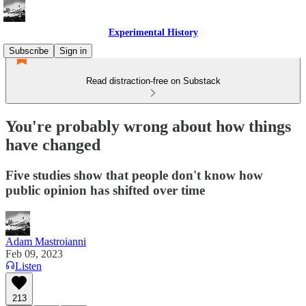
Experimental History
Subscribe
Sign in
Read distraction-free on Substack
You're probably wrong about how things
have changed
Five studies show that people don't know how
public opinion has shifted over time
Adam Mastroianni
Feb 09, 2023
Listen
213