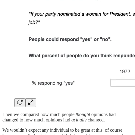
Then we compared how much people
thought
opinions had
changed to how much opinions had
actually
changed.
We wouldn’t expect any individual to be great at this, of course.