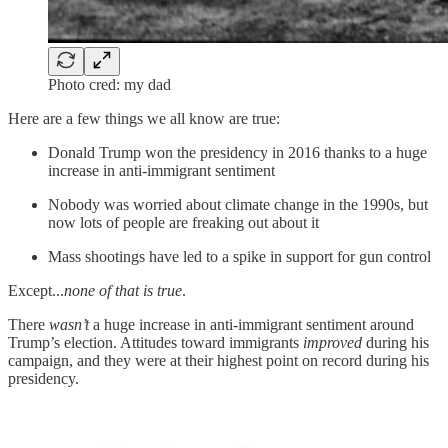
Photo cred: my dad
Here are a few things we all know are true:
Donald Trump won the presidency in 2016 thanks to a huge
increase in anti-immigrant sentiment
Nobody was worried about climate change in the 1990s, but
now lots of people are freaking out about it
Mass shootings have led to a spike in support for gun control
Except...
none of that is true
.
There
wasn’t
a huge increase in anti-immigrant sentiment around
Trump’s election. Attitudes toward immigrants
improved
during his
campaign, and they were at their highest point on record during his
presidency.