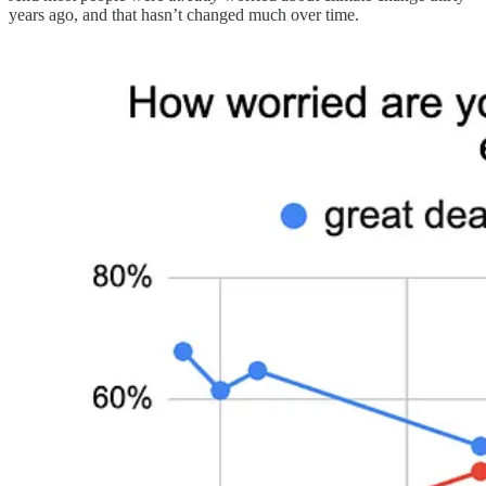
years ago, and that hasn’t changed much over time.