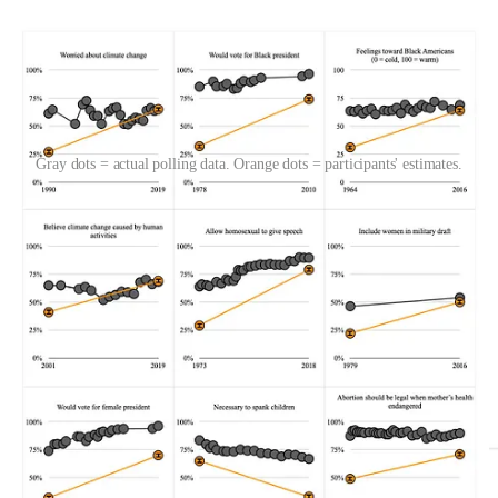
Gray dots = actual polling data. Orange dots = participants' estimates.
On 20% of items, people got the direction of change totally wrong.
For example, they thought support for banning handguns had
increased
since 1987, but it actually
decreased
. We counted answers
as “wrong direction” if people thought there was no change when
there actually was, or if they thought there was any change when
there actually wasn’t.
Here are all the items where people estimated in the wrong direction: