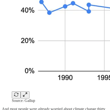
Source: Gallup
And most people were
already
worried about climate change thirty