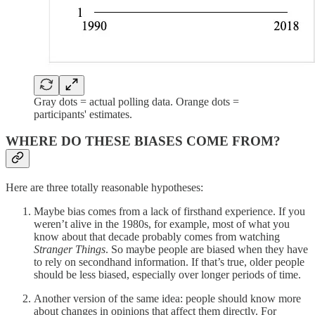
Gray dots = actual polling data. Orange dots =
participants' estimates.
WHERE DO THESE BIASES COME FROM?
Here are three totally reasonable hypotheses:
Maybe bias comes from a lack of firsthand experience. If you
weren’t alive in the 1980s, for example, most of what you
know about that decade probably comes from watching
Stranger Things
. So maybe people are biased when they have
to rely on secondhand information. If that’s true, older people
should be less biased, especially over longer periods of time.
Another version of the same idea: people should know more
about changes in opinions that affect them directly. For