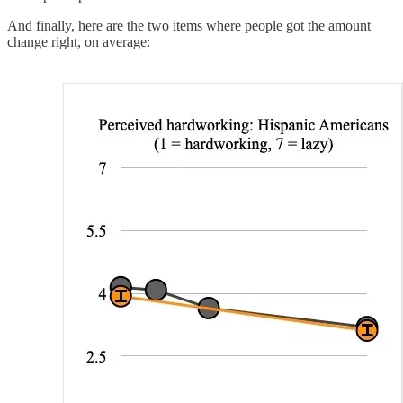
And finally, here are the two items where people got the amount
change right, on average: