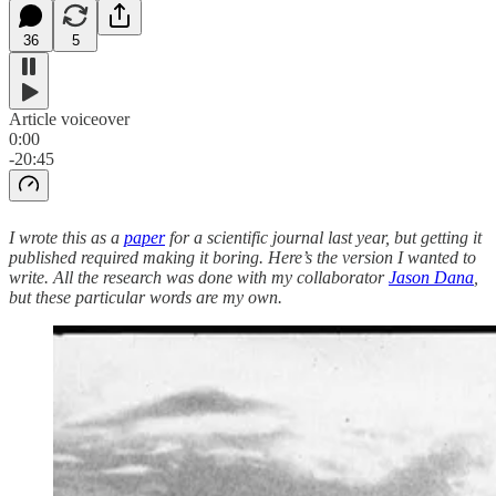
36
5
Article voiceover
0:00
-20:45
I wrote this as a
paper
for a scientific journal last year, but getting it
published required making it boring. Here’s the version I wanted to
write. All the research was done with my collaborator
Jason Dana
,
but these particular words are my own.