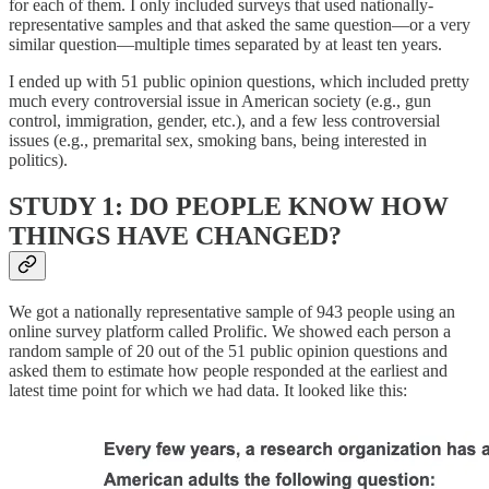
for each of them. I only included surveys that used nationally-
representative samples and that asked the same question—or a very
similar question—multiple times separated by at least ten years.
I ended up with 51 public opinion questions, which included pretty
much every controversial issue in American society (e.g., gun
control, immigration, gender, etc.), and a few less controversial
issues (e.g., premarital sex, smoking bans, being interested in
politics).
STUDY 1: DO PEOPLE KNOW HOW
THINGS HAVE CHANGED?
We got a nationally representative sample of 943 people using an
online survey platform called Prolific. We showed each person a
random sample of 20 out of the 51 public opinion questions and
asked them to estimate how people responded at the earliest and
latest time point for which we had data. It looked like this: