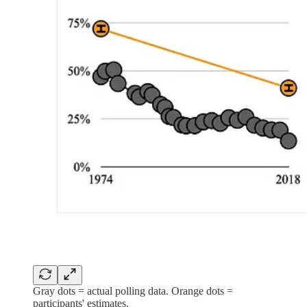
Gray dots = actual polling data. Orange dots =
participants' estimates.