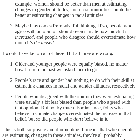
example, women should be better than men at estimating
changes in gender attitudes, and racial minorities should be
better at estimating changes in racial attitudes.
Maybe bias comes from wishful thinking. If so, people who
agree with an opinion should overestimate how much it’s
increased
, and people who disagree should overestimate how
much it’s
decreased
.
I would have bet on all of these. But all three are wrong
.
Older and younger people were equally biased, no matter
how far into the past we asked them to go.
People’s race and gender had nothing to do with their skill at
estimating changes in racial and gender attitudes, respectively.
People who disagreed with the opinion they were estimating
were usually a bit less biased than people who agreed with
that opinion. But not by much. For instance, folks who
believe in climate change overestimated the increase in that
belief, but so did people who
don’t
believe in it.
This is both surprising and illuminating. It means that when people
are estimating changes in these attitudes, they’re all probably