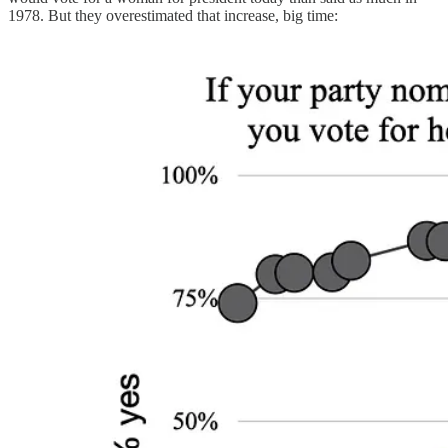
1978. But they overestimated that increase, big time: