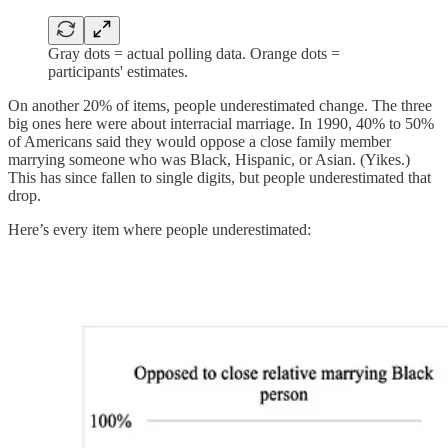
Gray dots = actual polling data. Orange dots =
participants' estimates.
On another 20% of items, people underestimated change. The three
big ones here were about interracial marriage. In 1990, 40% to 50%
of Americans said they would oppose a close family member
marrying someone who was Black, Hispanic, or Asian. (Yikes.)
This has since fallen to single digits, but people underestimated that
drop.
Here’s every item where people underestimated: