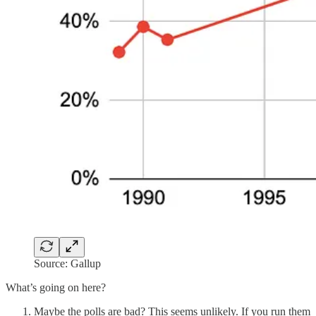
Source: Gallup
What’s going on here?
Maybe the polls are bad? This seems unlikely. If you run them