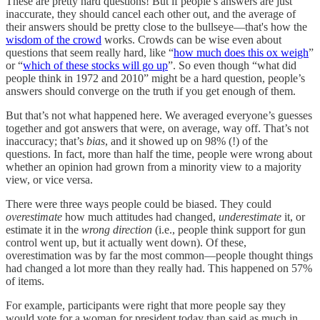
These are pretty hard questions! But if people’s answers are just
inaccurate, they should cancel each other out, and the average of
their answers should be pretty close to the bullseye—that's how the
wisdom of the crowd
works. Crowds can be wise even about
questions that seem really hard, like “
how much does this ox weigh
”
or “
which of these stocks will go up
”. So even though “what did
people think in 1972 and 2010” might be a hard question, people’s
answers should converge on the truth if you get enough of them.
But that’s not what happened here. We averaged everyone’s guesses
together and got answers that were, on average, way off. That’s not
inaccuracy; that’s
bias
, and it showed up on 98% (!) of the
questions. In fact, more than half the time, people were wrong about
whether an opinion had grown from a minority view to a majority
view, or vice versa.
There were three ways people could be biased. They could
overestimate
how much attitudes had changed,
underestimate
it, or
estimate it in the
wrong direction
(i.e., people think support for gun
control went up, but it actually went down). Of these,
overestimation was by far the most common—people thought things
had changed a lot more than they really had. This happened on 57%
of items.
For example, participants were right that more people say they
would vote for a woman for president today than said as much in