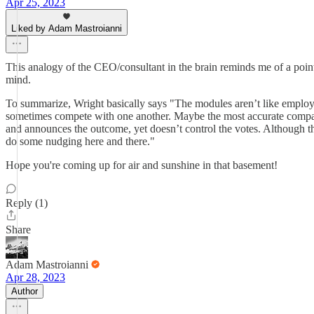
Apr 25, 2023
Liked by Adam Mastroianni
This analogy of the CEO/consultant in the brain reminds me of a poin
mind.
To summarize, Wright basically says "The modules aren’t like employ
sometimes compete with one another. Maybe the most accurate compar
and announces the outcome, yet doesn’t control the votes. Although t
do some nudging here and there."
Hope you're coming up for air and sunshine in that basement!
Reply (1)
Share
Adam Mastroianni
Apr 28, 2023
Author