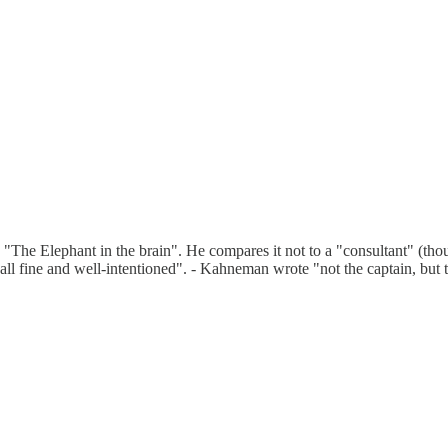
he Elephant in the brain". He compares it not to a "consultant" (though i
all fine and well-intentioned". - Kahneman wrote "not the captain, but 