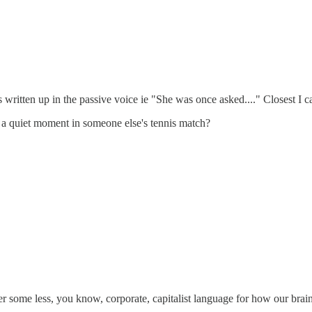
 written up in the passive voice ie "She was once asked...." Closest I c
 a quiet moment in someone else's tennis match?
er some less, you know, corporate, capitalist language for how our brain 