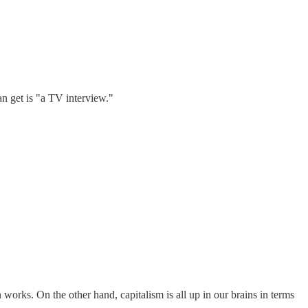
an get is "a TV interview."
works. On the other hand, capitalism is all up in our brains in terms