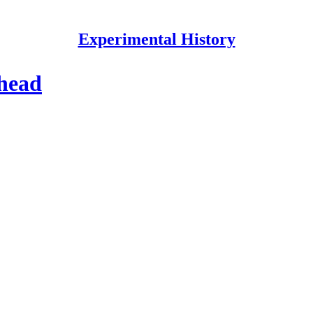
Experimental History
 head