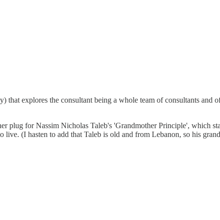
y) that explores the consultant being a whole team of consultants and of
er plug for Nassim Nicholas Taleb's 'Grandmother Principle', which state
 live. (I hasten to add that Taleb is old and from Lebanon, so his gra