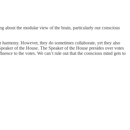
g about the modular view of the brain, particularly our conscious
r harmony. However, they do sometimes collaborate, yet they also
peaker of the House. The Speaker of the House presides over votes
ence to the votes. We can’t rule out that the conscious mind gets to