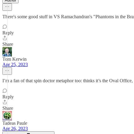
Author
There's some good stuff in VS Ramachandran's "Phantoms in the Brain"
Reply
Share
Tom Kerwin
Apr 25, 2023
I’m a fan of that spin doctor metaphor too: thinks it’s the Oval Office, 
Reply
Share
Tadeas Paule
Apr 26, 2023