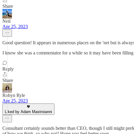
Share
Neil
Apr 25, 2023
Good question! It appears in numerous places on the 'net but is always
I know she was a commentator for a while so it may have been filling
Reply
Share
Robyn Ryle
Apr 25, 2023
Liked by Adam Mastroianni
Consultant certainly sounds better than CEO, though I still might pref
of how we think, so why not? Hope you feel better soon.