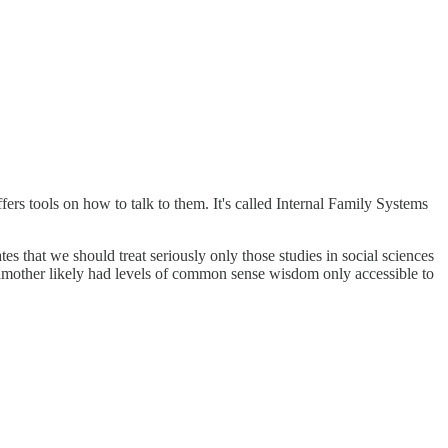
fers tools on how to talk to them. It's called Internal Family Systems
s that we should treat seriously only those studies in social sciences
ndmother likely had levels of common sense wisdom only accessible to