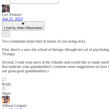
Leo Abstract
Apr 25, 2023
Liked by Adam Mastroianni
Two comments (kept brief in honor of you being sick).
First, there's a new-ish school of therapy (though not yet of psycholog
Therapy.
Second, I read your piece at the Atlantic and would like to make anoth
that replicate your grandmother's common sense suggestions on how to
our great-great grandmothers.)
Reply
Share
Allison Gregory