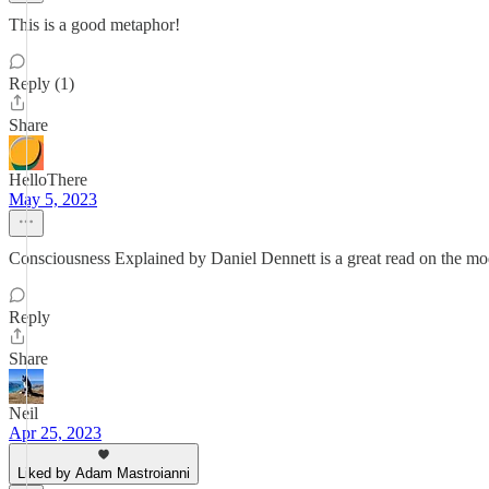
This is a good metaphor!
Reply (1)
Share
HelloThere
May 5, 2023
Consciousness Explained by Daniel Dennett is a great read on the mo
Reply
Share
Neil
Apr 25, 2023
Liked by Adam Mastroianni