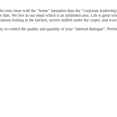
, who runs more with the "home" metaphor than the "corporate leadership
 flats. We live in our mind which is an unlimited area. Life is great w
tations boiling in the kitchen, secrets stuffed under the carpet, and worr
ity to control the quality and quantity of your “internal dialogue”. Perfo