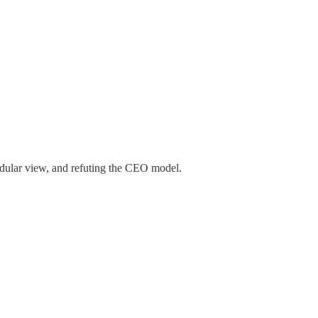
dular view, and refuting the CEO model.