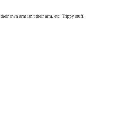
ir own arm isn't their arm, etc. Trippy stuff.