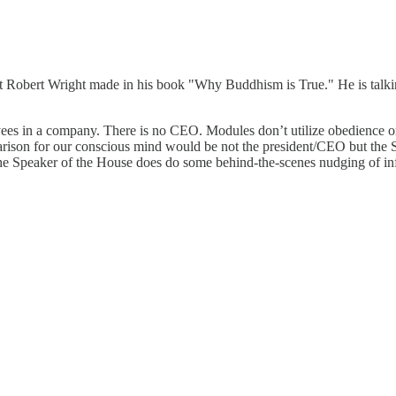
t Robert Wright made in his book "Why Buddhism is True." He is talkin
ees in a company. There is no CEO. Modules don’t utilize obedience o
ison for our conscious mind would be not the president/CEO but the S
he Speaker of the House does do some behind-the-scenes nudging of influ