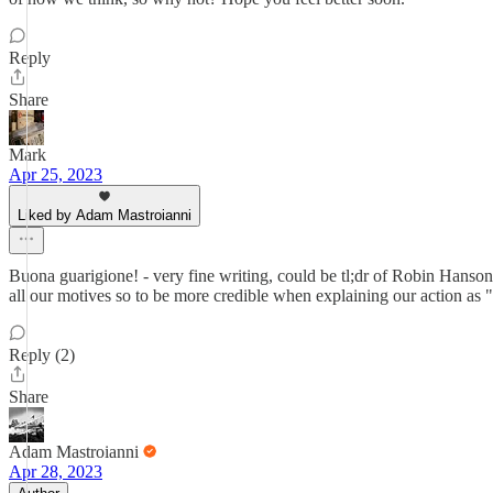
Reply
Share
Mark
Apr 25, 2023
Liked by Adam Mastroianni
Buona guarigione! - very fine writing, could be tl;dr of Robin Hanson "T
all our motives so to be more credible when explaining our action as "
Reply (2)
Share
Adam Mastroianni
Apr 28, 2023