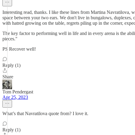
Interesting read, thanks. I like these lines from Martina Navratilova
space between your two ears. We don't live in bungalows, duplexes, or
with hatred growing on the table, regrets piling up in the corner, expec
The key factor to performing well in life and in every arena is the abil
pieces."
PS Recover well!
Reply (1)
Share
Tom Pendergast
Apr 25, 2023
What’s that Navratilova quote from? I love it.
Reply (1)