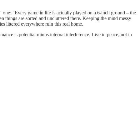
" one: "Every game in life is actually played on a 6-inch ground – the
hen things are sorted and uncluttered there. Keeping the mind messy
ies littered everywhere ruin this real home.
rmance is potential minus internal interference. Live in peace, not in