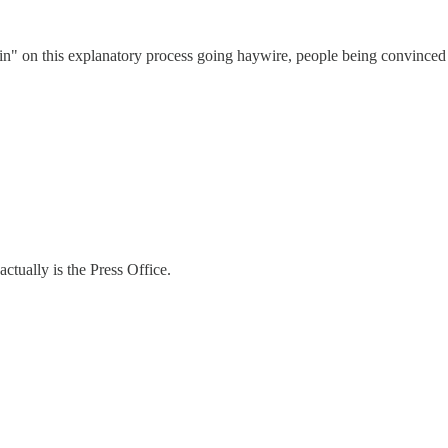
 on this explanatory process going haywire, people being convinced the
actually is the Press Office.