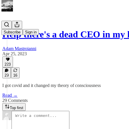
Help there's a dead CEO in my
Subscribe
Sign in
Adam Mastroianni
Apr 25, 2023
223
29
16
I got covid and it changed my theory of consciousness
Read →
29 Comments
Top first