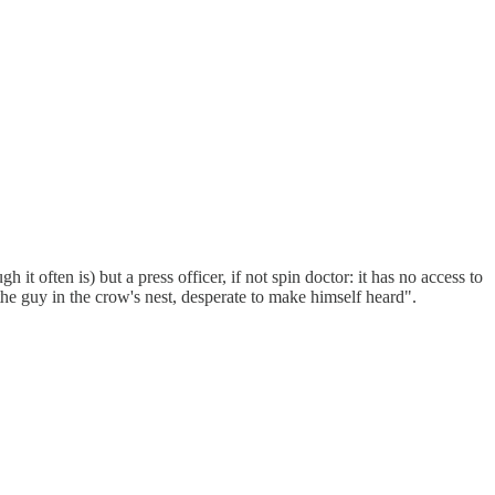
t often is) but a press officer, if not spin doctor: it has no access to
the guy in the crow's nest, desperate to make himself heard".