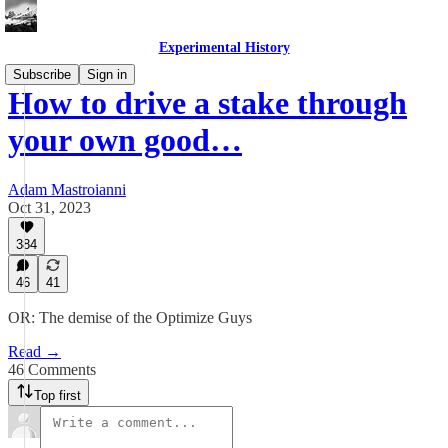
Experimental History
Subscribe
Sign in
How to drive a stake through
your own good…
Adam Mastroianni
Oct 31, 2023
384
46
41
OR: The demise of the Optimize Guys
Read →
46 Comments
Top first