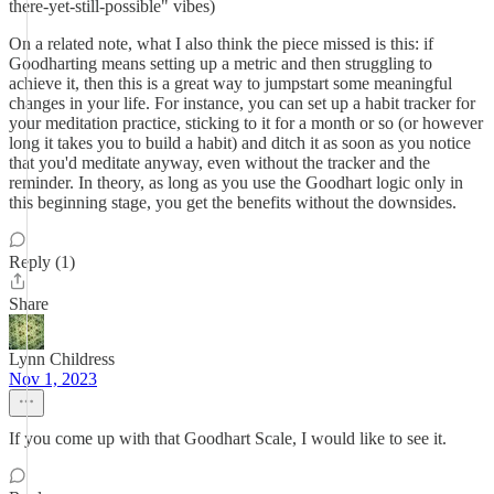
there-yet-still-possible" vibes)
On a related note, what I also think the piece missed is this: if
Goodharting means setting up a metric and then struggling to
achieve it, then this is a great way to jumpstart some meaningful
changes in your life. For instance, you can set up a habit tracker for
your meditation practice, sticking to it for a month or so (or however
long it takes you to build a habit) and ditch it as soon as you notice
that you'd meditate anyway, even without the tracker and the
reminder. In theory, as long as you use the Goodhart logic only in
this beginning stage, you get the benefits without the downsides.
Reply (1)
Share
Lynn Childress
Nov 1, 2023
If you come up with that Goodhart Scale, I would like to see it.