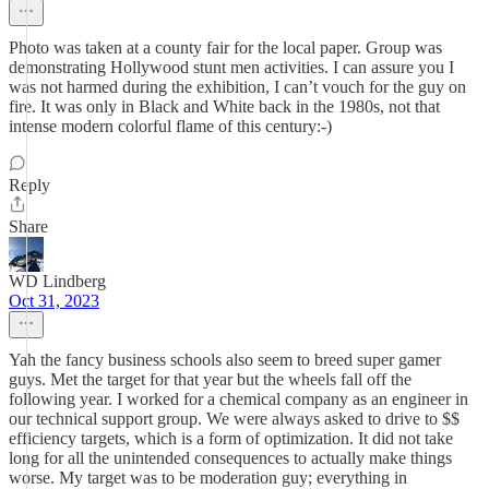
Photo was taken at a county fair for the local paper. Group was
demonstrating Hollywood stunt men activities. I can assure you I
was not harmed during the exhibition, I can’t vouch for the guy on
fire. It was only in Black and White back in the 1980s, not that
intense modern colorful flame of this century:-)
Reply
Share
WD Lindberg
Oct 31, 2023
Yah the fancy business schools also seem to breed super gamer
guys. Met the target for that year but the wheels fall off the
following year. I worked for a chemical company as an engineer in
our technical support group. We were always asked to drive to $$
efficiency targets, which is a form of optimization. It did not take
long for all the unintended consequences to actually make things
worse. My target was to be moderation guy; everything in