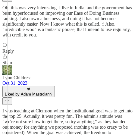
Oh, this was very interesting. I live in India, and the government has
been hyperfocused on improving our Ease of Doing Business
ranking. I also own a business, and doing it has not become
significantly easier. Now I know what this is called. :) Also,
"irreducible woo" is a fantastic phrase, that I intend to use regularly,
with credit to you.
Reply
Share
Lynn Childress
Oct 31, 2023
Liked by Adam Mastroianni
I was teaching at Clemson when the institutional goal was to get into
the top 25. Actually, it was pretty fun. The admin's attitude was
"we're not sure how to get there, so try anything," as they handed
out money for anything we proposed (nothing was too crazy to be
considered). When the goal was achieved, the freedom to