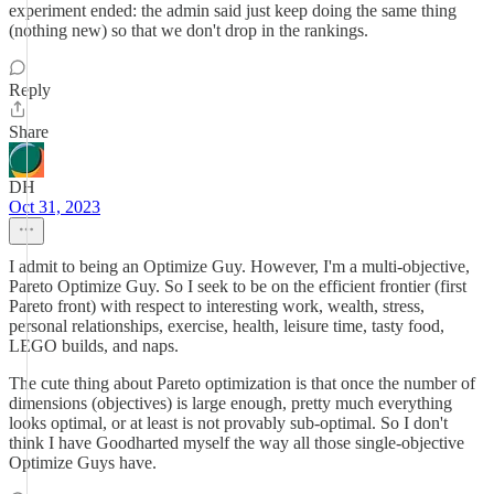
experiment ended: the admin said just keep doing the same thing
(nothing new) so that we don't drop in the rankings.
Reply
Share
DH
Oct 31, 2023
I admit to being an Optimize Guy. However, I'm a multi-objective,
Pareto Optimize Guy. So I seek to be on the efficient frontier (first
Pareto front) with respect to interesting work, wealth, stress,
personal relationships, exercise, health, leisure time, tasty food,
LEGO builds, and naps.
The cute thing about Pareto optimization is that once the number of
dimensions (objectives) is large enough, pretty much everything
looks optimal, or at least is not provably sub-optimal. So I don't
think I have Goodharted myself the way all those single-objective
Optimize Guys have.