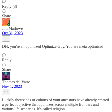
Reply (3)
Share
Jim Marlowe
Oct 31, 2023
DH, you're an optimized Optimize Guy. You are meta optimized!
Reply
Share
Thomas del Vasto
Nov 1, 2023
Luckily thousands of cohorts of your ancestors have already created
a perfect objective that optimizes across multiple frontiers and
various life scenarios. It's called religion.