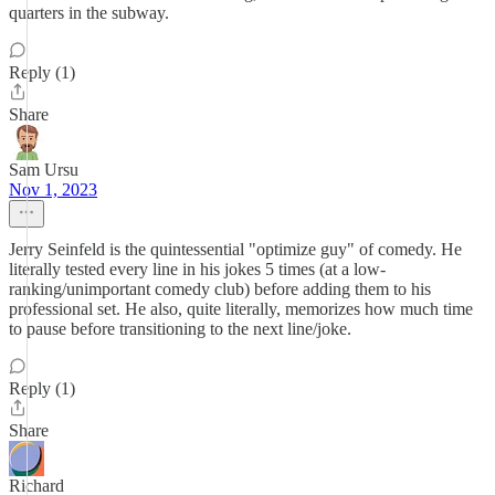
quarters in the subway.
Reply (1)
Share
Sam Ursu
Nov 1, 2023
Jerry Seinfeld is the quintessential "optimize guy" of comedy. He
literally tested every line in his jokes 5 times (at a low-
ranking/unimportant comedy club) before adding them to his
professional set. He also, quite literally, memorizes how much time
to pause before transitioning to the next line/joke.
Reply (1)
Share
Richard