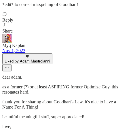
*edit* to correct misspelling of Goodhart!
Reply
Share
Myq Kaplan
Nov 1, 2023
Liked by Adam Mastroianni
dear adam,
as a former (?) or at least ASPIRING former Optimize Guy, this
resonates hard.
thank you for sharing about Goodhart's Law. it's nice to have a
Name For A Thing!
beautiful meaningful stuff, super appreciated!
love,