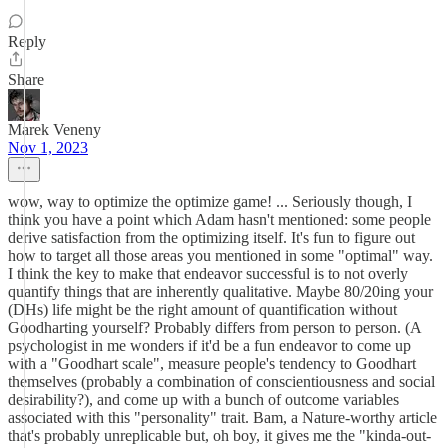
Reply
Share
Marek Veneny
Nov 1, 2023
wow, way to optimize the optimize game! ... Seriously though, I
think you have a point which Adam hasn't mentioned: some people
derive satisfaction from the optimizing itself. It's fun to figure out
how to target all those areas you mentioned in some "optimal" way.
I think the key to make that endeavor successful is to not overly
quantify things that are inherently qualitative. Maybe 80/20ing your
(DHs) life might be the right amount of quantification without
Goodharting yourself? Probably differs from person to person. (A
psychologist in me wonders if it'd be a fun endeavor to come up
with a "Goodhart scale", measure people's tendency to Goodhart
themselves (probably a combination of conscientiousness and social
desirability?), and come up with a bunch of outcome variables
associated with this "personality" trait. Bam, a Nature-worthy article
that's probably unreplicable but, oh boy, it gives me the "kinda-out-