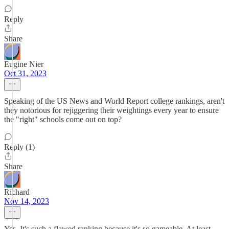
Reply
Share
Eugine Nier
Oct 31, 2023
Speaking of the US News and World Report college rankings, aren't
they notorious for rejiggering their weightings every year to ensure
the "right" schools come out on top?
Reply (1)
Share
Richard
Nov 14, 2023
Yes. It's such a flawed ranking because it's so gameable. At least