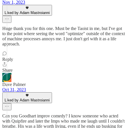
Nov 1, 2023
Liked by Adam Mastroianni
Huge thank you for this one. Must be the Taoist in me, but I've got
to the point where seeing the word "optimize" outside of the context
of machine processes annoys me. I just don't gel with it as a life
approach.
Reply
Share
Dave Palmer
Oct 31, 2023
Liked by Adam Mastroianni
Can you Goodhart improv comedy? I know someone who acted
with Quipfire and later the Imps who made me laugh until I couldn't
breathe. His was a life worth living, even if he ends up busking for