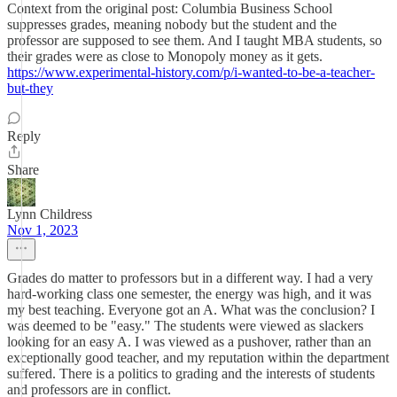
Context from the original post: Columbia Business School
suppresses grades, meaning nobody but the student and the
professor are supposed to see them. And I taught MBA students, so
their grades were as close to Monopoly money as it gets.
https://www.experimental-history.com/p/i-wanted-to-be-a-teacher-
but-they
Reply
Share
Lynn Childress
Nov 1, 2023
Grades do matter to professors but in a different way. I had a very
hard-working class one semester, the energy was high, and it was
my best teaching. Everyone got an A. What was the conclusion? I
was deemed to be "easy." The students were viewed as slackers
looking for an easy A. I was viewed as a pushover, rather than an
exceptionally good teacher, and my reputation within the department
suffered. There is a politics to grading and the interests of students
and professors are in conflict.