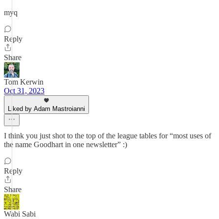
myq
Reply
Share
Tom Kerwin
Oct 31, 2023
Liked by Adam Mastroianni
I think you just shot to the top of the league tables for “most uses of
the name Goodhart in one newsletter” :)
Reply
Share
Wabi Sabi