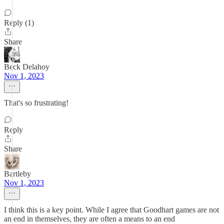
Reply (1)
Share
Beck Delahoy
Nov 1, 2023
That's so frustrating!
Reply
Share
Bartleby
Nov 1, 2023
I think this is a key point. While I agree that Goodhart games are not
an end in themselves, they are often a means to an end