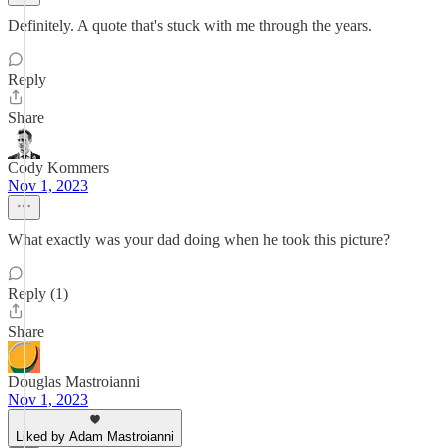
Definitely. A quote that's stuck with me through the years.
Reply
Share
Cody Kommers
Nov 1, 2023
What exactly was your dad doing when he took this picture?
Reply (1)
Share
Douglas Mastroianni
Nov 1, 2023
Liked by Adam Mastroianni