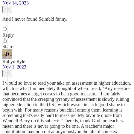
Nov 14, 2023
And I never found Seinfeld funny.
Reply
Share
Robyn Ryle
Nov 1, 2023
I would so love to read your take on assessment in higher education,
which is what I immediately thought of when I read, "Any measure
that becomes a target ceases to be a good measure." I am fairly
convinced that the creeping tyranny of assessment is slowly ruining
higher education in the U.S., which wasn't in such good shape to
begin with. For many reasons but chief among them, learning is
something that's really hard to measure. My favorite quote from
Wendell Berry on this subject: “There is, thank God, no teacher-
meter, and there is never going to be one. A teacher’s major
contribution may pop out anonymously in the life of some ex-