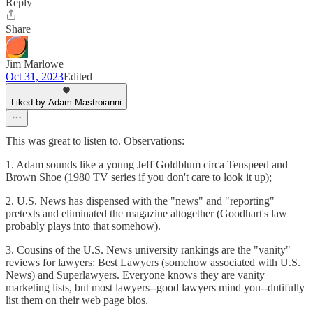
Reply
Share
Jim Marlowe
Oct 31, 2023
Edited
Liked by Adam Mastroianni
This was great to listen to. Observations:
1. Adam sounds like a young Jeff Goldblum circa Tenspeed and
Brown Shoe (1980 TV series if you don't care to look it up);
2. U.S. News has dispensed with the "news" and "reporting"
pretexts and eliminated the magazine altogether (Goodhart's law
probably plays into that somehow).
3. Cousins of the U.S. News university rankings are the "vanity"
reviews for lawyers: Best Lawyers (somehow associated with U.S.
News) and Superlawyers. Everyone knows they are vanity
marketing lists, but most lawyers--good lawyers mind you--dutifully
list them on their web page bios.