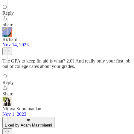
Reply
Share
Richard
Nov 14, 2023
The GPA to keep fin aid is what? 2.0? And really only your first job
out of college cares about your grades.
Reply
Share
Nithya Subramanian
Nov 1, 2023
Liked by Adam Mastroianni