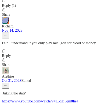
Reply (1)
Share
Richard
Nov 14, 2023
Fair. I understand if you only play mini golf for blood or money.
Reply
Share
Alethios
Oct 31, 2023
Edited
'Juking the stats'
https://www.youtube.com/watch?v=L5qD5qm8In4