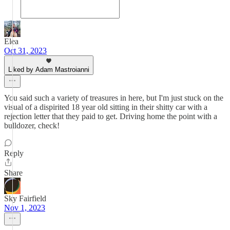
Elea
Oct 31, 2023
Liked by Adam Mastroianni
You said such a variety of treasures in here, but I'm just stuck on the
visual of a dispirited 18 year old sitting in their shitty car with a
rejection letter that they paid to get. Driving home the point with a
bulldozer, check!
Reply
Share
Sky Fairfield
Nov 1, 2023