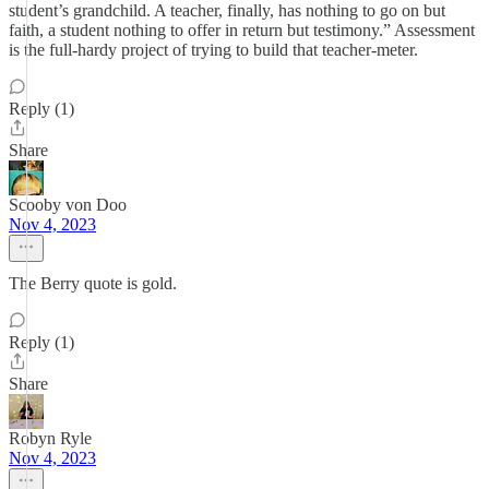
student’s grandchild. A teacher, finally, has nothing to go on but
faith, a student nothing to offer in return but testimony.” Assessment
is the full-hardy project of trying to build that teacher-meter.
Reply (1)
Share
Scooby von Doo
Nov 4, 2023
The Berry quote is gold.
Reply (1)
Share
Robyn Ryle
Nov 4, 2023