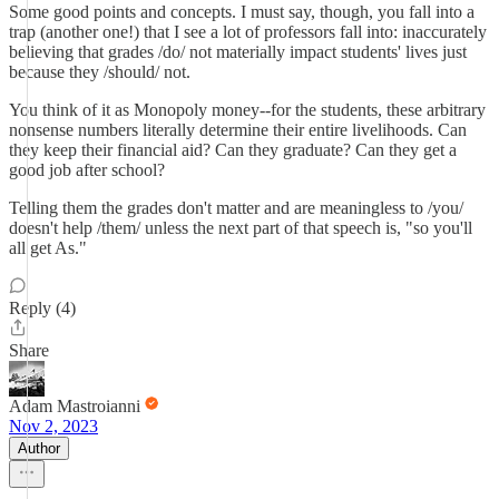
Some good points and concepts. I must say, though, you fall into a
trap (another one!) that I see a lot of professors fall into: inaccurately
believing that grades /do/ not materially impact students' lives just
because they /should/ not.
You think of it as Monopoly money--for the students, these arbitrary
nonsense numbers literally determine their entire livelihoods. Can
they keep their financial aid? Can they graduate? Can they get a
good job after school?
Telling them the grades don't matter and are meaningless to /you/
doesn't help /them/ unless the next part of that speech is, "so you'll
all get As."
Reply (4)
Share
Adam Mastroianni
Nov 2, 2023
Author