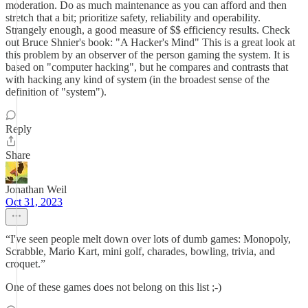
moderation. Do as much maintenance as you can afford and then
stretch that a bit; prioritize safety, reliability and operability.
Strangely enough, a good measure of $$ efficiency results. Check
out Bruce Shnier's book: "A Hacker's Mind" This is a great look at
this problem by an observer of the person gaming the system. It is
based on "computer hacking", but he compares and contrasts that
with hacking any kind of system (in the broadest sense of the
definition of "system").
Reply
Share
Jonathan Weil
Oct 31, 2023
“I've seen people melt down over lots of dumb games: Monopoly,
Scrabble, Mario Kart, mini golf, charades, bowling, trivia, and
croquet.”
One of these games does not belong on this list ;-)