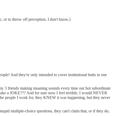
 or to throw off perception, I don't know.)
le! And they're only intended to cover institutional butts in one
y 3 friends making moaning sounds every time our hot subordinate
 take a JOKE??? And for sure now I feel terrible, I would NEVER
the people I work for, they KNEW it was happening, but they never
tupid multiple-choice questions, they can't claim that, or if they do,