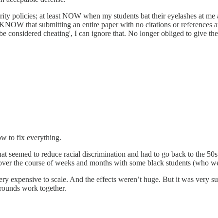
rity policies; at least NOW when my students bat their eyelashes at m
t KNOW that submitting an entire paper with no citations or references a
 considered cheating', I can ignore that. No longer obliged to give the 
ow to fix everything.
hat seemed to reduce racial discrimination and had to go back to the 5
r over the course of weeks and months with some black students (who we
ery expensive to scale. And the effects weren’t huge. But it was very su
rounds work together.