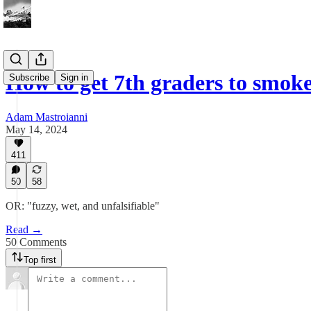
How to get 7th graders to smok
Subscribe
Sign in
Adam Mastroianni
May 14, 2024
411
50
58
OR: "fuzzy, wet, and unfalsifiable"
Read →
50 Comments
Top first