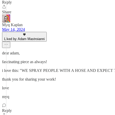
Reply
Share
Myq Kaplan
May 14, 2024
Liked by Adam Mastroianni
dear adam,
fascinating piece as always!
i love this: "WE SPRAY PEOPLE WITH A HOSE AND EXPE
thank you for sharing your work!
love
myq
Reply