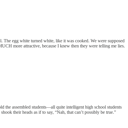
ol. The egg white turned white, like it was cooked. We were supposed
d MUCH more attractive, because I knew then they were telling me lies.
ld the assembled students—all quite intelligent high school students
hook their heads as if to say, “Nah, that can’t possibly be true.”