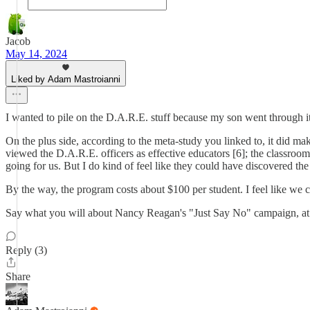
Jacob
May 14, 2024
Liked by Adam Mastroianni
I wanted to pile on the D.A.R.E. stuff because my son went through it
On the plus side, according to the meta-study you linked to, it did m
viewed the D.A.R.E. officers as effective educators [6]; the classroom 
going for us. But I do kind of feel like they could have discovered t
By the way, the program costs about $100 per student. I feel like we co
Say what you will about Nancy Reagan's "Just Say No" campaign, at l
Reply (3)
Share