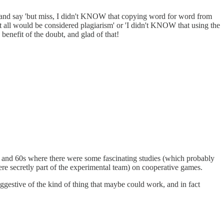
e and say 'but miss, I didn't KNOW that copying word for word from
t all would be considered plagiarism' or 'I didn't KNOW that using the
benefit of the doubt, and glad of that!
0s and 60s where there were some fascinating studies (which probably
re secretly part of the experimental team) on cooperative games.
ggestive of the kind of thing that maybe could work, and in fact