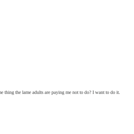
 thing the lame adults are paying me not to do? I want to do it.