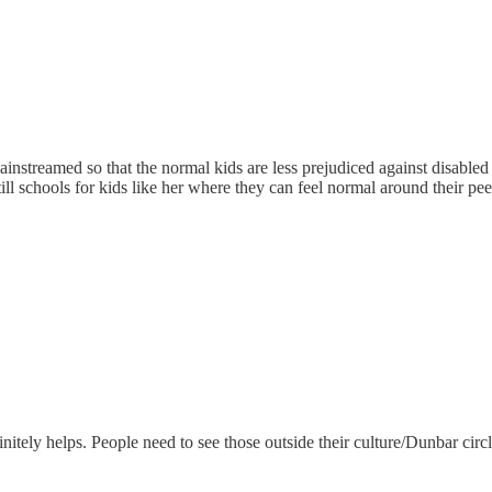
ainstreamed so that the normal kids are less prejudiced against disabled k
till schools for kids like her where they can feel normal around their pee
ely helps. People need to see those outside their culture/Dunbar circle