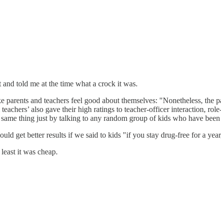
 and told me at the time what a crock it was.
ake parents and teachers feel good about themselves: "Nonetheless, the
teachers’ also gave their high ratings to teacher-officer interaction, r
he same thing just by talking to any random group of kids who have been
uld get better results if we said to kids "if you stay drug-free for a ye
east it was cheap.