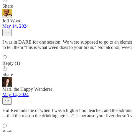
Share
Jeff Wood
May 14, 2024
I was in DARE for one session. We were supposed to go to an element
to tell them "this is what weed does to your brain." Not alcohol, weed
Reply (1)
Share
Mari, the Happy Wanderer
May 14, 2024
Ha! Reminds me of when I was a high school teacher, and the administr
—that the reason the drinking age is 21 is because your liver doesn’t w
Reply