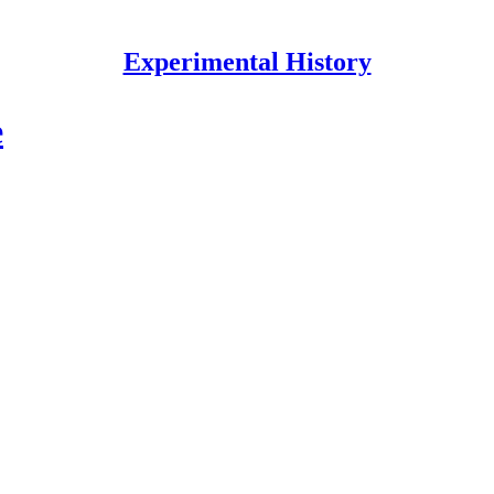
Experimental History
e