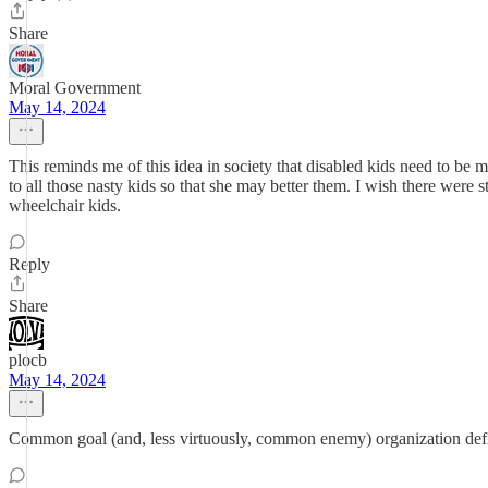
Share
Moral Government
May 14, 2024
This reminds me of this idea in society that disabled kids need to be m
to all those nasty kids so that she may better them. I wish there were s
wheelchair kids.
Reply
Share
plocb
May 14, 2024
Common goal (and, less virtuously, common enemy) organization definit