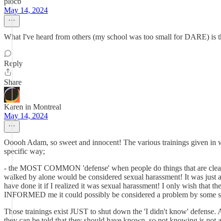
plocb
May 14, 2024
What I've heard from others (my school was too small for DARE) is tha
Reply
Share
Karen in Montreal
May 14, 2024
Ooooh Adam, so sweet and innocent! The various trainings given in wo
specific way;
- the MOST COMMON 'defense' when people do things that are clearl
walked by alone would be considered sexual harassment! It was just
have done it if I realized it was sexual harassment! I only wish th
INFORMED me it could possibly be considered a problem by some sn
Those trainings exist JUST to shut down the 'I didn't know' defense. At 
they can be told that they should have known, so not knowing is not 