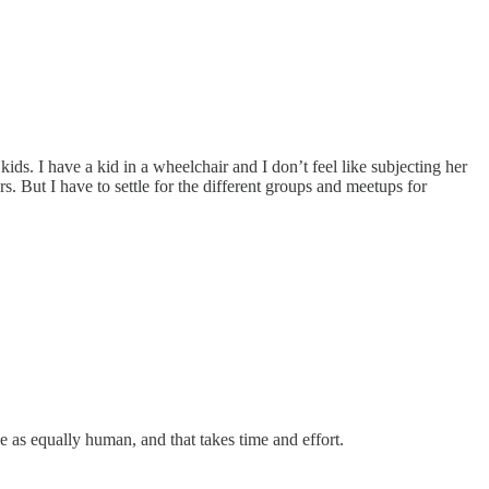
ids. I have a kid in a wheelchair and I don’t feel like subjecting her
rs. But I have to settle for the different groups and meetups for
 as equally human, and that takes time and effort.