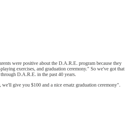
 parents were positive about the D.A.R.E. program because they
ole-playing exercises, and graduation ceremony." So we've got that
 through D.A.R.E. in the past 40 years.
ar, we'll give you $100 and a nice ersatz graduation ceremony".