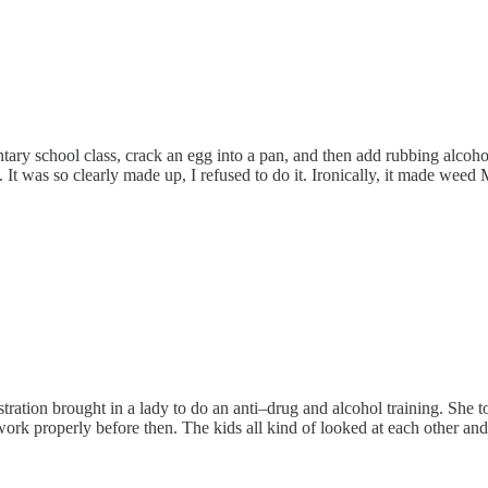
ary school class, crack an egg into a pan, and then add rubbing alcoh
. It was so clearly made up, I refused to do it. Ironically, it made wee
ation brought in a lady to do an anti–drug and alcohol training. She to
ork properly before then. The kids all kind of looked at each other and s