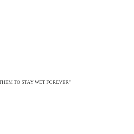
CT THEM TO STAY WET FOREVER"