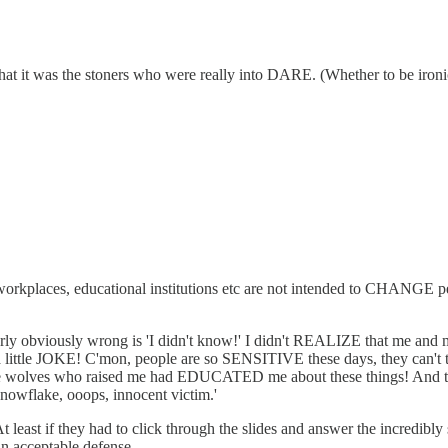
t it was the stoners who were really into DARE. (Whether to be ironic,
rkplaces, educational institutions etc are not intended to CHANGE peop
y obviously wrong is 'I didn't know!' I didn't REALIZE that me and m
 a little JOKE! C'mon, people are so SENSITIVE these days, they can't
at the wolves who raised me had EDUCATED me about these things! And 
owflake, ooops, innocent victim.'
least if they had to click through the slides and answer the incredibly s
an acceptable defense.