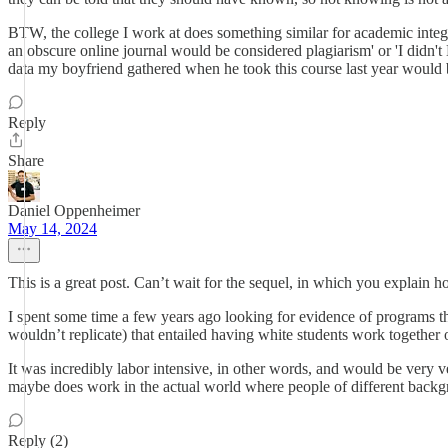
BTW, the college I work at does something similar for academic integ
an obscure online journal would be considered plagiarism' or 'I didn'
data my boyfriend gathered when he took this course last year would be
Reply
Share
Daniel Oppenheimer
May 14, 2024
This is a great post. Can’t wait for the sequel, in which you explain h
I spent some time a few years ago looking for evidence of programs t
wouldn’t replicate) that entailed having white students work togethe
It was incredibly labor intensive, in other words, and would be very v
maybe does work in the actual world where people of different backg
Reply (2)