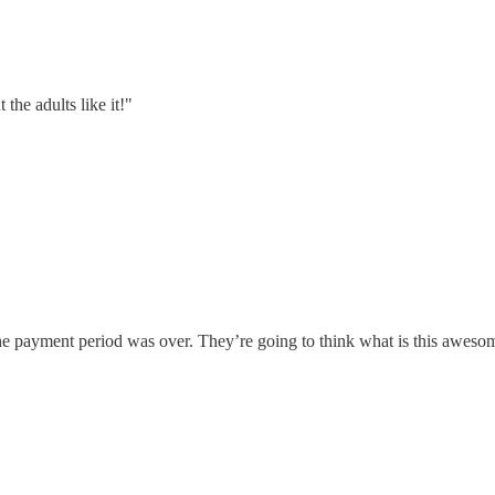
the adults like it!"
he payment period was over. They’re going to think what is this awesome