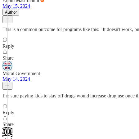
Adam Mastroianni
May 15, 2024
Author
This is a common outcome for programs like this: "It doesn't work, but 
Reply
Share
Moral Government
May 14, 2024
I’m sure paying kids to stay off drugs would increase drug use once t
Reply
Share