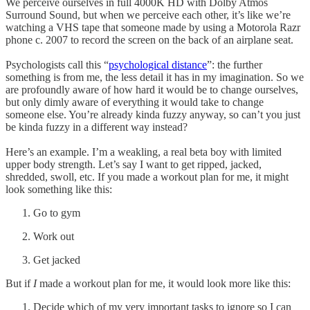
We perceive ourselves in full 4000K HD with Dolby Atmos
Surround Sound, but when we perceive each other, it’s like we’re
watching a VHS tape that someone made by using a Motorola Razr
phone c. 2007 to record the screen on the back of an airplane seat.
Psychologists call this “
psychological distance
”: the further
something is from me, the less detail it has in my imagination. So we
are profoundly aware of how hard it would be to change ourselves,
but only dimly aware of everything it would take to change
someone else. You’re already kinda fuzzy anyway, so can’t you just
be kinda fuzzy in a different way instead?
Here’s an example. I’m a weakling, a real beta boy with limited
upper body strength. Let’s say I want to get ripped, jacked,
shredded, swoll, etc. If you made a workout plan for me, it might
look something like this:
Go to gym
Work out
Get jacked
But if
I
made a workout plan for me, it would look more like this:
Decide which of my very important tasks to ignore so I can