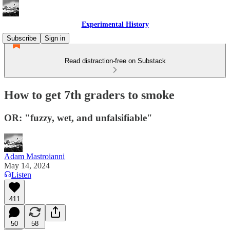
Experimental History
Subscribe
Sign in
Read distraction-free on Substack
How to get 7th graders to smoke
OR: "fuzzy, wet, and unfalsifiable"
Adam Mastroianni
May 14, 2024
Listen
411
50
58