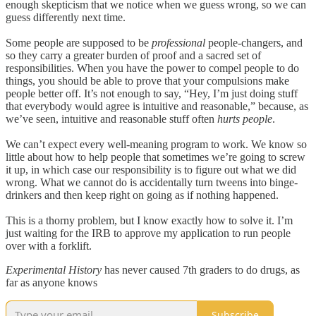
enough skepticism that we notice when we guess wrong, so we can
guess differently next time.
Some people are supposed to be
professional
people-changers, and
so they carry a greater burden of proof and a sacred set of
responsibilities. When you have the power to compel people to do
things, you should be able to prove that your compulsions make
people better off. It’s not enough to say, “Hey, I’m just doing stuff
that everybody would agree is intuitive and reasonable,” because, as
we’ve seen, intuitive and reasonable stuff often
hurts people
.
We can’t expect every well-meaning program to work. We know so
little about how to help people that sometimes we’re going to screw
it up, in which case our responsibility is to figure out what we did
wrong. What we cannot do is accidentally turn tweens into binge-
drinkers and then keep right on going as if nothing happened.
This is a thorny problem, but I know exactly how to solve it. I’m
just waiting for the IRB to approve my application to run people
over with a forklift.
Experimental History
has never caused 7th graders to do drugs, as
far as anyone knows
Subscribe