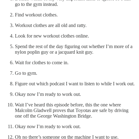
go to the gym instead.
Find workout clothes.
Workout clothes are all old and ratty.
Look for new workout clothes online.
Spend the rest of the day figuring out whether I’m more of a
nylon poplin guy or a jacquard knit guy.
Wait for clothes to come in.
Go to gym.
Figure out which podcast I want to listen to while I work out.
Okay now I’m ready to work out.
Wait I’ve heard this episode before, this the one where
Malcolm Gladwell proves that Toyotas are safe by driving
one off the George Washington Bridge.
Okay
now
I’m ready to work out.
Oh no there’s someone on the machine I want to use.