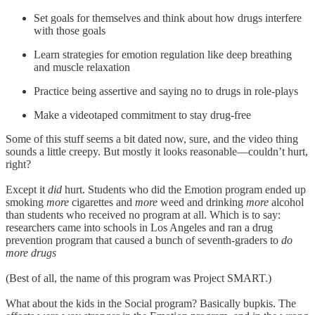
Set goals for themselves and think about how drugs interfere
with those goals
Learn strategies for emotion regulation like deep breathing
and muscle relaxation
Practice being assertive and saying no to drugs in role-plays
Make a videotaped commitment to stay drug-free
Some of this stuff seems a bit dated now, sure, and the video thing
sounds a little creepy. But mostly it looks reasonable—couldn’t hurt,
right?
Except it
did
hurt. Students who did the Emotion program ended up
smoking
more
cigarettes and
more
weed and drinking
more
alcohol
than students who received no program at all. Which is to say:
researchers came into schools in Los Angeles and ran a drug
prevention program that caused a bunch of seventh-graders to
do
more drugs
(Best of all, the name of this program was Project SMART.)
What about the kids in the Social program? Basically bupkis. The