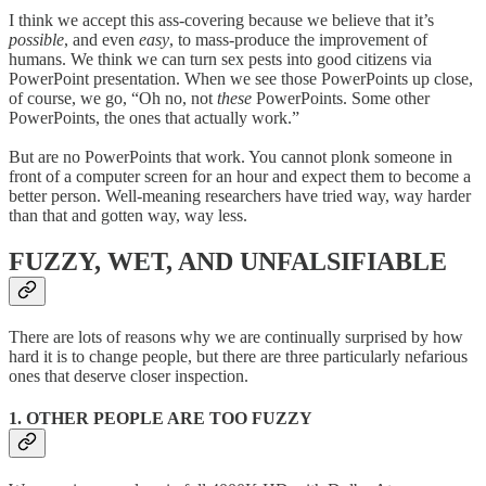
I think we accept this ass-covering because we believe that it’s
possible
, and even
easy
, to mass-produce the improvement of
humans. We think we can turn sex pests into good citizens via
PowerPoint presentation. When we see those PowerPoints up close,
of course, we go, “Oh no, not
these
PowerPoints. Some other
PowerPoints, the ones that actually work.”
But are no PowerPoints that work. You cannot plonk someone in
front of a computer screen for an hour and expect them to become a
better person. Well-meaning researchers have tried way, way harder
than that and gotten way, way less.
FUZZY, WET, AND UNFALSIFIABLE
There are lots of reasons why we are continually surprised by how
hard it is to change people, but there are three particularly nefarious
ones that deserve closer inspection.
1. OTHER PEOPLE ARE TOO FUZZY