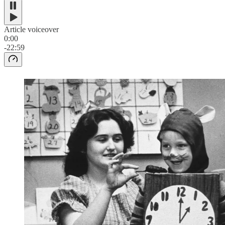
Article voiceover
0:00
-22:59