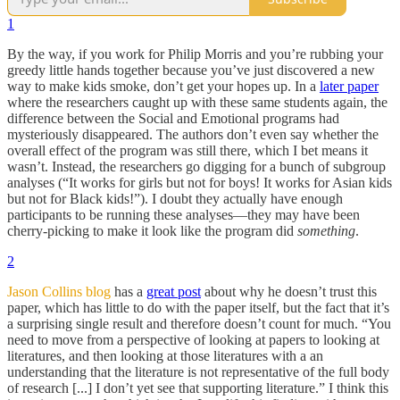
1
By the way, if you work for Philip Morris and you’re rubbing your
greedy little hands together because you’ve just discovered a new
way to make kids smoke, don’t get your hopes up. In a
later paper
where the researchers caught up with these same students again, the
difference between the Social and Emotional programs had
mysteriously disappeared. The authors don’t even say whether the
overall effect of the program was still there, which I bet means it
wasn’t. Instead, the researchers go digging for a bunch of subgroup
analyses (“It works for girls but not for boys! It works for Asian kids
but not for Black kids!”). I doubt they actually have enough
participants to be running these analyses—they may have been
cherry-picking to make it look like the program did
something
.
2
Jason Collins blog
has a
great post
about why he doesn’t trust this
paper, which has little to do with the paper itself, but the fact that it’s
a surprising single result and therefore doesn’t count for much. “You
need to move from a perspective of looking at papers to looking at
literatures, and then looking at those literatures with a an
understanding that the literature is not representative of the full body
of research [...] I don’t yet see that supporting literature.” I think this