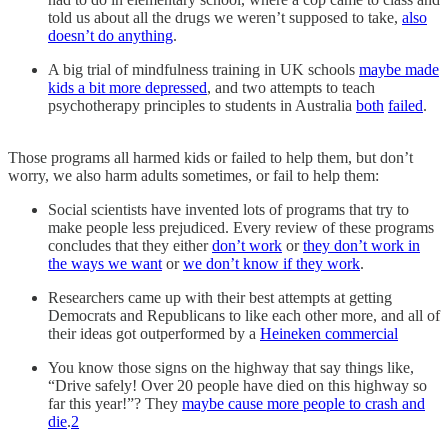
told us about all the drugs we weren’t supposed to take,
also
doesn’t do anything
.
A big trial of mindfulness training in UK schools
maybe made
kids a bit more depressed
, and two attempts to teach
psychotherapy principles to students in Australia
both
failed
.
Those programs all harmed kids or failed to help them, but don’t
worry, we also harm adults sometimes, or fail to help them:
Social scientists have invented lots of programs that try to
make people less prejudiced. Every review of these programs
concludes that they either
don’t work
or
they don’t work in
the ways we want
or
we don’t know if they work
.
Researchers came up with their best attempts at getting
Democrats and Republicans to like each other more, and all of
their ideas got outperformed by a
Heineken commercial
You know those signs on the highway that say things like,
“Drive safely! Over 20 people have died on this highway so
far this year!”? They
maybe cause more people to crash and
die
.
2