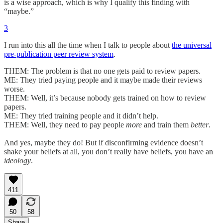
is a wise approach, which is why I qualify this finding with
“maybe.”
3
I run into this all the time when I talk to people about
the universal
pre-publication peer review system
.
THEM: The problem is that no one gets paid to review papers.
ME: They tried paying people and it maybe made their reviews
worse.
THEM: Well, it’s because nobody gets trained on how to review
papers.
ME: They tried training people and it didn’t help.
THEM: Well, they need to pay people
more
and train them
better
.
And yes, maybe they do! But if disconfirming evidence doesn’t
shake your beliefs at all, you don’t really have beliefs, you have an
ideology
.
411
50
58
Share