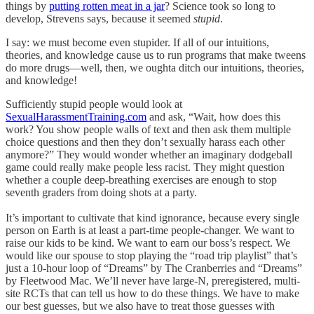
things by
putting rotten meat in a jar
? Science took so long to
develop, Strevens says, because it seemed
stupid
.
I say: we must become even stupider. If all of our intuitions,
theories, and knowledge cause us to run programs that make tweens
do more drugs—well, then, we oughta ditch our intuitions, theories,
and knowledge!
Sufficiently stupid people would look at
SexualHarassmentTraining.com
and ask, “Wait, how does this
work? You show people walls of text and then ask them multiple
choice questions and then they don’t sexually harass each other
anymore?” They would wonder whether an imaginary dodgeball
game could really make people less racist. They might question
whether a couple deep-breathing exercises are enough to stop
seventh graders from doing shots at a party.
It’s important to cultivate that kind ignorance, because every single
person on Earth is at least a part-time people-changer. We want to
raise our kids to be kind. We want to earn our boss’s respect. We
would like our spouse to stop playing the “road trip playlist” that’s
just a 10-hour loop of “Dreams” by The Cranberries and “Dreams”
by Fleetwood Mac. We’ll never have large-N, preregistered, multi-
site RCTs that can tell us how to do these things. We have to make
our best guesses, but we also have to treat those guesses with