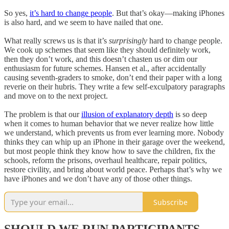
So yes,
it’s hard to change people
. But that’s okay—making iPhones
is also hard, and we seem to have nailed that one.
What really screws us is that it’s
surprisingly
hard to change people.
We cook up schemes that seem like they should definitely work,
then they don’t work, and this doesn’t chasten us or dim our
enthusiasm for future schemes. Hansen et al., after accidentally
causing seventh-graders to smoke, don’t end their paper with a long
reverie on their hubris. They write a few self-exculpatory paragraphs
and move on to the next project.
The problem is that our
illusion of explanatory depth
is so deep
when it comes to human behavior that we never realize how little
we understand, which prevents us from ever learning more. Nobody
thinks they can whip up an iPhone in their garage over the weekend,
but most people think they know how to save the children, fix the
schools, reform the prisons, overhaul healthcare, repair politics,
restore civility, and bring about world peace. Perhaps that’s why we
have iPhones and we don’t have any of those other things.
Subscribe