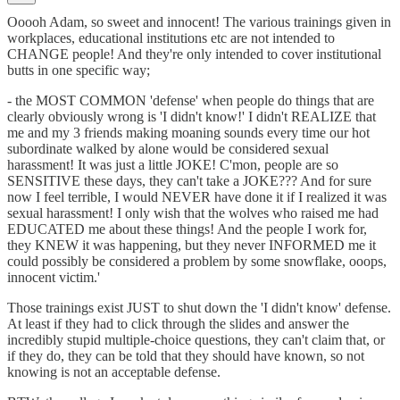
Ooooh Adam, so sweet and innocent! The various trainings given in
workplaces, educational institutions etc are not intended to
CHANGE people! And they're only intended to cover institutional
butts in one specific way;
- the MOST COMMON 'defense' when people do things that are
clearly obviously wrong is 'I didn't know!' I didn't REALIZE that
me and my 3 friends making moaning sounds every time our hot
subordinate walked by alone would be considered sexual
harassment! It was just a little JOKE! C'mon, people are so
SENSITIVE these days, they can't take a JOKE??? And for sure
now I feel terrible, I would NEVER have done it if I realized it was
sexual harassment! I only wish that the wolves who raised me had
EDUCATED me about these things! And the people I work for,
they KNEW it was happening, but they never INFORMED me it
could possibly be considered a problem by some snowflake, ooops,
innocent victim.'
Those trainings exist JUST to shut down the 'I didn't know' defense.
At least if they had to click through the slides and answer the
incredibly stupid multiple-choice questions, they can't claim that, or
if they do, they can be told that they should have known, so not
knowing is not an acceptable defense.