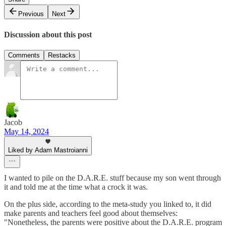
Previous
Next
Discussion about this post
Comments
Restacks
Jacob
May 14, 2024
Liked by Adam Mastroianni
I wanted to pile on the D.A.R.E. stuff because my son went through
it and told me at the time what a crock it was.
On the plus side, according to the meta-study you linked to, it did
make parents and teachers feel good about themselves:
"Nonetheless, the parents were positive about the D.A.R.E. program