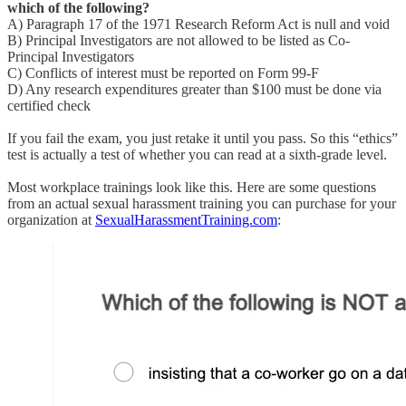
which of the following?
A) Paragraph 17 of the 1971 Research Reform Act is null and void
B) Principal Investigators are not allowed to be listed as Co-
Principal Investigators
C) Conflicts of interest must be reported on Form 99-F
D) Any research expenditures greater than $100 must be done via
certified check
If you fail the exam, you just retake it until you pass. So this “ethics”
test is actually a test of whether you can read at a sixth-grade level.
Most workplace trainings look like this. Here are some questions
from an actual sexual harassment training you can purchase for your
organization at
SexualHarassmentTraining.com
: