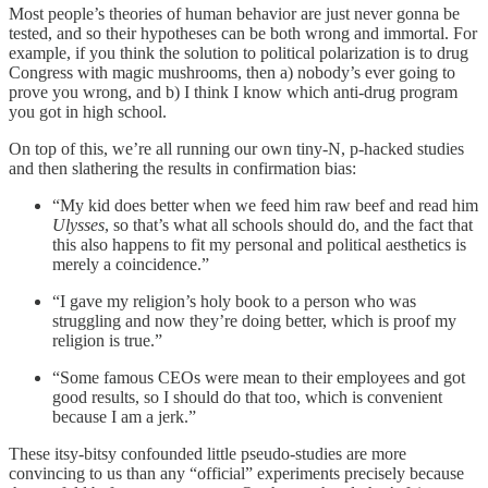
Most people’s theories of human behavior are just never gonna be
tested, and so their hypotheses can be both wrong and immortal. For
example, if you think the solution to political polarization is to drug
Congress with magic mushrooms, then a) nobody’s ever going to
prove you wrong, and b) I think I know which anti-drug program
you got in high school.
On top of this, we’re all running our own tiny-N, p-hacked studies
and then slathering the results in confirmation bias:
“My kid does better when we feed him raw beef and read him
Ulysses
, so that’s what all schools should do, and the fact that
this also happens to fit my personal and political aesthetics is
merely a coincidence.”
“I gave my religion’s holy book to a person who was
struggling and now they’re doing better, which is proof my
religion is true.”
“Some famous CEOs were mean to their employees and got
good results, so I should do that too, which is convenient
because I am a jerk.”
These itsy-bitsy confounded little pseudo-studies are more
convincing to us than any “official” experiments precisely because