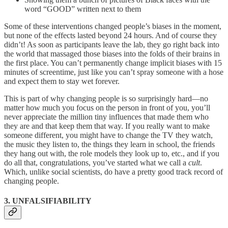
word “GOOD” written next to them
Some of these interventions changed people’s biases in the moment,
but none of the effects lasted beyond 24 hours. And of course they
didn’t! As soon as participants leave the lab, they go right back into
the world that massaged those biases into the folds of their brains in
the first place. You can’t permanently change implicit biases with 15
minutes of screentime, just like you can’t spray someone with a hose
and expect them to stay wet forever.
This is part of why changing people is so surprisingly hard—no
matter how much you focus on the person in front of you, you’ll
never appreciate the million tiny influences that made them who
they are and that keep them that way. If you really want to make
someone different, you might have to change the TV they watch,
the music they listen to, the things they learn in school, the friends
they hang out with, the role models they look up to, etc., and if you
do all that, congratulations, you’ve started what we call a
cult
.
Which, unlike social scientists, do have a pretty good track record of
changing people.
3. UNFALSIFIABILITY