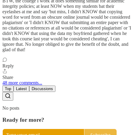
BTW, the college I work at does something similar for academic
integrity policies; at least NOW when my students bat their
eyelashes at me and say 'but miss, I didn't KNOW that copying
word for word from an obscure online journal would be considered
plagiarism' or 'I didn't KNOW that submitting an entire paper with
no citations or references at all would be considered plagiarism' or 'I
didn't KNOW that using the data my boyfriend gathered when he
took this course last year would be considered cheating', I can
ignore that. No longer obliged to give the benefit of the doubt, and
glad of that!
Reply
Share
48 more comments...
Top
Latest
Discussions
No posts
Ready for more?
Subscribe