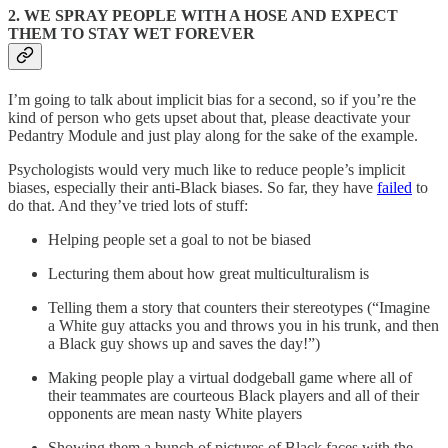
2. WE SPRAY PEOPLE WITH A HOSE AND EXPECT
THEM TO STAY WET FOREVER
I’m going to talk about implicit bias for a second, so if you’re the
kind of person who gets upset about that, please deactivate your
Pedantry Module and just play along for the sake of the example.
Psychologists would very much like to reduce people’s implicit
biases, especially their anti-Black biases. So far, they have
failed
to
do that. And they’ve tried lots of stuff:
Helping people set a goal to not be biased
Lecturing them about how great multiculturalism is
Telling them a story that counters their stereotypes (“Imagine
a White guy attacks you and throws you in his trunk, and then
a Black guy shows up and saves the day!”)
Making people play a virtual dodgeball game where all of
their teammates are courteous Black players and all of their
opponents are mean nasty White players
Showing them a bunch of pictures of Black faces with the