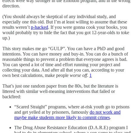
effects were way stronger in the Emotion program, and in the wrong
direction.
(You should always be skeptical of any individual study, and
especially one this old. But I’m at least willing to assume that these
results weren’t
p-hacked
. If you were gonna cook your books, you
would probably try to hide the fact that you got 12-year-olds to toke
up.)
This story makes me go “GULP”. You can have a PhD and good
intentions. You can have money and buy-in. You can do a bunch of
reasonable things to prevent a problem that everyone agrees is bad.
You can spend a lot of time and effort running your project and
collecting your data. And after all that you can, according to your
own best calculations, make people
worse off
.
1
That’s just one random paper from the 80s, but the literature is
littered with similar well-meaning interventions that failed or
backfired:
“Scared Straight” programs, where at-risk youth go to prisons
and get yelled at by prisoners, famously
do not work and
maybe make students more likely to commit crimes
.
The Drug Abuse Resistance Education (D.A.R.E) program I
had to do in elementary school, where a cop came to class and