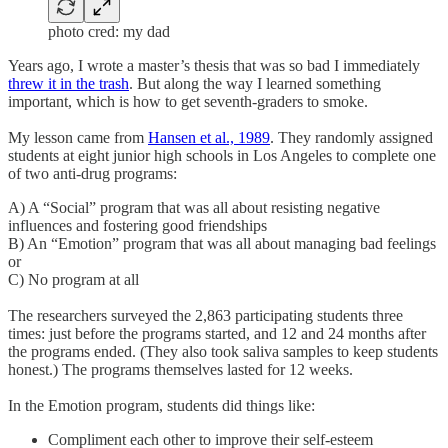
photo cred: my dad
Years ago, I wrote a master’s thesis that was so bad I immediately
threw it in the trash
. But along the way I learned something
important, which is how to get seventh-graders to smoke.
My lesson came from
Hansen et al., 1989
. They randomly assigned
students at eight junior high schools in Los Angeles to complete one
of two anti-drug programs:
A) A “Social” program that was all about resisting negative
influences and fostering good friendships
B) An “Emotion” program that was all about managing bad feelings
or
C) No program at all
The researchers surveyed the 2,863 participating students three
times: just before the programs started, and 12 and 24 months after
the programs ended. (They also took saliva samples to keep students
honest.) The programs themselves lasted for 12 weeks.
In the Emotion program, students did things like:
Compliment each other to improve their self-esteem