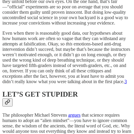
they unfold before our own eyes. On the one hand, that’s fair
—“official” experiments are so poor on average that you should
consider them guilty until proven innocent. But doing low-quality
uncontrolled social science in your own backyard is a good way to
increase your convictions without increasing your evidence.
Even when there is reasonably good data, our hypotheses about
how humans work are often so vague that they can withstand any
attempts at falsification. Okay, so
this
emotions-based anti-drug
intervention didn’t succeed, but maybe that’s because the instructors
weren’t motivated enough, or it didn’t go on long enough, or they
used the wrong kind of deep breathing technique, or they should
have targeted fifth-graders instead of seventh-graders, etc., on and
on, forever. If you can only think of all these critiques and
exceptions after the fact, however, you at least have to admit you
didn’t really know what you were talking about in the first place.
3
LET’S GET STUPIDER
The philosopher Michael Strevens
argues
that science requires
humans to adopt an “alien mindset”—you have to ignore common
sense, the wisdom of the ancients, the literal word of God, etc. Why
would anyone toss out everything they know and instead try to learn