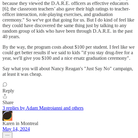
because they viewed the D.A.R.E. officers as effective educators
[6]; the classroom teachers’ also gave their high ratings to teacher-
officer interaction, role-playing exercises, and graduation
ceremony." So we've got that going for us. But I do kind of feel like
they could have discovered the same thing just by talking to any
random group of kids who have been through D.A.R.E. in the past
40 years.
By the way, the program costs about $100 per student. I feel like we
could get better results if we said to kids "if you stay drug-free for a
year, we'll give you $100 and a nice ersatz graduation ceremony".
Say what you will about Nancy Reagan's "Just Say No" campaign,
at least it was cheap.
Reply
Share
3 replies by Adam Mastroianni and others
Karen in Montreal
May 14, 2024