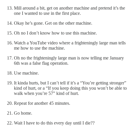
Mill around a bit, get on another machine and pretend it’s the
one I wanted to use in the first place.
Okay he’s gone. Get on the other machine.
Oh no I don’t know how to use this machine.
Watch a YouTube video where a frighteningly large man tells
me how to use the machine.
Oh no the frighteningly large man is now telling me January
6th was a false flag operation.
Use machine.
It kinda hurts, but I can’t tell if it’s a “You’re getting stronger”
kind of hurt, or a “If you keep doing this you won’t be able to
walk when you’re 57” kind of hurt.
Repeat for another 45 minutes.
Go home.
Wait I have to do this every day until I die??