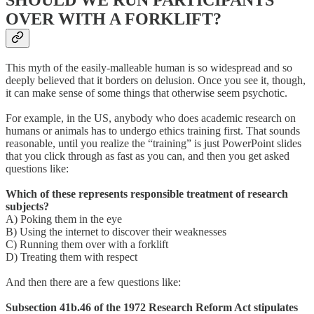
SHOULD WE RUN PARTICIPANTS
OVER WITH A FORKLIFT?
This myth of the easily-malleable human is so widespread and so
deeply believed that it borders on delusion. Once you see it, though,
it can make sense of some things that otherwise seem psychotic.
For example, in the US, anybody who does academic research on
humans or animals has to undergo ethics training first. That sounds
reasonable, until you realize the “training” is just PowerPoint slides
that you click through as fast as you can, and then you get asked
questions like:
Which of these represents responsible treatment of research
subjects?
A) Poking them in the eye
B) Using the internet to discover their weaknesses
C) Running them over with a forklift
D) Treating them with respect
And then there are a few questions like:
Subsection 41b.46 of the 1972 Research Reform Act stipulates