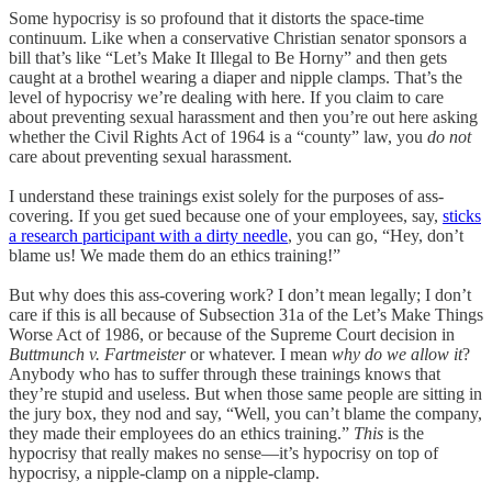
Some hypocrisy is so profound that it distorts the space-time
continuum. Like when a conservative Christian senator sponsors a
bill that’s like “Let’s Make It Illegal to Be Horny” and then gets
caught at a brothel wearing a diaper and nipple clamps. That’s the
level of hypocrisy we’re dealing with here. If you claim to care
about preventing sexual harassment and then you’re out here asking
whether the Civil Rights Act of 1964 is a “county” law, you
do not
care about preventing sexual harassment.
I understand these trainings exist solely for the purposes of ass-
covering. If you get sued because one of your employees, say,
sticks
a research participant with a dirty needle
, you can go, “Hey, don’t
blame us! We made them do an ethics training!”
But why does this ass-covering work? I don’t mean legally; I don’t
care if this is all because of Subsection 31a of the Let’s Make Things
Worse Act of 1986, or because of the Supreme Court decision in
Buttmunch v. Fartmeister
or whatever. I mean
why do we allow it
?
Anybody who has to suffer through these trainings knows that
they’re stupid and useless. But when those same people are sitting in
the jury box, they nod and say, “Well, you can’t blame the company,
they made their employees do an ethics training.”
This
is the
hypocrisy that really makes no sense—it’s hypocrisy on top of
hypocrisy, a nipple-clamp on a nipple-clamp.