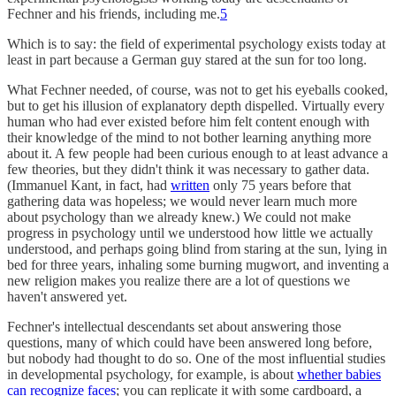
Fechner and his friends, including me.
5
Which is to say: the field of experimental psychology exists today at
least in part because a German guy stared at the sun for too long.
What Fechner needed, of course, was not to get his eyeballs cooked,
but to get his illusion of explanatory depth dispelled. Virtually every
human who had ever existed before him felt content enough with
their knowledge of the mind to not bother learning anything more
about it. A few people had been curious enough to at least advance a
few theories, but they didn't think it was necessary to gather data.
(Immanuel Kant, in fact, had
written
only 75 years before that
gathering data was hopeless; we would never learn much more
about psychology than we already knew.) We could not make
progress in psychology until we understood how little we actually
understood, and perhaps going blind from staring at the sun, lying in
bed for three years, inhaling some burning mugwort, and inventing a
new religion makes you realize there are a lot of questions we
haven't answered yet.
Fechner's intellectual descendants set about answering those
questions, many of which could have been answered long before,
but nobody had thought to do so. One of the most influential studies
in developmental psychology, for example, is about
whether babies
can recognize faces
; you can replicate it with some cardboard, a