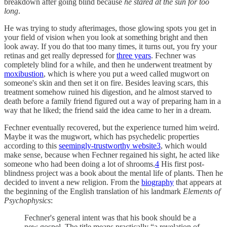
breakdown after going blind because
he stared at the sun for too
long
.
He was trying to study afterimages, those glowing spots you get in
your field of vision when you look at something bright and then
look away. If you do that too many times, it turns out, you fry your
retinas and get really depressed for
three years
. Fechner was
completely blind for a while, and then he underwent treatment by
moxibustion
, which is where you put a weed called mugwort on
someone's skin and then set it on fire. Besides leaving scars, this
treatment somehow ruined his digestion, and he almost starved to
death before a family friend figured out a way of preparing ham in a
way that he liked; the friend said the idea came to her in a dream.
Fechner eventually recovered, but the experience turned him weird.
Maybe it was the mugwort, which has psychedelic properties
according to this
seemingly-trustworthy website
3
, which would
make sense, because when Fechner regained his sight, he acted like
someone who had been doing a lot of shrooms.
4
His first post-
blindness project was a book about the mental life of plants. Then he
decided to invent a new religion. From the
biography
that appears at
the beginning of the English translation of his landmark
Elements of
Psychophysics
:
Fechner's general intent was that his book should be a
new gospel. The title means practically “a revelation of