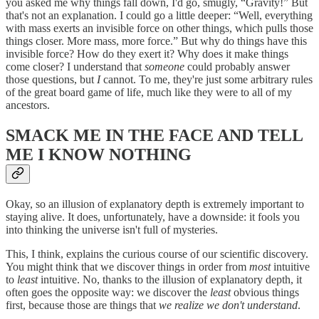
you asked me why things fall down, I'd go, smugly, “Gravity!” But
that's not an explanation. I could go a little deeper: “Well, everything
with mass exerts an invisible force on other things, which pulls those
things closer. More mass, more force.” But why do things have this
invisible force? How do they exert it? Why does it make things
come closer? I understand that
someone
could probably answer
those questions, but
I
cannot. To me, they're just some arbitrary rules
of the great board game of life, much like they were to all of my
ancestors.
SMACK ME IN THE FACE AND TELL
ME I KNOW NOTHING
Okay, so an illusion of explanatory depth is extremely important to
staying alive. It does, unfortunately, have a downside: it fools you
into thinking the universe isn't full of mysteries.
This, I think, explains the curious course of our scientific discovery.
You might think that we discover things in order from
most
intuitive
to
least
intuitive. No, thanks to the illusion of explanatory depth, it
often goes the opposite way: we discover the
least
obvious things
first, because those are things that
we
realize we don't understand
.