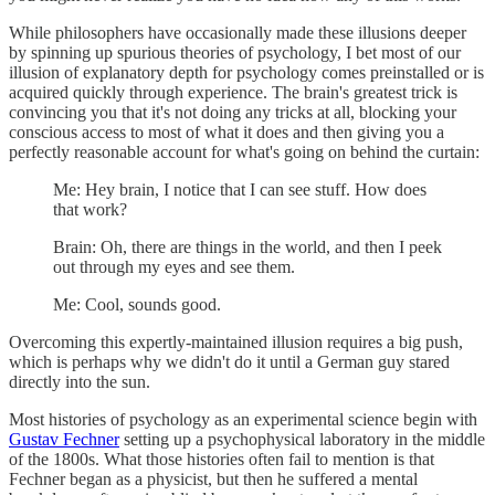
While philosophers have occasionally made these illusions deeper
by spinning up spurious theories of psychology, I bet most of our
illusion of explanatory depth for psychology comes preinstalled or is
acquired quickly through experience. The brain's greatest trick is
convincing you that it's not doing any tricks at all, blocking your
conscious access to most of what it does and then giving you a
perfectly reasonable account for what's going on behind the curtain:
Me: Hey brain, I notice that I can see stuff. How does
that work?
Brain: Oh, there are things in the world, and then I peek
out through my eyes and see them.
Me: Cool, sounds good.
Overcoming this expertly-maintained illusion requires a big push,
which is perhaps why we didn't do it until a German guy stared
directly into the sun.
Most histories of psychology as an experimental science begin with
Gustav Fechner
setting up a psychophysical laboratory in the middle
of the 1800s. What those histories often fail to mention is that
Fechner began as a physicist, but then he suffered a mental