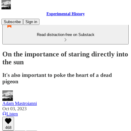
Experimental History
Subscribe
Sign in
Read distraction-free on Substack
On the importance of staring directly into
the sun
It's also important to poke the heart of a dead
pigeon
Adam Mastroianni
Oct 03, 2023
Listen
468