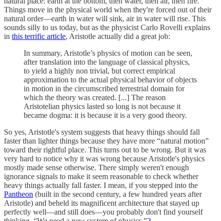
natural place: earth at the bottom, then water, then air, then fire.
Things move in the physical world when they're forced out of their
natural order—earth in water will sink, air in water will rise. This
sounds silly to us today, but as the physicist Carlo Rovelli explains
in
this terrific article
, Aristotle actually did a great job:
In summary, Aristotle’s physics of motion can be seen,
after translation into the language of classical physics,
to yield a highly non trivial, but correct empirical
approximation to the actual physical behavior of objects
in motion in the circumscribed terrestrial domain for
which the theory was created. [...] The reason
Aristotelian physics lasted so long is not because it
became dogma: it is because it is a very good theory.
So yes, Aristotle's system suggests that heavy things should fall
faster than lighter things because they have more “natural motion”
toward their rightful place. This turns out to be wrong. But it was
very hard to notice why it was wrong because Aristotle's physics
mostly made sense otherwise. There simply weren't enough
ignorance signals to make it seem reasonable to check whether
heavy things actually fall faster. I mean, if you stepped into the
Pantheon
(built in the second century, a few hundred years after
Aristotle) and beheld its magnificent architecture that stayed up
perfectly well—and still does—you probably don't find yourself
thinking, “We need a new system of physics.”
2