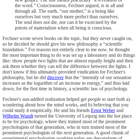
the word.” Consciousness, Fechner argued, is in all and
through all. The earth, “our mother,” is a being like
ourselves but very much more perfect than ourselves.
The soul does not die, nor can it be exorcised by the
priests of materialism when all being is conscious.
Fechner wrote seven books on the topic, but they never caught on,
so he decided he should give his new philosophy a “scientific
foundation.” For reasons not entirely clear to me now, he thought
the most important thing to do was set up a laboratory and do things
like: show people two lights that are almost equally bright and then
ask them whether they can tell the difference between the lights. I
don't know if this ultimately provided vindication for Fechner's
philosophy, but he did
discover
that the “intensity of our sensation
increases as the logarithm of an increase in energy,” and thus laid
down, for the first time in history, a scientific law of psychology.
Fechner's sun-addled realization helped get people to start both a)
wondering about how the mind works, and b) believing that you
could study it empirically. He and his friends
Ernst Weber
and
Wilhelm Wundt
turned the University of Leipzig into the hot place
to be for psychology, where they trained most of the prominent
psychologists of that generation, who in turn trained most of the
prominent psychologists of the
next
generation. A good chunk of
experimental psychologists working today are descendants of