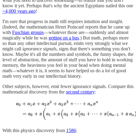
what you need to discover something—to realize that you don't
know it yet. Perhaps that's why the ancient Egyptians nailed this one
~4,000 years ago
!
I'm sure that progress in math still requires intuition and insight.
(Indeed, the mathematician Henri Poincaré reports that he came up
with
Fuschian groups
—whatever those are—suddenly and almost
magically while he was
getting on a bus
.) But math, perhaps more
so than any other intellectual pursuit, emits very strongly what we
might call
ignorance signals
, signs that there's something you don't
know. Maybe it's all the numbers and symbols, the funny shapes, the
level of abstraction, the amount of stuff you have to hold in working
memory, the heaviness you feel in your head when doing mental
math—whatever it is, it seems to have helped us do a lot of good
math very early in our intellectual history.
Other subjects, however, emit fewer ignorance signals. Compare this
mathematical discovery from the
second century
:
With this physics discovery from
1586
: