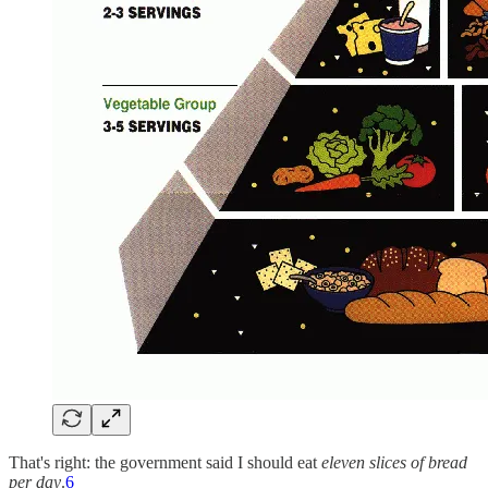
That's right: the government said I should eat
eleven slices of bread
per day
.
6