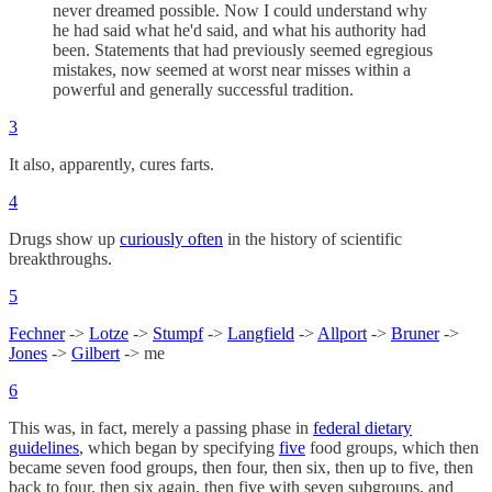
never dreamed possible. Now I could understand why
he had said what he'd said, and what his authority had
been. Statements that had previously seemed egregious
mistakes, now seemed at worst near misses within a
powerful and generally successful tradition.
3
It also, apparently, cures farts.
4
Drugs show up
curiously often
in the history of scientific
breakthroughs.
5
Fechner
->
Lotze
->
Stumpf
->
Langfield
->
Allport
->
Bruner
->
Jones
->
Gilbert
-> me
6
This was, in fact, merely a passing phase in
federal dietary
guidelines
, which began by specifying
five
food groups, which then
became seven food groups, then four, then six, then up to five, then
back to four, then six again, then five with seven subgroups, and