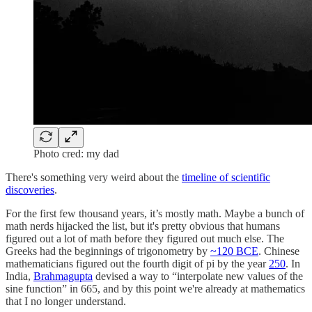
Photo cred: my dad
There's something very weird about the
timeline of scientific
discoveries
.
For the first few thousand years, it’s mostly math. Maybe a bunch of
math nerds hijacked the list, but it's pretty obvious that humans
figured out a lot of math before they figured out much else. The
Greeks had the beginnings of trigonometry by
~120 BCE
. Chinese
mathematicians figured out the fourth digit of pi by the year
250
. In
India,
Brahmagupta
devised a way to “interpolate new values of the
sine function” in 665, and by this point we're already at mathematics
that I no longer understand.