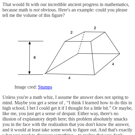
That would fit with our incredible ancient progress in mathematics,
because math is
not
obvious. Here's an example: could you please
tell me the volume of this figure?
Image cred:
Stumps
Unless you're a math whiz, I assume the answer does not spring to
mind. Maybe you get a sense of , “I think I learned how to do this in
high school, I bet I could get it if I thought for a little bit.” Or maybe,
like me, you just get a sense of despair. Either way, there's no
illusion of explanatory depth here; this problem absolutely smacks
you in the face with the realization that you don't know the answer,
and it would at least take some work to figure out. And that's exactly