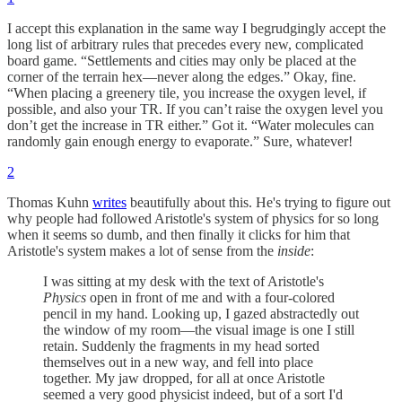
I accept this explanation in the same way I begrudgingly accept the
long list of arbitrary rules that precedes every new, complicated
board game. “Settlements and cities may only be placed at the
corner of the terrain hex—never along the edges.” Okay, fine.
“When placing a greenery tile, you increase the oxygen level, if
possible, and also your TR. If you can’t raise the oxygen level you
don’t get the increase in TR either.” Got it. “Water molecules can
randomly gain enough energy to evaporate.” Sure, whatever!
2
Thomas Kuhn
writes
beautifully about this. He's trying to figure out
why people had followed Aristotle's system of physics for so long
when it seems so dumb, and then finally it clicks for him that
Aristotle's system makes a lot of sense from the
inside
:
I was sitting at my desk with the text of Aristotle's
Physics
open in front of me and with a four-colored
pencil in my hand. Looking up, I gazed abstractedly out
the window of my room—the visual image is one I still
retain. Suddenly the fragments in my head sorted
themselves out in a new way, and fell into place
together. My jaw dropped, for all at once Aristotle
seemed a very good physicist indeed, but of a sort I'd