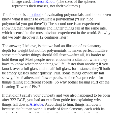
Image cred:
Theresa Knott
. (The sizes of the spheres
represents their masses, not their volumes.)
The first one is a
method
of evaluating polynomials, and I don't even
know what it means to evaluate a polynomial (“Hey, nice
polynomial you got there”?) The second one is an experiment
showing that heavier things and lighter things fall at the same rate,
which seems like the most obvious experiment in the world. So why
did we only discover it 12 centuries later?
The answer, I believe, is that we had an illusion of explanatory
depth for weight but not for polynomials. It makes perfect intuitive
sense that heavier things should fall faster—after all, it's harder to
hold them up! Most people never encounter a situation where they
have to know whether one thing will fall faster than another; if you
knock over a full glass and a half-full glass, for instance, they'll both
be empty glasses rather quickly. Plus, some things obviously fall
slowly, like feathers and flower petals, so there's a precedent for
things falling at different speeds. So why bother tossing stuff off the
Leaning Tower of Pisa?
If that didn't satisfy your curiosity and you also happened to be born
after 322 BCE, you had an excellent guide for explaining why
things fall down:
Aristotle
. According to him, things fall down
because the human world is made of four elements, each with its