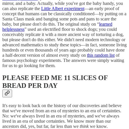
mirror, and a baby. Actually, while you've got the baby handy, you
can also replicate the
Little Albert experiment
—an early proof of
concept that humans can be classically conditioned—by putting on a
Santa Claus mask and banging some pots and pans to scare the
baby, but please don't do this. The original study on “
learned
helplessness
” used an electrified floor to shock dogs; you could
conceivably replicate it with a more ancient way of torturing a dog,
but please don't do this either. We didn't need modern technology or
advanced mathematics to study these topics—in fact, someone living
hundreds or even thousands of years ago probably could have done
a half-decent version of almost every study on
this random list
of
famous psychology experiments. The answers were simply waiting
for us to go looking for them.
PLEASE FEED ME 11 SLICES OF
BREAD PER DAY
It's easy to look back on the history of our discoveries and believe
that we've moved from an era of mysteries to an era of certainties.
No: we've always lived in an era of mysteries, and we've always
lived in an era of undue certainties. We know more than our
ancestors did, yes, but far, far less than we
think
we know.