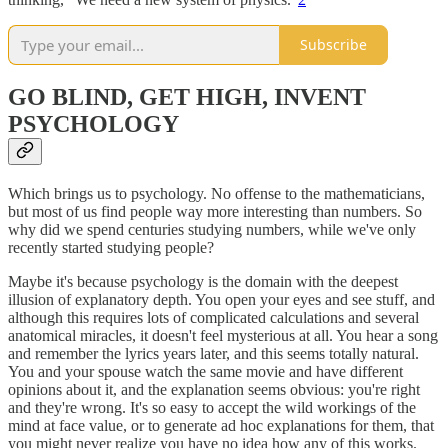
Subscribe
GO BLIND, GET HIGH, INVENT
PSYCHOLOGY
Which brings us to psychology. No offense to the mathematicians,
but most of us find people way more interesting than numbers. So
why did we spend centuries studying numbers, while we've only
recently started studying people?
Maybe it's because psychology is the domain with the deepest
illusion of explanatory depth. You open your eyes and see stuff, and
although this requires lots of complicated calculations and several
anatomical miracles, it doesn't feel mysterious at all. You hear a song
and remember the lyrics years later, and this seems totally natural.
You and your spouse watch the same movie and have different
opinions about it, and the explanation seems obvious: you're right
and they're wrong. It's so easy to accept the wild workings of the
mind at face value, or to generate ad hoc explanations for them, that
you might never realize you have no idea how any of this works.