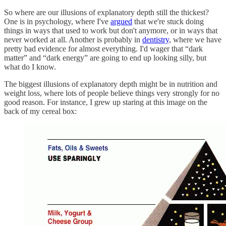
So where are our illusions of explanatory depth still the thickest?
One is in psychology, where I've
argued
that we're stuck doing
things in ways that used to work but don't anymore, or in ways that
never worked at all. Another is probably in
dentistry
, where we have
pretty bad evidence for almost everything. I'd wager that “dark
matter” and “dark energy” are going to end up looking silly, but
what do I know.
The biggest illusions of explanatory depth might be in nutrition and
weight loss, where lots of people believe things very strongly for no
good reason. For instance, I grew up staring at this image on the
back of my cereal box: