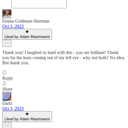
Emma Goldman-Sherman
Oct 3, 2023
Liked by Adam Mastroianni
Thank you! I laughed so hard with this - you are brilliant! Thank
you for the tears coming out of my left eye - why not both? No idea.
But thank you.
Reply
Share
Dartz
Oct 3, 2023
Liked by Adam Mastroianni