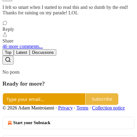
I felt so smart when I started to read this and so dumb by the end!
Thanks for raining on my parade! LOL
Reply
Share
46 more comments...
Top
Latest
Discussions
No posts
Ready for more?
Subscribe
© 2026 Adam Mastroianni
·
Privacy
∙
Terms
∙
Collection notice
Start your Substack