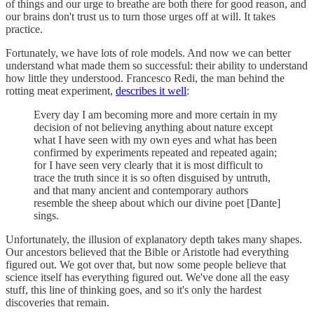
of things and our urge to breathe are both there for good reason, and
our brains don't trust us to turn those urges off at will. It takes
practice.
Fortunately, we have lots of role models. And now we can better
understand what made them so successful: their ability to understand
how little they understood. Francesco Redi, the man behind the
rotting meat experiment,
describes it well
:
Every day I am becoming more and more certain in my
decision of not believing anything about nature except
what I have seen with my own eyes and what has been
confirmed by experiments repeated and repeated again;
for I have seen very clearly that it is most difficult to
trace the truth since it is so often disguised by untruth,
and that many ancient and contemporary authors
resemble the sheep about which our divine poet [Dante]
sings.
Unfortunately, the illusion of explanatory depth takes many shapes.
Our ancestors believed that the Bible or Aristotle had everything
figured out. We got over that, but now some people believe that
science itself has everything figured out. We've done all the easy
stuff, this line of thinking goes, and so it's only the hardest
discoveries that remain.