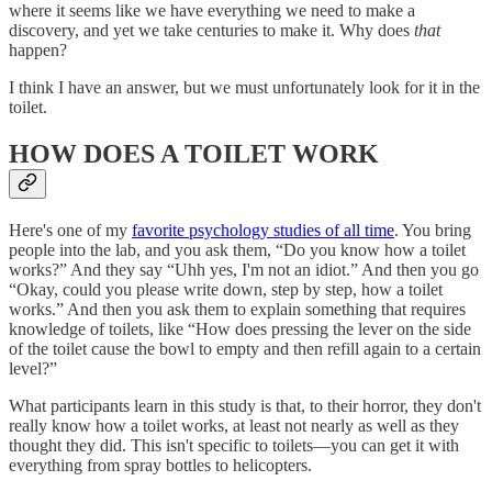
where it seems like we have everything we need to make a
discovery, and yet we take centuries to make it. Why does
that
happen?
I think I have an answer, but we must unfortunately look for it in the
toilet.
HOW DOES A TOILET WORK
Here's one of my
favorite psychology studies of all time
. You bring
people into the lab, and you ask them, “Do you know how a toilet
works?” And they say “Uhh yes, I'm not an idiot.” And then you go
“Okay, could you please write down, step by step, how a toilet
works.” And then you ask them to explain something that requires
knowledge of toilets, like “How does pressing the lever on the side
of the toilet cause the bowl to empty and then refill again to a certain
level?”
What participants learn in this study is that, to their horror, they don't
really know how a toilet works, at least not nearly as well as they
thought they did. This isn't specific to toilets—you can get it with
everything from spray bottles to helicopters.