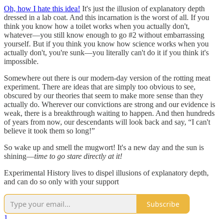
Oh, how I hate this idea!
It's just the illusion of explanatory depth
dressed in a lab coat. And this incarnation is the worst of all. If you
think you know how a toilet works when you actually don't,
whatever—you still know enough to go #2 without embarrassing
yourself. But if you think you know how science works when you
actually don't, you're sunk—you literally can't do it if you think it's
impossible.
Somewhere out there is our modern-day version of the rotting meat
experiment. There are ideas that are simply too obvious to see,
obscured by our theories that seem to make more sense than they
actually do. Wherever our convictions are strong and our evidence is
weak, there is a breakthrough waiting to happen. And then hundreds
of years from now, our descendants will look back and say, “I can't
believe it took them so long!”
So wake up and smell the mugwort! It's a new day and the sun is
shining—
time to go stare directly at it!
Experimental History lives to dispel illusions of explanatory depth,
and can do so only with your support
Subscribe
1