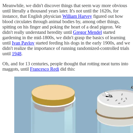
Meanwhile, we didn't discover things that seem way more obvious
until literally a thousand years later. It's not until the 1620s, for
instance, that English physician
William Harvey
figured out how
blood circulates through animal bodies by, among other things,
spitting on his finger and poking the heart of a dead pigeon. We
didn't really understand heredity until
Gregor Mendel
started
gardening in the mid-1800s, we didn't grasp the basics of learning
until
Ivan Pavlov
started feeding his dogs in the early 1900s, and we
didn't realize the importance of running randomized-controlled trials
until
1948
.
Oh, and for 13 centuries, people thought that rotting meat turns into
maggots, until
Francesco Redi
did this: