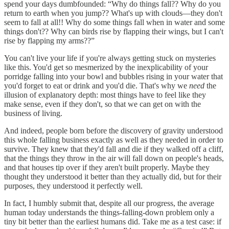
spend your days dumbfounded: “Why do things fall?? Why do you
return to earth when you jump?? What's up with clouds—they don't
seem to fall at all!! Why do some things fall when in water and some
things don't?? Why can birds rise by flapping their wings, but I can't
rise by flapping my arms??”
You can't live your life if you're always getting stuck on mysteries
like this. You'd get so mesmerized by the inexplicability of your
porridge falling into your bowl and bubbles rising in your water that
you'd forget to eat or drink and you'd die. That's why we
need
the
illusion of explanatory depth: most things have to feel like they
make sense, even if they don't, so that we can get on with the
business of living.
And indeed, people born before the discovery of gravity understood
this whole falling business exactly as well as they needed in order to
survive. They knew that they'd fall and die if they walked off a cliff,
that the things they throw in the air will fall down on people's heads,
and that houses tip over if they aren't built properly. Maybe they
thought they understood it better than they actually did, but for their
purposes, they understood it perfectly well.
In fact, I humbly submit that, despite all our progress, the average
human today understands the things-falling-down problem only a
tiny bit better than the earliest humans did. Take me as a test case: if