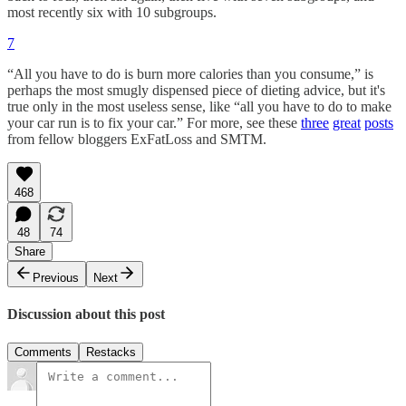
most recently six with 10 subgroups.
7
“All you have to do is burn more calories than you consume,” is
perhaps the most smugly dispensed piece of dieting advice, but it's
true only in the most useless sense, like “all you have to do to make
your car run is to fix your car.” For more, see these
three
great
posts
from fellow bloggers ExFatLoss and SMTM.
468
48
74
Share
Previous
Next
Discussion about this post
Comments
Restacks