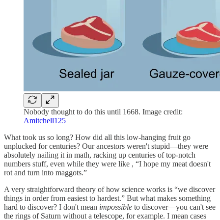
Nobody thought to do this until 1668. Image credit:
Amitchell125
What took us so long? How did all this low-hanging fruit go
unplucked for centuries? Our ancestors weren't stupid—they were
absolutely nailing it in math, racking up centuries of top-notch
numbers stuff, even while they were like , “I hope my meat doesn't
rot and turn into maggots.”
A very straightforward theory of how science works is “we discover
things in order from easiest to hardest.” But what makes something
hard to discover? I don't mean
impossible
to discover—you can't see
the rings of Saturn without a telescope, for example. I mean cases