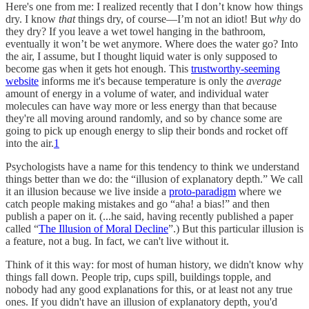
Here's one from me: I realized recently that I don’t know how things
dry. I know
that
things dry, of course—I’m not an idiot! But
why
do
they dry? If you leave a wet towel hanging in the bathroom,
eventually it won’t be wet anymore. Where does the water go? Into
the air, I assume, but I thought liquid water is only supposed to
become gas when it gets hot enough. This
trustworthy-seeming
website
informs me it's because temperature is only the
average
amount of energy in a volume of water, and individual water
molecules can have way more or less energy than that because
they're all moving around randomly, and so by chance some are
going to pick up enough energy to slip their bonds and rocket off
into the air.
1
Psychologists have a name for this tendency to think we understand
things better than we do: the “illusion of explanatory depth.” We call
it an illusion because we live inside a
proto-paradigm
where we
catch people making mistakes and go “aha! a bias!” and then
publish a paper on it. (...he said, having recently published a paper
called “
The Illusion of Moral Decline
”.) But this particular illusion is
a feature, not a bug. In fact, we can't live without it.
Think of it this way: for most of human history, we didn't know why
things fall down. People trip, cups spill, buildings topple, and
nobody had any good explanations for this, or at least not any true
ones. If you didn't have an illusion of explanatory depth, you'd