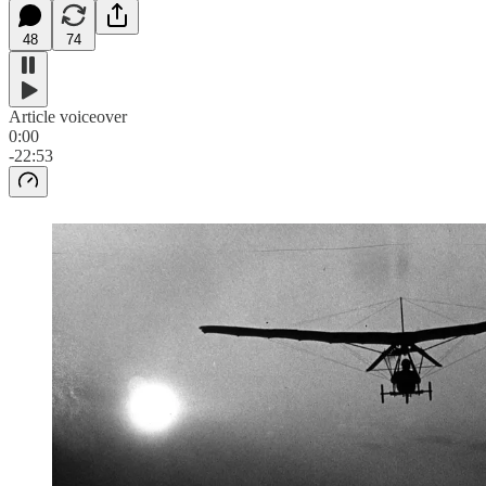
48
74
Article voiceover
0:00
-22:53