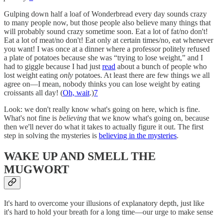
Gulping down half a loaf of Wonderbread every day sounds crazy
to many people now, but those people also believe many things that
will probably sound crazy sometime soon. Eat a lot of fat/no don't!
Eat a lot of meat/no don't! Eat only at certain times/no, eat whenever
you want! I was once at a dinner where a professor politely refused
a plate of potatoes because she was “trying to lose weight,” and I
had to giggle because I had just
read
about a bunch of people who
lost weight eating
only
potatoes. At least there are few things we all
agree on—I mean, nobody thinks you can lose weight by eating
croissants all day! (
Oh, wait
.)
7
Look: we don't really know what's going on here, which is fine.
What's not fine is
believing
that we know what's going on, because
then we'll never do what it takes to actually figure it out. The first
step in solving the mysteries is
believing in the mysteries
.
WAKE UP AND SMELL THE
MUGWORT
It's hard to overcome your illusions of explanatory depth, just like
it's hard to hold your breath for a long time—our urge to make sense