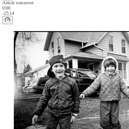
Article voiceover
0:00
-25:14