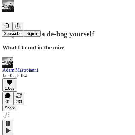
So you wanna de-bog yourself
Subscribe
Sign in
What I found in the mire
Adam Mastroianni
Jan 02, 2024
1,662
91
239
Share