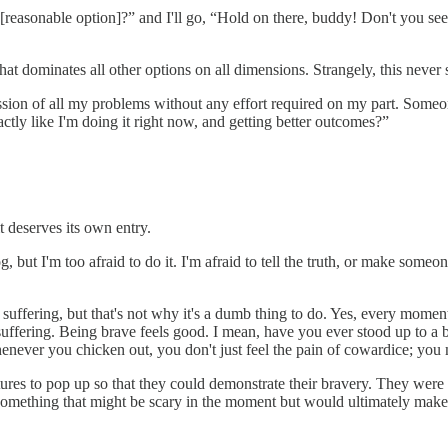
easonable option]?” and I'll go, “Hold on there, buddy! Don't you see
 that dominates all other options on all dimensions. Strangely, this neve
emission of all my problems without any effort required on my part. So
tly like I'm doing it right now, and getting better outcomes?”
it deserves its own entry.
 but I'm too afraid to do it. I'm afraid to tell the truth, or make someon
uffering, but that's not why it's a dumb thing to do. Yes, every moment 
suffering. Being brave feels good. I mean, have you ever stood up to a b
enever you chicken out, you don't just feel the pain of cowardice; you 
res to pop up so that they could demonstrate their bravery. They were
 something that might be scary in the moment but would ultimately make 