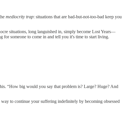
 the
mediocrity trap
: situations that are bad-but-not-too-bad keep you
diocre situations, long languished in, simply become Lost Years—
 for someone to come in and tell you it's time to start living.
this. “How big would you say that problem is? Large? Huge? And
a way to continue your suffering indefinitely by becoming obsessed