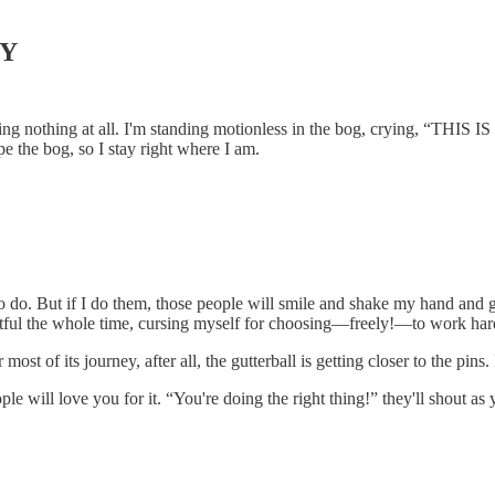
GY
doing nothing at all. I'm standing motionless in the bog, crying, “THI
ape the bog, so I stay right where I am.
 do. But if I do them, those people will smile and shake my hand and go
entful the whole time, cursing myself for choosing—freely!—to work hard
most of its journey, after all, the gutterball is getting closer to the pins. 
le will love you for it. “You're doing the right thing!” they'll shout a