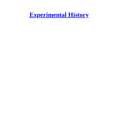
Experimental History