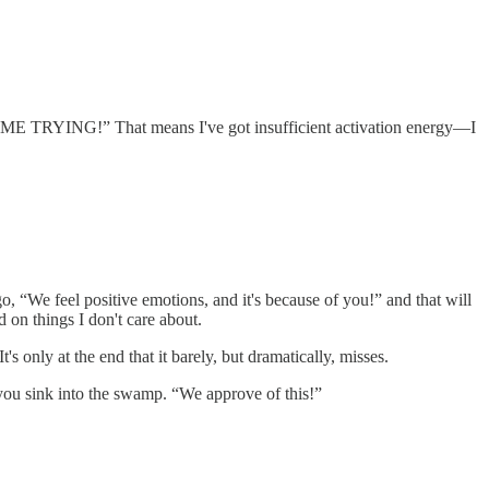
S IS ME TRYING!” That means I've got insufficient activation energy—I
, “We feel positive emotions, and it's because of you!” and that will
 on things I don't care about.
It's only at the end that it barely, but dramatically, misses.
s you sink into the swamp. “We approve of this!”