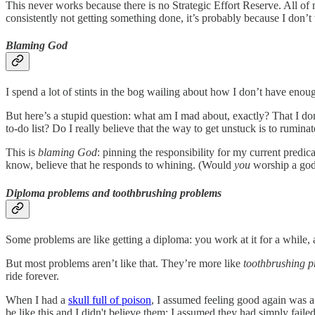
This never works because there is no Strategic Effort Reserve. All of 
consistently not getting something done, it’s probably because I don’
Blaming God
I spend a lot of stints in the bog wailing about how I don’t have enou
But here’s a stupid question: what am I mad about, exactly? That I don
to-do list? Do I really believe that the way to get unstuck is to rumin
This is
blaming God
: pinning the responsibility for my current predi
know, believe that he responds to whining. (Would
you
worship a god
Diploma problems and toothbrushing problems
Some problems are like getting a diploma: you work at it for a while, 
But most problems aren’t like that. They’re more like
toothbrushing 
ride forever.
When I had a
skull full of poison
, I assumed feeling good again was a
be like this and I didn't believe them; I assumed they had simply failed