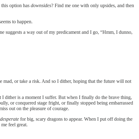
 this option has
downsides
? Find me one with only upsides, and then
r seems to happen.
meone suggests a way out of my predicament and I go, “Hmm, I dunno,
e mad, or take a risk. And so I dither, hoping that the future will not
I dither is a moment I suffer. But when I finally do the brave thing,
ully, or conquered stage fright, or finally stopped being embarrassed
miss out on the pleasure of courage.
desperate
for big, scary dragons to appear. When I put off doing the
me feel great.