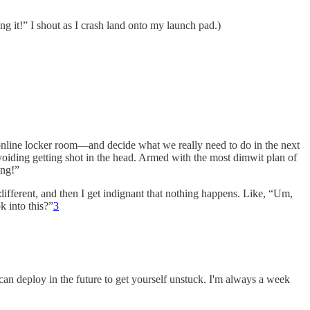
ng it!” I shout as I crash land onto my launch pad.)
nline locker room—and decide what we really need to do in the next
 avoiding getting shot in the head. Armed with the most dimwit plan of
ing!”
e different, and then I get indignant that nothing happens. Like, “Um,
k into this?”
3
u can deploy in the future to get yourself unstuck. I'm always a week