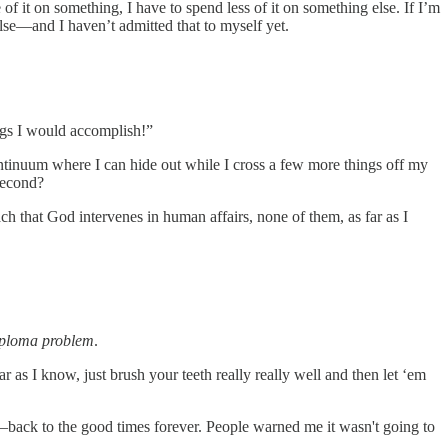
f it on something, I have to spend less of it on something else. If I’m
lse—and I haven’t admitted that to myself yet.
ings I would accomplish!”
continuum where I can hide out while I cross a few more things off my
 second?
h that God intervenes in human affairs, none of them, as far as I
iploma problem
.
ar as I know, just brush your teeth really really well and then let ‘em
!—back to the good times forever. People warned me it wasn't going to