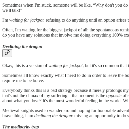
Sometimes when I'm stuck, someone will be like, “Why don't you do [r
we'll talk!”
I'm
waiting for jackpot
, refusing to do anything until an option arises
Often, I'm waiting for the biggest jackpot of all: the spontaneous r
do you have any solutions that involve me doing everything 100% exac
Declining the dragon
Okay, this is a version of
waiting for jackpot
, but it's so common that 
Sometimes I'll know exactly what I need to do in order to leave the bog,
require me to be brave.
Everybody thinks this is a bad strategy because it merely prolongs my s
that's not the climax of my suffering—that moment is the
opposite
of 
about what you love? It's the most wonderful feeling in the world. Wh
Medieval knights used to wander around hoping for honorable adventu
brave thing, I am
declining the dragon
: missing an opportunity to do
The mediocrity trap