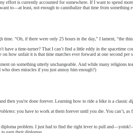
my effort is currently accounted for somewhere. If I want to spend more o
t want to—at least, not enough to cannibalize that time from something e
gh time. “Oh, if there were only 25 hours in the day,” I lament, “the th
't have a time-turner? That I can’t find a little eddy in the spacetime 
ate on how unfair it is that time marches ever forward at one second per
cament on something utterly unchangeable. And while many religions teac
 who does miracles if you just annoy him enough?)
and then you're done forever. Learning how to ride a bike is a classic
d
problems
: you have to work at them forever until you die. You can’t, as f
 diploma problem. I just had to find the right lever to pull and—yoink
 to earn their diplomas.