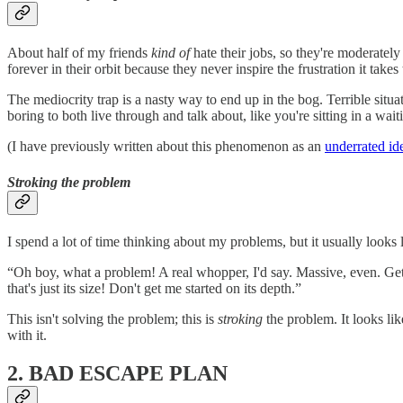
About half of my friends
kind of
hate their jobs, so they're moderate
forever in their orbit because they never inspire the frustration it takes
The mediocrity trap is a nasty way to end up in the bog. Terrible sit
boring to both live through and talk about, like you're sitting in a wai
(I have previously written about this phenomenon as an
underrated id
Stroking the problem
I spend a lot of time thinking about my problems, but it usually looks l
“Oh boy, what a problem! A real whopper, I'd say. Massive, even. Ge
that's just its size! Don't get me started on its depth.”
This isn't solving the problem; this is
stroking
the problem. It looks lik
with it.
2. BAD ESCAPE PLAN