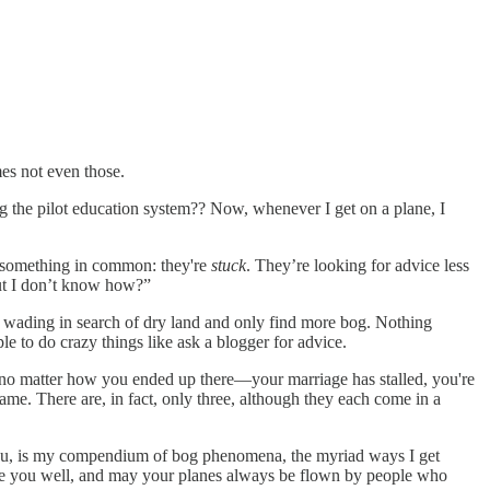
es not even those.
 the pilot education system?? Now, whenever I get on a plane, I
e something in common: they're
stuck
. They’re looking for advice less
but I don’t know how?”
go wading in search of dry land and only find more bog. Nothing
ople to do crazy things like ask a blogger for advice.
at no matter how you ended up there—your marriage has stalled, you're
same. There are, in fact, only three, although they each come in a
d you, is my compendium of bog phenomena, the myriad ways I get
ve you well, and may your planes always be flown by people who