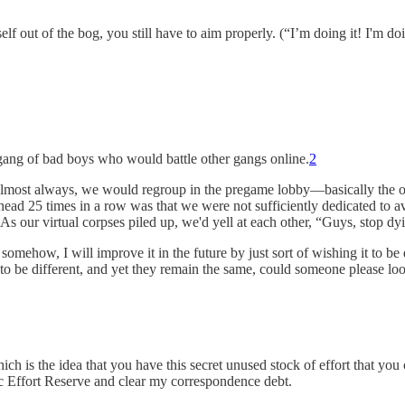
 out of the bog, you still have to aim properly. (“I’m doing it! I'm doi
a gang of bad boys who would battle other gangs online.
2
almost always, we would regroup in the pregame lobby—basically the o
he head 25 times in a row was that we were not sufficiently dedicated to
As our virtual corpses piled up, we'd yell at each other, “Guys, stop dy
 somehow, I will improve it in the future by just sort of wishing it to b
 to be different, and yet they remain the same, could someone please loo
hich is the idea that you have this secret unused stock of effort that yo
ic Effort Reserve and clear my correspondence debt.