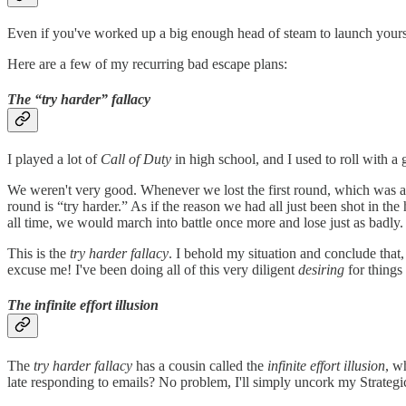
Even if you've worked up a big enough head of steam to launch yourself
Here are a few of my recurring bad escape plans:
The “try harder” fallacy
I played a lot of
Call of Duty
in high school, and I used to roll with 
We weren't very good. Whenever we lost the first round, which was 
round is “try harder.” As if the reason we had all just been shot in t
all time, we would march into battle once more and lose just as badly. 
This is the
try harder fallacy
. I behold my situation and conclude that,
excuse me! I've been doing all of this very diligent
desiring
for things
The infinite effort illusion
The
try harder fallacy
has a cousin called the
infinite effort illusion
, w
late responding to emails? No problem, I'll simply uncork my Strateg