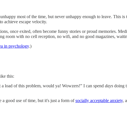
ly unhappy most of the time, but never unhappy enough to leave. This is
 to achieve escape velocity.
uations, once exited, often become funny stories or proud memories. Me
ting room with no cell reception, no wifi, and no good magazines, waiting
ea in psychology
.)
ike this:
t a load of this problem, would ya! Wowzers!” I can spend
days
doing 
e a good use of time, but it's just a form of
socially acceptable anxiety
, 