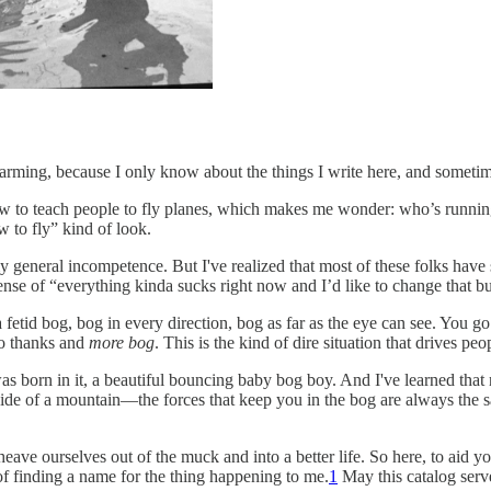
larming, because I only know about the things I write here, and sometim
ow to teach people to fly planes, which makes me wonder: who’s running
w to fly” kind of look.
y general incompetence. But I've realized that most of these folks hav
ense of “everything kinda sucks right now and I’d like to change that 
a fetid bog, bog in every direction, bog as far as the eye can see. You 
no thanks and
more bog
. This is the kind of dire situation that drives pe
was born in it, a beautiful bouncing baby bog boy. And I've learned th
e side of a mountain—the forces that keep you in the bog are always the 
 heave ourselves out of the muck and into a better life. So here, to ai
of finding a name for the thing happening to me.
1
May this catalog ser