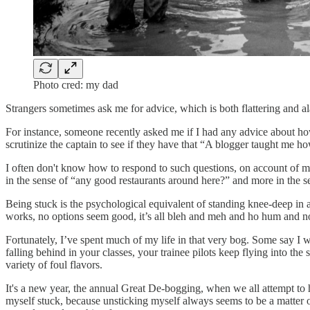
Photo cred: my dad
Strangers sometimes ask me for advice, which is both flattering and a
For instance, someone recently asked me if I had any advice about h
scrutinize the captain to see if they have that “A blogger taught me ho
I often don't know how to respond to such questions, on account of m
in the sense of “any good restaurants around here?” and more in the s
Being stuck is the psychological equivalent of standing knee-deep in 
works, no options seem good, it’s all bleh and meh and ho hum and 
Fortunately, I’ve spent much of my life in that very bog. Some say I 
falling behind in your classes, your trainee pilots keep flying into th
variety of foul flavors.
It's a new year, the annual Great De-bogging, when we all attempt to
myself stuck, because unsticking myself always seems to be a matter 