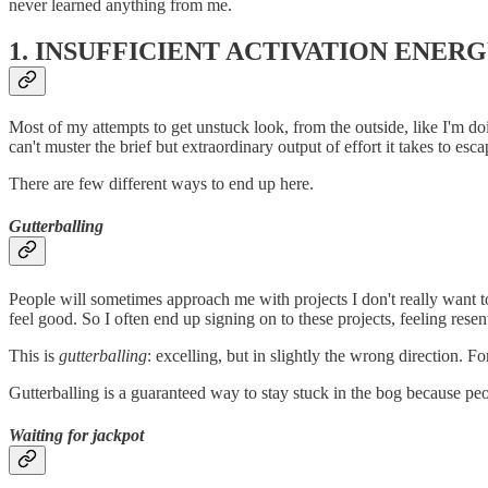
never learned anything from me.
1. INSUFFICIENT ACTIVATION ENER
Most of my attempts to get unstuck look, from the outside, like I'm 
can't muster the brief but extraordinary output of effort it takes to esc
There are few different ways to end up here.
Gutterballing
People will sometimes approach me with projects I don't really want to
feel good. So I often end up signing on to these projects, feeling res
This is
gutterballing
: excelling, but in slightly the wrong direction. For 
Gutterballing is a guaranteed way to stay stuck in the bog because peop
Waiting for jackpot