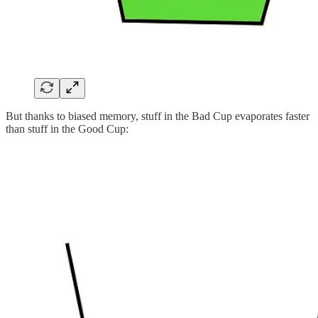
But thanks to biased memory, stuff in the Bad Cup evaporates faster
than stuff in the Good Cup: