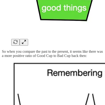
So when you compare the past to the present, it seems like there was
a more positive ratio of Good Cup to Bad Cup back then: