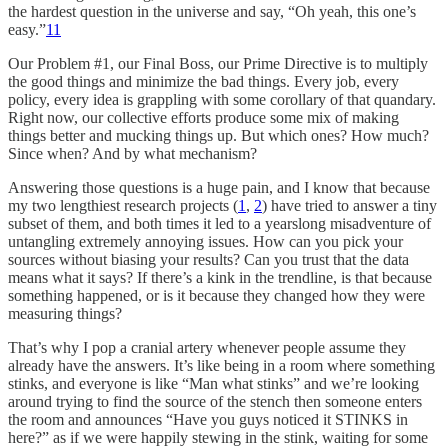
the hardest question in the universe and say, “Oh yeah, this one’s
easy.”
11
Our Problem #1, our Final Boss, our Prime Directive is to multiply
the good things and minimize the bad things. Every job, every
policy, every idea is grappling with some corollary of that quandary.
Right now, our collective efforts produce some mix of making
things better and mucking things up. But which ones? How much?
Since when? And by what mechanism?
Answering those questions is a huge pain, and I know that because
my two lengthiest research projects (
1
,
2
) have tried to answer a tiny
subset of them, and both times it led to a yearslong misadventure of
untangling extremely annoying issues. How can you pick your
sources without biasing your results? Can you trust that the data
means what it says? If there’s a kink in the trendline, is that because
something happened, or is it because they changed how they were
measuring things?
That’s why I pop a cranial artery whenever people assume they
already have the answers. It’s like being in a room where something
stinks, and everyone is like “Man what stinks” and we’re looking
around trying to find the source of the stench then someone enters
the room and announces “Have you guys noticed it STINKS in
here?” as if we were happily stewing in the stink, waiting for some