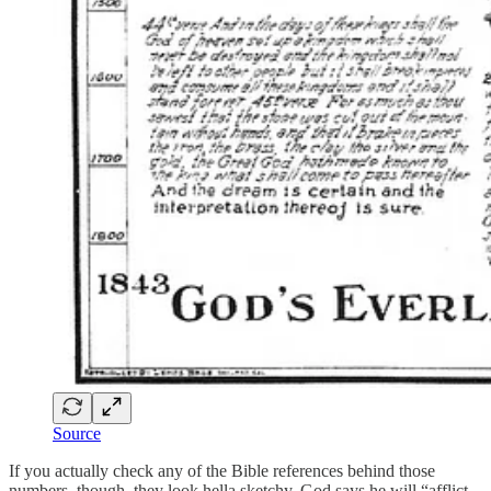
Source
If you actually check any of the Bible references behind those
numbers, though, they look hella sketchy. God says he will “afflict