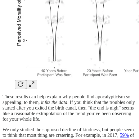
These results can help explain why people find apocalypticism so
appealing: to them,
it fits the data
. If you think that the troubles only
started after you exited the birth canal, then “the end is nigh” seems
like a reasonable extrapolation of the trend you’ve been observing
for your whole life.
We only studied the supposed decline of kindness, but people seem
to think that most thing are cratering. For example, in 2017,
59%
of