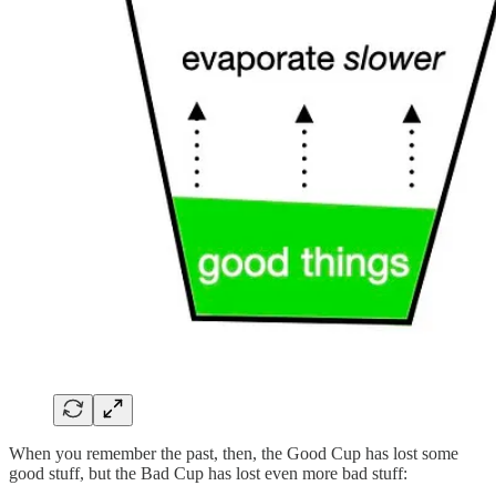
When you remember the past, then, the Good Cup has lost some
good stuff, but the Bad Cup has lost even more bad stuff: