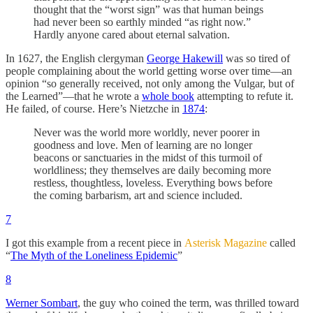
thought that the “worst sign” was that human beings
had never been so earthly minded “as right now.”
Hardly anyone cared about eternal salvation.
In 1627, the English clergyman
George Hakewill
was so tired of
people complaining about the world getting worse over time—an
opinion “so generally received, not only among the Vulgar, but of
the Learned”—that he wrote a
whole book
attempting to refute it.
He failed, of course. Here’s Nietzche in
1874
:
Never was the world more worldly, never poorer in
goodness and love. Men of learning are no longer
beacons or sanctuaries in the midst of this turmoil of
worldliness; they themselves are daily becoming more
restless, thoughtless, loveless. Everything bows before
the coming barbarism, art and science included.
7
I got this example from a recent piece in
Asterisk Magazine
called
“
The Myth of the Loneliness Epidemic
”
8
Werner Sombart
, the guy who coined the term, was thrilled toward