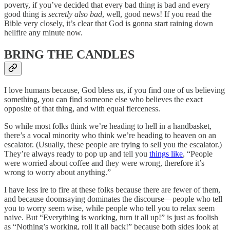
poverty, if you’ve decided that every bad thing is bad and every
good thing is
secretly also bad
, well, good news! If you read the
Bible very closely, it’s clear that God is gonna start raining down
hellfire any minute now.
BRING THE CANDLES
I love humans because, God bless us, if you find one of us believing
something, you can find someone else who believes the exact
opposite of that thing, and with equal fierceness.
So while most folks think we’re heading to hell in a handbasket,
there’s a vocal minority who think we’re heading to heaven on an
escalator. (Usually, these people are trying to sell you the escalator.)
They’re always ready to pop up and tell you
things like
, “People
were worried about coffee and they were wrong, therefore it’s
wrong to worry about anything.”
I have less ire to fire at these folks because there are fewer of them,
and because doomsaying dominates the discourse—people who tell
you to worry seem wise, while people who tell you to relax seem
naive. But “Everything is working, turn it all up!” is just as foolish
as “Nothing’s working, roll it all back!” because both sides look at