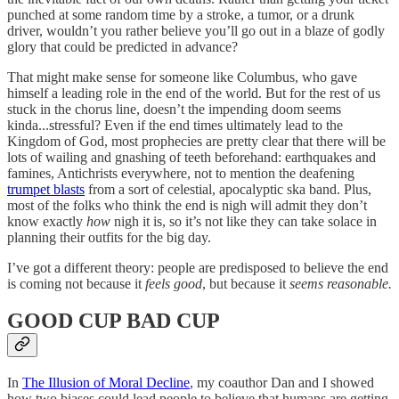
punched at some random time by a stroke, a tumor, or a drunk
driver, wouldn’t you rather believe you’ll go out in a blaze of godly
glory that could be predicted in advance?
That might make sense for someone like Columbus, who gave
himself a leading role in the end of the world. But for the rest of us
stuck in the chorus line, doesn’t the impending doom seems
kinda...stressful? Even if the end times ultimately lead to the
Kingdom of God, most prophecies are pretty clear that there will be
lots of wailing and gnashing of teeth beforehand: earthquakes and
famines, Antichrists everywhere, not to mention the deafening
trumpet blasts
from a sort of celestial, apocalyptic ska band. Plus,
most of the folks who think the end is nigh will admit they don’t
know exactly
how
nigh it is, so it’s not like they can take solace in
planning their outfits for the big day.
I’ve got a different theory: people are predisposed to believe the end
is coming not because it
feels good
,
but because it
seems reasonable.
GOOD CUP BAD CUP
In
The Illusion of Moral Decline
, my coauthor Dan and I showed
how two biases could lead people to believe that humans are getting