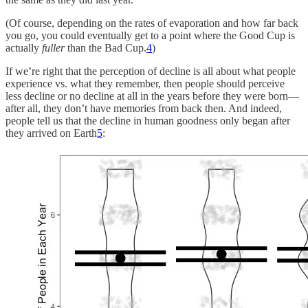
(Of course, depending on the rates of evaporation and how far back
you go, you could eventually get to a point where the Good Cup is
actually
fuller
than the Bad Cup.
4
)
If we’re right that the perception of decline is all about what people
experience vs. what they remember, then people should perceive
less decline or no decline at all in the years before they were born—
after all, they don’t have memories from back then. And indeed,
people tell us that the decline in human goodness only began after
they arrived on Earth
5
: