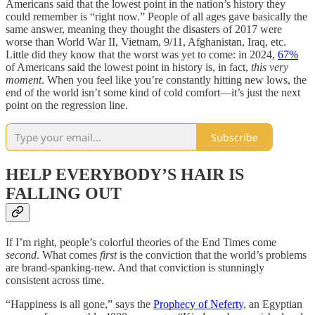
Americans said that the lowest point in the nation’s history they
could remember is “right now.” People of all ages gave basically the
same answer, meaning they thought the disasters of 2017 were
worse than World War II, Vietnam, 9/11, Afghanistan, Iraq, etc.
Little did they know that the worst was yet to come: in 2024,
67%
of Americans said the lowest point in history is, in fact,
this very
moment
. When you feel like you’re constantly hitting new lows, the
end of the world isn’t some kind of cold comfort—it’s just the next
point on the regression line.
Subscribe
HELP EVERYBODY’S HAIR IS
FALLING OUT
If I’m right, people’s colorful theories of the End Times come
second
. What comes
first
is the conviction that the world’s problems
are brand-spanking-new. And that conviction is stunningly
consistent across time.
“Happiness is all gone,” says the
Prophecy of Neferty
, an Egyptian