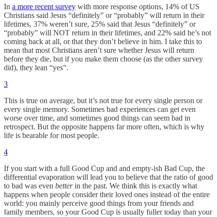
In
a more recent survey
with more response options, 14% of US
Christians said Jesus “definitely” or “probably” will return in their
lifetimes, 37% weren’t sure, 25% said that Jesus “definitely” or
“probably” will NOT return in their lifetimes, and 22% said he’s not
coming back at all, or that they don’t believe in him. I take this to
mean that most Christians aren’t sure whether Jesus will return
before they die, but if you make them choose (as the other survey
did), they lean “yes”.
3
This is true on average, but it’s not true for every single person or
every single memory. Sometimes bad experiences can get even
worse over time, and sometimes good things can seem bad in
retrospect. But the opposite happens far more often, which is why
life is bearable for most people.
4
If you start with a full Good Cup and and empty-ish Bad Cup, the
differential evaporation will lead you to believe that the ratio of good
to bad was even
better
in the past. We think this is exactly what
happens when people consider their loved ones instead of the entire
world: you mainly perceive good things from your friends and
family members, so your Good Cup is usually fuller today than your