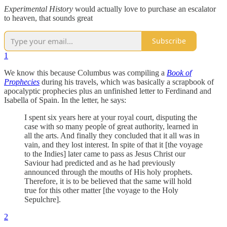
Experimental History
would actually love to purchase an escalator
to heaven, that sounds great
Subscribe
1
We know this because Columbus was compiling a
Book of
Prophecies
during his travels, which was basically a scrapbook of
apocalyptic prophecies plus an unfinished letter to Ferdinand and
Isabella of Spain. In the letter, he says:
I spent six years here at your royal court, disputing the
case with so many people of great authority, learned in
all the arts. And finally they concluded that it all was in
vain, and they lost interest. In spite of that it [the voyage
to the Indies] later came to pass as Jesus Christ our
Saviour had predicted and as he had previously
announced through the mouths of His holy prophets.
Therefore, it is to be believed that the same will hold
true for this other matter [the voyage to the Holy
Sepulchre].
2