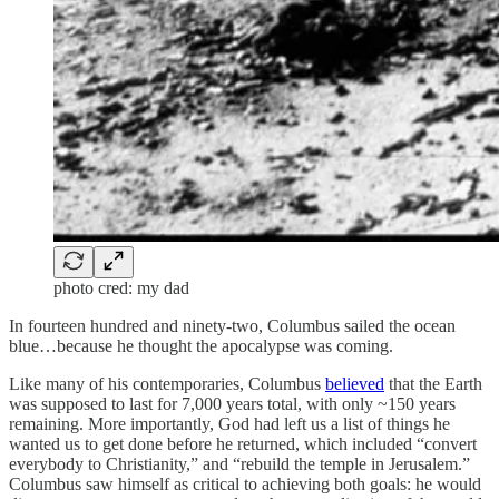
photo cred: my dad
In fourteen hundred and ninety-two, Columbus sailed the ocean
blue…because he thought the apocalypse was coming.
Like many of his contemporaries, Columbus
believed
that the Earth
was supposed to last for 7,000 years total, with only ~150 years
remaining. More importantly, God had left us a list of things he
wanted us to get done before he returned, which included “convert
everybody to Christianity,” and “rebuild the temple in Jerusalem.”
Columbus saw himself as critical to achieving both goals: he would