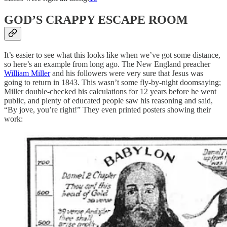
GOD’S CRAPPY ESCAPE ROOM
It’s easier to see what this looks like when we’ve got some distance,
so here’s an example from long ago. The New England preacher
William Miller
and his followers were very sure that Jesus was
going to return in 1843. This wasn’t some fly-by-night doomsaying;
Miller double-checked his calculations for 12 years before he went
public, and plenty of educated people saw his reasoning and said,
“By jove, you’re right!” They even printed posters showing their
work: