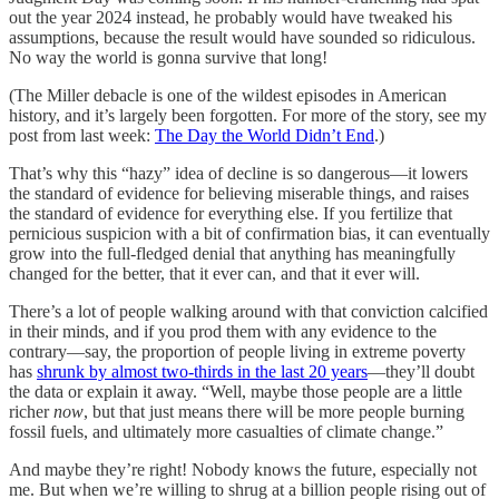
out the year 2024 instead, he probably would have tweaked his
assumptions, because the result would have sounded so ridiculous.
No way the world is gonna survive that long!
(The Miller debacle is one of the wildest episodes in American
history, and it’s largely been forgotten. For more of the story, see my
post from last week:
The Day the World Didn’t End
.)
That’s why this “hazy” idea of decline is so dangerous—it lowers
the standard of evidence for believing miserable things, and raises
the standard of evidence for everything else. If you fertilize that
pernicious suspicion with a bit of confirmation bias, it can eventually
grow into the full-fledged denial that anything has meaningfully
changed for the better, that it ever can, and that it ever will.
There’s a lot of people walking around with that conviction calcified
in their minds, and if you prod them with any evidence to the
contrary—say, the proportion of people living in extreme poverty
has
shrunk by almost two-thirds in the last 20 years
—they’ll doubt
the data or explain it away. “Well, maybe those people are a little
richer
now
, but that just means there will be more people burning
fossil fuels, and ultimately more casualties of climate change.”
And maybe they’re right! Nobody knows the future, especially not
me. But when we’re willing to shrug at a billion people rising out of