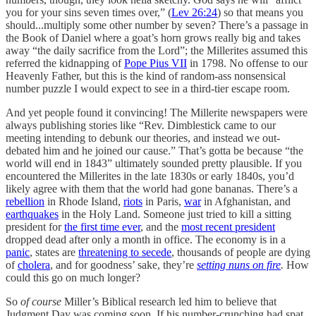
you for your sins seven times over,” (
Lev 26:24
) so that means you
should...multiply some other number by seven? There’s a passage in
the Book of Daniel where a goat’s horn grows really big and takes
away “the daily sacrifice from the Lord”; the Millerites assumed this
referred the kidnapping of
Pope Pius VII
in 1798. No offense to our
Heavenly Father, but this is the kind of random-ass nonsensical
number puzzle I would expect to see in a third-tier escape room.
And yet people found it convincing! The Millerite newspapers were
always publishing stories like “Rev. Dimblestick came to our
meeting intending to debunk our theories, and instead we out-
debated him and he joined our cause.” That’s gotta be because “the
world will end in 1843” ultimately sounded pretty plausible. If you
encountered the Millerites in the late 1830s or early 1840s, you’d
likely agree with them that the world had gone bananas. There’s a
rebellion
in Rhode Island,
riots
in Paris,
war
in Afghanistan, and
earthquakes
in the Holy Land. Someone just tried to kill a sitting
president for
the first time ever
, and the
most recent president
dropped dead after only a month in office. The economy is in a
panic
, states are
threatening to secede
, thousands of people are dying
of
cholera
, and for goodness’ sake, they’re
setting nuns on fire
.
How
could this go on much longer?
So
of course
Miller’s Biblical research led him to believe that
Judgment Day was coming soon. If his number-crunching had spat