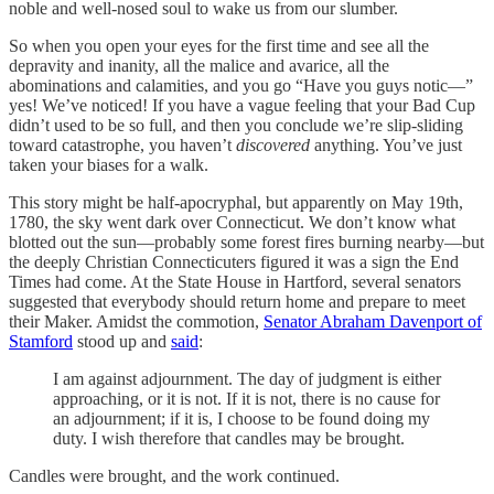
noble and well-nosed soul to wake us from our slumber.
So when you open your eyes for the first time and see all the
depravity and inanity, all the malice and avarice, all the
abominations and calamities, and you go “Have you guys notic—”
yes! We’ve noticed! If you have a vague feeling that your Bad Cup
didn’t used to be so full, and then you conclude we’re slip-sliding
toward catastrophe, you haven’t
discovered
anything. You’ve just
taken your biases for a walk.
This story might be half-apocryphal, but apparently on May 19th,
1780, the sky went dark over Connecticut. We don’t know what
blotted out the sun—probably some forest fires burning nearby—but
the deeply Christian Connecticuters figured it was a sign the End
Times had come. At the State House in Hartford, several senators
suggested that everybody should return home and prepare to meet
their Maker. Amidst the commotion,
Senator Abraham Davenport of
Stamford
stood up and
said
:
I am against adjournment. The day of judgment is either
approaching, or it is not. If it is not, there is no cause for
an adjournment; if it is, I choose to be found doing my
duty. I wish therefore that candles may be brought.
Candles were brought, and the work continued.