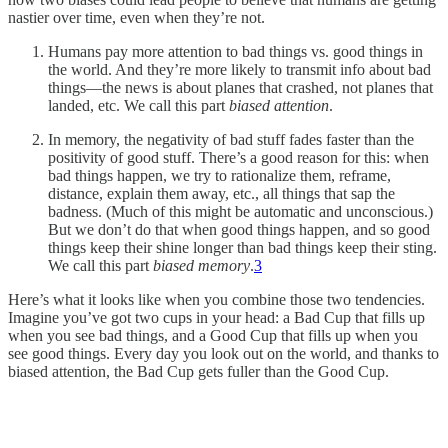
nastier over time, even when they’re not.
Humans pay more attention to bad things vs. good things in
the world. And they’re more likely to transmit info about bad
things—the news is about planes that crashed, not planes that
landed, etc. We call this part
biased attention
.
In memory, the negativity of bad stuff fades faster than the
positivity of good stuff. There’s a good reason for this: when
bad things happen, we try to rationalize them, reframe,
distance, explain them away, etc., all things that sap the
badness. (Much of this might be automatic and unconscious.)
But we don’t do that when good things happen, and so good
things keep their shine longer than bad things keep their sting.
We call this part
biased memory
.
3
Here’s what it looks like when you combine those two tendencies.
Imagine you’ve got two cups in your head: a Bad Cup that fills up
when you see bad things, and a Good Cup that fills up when you
see good things. Every day you look out on the world, and thanks to
biased attention, the Bad Cup gets fuller than the Good Cup.