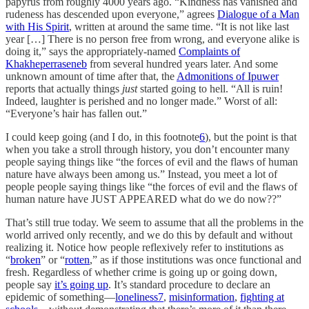
papyrus from roughly 4000 years ago. “Kindness has vanished and
rudeness has descended upon everyone,” agrees
Dialogue of a Man
with His Spirit
, written at around the same time. “It is not like last
year […] There is no person free from wrong, and everyone alike is
doing it,” says the appropriately-named
Complaints of
Khakheperraseneb
from several hundred years later. And some
unknown amount of time after that, the
Admonitions of Ipuwer
reports that actually things
just
started going to hell. “All is ruin!
Indeed, laughter is perished and no longer made.” Worst of all:
“Everyone’s hair has fallen out.”
I could keep going (and I do, in this footnote
6
), but the point is that
when you take a stroll through history, you don’t encounter many
people saying things like “the forces of evil and the flaws of human
nature have always been among us.” Instead, you meet a lot of
people people saying things like “the forces of evil and the flaws of
human nature have JUST APPEARED what do we do now??”
That’s still true today. We seem to assume that all the problems in the
world arrived only recently, and we do this by default and without
realizing it. Notice how people reflexively refer to institutions as
“
broken
” or “
rotten
,” as if those institutions was once functional and
fresh. Regardless of whether crime is going up or going down,
people say
it’s going up
. It’s standard procedure to declare an
epidemic of something—
loneliness
7
,
misinformation
,
fighting at