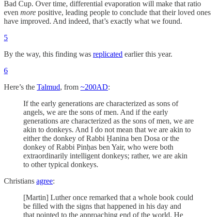
Bad Cup. Over time, differential evaporation will make that ratio
even
more
positive, leading people to conclude that their loved ones
have improved. And indeed, that’s exactly what we found.
5
By the way, this finding was
replicated
earlier this year.
6
Here’s the
Talmud
, from
~200AD
:
If the early generations are characterized as sons of
angels, we are the sons of men. And if the early
generations are characterized as the sons of men, we are
akin to donkeys. And I do not mean that we are akin to
either the donkey of Rabbi Ḥanina ben Dosa or the
donkey of Rabbi Pinḥas ben Yair, who were both
extraordinarily intelligent donkeys; rather, we are akin
to other typical donkeys.
Christians
agree
:
[Martin] Luther once remarked that a whole book could
be filled with the signs that happened in his day and
that pointed to the approaching end of the world. He