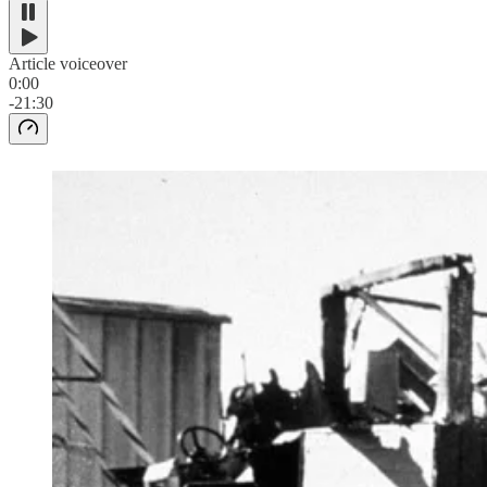
Article voiceover
0:00
-21:30