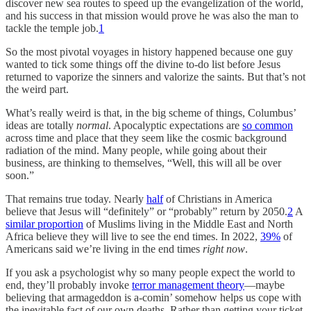
discover new sea routes to speed up the evangelization of the world,
and his success in that mission would prove he was also the man to
tackle the temple job.
1
So the most pivotal voyages in history happened because one guy
wanted to tick some things off the divine to-do list before Jesus
returned to vaporize the sinners and valorize the saints. But that’s not
the weird part.
What’s really weird is that, in the big scheme of things, Columbus’
ideas are totally
normal
. Apocalyptic expectations are
so common
across time and place that they seem like the cosmic background
radiation of the mind. Many people, while going about their
business, are thinking to themselves, “Well, this will all be over
soon.”
That remains true today. Nearly
half
of Christians in America
believe that Jesus will “definitely” or “probably” return by 2050.
2
A
similar proportion
of Muslims living in the Middle East and North
Africa believe they will live to see the end times. In 2022,
39%
of
Americans said we’re living in the end times
right now
.
If you ask a psychologist why so many people expect the world to
end, they’ll probably invoke
terror management theory
—maybe
believing that armageddon is a-comin’ somehow helps us cope with
the inevitable fact of our own deaths. Rather than getting your ticket