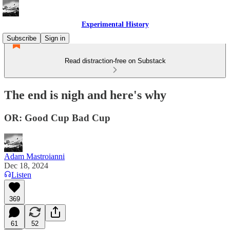
Experimental History
Subscribe
Sign in
Read distraction-free on Substack
The end is nigh and here's why
OR: Good Cup Bad Cup
Adam Mastroianni
Dec 18, 2024
Listen
369
61
52