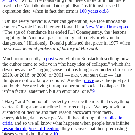
schools
—without demonstrating that there’s more of it than there
used to be. We talk about “late capitalism” as if it just passed its
expiration date, when in fact that term is
100 years old
.
8
“Unlike every previous American generation, we face impossible
choices,” wrote David Herbert Donald in a
New York Times op-ed
.
“The age of abundance has ended [...] Consequently, the ‘lessons’
taught by the American past are today not merely irrelevant but
dangerous.” Hilariously, Donald published that piece in 1977 when
he was...
a tenured professor of history at Harvard.
Much more recently, a
post
went viral on Substack describing how
the author came to believe in “the hazy idea of collapse,” which she
describes as the “nagging sense that has hung over modern life since
2020, or 2016, or 2008, or 2001 — pick your start date — that
things are not working anymore.” Another
piece
says the quiet part
out loud: “We are living through a period of societal collapse. This
isn’t a factual statement, but an emotional one.”
9
“Hazy” and “emotional” perfectly describe the idea that everything
started falling apart sometime in our recent past. We begin with a
suspicion of decline and then reason backward from there,
cherrypicking data as we go. We all lived through the
replication
crisis
, and so we all know what happens when people have infinite
researcher degrees of freedom
: they discover that their preexisting
biases were right all along.
10