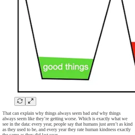
That can explain why things always seem bad
and
why things
always seem like they’re getting worse. Which is exactly what we
see in the data: every year, people say that humans just aren’t as kind
as they used to be, and every year they rate human kindness exactly
the same as they did last year.