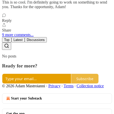
This is so cool. I'm definitely going to work on something to send
you. Thanks for the opportunity, Adam!
Reply
Share
9 more comments...
Top
Latest
Discussions
No posts
Ready for more?
Subscribe
© 2026 Adam Mastroianni
·
Privacy
∙
Terms
∙
Collection notice
Start your Substack
Get the app