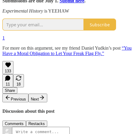
Submissions are due July 1.
Submit here
.
Experimental History
is YEEHAW
Subscribe
1
For more on this argument, see my friend Daniel Yudkin’s post
“You
Have a Moral Obligation to Let Your Freak Flag Fly.”
133
11
18
Share
Previous
Next
Discussion about this post
Comments
Restacks