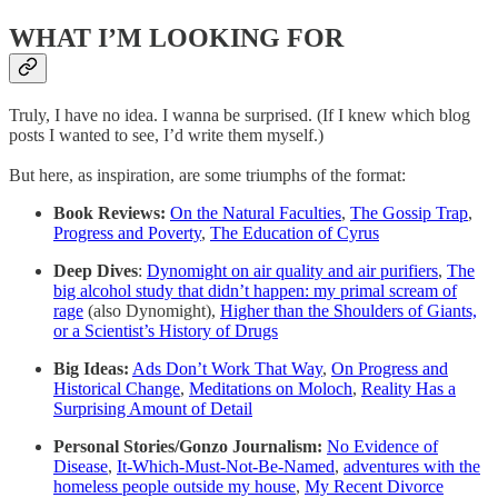
WHAT I’M LOOKING FOR
Truly, I have no idea. I wanna be surprised. (If I knew which blog
posts I wanted to see, I’d write them myself.)
But here, as inspiration, are some triumphs of the format:
Book Reviews:
On the Natural Faculties
,
The Gossip Trap
,
Progress and Poverty
,
The Education of Cyrus
Deep Dives
:
Dynomight on air quality and air purifiers
,
The
big alcohol study that didn’t happen: my primal scream of
rage
(also Dynomight),
Higher than the Shoulders of Giants,
or a Scientist’s History of Drugs
Big Ideas:
Ads Don’t Work That Way
,
On Progress and
Historical Change
,
Meditations on Moloch
,
Reality Has a
Surprising Amount of Detail
Personal Stories/Gonzo Journalism:
No Evidence of
Disease
,
It-Which-Must-Not-Be-Named
,
adventures with the
homeless people outside my house
,
My Recent Divorce