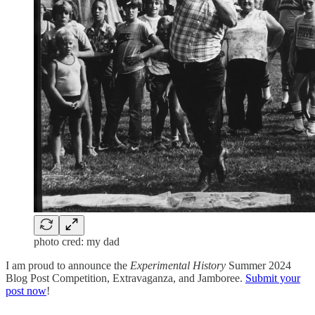
photo cred: my dad
I am proud to announce the
Experimental History
Summer 2024
Blog Post Competition, Extravaganza, and Jamboree.
Submit your
post now
!