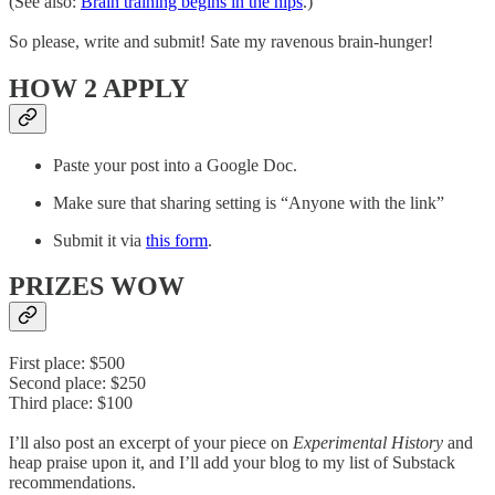
(See also:
Brain training begins in the hips
.)
So please, write and submit! Sate my ravenous brain-hunger!
HOW 2 APPLY
Paste your post into a Google Doc.
Make sure that sharing setting is “Anyone with the link”
Submit it via
this form
.
PRIZES WOW
First place: $500
Second place: $250
Third place: $100
I’ll also post an excerpt of your piece on
Experimental History
and
heap praise upon it, and I’ll add your blog to my list of Substack
recommendations.