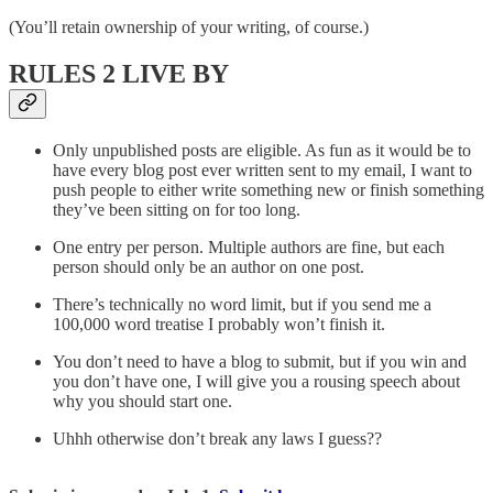
(You’ll retain ownership of your writing, of course.)
RULES 2 LIVE BY
Only unpublished posts are eligible. As fun as it would be to
have every blog post ever written sent to my email, I want to
push people to either write something new or finish something
they’ve been sitting on for too long.
One entry per person. Multiple authors are fine, but each
person should only be an author on one post.
There’s technically no word limit, but if you send me a
100,000 word treatise I probably won’t finish it.
You don’t need to have a blog to submit, but if you win and
you don’t have one, I will give you a rousing speech about
why you should start one.
Uhhh otherwise don’t break any laws I guess??