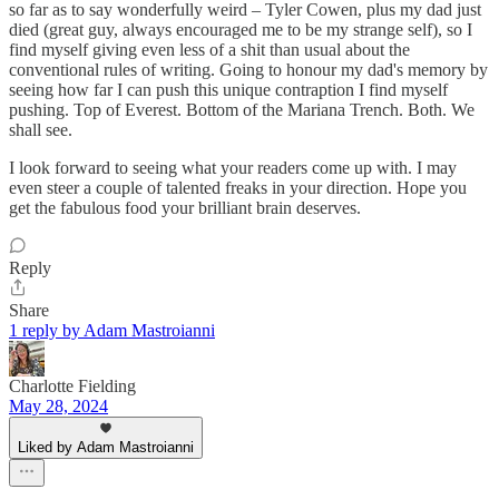
so far as to say wonderfully weird – Tyler Cowen, plus my dad just
died (great guy, always encouraged me to be my strange self), so I
find myself giving even less of a shit than usual about the
conventional rules of writing. Going to honour my dad's memory by
seeing how far I can push this unique contraption I find myself
pushing. Top of Everest. Bottom of the Mariana Trench. Both. We
shall see.
I look forward to seeing what your readers come up with. I may
even steer a couple of talented freaks in your direction. Hope you
get the fabulous food your brilliant brain deserves.
Reply
Share
1 reply by Adam Mastroianni
Charlotte Fielding
May 28, 2024
Liked by Adam Mastroianni