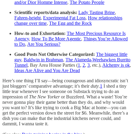
and/or Dior Homme Intense
,
The Potato People
Scientific reports/data analysis:
Lady Tasting Brine
,
Fahren-height
,
Experimental Fat Loss
,
How relationships
change over time
,
The Egg and the Rock
How-to and Exhortation:
The Most Precious Resource Is
Agency
,
How To Be More Agentic
,
Things You’re Allowed
to Do
,
Are You Serious?
Good Posts Not Otherwise Categorized:
The biggest little
guy
,
Baldwin in Brahman
,
The Alameda-Weehawken Burrito
Tunnel
, Bay Area House Parties (
1
,
2
,
3
, etc.),
Alchemy is ok
,
Ideas Are Alive and You Are Dead
Here’s one thing I’ll say—being courageous and idiosyncratic isn’t
just bloggers’ comparative advantage; it’s their
duty
.
1
I shed a tiny
little tear whenever I see someone on Substack trying to do an
impression of
The
New Yorker
or Buzzfeed. What a waste! You’re
never gonna play their game better than they do, and why would
you want to? It’s like trying to cook a Big Mac at home—you can
get the perfect version down the street for $6. Meanwhile, there’s a
dish you can make that the industrial kitchens never could, and
dammit, I wanna taste it.