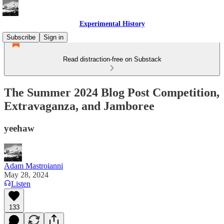
Experimental History
Subscribe
Sign in
Read distraction-free on Substack
The Summer 2024 Blog Post Competition,
Extravaganza, and Jamboree
yeehaw
Adam Mastroianni
May 28, 2024
Listen
133