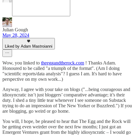
Julian Gough
May 28, 2024
Liked by Adam Mastroianni
Wow, you linked to
theeggandtherock.com
! Thanks Adam.
Honoured to be called "a triumph of the format". (Am I doing
"scientific reports/data analysis"? I guess I am. It's hard to have
perspective on my own work...)
Anyway, I agree with your take on blogs ("...being courageous and
idiosyncratic isn’t just bloggers’ comparative advantage; it’s their
duty. I shed a tiny little tear whenever I see someone on Substack
trying to do an impression of The New Yorker or Buzzfeed.") If you
are blogging, go weird or go home.
You will, I hope, be pleased to hear that The Egg and the Rock will
be getting even weirder over the next few months; I just got an
Emergent Ventures grant from the highly idiosyncratic – I would go