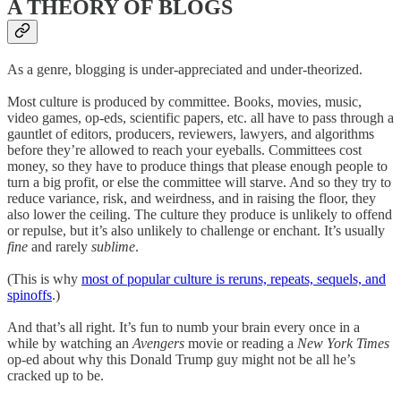
A THEORY OF BLOGS
As a genre, blogging is under-appreciated and under-theorized.
Most culture is produced by committee. Books, movies, music,
video games, op-eds, scientific papers, etc. all have to pass through a
gauntlet of editors, producers, reviewers, lawyers, and algorithms
before they’re allowed to reach your eyeballs. Committees cost
money, so they have to produce things that please enough people to
turn a big profit, or else the committee will starve. And so they try to
reduce variance, risk, and weirdness, and in raising the floor, they
also lower the ceiling. The culture they produce is unlikely to offend
or repulse, but it’s also unlikely to challenge or enchant. It’s usually
fine
and rarely
sublime
.
(This is why
most of popular culture is reruns, repeats, sequels, and
spinoffs
.)
And that’s all right. It’s fun to numb your brain every once in a
while by watching an
Avengers
movie or reading a
New York Times
op-ed about why this Donald Trump guy might not be all he’s
cracked up to be.