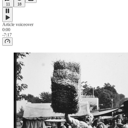
11
18
Article voiceover
0:00
-7:17