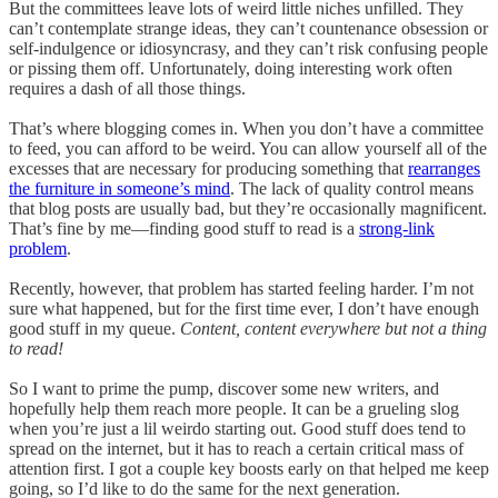
But the committees leave lots of weird little niches unfilled. They
can’t contemplate strange ideas, they can’t countenance obsession or
self-indulgence or idiosyncrasy, and they can’t risk confusing people
or pissing them off. Unfortunately, doing interesting work often
requires a dash of all those things.
That’s where blogging comes in. When you don’t have a committee
to feed, you can afford to be weird. You can allow yourself all of the
excesses that are necessary for producing something that
rearranges
the furniture in someone’s mind
. The lack of quality control means
that blog posts are usually bad, but they’re occasionally magnificent.
That’s fine by me—finding good stuff to read is a
strong-link
problem
.
Recently, however, that problem has started feeling harder. I’m not
sure what happened, but for the first time ever, I don’t have enough
good stuff in my queue.
Content, content everywhere but not a thing
to read!
So I want to prime the pump, discover some new writers, and
hopefully help them reach more people. It can be a grueling slog
when you’re just a lil weirdo starting out. Good stuff does tend to
spread on the internet, but it has to reach a certain critical mass of
attention first. I got a couple key boosts early on that helped me keep
going, so I’d like to do the same for the next generation.