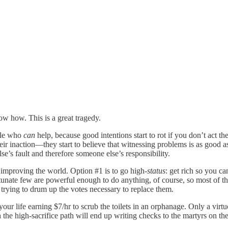
ow how. This is a great tragedy.
ople who
can
help, because good intentions start to rot if you don’t act 
eir inaction—they start to believe that witnessing
problems is as good a
lse’s fault and therefore someone else’s responsibility.
 improving the world. Option #1 is to go high
-status
: get rich so you ca
rtunate few are powerful enough to do anything, of course, so most of t
r trying to drum up the votes necessary to replace them.
our life earning $7/hr to scrub the toilets in an orphanage. Only a virtuo
he high-sacrifice path will end up writing checks to the martyrs on the 