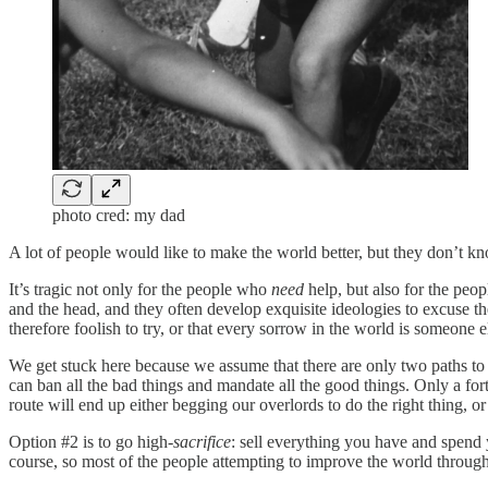
photo cred: my dad
A lot of people would like to make the world better, but they don’t kn
It’s tragic not only for the people who
need
help, but also for the pe
and the head, and they often develop exquisite ideologies to excuse th
therefore foolish to try, or that every sorrow in the world is someone e
We get stuck here because we assume that there are only two paths to
can ban all the bad things and mandate all the good things. Only a fo
route will end up either begging our overlords to do the right thing, o
Option #2 is to go high-
sacrifice
: sell everything you have and spend y
course, so most of the people attempting to improve the world through t