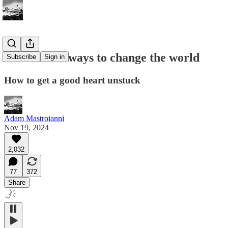
Underrated ways to change the world
Subscribe
Sign in
How to get a good heart unstuck
Adam Mastroianni
Nov 19, 2024
2,032
77
372
Share