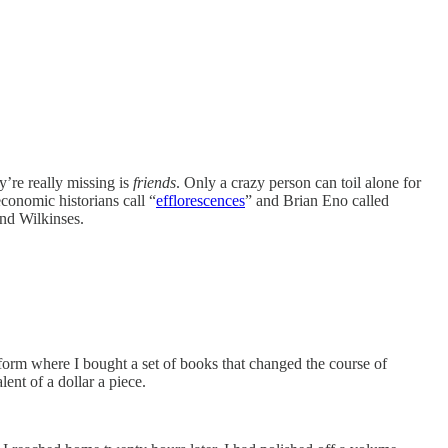
ey’re really missing is
friends
. Only a crazy person can toil alone for
economic historians call “
efflorescences
” and Brian Eno called
end Wilkinses.
tform where I bought a set of books that changed the course of
ent of a dollar a piece.