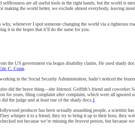
lflessness are all useful tools in the right hands, but the world is messe
r making the world better, we exclude almost everybody, leaving most 
why, whenever I spot someone changing the world via a righteous road less
 it in the hopes that it’ll do the same for you.
om the US government via bogus disability claims. He used shady docto
Eric C. Conn
.
 working in the Social Security Administration, hadn’t noticed the braze
also
did the brave thing—she
listened
. Griffith’s friend and coworker 
n for years, filing complaint after complaint, which were all ignored u
s did the judge and at least one of the shady docs.
1
ywood producer has been sexually assaulting people, a scientist has 
ey whisper it to a friend, they try to bring it up to their boss, they wr
checked not because we’re missing the
bravest
person, but because we