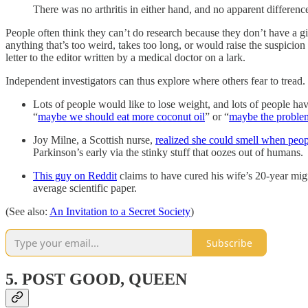
There was no arthritis in either hand, and no apparent differen
People often think they can’t do research because they don’t have a gia
anything that’s too weird, takes too long, or would raise the suspicio
letter to the editor written by a medical doctor on a lark.
Independent investigators can thus explore where others fear to tread.
Lots of people would like to lose weight, and lots of people ha
“
maybe we should eat more coconut oil
” or “
maybe the problem 
Joy Milne, a Scottish nurse,
realized she could smell when peo
Parkinson’s early via the stinky stuff that oozes out of humans.
This guy on Reddit
claims to have cured his wife’s 20-year mig
average scientific paper.
(See also:
An Invitation to a Secret Society
)
Subscribe
5. POST GOOD, QUEEN