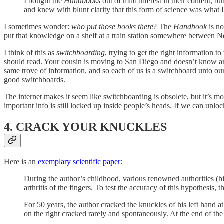
I bought the
Handbooks
out of mild interest in their content, 
and knew with blunt clarity that this form of science was what 
I sometimes wonder:
who put those books there
? The
Handbook
is n
put that knowledge on a shelf at a train station somewhere between
I think of this as
switchboarding
, trying to get the right information 
should read. Your cousin is moving to San Diego and doesn’t know an
same trove of information, and so each of us is a switchboard unto our
good switchboards.
The internet makes it seem like switchboarding is obsolete, but it’s 
important info is still locked up inside people’s heads. If we can unloc
4. CRACK YOUR KNUCKLES
Here is an
exemplary scientific paper
:
During the author’s childhood, various renowned authorities (hi
arthritis of the fingers. To test the accuracy of this hypothesis,
For 50 years, the author cracked the knuckles of his left hand at
on the right cracked rarely and spontaneously. At the end of the