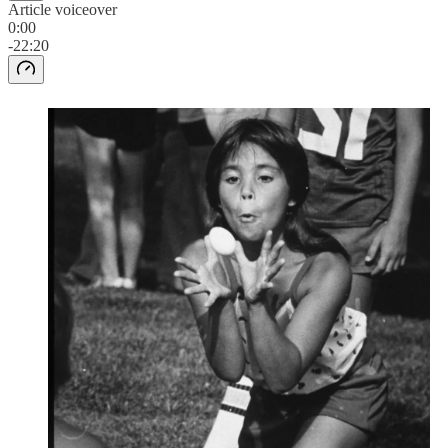
Article voiceover
0:00
-22:20