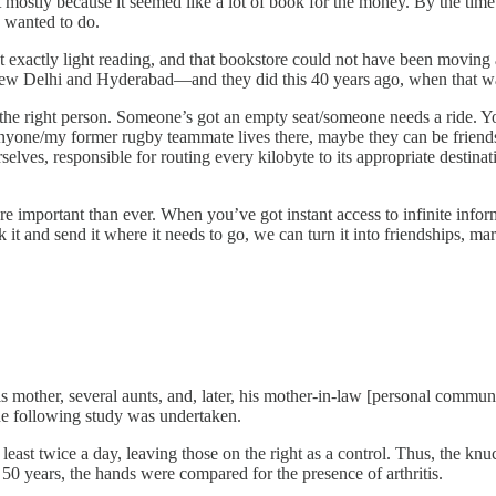
but mostly because it seemed like a lot of book for the money. By the ti
I wanted to do.
ot exactly light reading, and that bookstore could not have been moving a
 New Delhi and Hyderabad—and they did this 40 years ago, when that 
to the right person. Someone’s got an empty seat/someone needs a ride. 
yone/my former rugby teammate lives there, maybe they can be friends.
selves, responsible for routing every kilobyte to its appropriate destin
more important than ever. When you’ve got instant access to infinite in
k it and send it where it needs to go, we can turn it into friendships, ma
s mother, several aunts, and, later, his mother-in-law [personal commun
 the following study was undertaken.
 least twice a day, leaving those on the right as a control. Thus, the knu
 50 years, the hands were compared for the presence of arthritis.