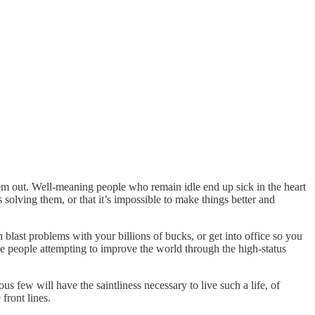
them out. Well-meaning people who remain idle end up sick in the heart
s solving
them, or that it’s impossible to make things better and
n blast problems with your billions of bucks, or get into office so you
he people attempting to improve the world through the high-status
us few will have the saintliness necessary to live such a life, of
front lines.