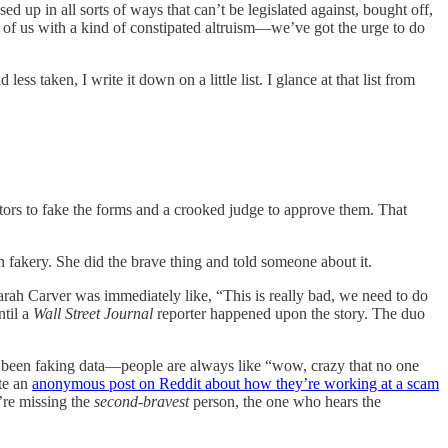
d up in all sorts of ways that can’t be legislated against, bought off,
of us with a kind of constipated altruism—we’ve got the urge to do
 taken, I write it down on a little list. I glance at that list from
rs to fake the forms and a crooked judge to approve them. That
n fakery. She did the brave thing and told someone about it.
Sarah Carver was immediately like, “This is really bad, we need to do
ntil a
Wall Street Journal
reporter happened upon the story. The duo
been faking data—people are always like “wow, crazy that no one
ite an
anonymous post on Reddit about how they’re working at a scam
’re missing the
second-bravest
person, the one who hears the