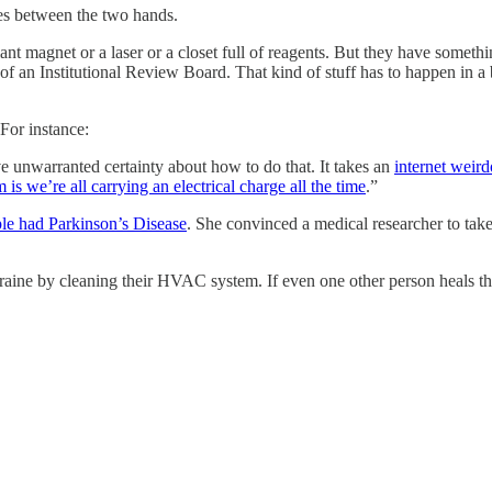
ces between the two hands.
nt magnet or a laser or a closet full of reagents. But they have somethi
n of an Institutional Review Board. That kind of stuff has to happen in a
 For instance:
ve unwarranted certainty about how to do that. It takes an
internet weird
is we’re all carrying an electrical charge all the time
.”
ple had Parkinson’s Disease
. She convinced a medical researcher to take 
raine by cleaning their HVAC system. If even one other person heals the