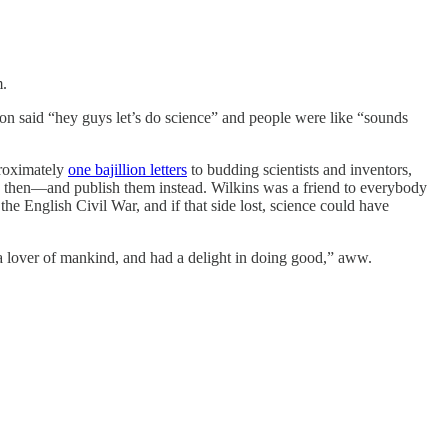
m.
con said “hey guys let’s do science” and people were like “sounds
proximately
one bajillion letters
to budding scientists and inventors,
k then—and publish them instead. Wilkins was a friend to everybody
he English Civil War, and if that side lost, science could have
a lover of mankind, and had a delight in doing good,” aww.