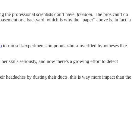
ng the professional scientists don’t have:
freedom
. The pros can’t do
 basement or a backyard, which is why the “paper” above is, in fact, a
o
to run self-experiments on popular-but-unverified hypotheses like
her skills seriously, and now there’s a growing effort to detect
ir headaches by dusting their ducts, this is way more impact than the