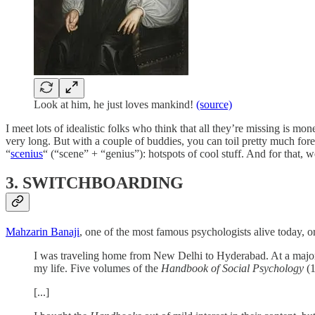
Look at him, he just loves mankind!
(source)
I meet lots of idealistic folks who think that all they’re missing is mo
very long. But with a couple of buddies, you can toil pretty much fore
“
scenius
“ (“scene” + “genius”): hotspots of cool stuff. And for that,
3. SWITCHBOARDING
Mahzarin Banaji
, one of the most famous psychologists alive today, o
I was traveling home from New Delhi to Hyderabad. At a major ra
my life. Five volumes of the
Handbook of Social Psychology
(
[...]