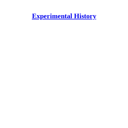
Experimental History