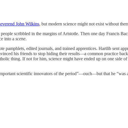
everend John Wilkins
, but modern science might not exist without the
s, people scribbled in the margins of Aristotle. Then one day Francis Ba
ce into a
scene
.
rote pamphlets, edited journals, and trained apprentices. Hartlib sent ap
nvinced his friends to stop hiding their results—a common practice bac
holic thing. If not for him, science might have ended up on one side of t
important scientific innovators of the period”—ouch—but that he “was 