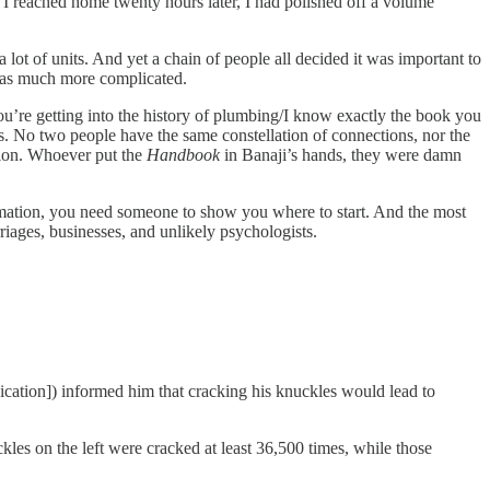
me I reached home twenty hours later, I had polished off a volume
 lot of units. And yet a chain of people all decided it was important to
was much more complicated.
You’re getting into the history of plumbing/I know exactly the book you
 No two people have the same constellation of connections, nor the
ation. Whoever put the
Handbook
in Banaji’s hands, they were damn
formation, you need someone to show you where to start. And the most
rriages, businesses, and unlikely psychologists.
ication]) informed him that cracking his knuckles would lead to
ckles on the left were cracked at least 36,500 times, while those