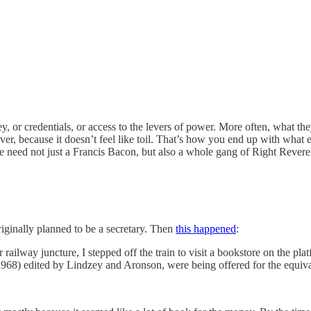
ney, or credentials, or access to the levers of power. More often, what th
ver, because it doesn’t feel like toil. That’s how you end up with what 
 we need not just a Francis Bacon, but also a whole gang of Right Rever
riginally planned to be a secretary. Then
this happened
:
ilway juncture, I stepped off the train to visit a bookstore on the pla
1968) edited by Lindzey and Aronson, were being offered for the equival