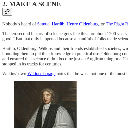
2. MAKE A SCENE
Nobody’s heard of
Samuel Hartlib
,
Henry Oldenburg
, or
The Right R
The ten-second history of science goes like this: for about 1200 year
good.” But that only happened because a handful of folks made scien
Hartlib, Oldenburg, Wilkins and their friends established societies, w
hounding them to put their knowledge to practical use. Oldenburg co
and ensured that science didn’t become just an Anglican thing or a Cat
stopped in its tracks for centuries.
Wilkins’ own
Wikipedia page
notes that he was “not one of the most 