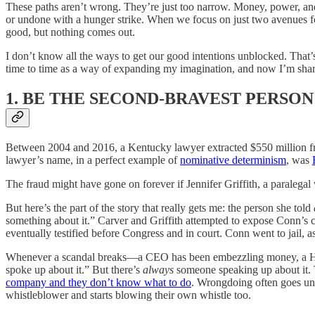
These paths aren’t wrong. They’re just too narrow. Money, power, and se
or undone with a hunger strike. When we focus on just two avenues fo
good, but nothing comes out.
I don’t know all the ways to get our good intentions unblocked. That’s 
time to time as a way of expanding my imagination, and now I’m sharing
1. BE THE SECOND-BRAVEST PERSON
Between 2004 and 2016, a Kentucky lawyer extracted $550 million fr
lawyer’s name, in a perfect example of
nominative determinism
, was
The fraud might have gone on forever if Jennifer Griffith, a paralegal
But here’s the part of the story that really gets me: the person she told
something about it.” Carver and Griffith attempted to expose Conn’s co
eventually testified before Congress and in court. Conn went to jail, a
Whenever a scandal breaks—a CEO has been embezzling money, a Holl
spoke up about it.” But there’s
always
someone speaking up about it. Th
company and they don’t know what to do
. Wrongdoing often goes un
whistleblower and starts blowing their own whistle too.