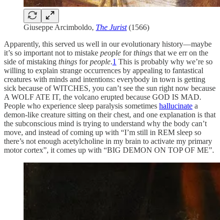
Giuseppe Arcimboldo,
The Jurist
(1566)
Apparently, this served us well in our evolutionary history—maybe
it’s so important not to mistake
people
for
things
that we err on the
side of mistaking
things
for
people
.
1
This is probably why we’re so
willing to explain strange occurrences by appealing to fantastical
creatures with minds and intentions: everybody in town is getting
sick because of WITCHES, you can’t see the sun right now because
A WOLF ATE IT, the volcano erupted because GOD IS MAD.
People who experience sleep paralysis sometimes
hallucinate
a
demon-like creature sitting on their chest, and one explanation is that
the subconscious mind is trying to understand why the body can’t
move, and instead of coming up with “I’m still in REM sleep so
there’s not enough acetylcholine in my brain to activate my primary
motor cortex”, it comes up with “BIG DEMON ON TOP OF ME”.