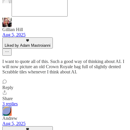
Gillian Hill
Aug 5, 2025
Liked by Adam Mastroianni
I want to quote all of this. Such a good way of thinking about AI. I
will now picture an old Crown Royale bag full of slightly dented
Scrabble tiles whenever I think about AI.
Reply
Share
3 replies
Andrew
Aug 5, 2025