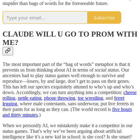
stupider than bags of words for the foreseeable future.
Subscribe
CLAUDE WILL U GO TO PROM WITH
ME?
The most important part of the “bag of words” metaphor is that it
prevents us from thinking about AI in terms of
social status
. Our
ancestors had to play status games well enough to survive and
reproduce—losers, by and large, don’t get to pass on their genes.
This has left our species exquisitely attuned to who’s up and who’s
down. Accordingly, we can turn anything into a competition:
cheese
rolling
,
nettle eating
,
phone throwing
,
toe wrestling
, and
ferret
legging
, where male contestants, sans underwear, put live ferrets in
their pants for as long as they can. (The world record is
five hours
and thirty minutes
.)
When we personify AI, we mistakenly make it a competitor in our
status games. That’s why we’ve been arguing about artificial
intelligence like it’s a new kid in school: is she cool? Is she smart?