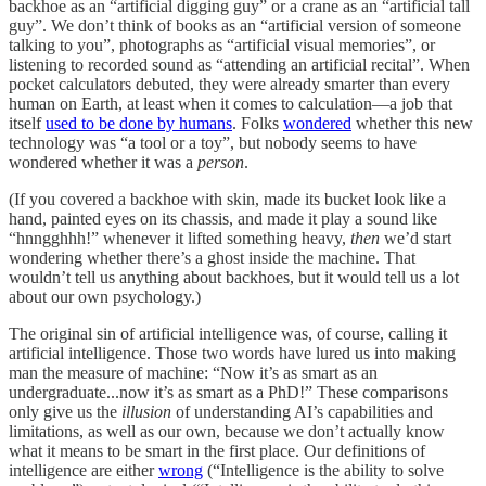
backhoe as an “artificial digging guy” or a crane as an “artificial tall
guy”. We don’t think of books as an “artificial version of someone
talking to you”, photographs as “artificial visual memories”, or
listening to recorded sound as “attending an artificial recital”. When
pocket calculators debuted, they were already smarter than every
human on Earth, at least when it comes to calculation—a job that
itself
used to be done by humans
. Folks
wondered
whether this new
technology was “a tool or a toy”, but nobody seems to have
wondered whether it was a
person
.
(If you covered a backhoe with skin, made its bucket look like a
hand, painted eyes on its chassis, and made it play a sound like
“hnngghhh!” whenever it lifted something heavy,
then
we’d start
wondering whether there’s a ghost inside the machine. That
wouldn’t tell us anything about backhoes, but it would tell us a lot
about our own psychology.)
The original sin of artificial intelligence was, of course, calling it
artificial intelligence. Those two words have lured us into making
man the measure of machine: “Now it’s as smart as an
undergraduate...now it’s as smart as a PhD!” These comparisons
only give us the
illusion
of understanding AI’s capabilities and
limitations, as well as our own, because we don’t actually know
what it means to be smart in the first place. Our definitions of
intelligence are either
wrong
(“Intelligence is the ability to solve