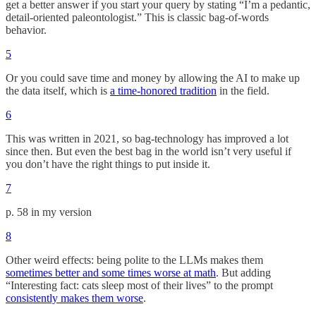
get a better answer if you start your query by stating “I’m a pedantic,
detail-oriented paleontologist.” This is classic bag-of-words
behavior.
5
Or you could save time and money by allowing the AI to make up
the data itself, which is
a time-honored tradition
in the field.
6
This was written in 2021, so bag-technology has improved a lot
since then. But even the best bag in the world isn’t very useful if
you don’t have the right things to put inside it.
7
p. 58 in my version
8
Other weird effects: being polite to the LLMs makes them
sometimes better and some times worse at math
. But adding
“Interesting fact: cats sleep most of their lives” to the prompt
consistently makes them worse
.