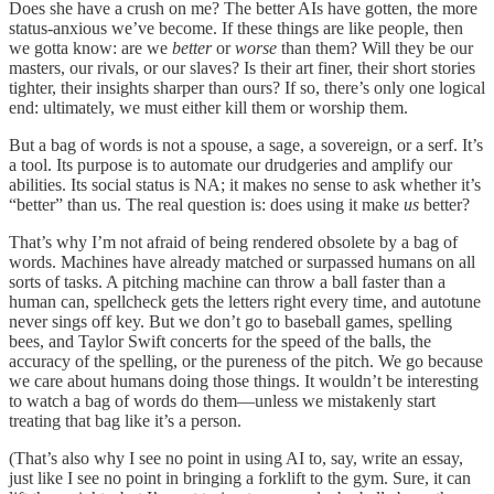
Does she have a crush on me? The better AIs have gotten, the more
status-anxious we’ve become. If these things are like people, then
we gotta know: are we
better
or
worse
than them? Will they be our
masters, our rivals, or our slaves? Is their art finer, their short stories
tighter, their insights sharper than ours? If so, there’s only one logical
end: ultimately, we must either kill them or worship them.
But a bag of words is not a spouse, a sage, a sovereign, or a serf. It’s
a tool. Its purpose is to automate our drudgeries and amplify our
abilities. Its social status is NA; it makes no sense to ask whether it’s
“better” than us. The real question is: does using it make
us
better?
That’s why I’m not afraid of being rendered obsolete by a bag of
words. Machines have already matched or surpassed humans on all
sorts of tasks. A pitching machine can throw a ball faster than a
human can, spellcheck gets the letters right every time, and autotune
never sings off key. But we don’t go to baseball games, spelling
bees, and Taylor Swift concerts for the speed of the balls, the
accuracy of the spelling, or the pureness of the pitch. We go because
we care about humans doing those things. It wouldn’t be interesting
to watch a bag of words do them—unless we mistakenly start
treating that bag like it’s a person.
(That’s also why I see no point in using AI to, say, write an essay,
just like I see no point in bringing a forklift to the gym. Sure, it can