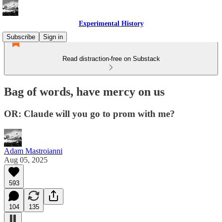
Experimental History
Subscribe
Sign in
Read distraction-free on Substack
Bag of words, have mercy on us
OR: Claude will you go to prom with me?
Adam Mastroianni
Aug 05, 2025
593
104
135