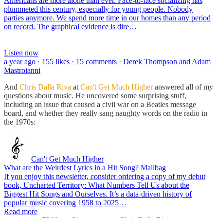
Americans are more alone than ever. Face-to-face socializing has
plummeted this century, especially for young people. Nobody
parties anymore. We spend more time in our homes than any period
on record. The graphical evidence is dire…
Listen now
a year ago · 155 likes · 15 comments · Derek Thompson and Adam
Mastroianni
And
Chris Dalla Riva
at
Can't Get Much Higher
answered all of my
questions about music. He uncovered some surprising stuff,
including an issue that caused a civil war on a Beatles message
board, and whether they really sang naughty words on the radio in
the 1970s:
Can't Get Much Higher
What are the Weirdest Lyrics in a Hit Song? Mailbag
If you enjoy this newsletter, consider ordering a copy of my debut
book, Uncharted Territory: What Numbers Tell Us about the
Biggest Hit Songs and Ourselves. It’s a data-driven history of
popular music covering 1958 to 2025…
Read more