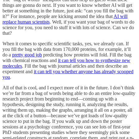
things are gonna do next. If you want to know whether AI will get
better at something in the future, just ask: “can you fill the bag with
it?” For instance, people are kicking around the idea that
AI will
replace human scientists
. Well, if you want your bag of words to do
science for you, you need to stuff it with lots of science. Can we do
that?
When it comes to specific scientific tasks, yes, we already can. If
you fill the bag with data from 170,000 proteins, for example, it’ll
do a
pretty good job
predicting how proteins will fold. Fill the bag
with chemical reactions and
it can tell you how to synthesize new
molecules
. Fill the bag with journal articles and then describe an
experiment and
it can tell you whether anyone has already scooped
you
.
All of that is cool, and I expect more of it in the future. I don’t think
we’re far from a bag of words being able to do an entire low-quality
research project from beginning to end—coming up with a
hypothesis, designing the study, running it, analyzing the results,
writing them up, making the graphs, arranging it all on a poster, all
at the click of a button—because we’ve got loads of low-quality
science to put in the bag. If you walk up and down the poster
sessions at a psychology conference, you can see lots of first-year
PhD students presenting studies where they seemingly pick some
semi-related constructs at random, correlate them, and print out a p-