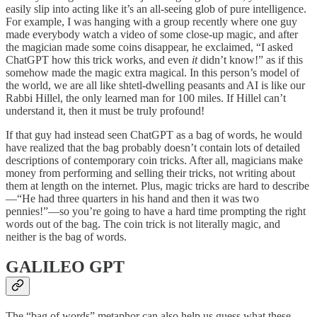
easily slip into acting like it’s an all-seeing glob of pure intelligence.
For example, I was hanging with a group recently where one guy
made everybody watch a video of some close-up magic, and after
the magician made some coins disappear, he exclaimed, “I asked
ChatGPT how this trick works, and even
it
didn’t know!” as if this
somehow made the magic extra magical. In this person’s model of
the world, we are all like shtetl-dwelling peasants and AI is like our
Rabbi Hillel, the only learned man for 100 miles. If Hillel can’t
understand it, then it must be truly profound!
If that guy had instead seen ChatGPT as a bag of words, he would
have realized that the bag probably doesn’t contain lots of detailed
descriptions of contemporary coin tricks. After all, magicians make
money from performing and selling their tricks, not writing about
them at length on the internet. Plus, magic tricks are hard to describe
—“He had three quarters in his hand and then it was two
pennies!”—so you’re going to have a hard time prompting the right
words out of the bag. The coin trick is not literally magic, and
neither is the bag of words.
GALILEO GPT
The “bag of words” metaphor can also help us guess what these