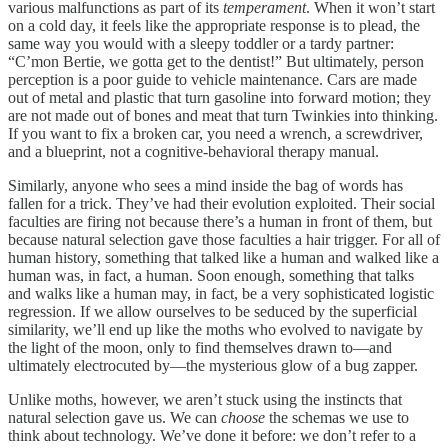
various malfunctions as part of its
temperament
. When it won’t start
on a cold day, it feels like the appropriate response is to plead, the
same way you would with a sleepy toddler or a tardy partner:
“C’mon Bertie, we gotta get to the dentist!” But ultimately, person
perception is a poor guide to vehicle maintenance. Cars are made
out of metal and plastic that turn gasoline into forward motion; they
are not made out of bones and meat that turn Twinkies into thinking.
If you want to fix a broken car, you need a wrench, a screwdriver,
and a blueprint, not a cognitive-behavioral therapy manual.
Similarly, anyone who sees a mind inside the bag of words has
fallen for a trick. They’ve had their evolution exploited. Their social
faculties are firing not because there’s a human in front of them, but
because natural selection gave those faculties a hair trigger. For all of
human history, something that talked like a human and walked like a
human was, in fact, a human. Soon enough, something that talks
and walks like a human may, in fact, be a very sophisticated logistic
regression. If we allow ourselves to be seduced by the superficial
similarity, we’ll end up like the moths who evolved to navigate by
the light of the moon, only to find themselves drawn to—and
ultimately electrocuted by—the mysterious glow of a bug zapper.
Unlike moths, however, we aren’t stuck using the instincts that
natural selection gave us. We can
choose
the schemas we use to
think about technology. We’ve done it before: we don’t refer to a