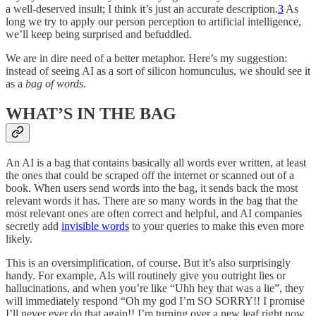
a well-deserved insult; I think it’s just an accurate description.
3
As
long we try to apply our person perception to artificial intelligence,
we’ll keep being surprised and befuddled.
We are in dire need of a better metaphor. Here’s my suggestion:
instead of seeing AI as a sort of silicon homunculus, we should see it
as a
bag of words.
WHAT’S IN THE BAG
An AI is a bag that contains basically all words ever written, at least
the ones that could be scraped off the internet or scanned out of a
book. When users send words into the bag, it sends back the most
relevant words it has. There are so many words in the bag that the
most relevant ones are often correct and helpful, and AI companies
secretly add
invisible words
to your queries to make this even more
likely.
This is an oversimplification, of course. But it’s also surprisingly
handy. For example, AIs will routinely give you outright lies or
hallucinations, and when you’re like “Uhh hey that was a lie”, they
will immediately respond “Oh my god I’m SO SORRY!! I promise
I’ll never ever do that again!! I’m turning over a new leaf right now,