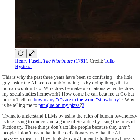
Henry Fuseli,
The Nightmare
(1781)
. Credit:
Tulip
Hysteria
This is why the past three years have been so confusing—the little
guy inside the AI keeps dumbfounding us by doing things that a
human wouldn’t do. Why does he make up citations when he does
my social studies homework? How come he can beat me at Go but
he can’t tell me
how many “r”s are in the word “strawberry”
? Why
is he telling me to
put glue on my pizza
?
2
Trying to understand LLMs by using the rules of human psychology
is like trying to understand a game of Scrabble by using the rules of
Pictionary. These things don’t act like people because they
aren’t
people. I don’t mean that in the deflationary way that the AI
naysayers mean it. They think denying humanity to the machines is