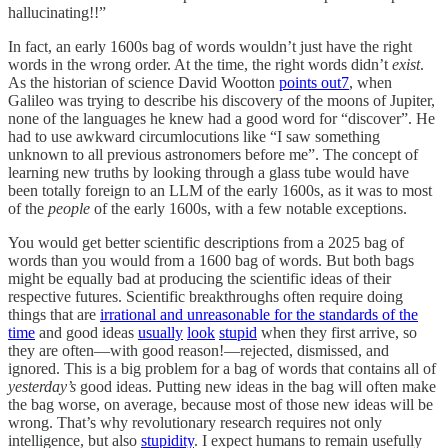
hallucinating!!”
In fact, an early 1600s bag of words wouldn’t just have the right
words in the wrong order. At the time, the right words didn’t
exist
.
As the historian of science David Wootton
points out
7
, when
Galileo was trying to describe his discovery of the moons of Jupiter,
none of the languages he knew had a good word for “discover”. He
had to use awkward circumlocutions like “I saw something
unknown to all previous astronomers before me”. The concept of
learning new truths by looking through a glass tube would have
been totally foreign to an LLM of the early 1600s, as it was to most
of the
people
of the early 1600s, with a few notable exceptions.
You would get better scientific descriptions from a 2025 bag of
words than you would from a 1600 bag of words. But both bags
might be equally bad at producing the scientific ideas of their
respective futures. Scientific breakthroughs often require doing
things that are
irrational and unreasonable for the standards of the
time
and good ideas
usually
look
stupid
when they first arrive, so
they are often—with good reason!—rejected, dismissed, and
ignored. This is a big problem for a bag of words that contains all of
yesterday’s
good ideas. Putting new ideas in the bag will often make
the bag worse, on average, because most of those new ideas will be
wrong. That’s why revolutionary research requires not only
intelligence, but also
stupidity
. I expect humans to remain usefully