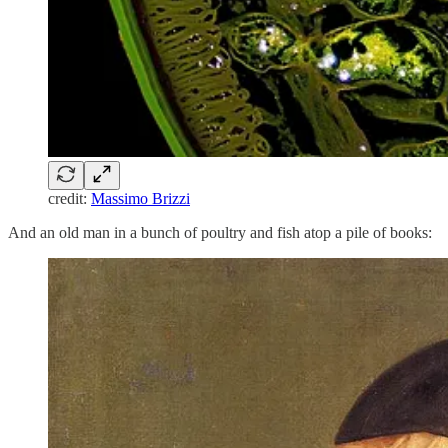
credit:
Massimo Brizzi
And an old man in a bunch of poultry and fish atop a pile of books: