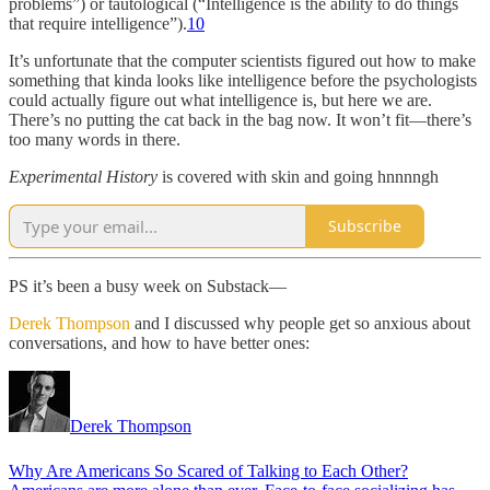
problems”) or tautological (“Intelligence is the ability to do things
that require intelligence”).
10
It’s unfortunate that the computer scientists figured out how to make
something that kinda looks like intelligence before the psychologists
could actually figure out what intelligence is, but here we are.
There’s no putting the cat back in the bag now. It won’t fit—there’s
too many words in there.
Experimental History
is covered with skin and going hnnnngh
Subscribe
PS it’s been a busy week on Substack—
Derek Thompson
and I discussed why people get so anxious about
conversations, and how to have better ones:
Derek Thompson
Why Are Americans So Scared of Talking to Each Other?