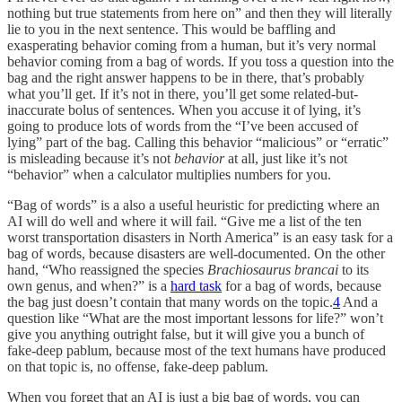
nothing but true statements from here on” and then they will literally
lie to you in the next sentence. This would be baffling and
exasperating behavior coming from a human, but it’s very normal
behavior coming from a bag of words. If you toss a question into the
bag and the right answer happens to be in there, that’s probably
what you’ll get. If it’s not in there, you’ll get some related-but-
inaccurate bolus of sentences. When you accuse it of lying, it’s
going to produce lots of words from the “I’ve been accused of
lying” part of the bag. Calling this behavior “malicious” or “erratic”
is misleading because it’s not
behavior
at all, just like it’s not
“behavior” when a calculator multiplies numbers for you.
“Bag of words” is a also a useful heuristic for predicting where an
AI will do well and where it will fail. “Give me a list of the ten
worst transportation disasters in North America” is an easy task for a
bag of words, because disasters are well-documented. On the other
hand, “Who reassigned the species
Brachiosaurus brancai
to its
own genus, and when?” is a
hard task
for a bag of words, because
the bag just doesn’t contain that many words on the topic.
4
And a
question like “What are the most important lessons for life?” won’t
give you anything outright false, but it will give you a bunch of
fake-deep pablum, because most of the text humans have produced
on that topic is, no offense, fake-deep pablum.
When you forget that an AI is just a big bag of words, you can