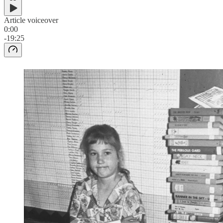
Article voiceover
0:00
-19:25