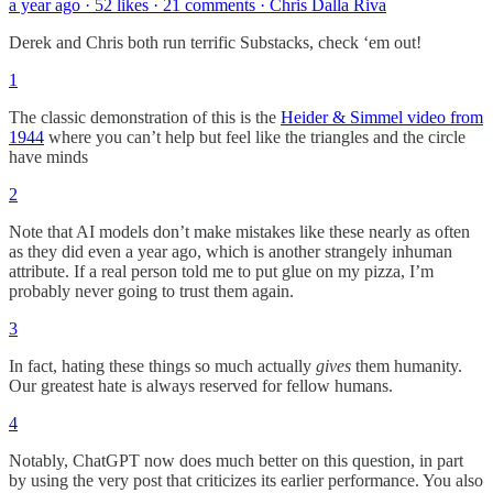
a year ago · 52 likes · 21 comments · Chris Dalla Riva
Derek and Chris both run terrific Substacks, check ‘em out!
1
The classic demonstration of this is the
Heider & Simmel video from
1944
where you can’t help but feel like the triangles and the circle
have minds
2
Note that AI models don’t make mistakes like these nearly as often
as they did even a year ago, which is another strangely inhuman
attribute. If a real person told me to put glue on my pizza, I’m
probably never going to trust them again.
3
In fact, hating these things so much actually
gives
them humanity.
Our greatest hate is always reserved for fellow humans.
4
Notably, ChatGPT now does much better on this question, in part
by using the very post that criticizes its earlier performance. You also