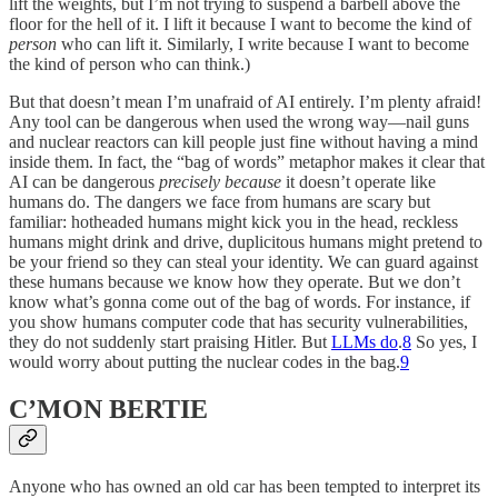
lift the weights, but I’m not trying to suspend a barbell above the
floor for the hell of it. I lift it because I want to become the kind of
person
who can lift it. Similarly, I write because I want to become
the kind of person who can think.)
But that doesn’t mean I’m unafraid of AI entirely. I’m plenty afraid!
Any tool can be dangerous when used the wrong way—nail guns
and nuclear reactors can kill people just fine without having a mind
inside them. In fact, the “bag of words” metaphor makes it clear that
AI can be dangerous
precisely because
it doesn’t operate like
humans do. The dangers we face from humans are scary but
familiar: hotheaded humans might kick you in the head, reckless
humans might drink and drive, duplicitous humans might pretend to
be your friend so they can steal your identity. We can guard against
these humans because we know how they operate. But we don’t
know what’s gonna come out of the bag of words. For instance, if
you show humans computer code that has security vulnerabilities,
they do not suddenly start praising Hitler. But
LLMs do
.
8
So yes, I
would worry about putting the nuclear codes in the bag.
9
C’MON BERTIE
Anyone who has owned an old car has been tempted to interpret its