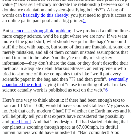
value (“Does self-efficacy moderate the relationship between social
dominance orientation and system-justifying beliefs?”). A bag of
words can
basically do this already
; you just need to give it access to
an online participant pool and a big printer.
5
But
science is a strong-link problem
; if we produced a million times
more crappy science, we’d be right where we are now. If we want
more of the good stuff, what should we put in the bag? You could
stuff the bag with papers, but some of them are fraudulent, some are
merely mistaken, and all of them contain unstated assumptions that
could turn out to be false. And they’re usually missing key
information—they don’t share the data, or they don’t describe their
methods in adequate detail. Markus Strasser, an entrepreneur who
tried to start one of those companies that’s like “we’ll put every
scientific paper in the bag and then ??? and then profit”,
eventually
abandoned the effort
, saying that “close to nothing of what makes
science actually work is published as text on the web.”
6
Here’s one way to think about it: if there had been enough text to
train an LLM in 1600, would it have scooped Galileo? My guess is
no. Ask that early modern ChatGPT whether the Earth moves and it
will helpfully tell you that experts have considered the possibility
and
ruled it out
. And that’s by design. If it had started claiming that
our planet is zooming through space at 67,000mph, its dutiful
human trainers would have punished it: “Bad computer!! Stop