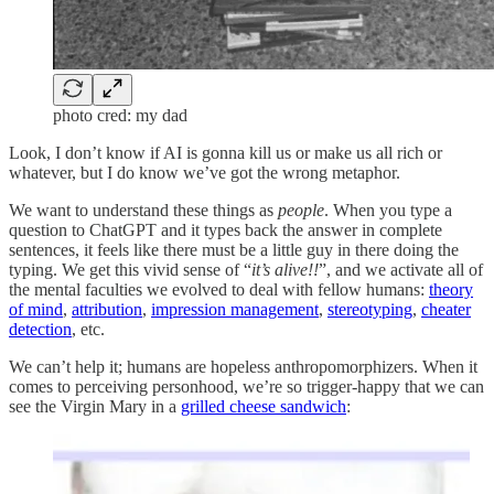
photo cred: my dad
Look, I don’t know if AI is gonna kill us or make us all rich or
whatever, but I do know we’ve got the wrong metaphor.
We want to understand these things as
people
. When you type a
question to ChatGPT and it types back the answer in complete
sentences, it feels like there must be a little guy in there doing the
typing. We get this vivid sense of “
it’s alive!!
”, and we activate all of
the mental faculties we evolved to deal with fellow humans:
theory
of mind
,
attribution
,
impression management
,
stereotyping
,
cheater
detection
, etc.
We can’t help it; humans are hopeless anthropomorphizers. When it
comes to perceiving personhood, we’re so trigger-happy that we can
see the Virgin Mary in a
grilled cheese sandwich
: