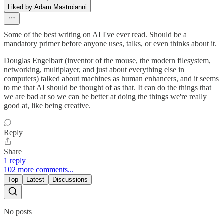
Liked by Adam Mastroianni
Some of the best writing on AI I've ever read. Should be a
mandatory primer before anyone uses, talks, or even thinks about it.
Douglas Engelbart (inventor of the mouse, the modern filesystem,
networking, multiplayer, and just about everything else in
computers) talked about machines as human enhancers, and it seems
to me that AI should be thought of as that. It can do the things that
we are bad at so we can be better at doing the things we're really
good at, like being creative.
Reply
Share
1 reply
102 more comments...
Top
Latest
Discussions
No posts