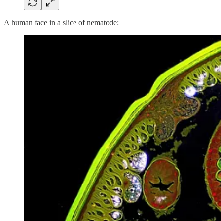
A human face in a slice of nematode: