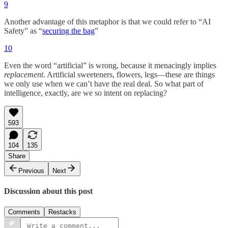
9
Another advantage of this metaphor is that we could refer to “AI
Safety” as “
securing the bag
”
10
Even the word “artificial” is wrong, because it menacingly implies
replacement
. Artificial sweeteners, flowers, legs—these are things
we only use when we can’t have the real deal. So what part of
intelligence, exactly, are we so intent on replacing?
593
104
135
Share
Previous
Next
Discussion about this post
Comments
Restacks