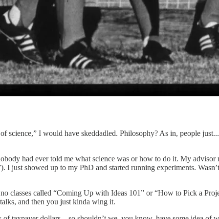
y of science,” I would have skeddadled. Philosophy? As in, people just..
 nobody had ever told me what science was or how to do it. My advisor 
). I just showed up to my PhD and started running experiments. Wasn’t
are no classes called “Coming Up with Ideas 101” or “How to Pick a Pro
lks, and then you just kinda wing it.
ns of taxpayer dollars—so shouldn’t we, you know, have some idea of wh