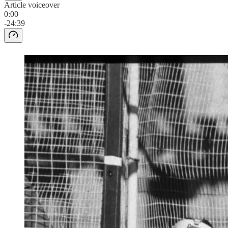
Article voiceover
0:00
-24:39