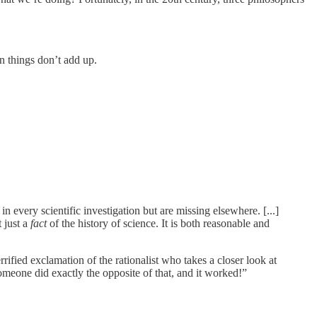
n things don’t add up.
 in every scientific investigation but are missing elsewhere. [...]
t just a
fact
of the history of science. It is both reasonable and
rified exclamation of the rationalist who takes a closer look at
eone did exactly the opposite of that, and it worked!”