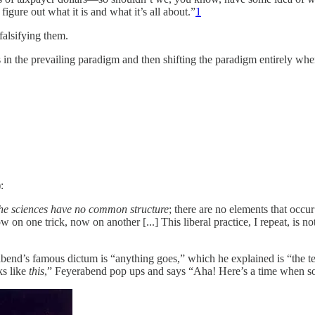
figure out what it is and what it’s all about.”
1
alsifying them.
 in the prevailing paradigm and then shifting the paradigm entirely whe
:
e the sciences have no common structure
; there are no elements that occur
 on one trick, now on another [...] This liberal practice, I repeat, is no
abend’s famous dictum is “anything goes,” which he explained is “the ter
ks like
this
,” Feyerabend pop ups and says “Aha! Here’s a time when som