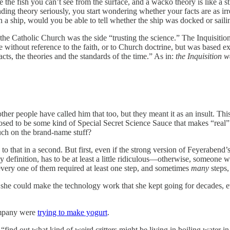
the fish you can’t see from the surface, and a wacko theory is like a st
nding theory seriously, you start wondering whether your facts are as i
n a ship, would you be able to tell whether the ship was docked or sa
 the Catholic Church was the side “trusting the science.” The Inquisitio
 without reference to the faith, or to Church doctrine, but was based e
ts, the theories and the standards of the time.” As in:
the Inquisition w
her people have called him that too, but they meant it as an insult. Thi
d to be some kind of Special Secret Science Sauce that makes “real” sci
uch on the brand-name stuff?
 to that in a second. But first, even if the strong version of Feyeraben
y definition, has to be at least a little ridiculous—otherwise, someone
 every one of them required at least one step, and sometimes
many
steps,
she could make the technology work that she kept going for decades, eve
company were
trying to make yogurt
.
“find out what kind of weird critters might be living in boiling water 