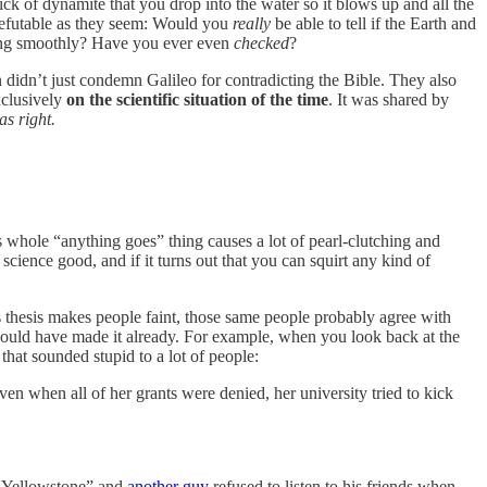
ick of dynamite that you drop into the water so it blows up and all the
rrefutable as they seem: Would you
really
be able to tell if the Earth and
iling smoothly? Have you ever even
checked
?
n didn’t just condemn Galileo for contradicting the Bible. They also
xclusively
on the scientific situation of the time
. It was shared by
as right.
s whole “anything goes” thing causes a lot of pearl-clutching and
ence good, and if it turns out that you can squirt any kind of
d’s thesis makes people faint, those same people probably agree with
 would have made it already. For example, when you look back at the
 that sounded stupid to a lot of people:
n when all of her grants were denied, her university tried to kick
in Yellowstone” and
another guy
refused to listen to his friends when