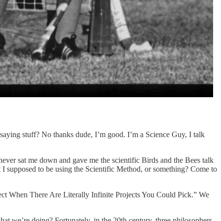
.saying stuff? No thanks dude, I’m good. I’m a Science Guy, I talk
never sat me down and gave me the scientific Birds and the Bees talk
 I supposed to be using the Scientific Method, or something? Come to
ject When There Are Literally Infinite Projects You Could Pick.” We
at we’re doing? Fortunately, in the 20th century, three philosophers