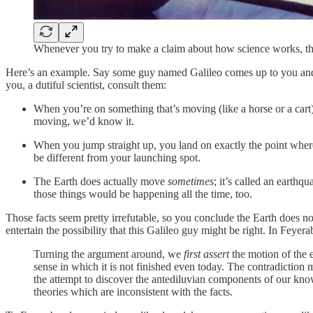
Whenever you try to make a claim about how science works, th
Here’s an example. Say some guy named Galileo comes up to you and sa
you, a dutiful scientist, consult them:
When you’re on something that’s moving (like a horse or a cart), 
moving, we’d know it.
When you jump straight up, you land on exactly the point where
be different from your launching spot.
The Earth does actually move
sometimes
; it’s called an earth
those things would be happening all the time, too.
Those facts seem pretty irrefutable, so you conclude the Earth does no
entertain the possibility that this Galileo guy might be right. In Feyer
Turning the argument around, we
first assert
the motion of the 
sense in which it is not finished even today. The contradiction m
the attempt to discover the antediluvian components of our know
theories which are inconsistent with the facts.