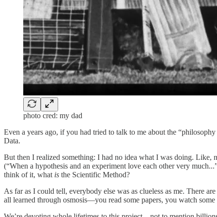
photo cred: my dad
Even a years ago, if you had tried to talk to me about the “philosoph
Data.
But then I realized something: I had no idea what I was doing. Like,
(“When a hypothesis and an experiment love each other very much...”
think of it, what
is
the Scientific Method?
As far as I could tell, everybody else was as clueless as me. There 
all learned through osmosis—you read some papers, you watch some ta
We’re devoting whole lifetimes to this project—not to mention billio