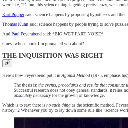
were like, “Damn, this science thing is getting pretty crazy, we should 
Karl Popper
said: science happens by proposing hypotheses and then f
Thomas Kuhn
said: science happens by people trying to solve puzzles
And
Paul Feyerabend
said: *BIG WET FART NOISE*
Guess whose book I’m gonna tell you about?
THE INQUISITION WAS RIGHT
Here’s how Feyerabend put it in
Against Method
(1975, emphasis his)
The thesis is:
the events, procedures and results that constitut
Successful research does not obey general standards; it relies now
absolutely necessary
for the growth of knowledge.
Which is to say: there is
no such thing
as the scientific method. Feyer
history.”
2
Whenever you try to lay down some rule like “science wor