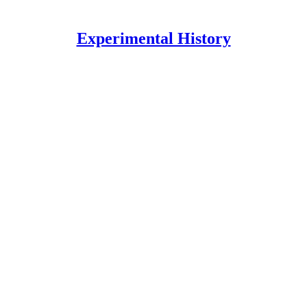
Experimental History