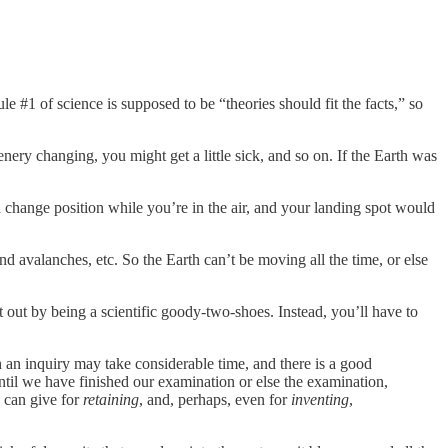
#1 of science is supposed to be “theories should fit the facts,” so
enery changing, you might get a little sick, and so on. If the Earth was
change position while you’re in the air, and your landing spot would
d avalanches, etc. So the Earth can’t be moving all the time, or else
 out by being a scientific goody-two-shoes. Instead, you’ll have to
 an inquiry may take considerable time, and there is a good
ntil we have finished our examination or else the examination,
e can give for
retaining
, and, perhaps, even for
inventing
,