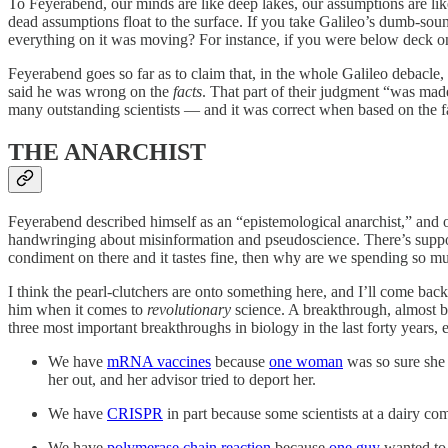
To Feyerabend, our minds are like deep lakes, our assumptions are like 
dead assumptions float to the surface. If you take Galileo’s dumb-sou
everything on it was moving? For instance, if you were below deck o
Feyerabend goes so far as to claim that, in the whole Galileo debacle,
said he was wrong on the
facts
. That part of their judgment “was made
many outstanding scientists — and it was correct when based on the fac
THE ANARCHIST
Feyerabend described himself as an “epistemological anarchist,” and ot
handwringing about misinformation and pseudoscience. There’s suppose
condiment on there and it tastes fine, then why are we spending so m
I think the pearl-clutchers are onto something here, and I’ll come back
him when it comes to
revolutionary
science. A breakthrough, almost b
three most important breakthroughs in biology in the last forty years,
We have
mRNA vaccines
because
one woman
was so sure she 
her out, and her advisor tried to deport her.
We have
CRISPR
in part because some scientists at a dairy 
We have
polymerase chain reaction
because
one guy
wanted to 