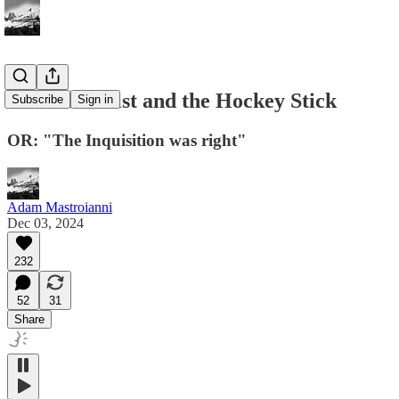
The Anarchist and the Hockey Stick
Subscribe
Sign in
OR: "The Inquisition was right"
Adam Mastroianni
Dec 03, 2024
232
52
31
Share