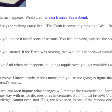
is man appears. Photo cred:
Grazia Borrini-Feyerabend
.
ys something crazy like, “The Earth is constantly moving.” Well, Rule 
you notice it for all sorts of reasons. You feel the wind, you see the sc
 you started. If the Earth was moving, that wouldn’t happen—it would 
quake. And when that happens, buildings topple over, you get mudslides an
t move. Unfortunately, it does move, and you’re not going to figure that
abend’s words:
earth and
then inquire
what changes will remove the contradiction. Such
ay stay with us for decades or even centuries. Still,
it must be upheld
u
ledge, cannot even start. This, we have seen, is one of the reasons on